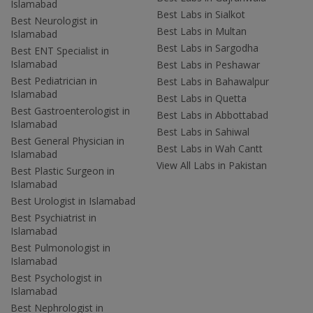
Islamabad
Best Labs in Sialkot
Best Neurologist in
Best Labs in Multan
Islamabad
Best Labs in Sargodha
Best ENT Specialist in
Islamabad
Best Labs in Peshawar
Best Pediatrician in
Best Labs in Bahawalpur
Islamabad
Best Labs in Quetta
Best Gastroenterologist in
Best Labs in Abbottabad
Islamabad
Best Labs in Sahiwal
Best General Physician in
Best Labs in Wah Cantt
Islamabad
View All Labs in Pakistan
Best Plastic Surgeon in
Islamabad
Best Urologist in Islamabad
Best Psychiatrist in
Islamabad
Best Pulmonologist in
Islamabad
Best Psychologist in
Islamabad
Best Nephrologist in