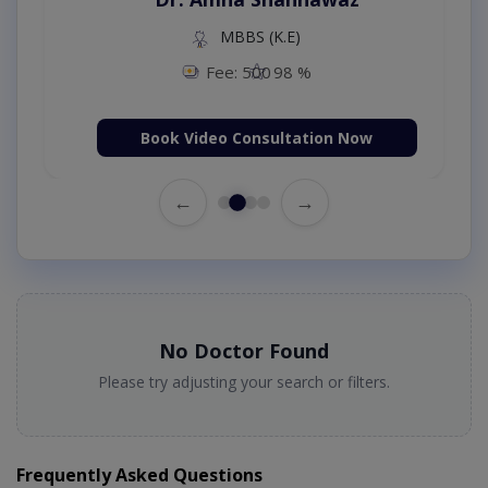
MBBS (K.E)
Fee: 500
98 %
Book Video Consultation Now
←
→
No Doctor Found
Please try adjusting your search or filters.
Frequently Asked Questions