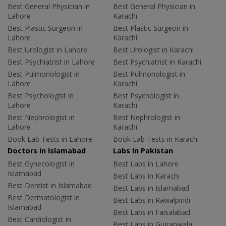
Best General Physician in
Best General Physician in
Lahore
Karachi
Best Plastic Surgeon in
Best Plastic Surgeon in
Lahore
Karachi
Best Urologist in Lahore
Best Urologist in Karachi
Best Psychiatrist in Lahore
Best Psychiatrist in Karachi
Best Pulmonologist in
Best Pulmonologist in
Lahore
Karachi
Best Psychologist in
Best Psychologist in
Lahore
Karachi
Best Nephrologist in
Best Nephrologist in
Lahore
Karachi
Book Lab Tests in Lahore
Book Lab Tests in Karachi
Doctors in Islamabad
Labs In Pakistan
Best Gynecologist in
Best Labs in Lahore
Islamabad
Best Labs in Karachi
Best Dentist in Islamabad
Best Labs in Islamabad
Best Dermatologist in
Best Labs in Rawalpindi
Islamabad
Best Labs in Faisalabad
Best Cardiologist in
Best Labs in Gujranwala