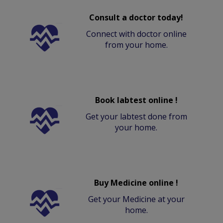
Consult a doctor today!
Connect with doctor online
from your home.
Book labtest online !
Get your labtest done from
your home.
Buy Medicine online !
Get your Medicine at your
home.