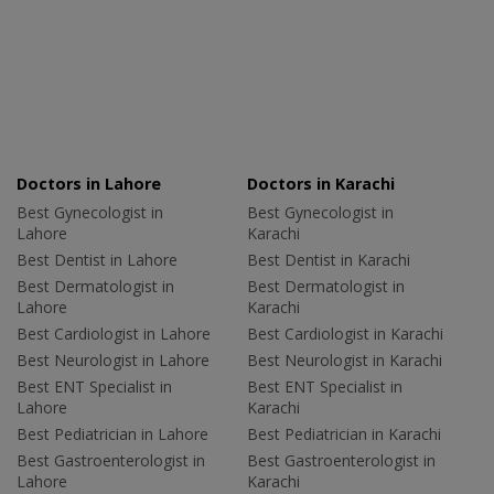
Doctors in Lahore
Doctors in Karachi
Best Gynecologist in
Best Gynecologist in
Lahore
Karachi
Best Dentist in Lahore
Best Dentist in Karachi
Best Dermatologist in
Best Dermatologist in
Lahore
Karachi
Best Cardiologist in Lahore
Best Cardiologist in Karachi
Best Neurologist in Lahore
Best Neurologist in Karachi
Best ENT Specialist in
Best ENT Specialist in
Lahore
Karachi
Best Pediatrician in Lahore
Best Pediatrician in Karachi
Best Gastroenterologist in
Best Gastroenterologist in
Lahore
Karachi