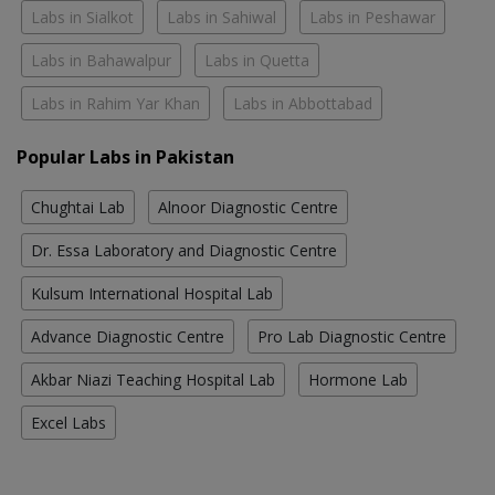
Labs in Sialkot
Labs in Sahiwal
Labs in Peshawar
Labs in Bahawalpur
Labs in Quetta
Labs in Rahim Yar Khan
Labs in Abbottabad
Popular Labs in Pakistan
Chughtai Lab
Alnoor Diagnostic Centre
Dr. Essa Laboratory and Diagnostic Centre
Kulsum International Hospital Lab
Advance Diagnostic Centre
Pro Lab Diagnostic Centre
Akbar Niazi Teaching Hospital Lab
Hormone Lab
Excel Labs