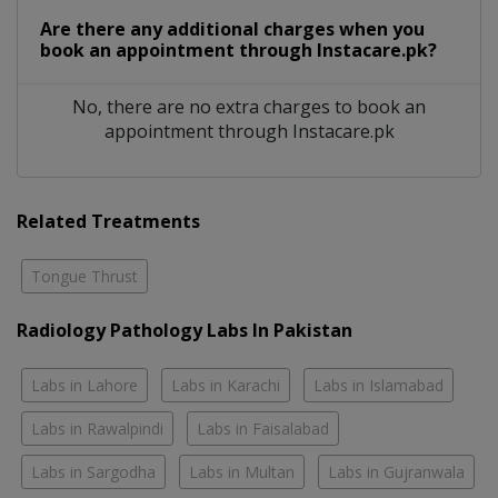
Are there any additional charges when you
book an appointment through Instacare.pk?
No, there are no extra charges to book an
appointment through Instacare.pk
Related Treatments
Tongue Thrust
Radiology Pathology Labs In Pakistan
Labs in Lahore
Labs in Karachi
Labs in Islamabad
Labs in Rawalpindi
Labs in Faisalabad
Labs in Sargodha
Labs in Multan
Labs in Gujranwala