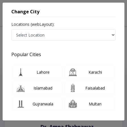
Change City
Locations (webLayout):
Home
Treatments
Karachi
Best Doctors For Tongue Thrust in Karachi
Last Updated On Thursday, August 6, 2026
Popular Cities
Lahore
Karachi
Top Online Doctors This Week
Instant Appointment Available
Islamabad
Faisalabad
Gujranwala
Multan
Dr. Amna Shahnawaz