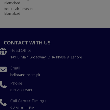
Islamabad
Book Lab Tests in
Islamabad
CONTACT WITH US
Head Office
149 B Main Broadway, DHA Phase 8, Lahore
Email
hello@instacare.pk
Phone
03171777509
Call Center Timings
9 AM to 11 PM