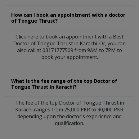
How can I book an appointment with a doctor
of Tongue Thrust?
Click here to book an appointment with a Best
Doctor of Tongue Thrust in Karachi. Or, you can
also call at 03171777509 from 9AM to 7PM to
book your appointment.
What is the fee range of the top Doctor of
Tongue Thrust in Karachi?
The fee of the top Doctor of Tongue Thrust in
Karachi ranges from 25,000 PKR to 90,000 PKR.
depending upon the doctor's experience and
qualification.