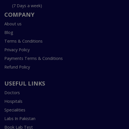
(7 Days a week)
COMPANY
About us
Blog
Terms & Conditions
Privacy Policy
Payments Terms & Conditions
Refund Policy
USEFUL LINKS
Doctors
Hospitals
Specialities
Labs In Pakistan
Book Lab Test