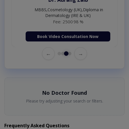
MBBS,Cosmetology (UK),Diploma in
Dermatology (IRE & UK)
Fee: 2500
98 %
Book Video Consultation Now
←
→
No Doctor Found
Please try adjusting your search or filters.
Frequently Asked Questions