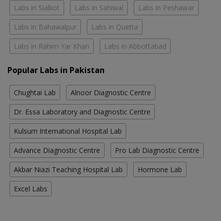
Labs in Sialkot
Labs in Sahiwal
Labs in Peshawar
Labs in Bahawalpur
Labs in Quetta
Labs in Rahim Yar Khan
Labs in Abbottabad
Popular Labs in Pakistan
Chughtai Lab
Alnoor Diagnostic Centre
Dr. Essa Laboratory and Diagnostic Centre
Kulsum International Hospital Lab
Advance Diagnostic Centre
Pro Lab Diagnostic Centre
Akbar Niazi Teaching Hospital Lab
Hormone Lab
Excel Labs