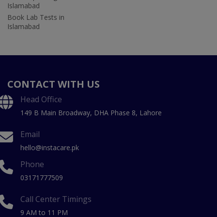
Islamabad
Book Lab Tests in
Islamabad
CONTACT WITH US
Head Office
149 B Main Broadway, DHA Phase 8, Lahore
Email
hello@instacare.pk
Phone
03171777509
Call Center Timings
9 AM to 11 PM