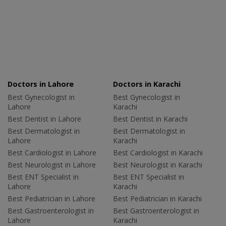
Doctors in Lahore
Doctors in Karachi
Best Gynecologist in
Best Gynecologist in
Lahore
Karachi
Best Dentist in Lahore
Best Dentist in Karachi
Best Dermatologist in
Best Dermatologist in
Lahore
Karachi
Best Cardiologist in Lahore
Best Cardiologist in Karachi
Best Neurologist in Lahore
Best Neurologist in Karachi
Best ENT Specialist in
Best ENT Specialist in
Lahore
Karachi
Best Pediatrician in Lahore
Best Pediatrician in Karachi
Best Gastroenterologist in
Best Gastroenterologist in
Lahore
Karachi