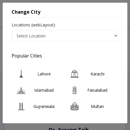
Change City
Locations (webLayout):
Home
Treatments
Sahiwal
Best Doctors For Tongue Thrust in Sahiwal
Last Updated On Friday, August 7, 2026
Popular Cities
Lahore
Karachi
Top Online Doctors This Week
Instant Appointment Available
Islamabad
Faisalabad
Gujranwala
Multan
Dr. Aurang Zaib