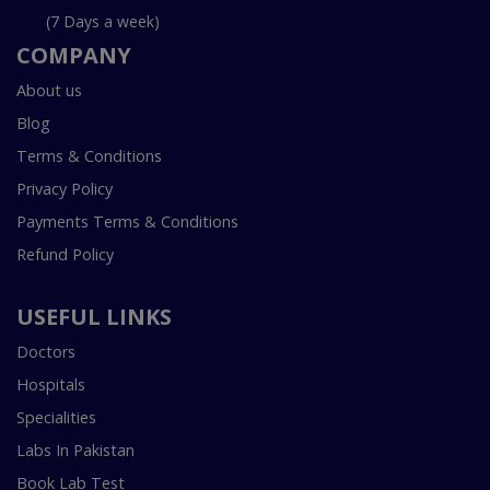
(7 Days a week)
COMPANY
About us
Blog
Terms & Conditions
Privacy Policy
Payments Terms & Conditions
Refund Policy
USEFUL LINKS
Doctors
Hospitals
Specialities
Labs In Pakistan
Book Lab Test