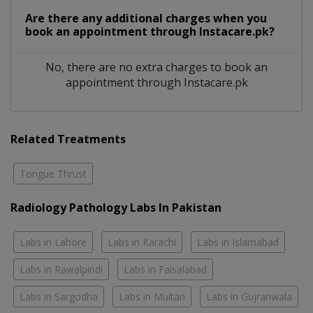
Are there any additional charges when you
book an appointment through Instacare.pk?
No, there are no extra charges to book an
appointment through Instacare.pk
Related Treatments
Tongue Thrust
Radiology Pathology Labs In Pakistan
Labs in Lahore
Labs in Karachi
Labs in Islamabad
Labs in Rawalpindi
Labs in Faisalabad
Labs in Sargodha
Labs in Multan
Labs in Gujranwala