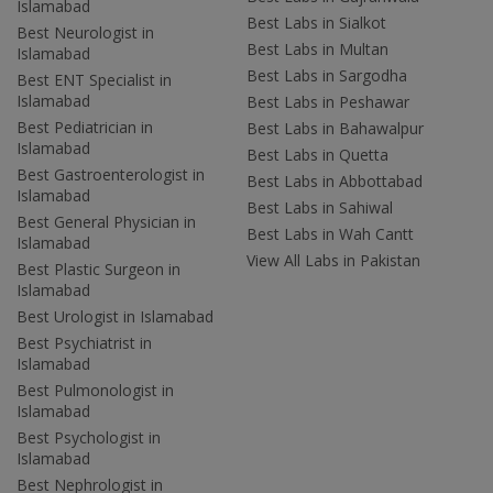
Islamabad
Best Labs in Sialkot
Best Neurologist in
Best Labs in Multan
Islamabad
Best Labs in Sargodha
Best ENT Specialist in
Islamabad
Best Labs in Peshawar
Best Pediatrician in
Best Labs in Bahawalpur
Islamabad
Best Labs in Quetta
Best Gastroenterologist in
Best Labs in Abbottabad
Islamabad
Best Labs in Sahiwal
Best General Physician in
Best Labs in Wah Cantt
Islamabad
View All Labs in Pakistan
Best Plastic Surgeon in
Islamabad
Best Urologist in Islamabad
Best Psychiatrist in
Islamabad
Best Pulmonologist in
Islamabad
Best Psychologist in
Islamabad
Best Nephrologist in