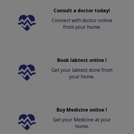
Consult a doctor today!
Connect with doctor online
from your home.
Book labtest online !
Get your labtest done from
your home.
Buy Medicine online !
Get your Medicine at your
home.