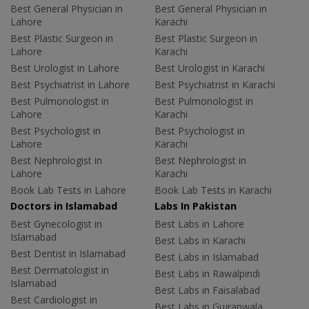
Best General Physician in
Best General Physician in
Lahore
Karachi
Best Plastic Surgeon in
Best Plastic Surgeon in
Lahore
Karachi
Best Urologist in Lahore
Best Urologist in Karachi
Best Psychiatrist in Lahore
Best Psychiatrist in Karachi
Best Pulmonologist in
Best Pulmonologist in
Lahore
Karachi
Best Psychologist in
Best Psychologist in
Lahore
Karachi
Best Nephrologist in
Best Nephrologist in
Lahore
Karachi
Book Lab Tests in Lahore
Book Lab Tests in Karachi
Doctors in Islamabad
Labs In Pakistan
Best Gynecologist in
Best Labs in Lahore
Islamabad
Best Labs in Karachi
Best Dentist in Islamabad
Best Labs in Islamabad
Best Dermatologist in
Best Labs in Rawalpindi
Islamabad
Best Labs in Faisalabad
Best Cardiologist in
Best Labs in Gujranwala