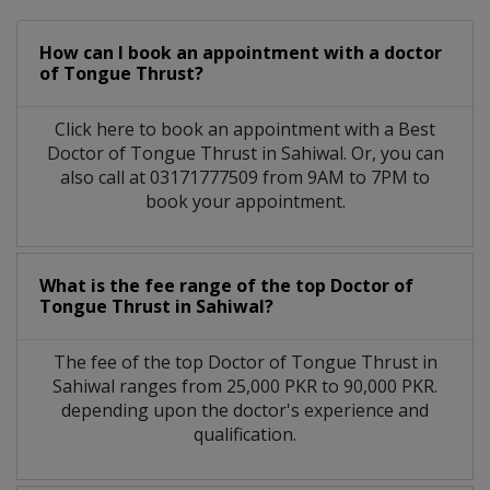
How can I book an appointment with a doctor
of Tongue Thrust?
Click here to book an appointment with a Best
Doctor of Tongue Thrust in Sahiwal. Or, you can
also call at 03171777509 from 9AM to 7PM to
book your appointment.
What is the fee range of the top Doctor of
Tongue Thrust in Sahiwal?
The fee of the top Doctor of Tongue Thrust in
Sahiwal ranges from 25,000 PKR to 90,000 PKR.
depending upon the doctor's experience and
qualification.