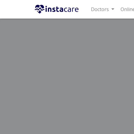
Doctors
Online C
Home
Treatments
Best Doctors For Trauma Pain
Last Updated On Saturday, August 8, 2026
Dr. Nadeem
Orthopedic Surge
MBBS,FCPS (Ortho
Under 15 Mins
Wait Time
Advanced International Hospital
(G-8 M
Rs.