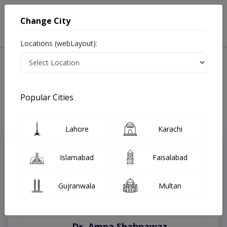
Change City
Locations (webLayout):
Home
Treatments
Karachi
Best Doctors For Vasculitis in Karachi
Last Updated On Friday, August 7, 2026
Popular Cities
Lahore
Karachi
Top Online Doctors This Week
Instant Appointment Available
Islamabad
Faisalabad
Gujranwala
Multan
Dr. Amna Shahnawaz