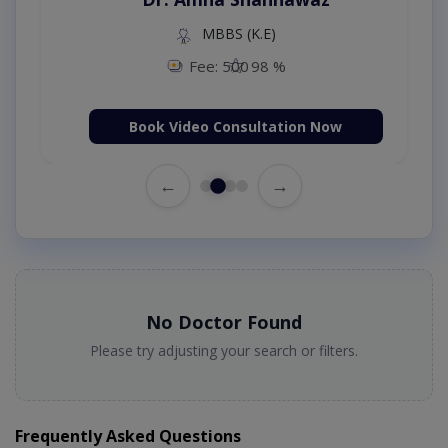
MBBS (K.E)
Fee: 500
98 %
Book Video Consultation Now
←
→
No Doctor Found
Please try adjusting your search or filters.
Frequently Asked Questions