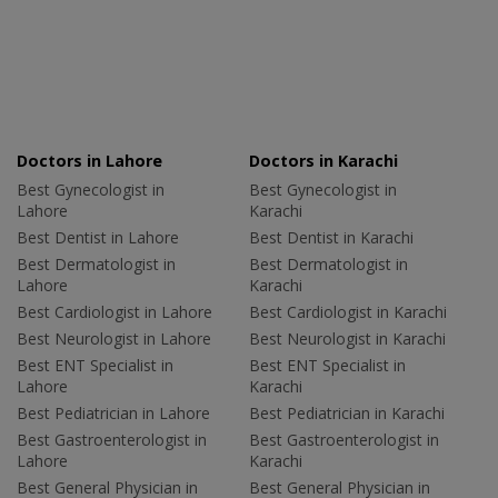
Doctors in Lahore
Doctors in Karachi
Best Gynecologist in
Best Gynecologist in
Lahore
Karachi
Best Dentist in Lahore
Best Dentist in Karachi
Best Dermatologist in
Best Dermatologist in
Lahore
Karachi
Best Cardiologist in Lahore
Best Cardiologist in Karachi
Best Neurologist in Lahore
Best Neurologist in Karachi
Best ENT Specialist in
Best ENT Specialist in
Lahore
Karachi
Best Pediatrician in Lahore
Best Pediatrician in Karachi
Best Gastroenterologist in
Best Gastroenterologist in
Lahore
Karachi
Best General Physician in
Best General Physician in