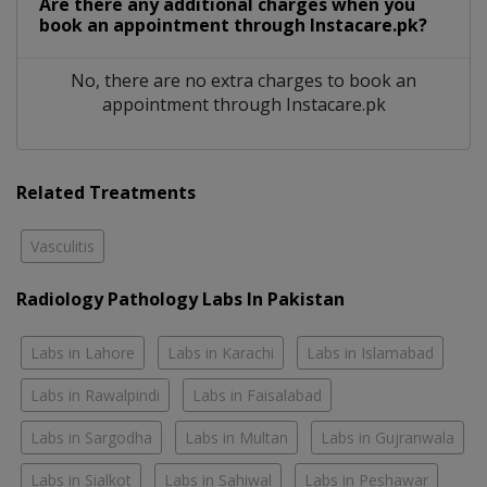
Are there any additional charges when you
book an appointment through Instacare.pk?
No, there are no extra charges to book an
appointment through Instacare.pk
Related Treatments
Vasculitis
Radiology Pathology Labs In Pakistan
Labs in Lahore
Labs in Karachi
Labs in Islamabad
Labs in Rawalpindi
Labs in Faisalabad
Labs in Sargodha
Labs in Multan
Labs in Gujranwala
Labs in Sialkot
Labs in Sahiwal
Labs in Peshawar