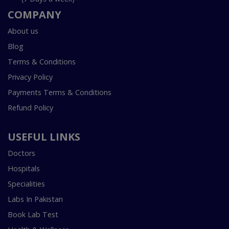
COMPANY
About us
Blog
Terms & Conditions
Privacy Policy
Payments Terms & Conditions
Refund Policy
USEFUL LINKS
Doctors
Hospitals
Specialities
Labs In Pakistan
Book Lab Test