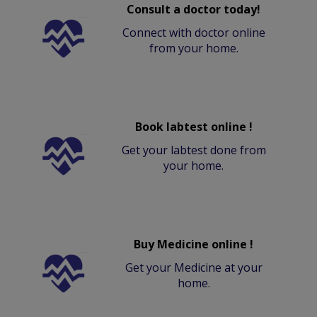
Consult a doctor today!
Connect with doctor online
from your home.
Book labtest online !
Get your labtest done from
your home.
Buy Medicine online !
Get your Medicine at your
home.