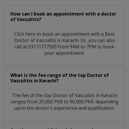
How can I book an appointment with a doctor
of Vasculitis?
Click here to book an appointment with a Best
Doctor of Vasculitis in Karachi. Or, you can also
call at 03171777509 from 9AM to 7PM to book
your appointment.
What is the fee range of the top Doctor of
Vasculitis in Karachi?
The fee of the top Doctor of Vasculitis in Karachi
ranges from 25,000 PKR to 90,000 PKR. depending
upon the doctor's experience and qualification.