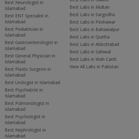
Best Neurologist in
Best Labs in Multan
Islamabad
Best Labs in Sargodha
Best ENT Specialist in
Islamabad
Best Labs in Peshawar
Best Pediatrician in
Best Labs in Bahawalpur
Islamabad
Best Labs in Quetta
Best Gastroenterologist in
Best Labs in Abbottabad
Islamabad
Best Labs in Sahiwal
Best General Physician in
Best Labs in Wah Cantt
Islamabad
View All Labs in Pakistan
Best Plastic Surgeon in
Islamabad
Best Urologist in Islamabad
Best Psychiatrist in
Islamabad
Best Pulmonologist in
Islamabad
Best Psychologist in
Islamabad
Best Nephrologist in
Islamabad