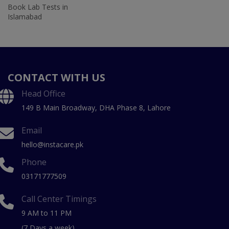
Book Lab Tests in
Islamabad
CONTACT WITH US
Head Office
149 B Main Broadway, DHA Phase 8, Lahore
Email
hello@instacare.pk
Phone
03171777509
Call Center Timings
9 AM to 11 PM
(7 Days a week)