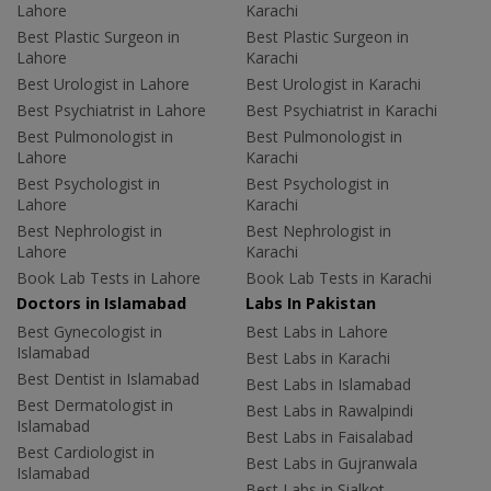
Lahore
Karachi
Best Plastic Surgeon in
Best Plastic Surgeon in
Lahore
Karachi
Best Urologist in Lahore
Best Urologist in Karachi
Best Psychiatrist in Lahore
Best Psychiatrist in Karachi
Best Pulmonologist in
Best Pulmonologist in
Lahore
Karachi
Best Psychologist in
Best Psychologist in
Lahore
Karachi
Best Nephrologist in
Best Nephrologist in
Lahore
Karachi
Book Lab Tests in Lahore
Book Lab Tests in Karachi
Doctors in Islamabad
Labs In Pakistan
Best Gynecologist in
Best Labs in Lahore
Islamabad
Best Labs in Karachi
Best Dentist in Islamabad
Best Labs in Islamabad
Best Dermatologist in
Best Labs in Rawalpindi
Islamabad
Best Labs in Faisalabad
Best Cardiologist in
Best Labs in Gujranwala
Islamabad
Best Labs in Sialkot