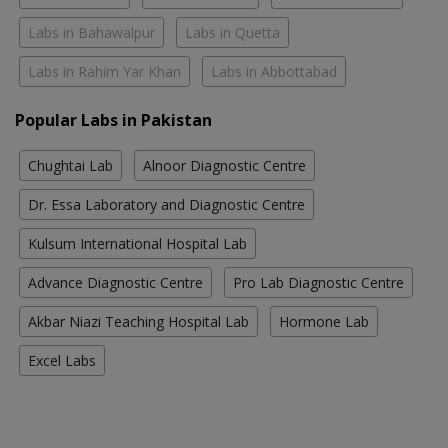
Labs in Bahawalpur
Labs in Quetta
Labs in Rahim Yar Khan
Labs in Abbottabad
Popular Labs in Pakistan
Chughtai Lab
Alnoor Diagnostic Centre
Dr. Essa Laboratory and Diagnostic Centre
Kulsum International Hospital Lab
Advance Diagnostic Centre
Pro Lab Diagnostic Centre
Akbar Niazi Teaching Hospital Lab
Hormone Lab
Excel Labs