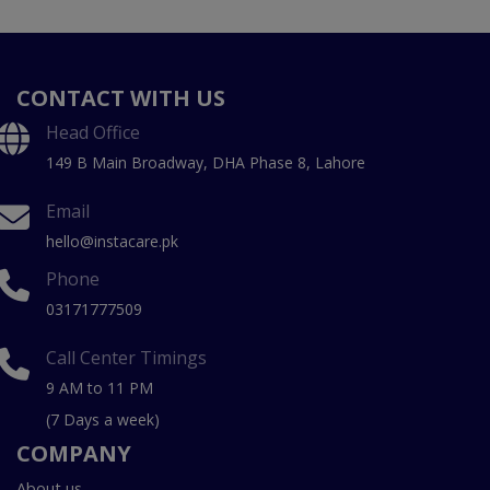
CONTACT WITH US
Head Office
149 B Main Broadway, DHA Phase 8, Lahore
Email
hello@instacare.pk
Phone
03171777509
Call Center Timings
9 AM to 11 PM
(7 Days a week)
COMPANY
About us