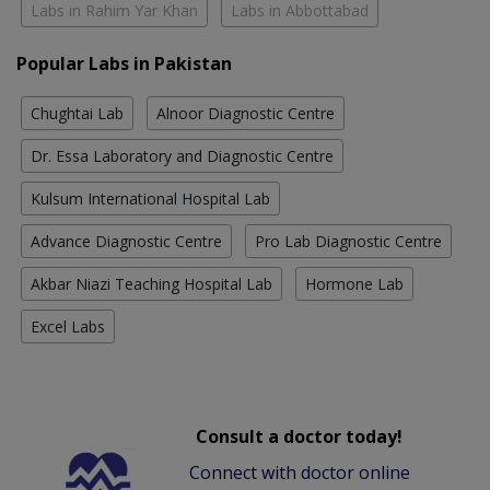
Labs in Rahim Yar Khan
Labs in Abbottabad
Popular Labs in Pakistan
Chughtai Lab
Alnoor Diagnostic Centre
Dr. Essa Laboratory and Diagnostic Centre
Kulsum International Hospital Lab
Advance Diagnostic Centre
Pro Lab Diagnostic Centre
Akbar Niazi Teaching Hospital Lab
Hormone Lab
Excel Labs
Consult a doctor today!
Connect with doctor online