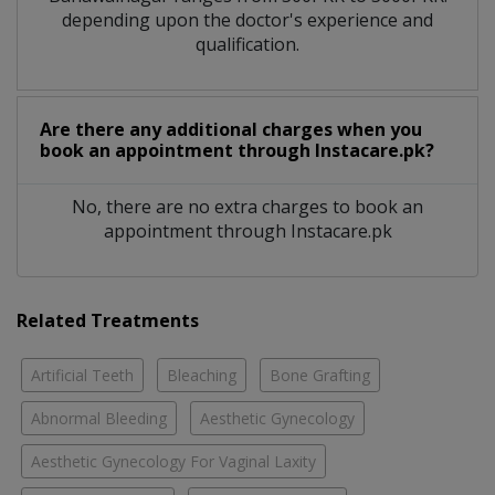
depending upon the doctor's experience and
qualification.
Are there any additional charges when you
book an appointment through Instacare.pk?
No, there are no extra charges to book an
appointment through Instacare.pk
Related Treatments
Artificial Teeth
Bleaching
Bone Grafting
Abnormal Bleeding
Aesthetic Gynecology
Aesthetic Gynecology For Vaginal Laxity