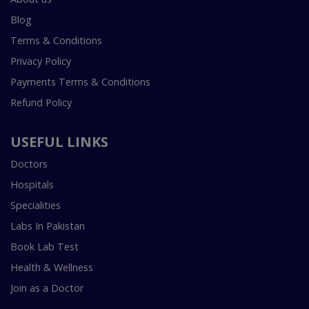
Blog
Terms & Conditions
Privacy Policy
Payments Terms & Conditions
Refund Policy
USEFUL LINKS
Doctors
Hospitals
Specialities
Labs In Pakistan
Book Lab Test
Health & Wellness
Join as a Doctor