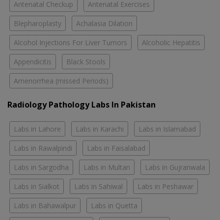
Antenatal Checkup
Antenatal Exercises
Blepharoplasty
Achalasia Dilation
Alcohol Injections For Liver Tumors
Alcoholic Hepatitis
Appendicitis
Black Stools
Amenorrhea (missed Periods)
Radiology Pathology Labs In Pakistan
Labs in Lahore
Labs in Karachi
Labs in Islamabad
Labs in Rawalpindi
Labs in Faisalabad
Labs in Sargodha
Labs in Multan
Labs in Gujranwala
Labs in Sialkot
Labs in Sahiwal
Labs in Peshawar
Labs in Bahawalpur
Labs in Quetta