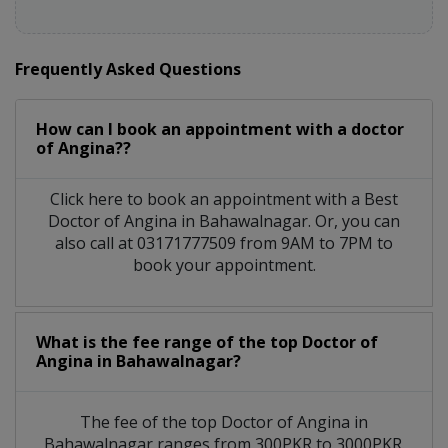
Frequently Asked Questions
How can I book an appointment with a doctor
of Angina??
Click here to book an appointment with a Best
Doctor of Angina in Bahawalnagar. Or, you can
also call at 03171777509 from 9AM to 7PM to
book your appointment.
What is the fee range of the top Doctor of
Angina in Bahawalnagar?
The fee of the top Doctor of Angina in
Bahawalnagar ranges from 300PKR to 3000PKR.