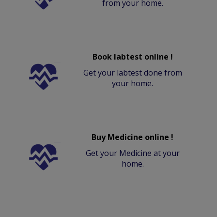
from your home.
Book labtest online !
Get your labtest done from
your home.
Buy Medicine online !
Get your Medicine at your
home.