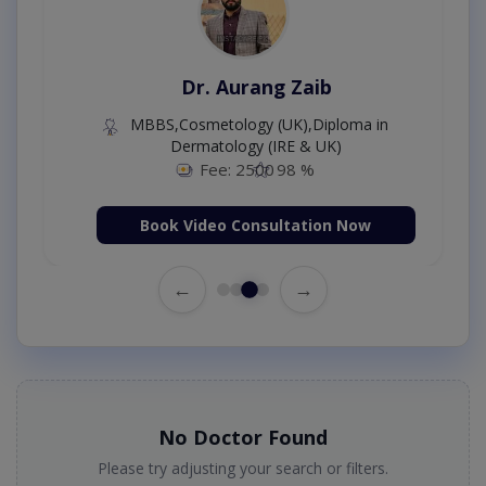
Dr. Moazzam Ali
MSc Psychology
Fee: 1000
98 %
Book Video Consultation Now
←
→
No Doctor Found
Please try adjusting your search or filters.