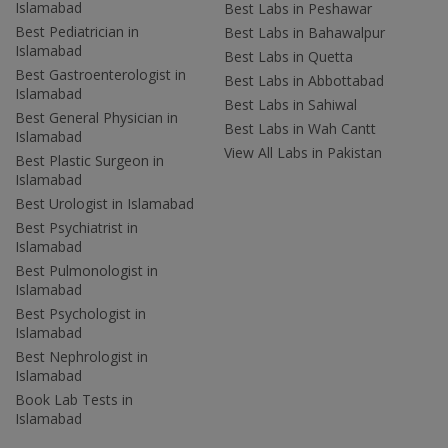
Islamabad
Best Labs in Peshawar
Best Pediatrician in
Best Labs in Bahawalpur
Islamabad
Best Labs in Quetta
Best Gastroenterologist in
Best Labs in Abbottabad
Islamabad
Best Labs in Sahiwal
Best General Physician in
Best Labs in Wah Cantt
Islamabad
View All Labs in Pakistan
Best Plastic Surgeon in
Islamabad
Best Urologist in Islamabad
Best Psychiatrist in
Islamabad
Best Pulmonologist in
Islamabad
Best Psychologist in
Islamabad
Best Nephrologist in
Islamabad
Book Lab Tests in
Islamabad