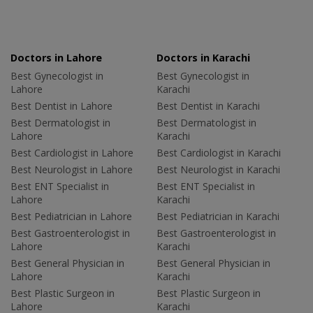
Doctors in Lahore
Doctors in Karachi
Best Gynecologist in
Best Gynecologist in
Lahore
Karachi
Best Dentist in Lahore
Best Dentist in Karachi
Best Dermatologist in
Best Dermatologist in
Lahore
Karachi
Best Cardiologist in Lahore
Best Cardiologist in Karachi
Best Neurologist in Lahore
Best Neurologist in Karachi
Best ENT Specialist in
Best ENT Specialist in
Lahore
Karachi
Best Pediatrician in Lahore
Best Pediatrician in Karachi
Best Gastroenterologist in
Best Gastroenterologist in
Lahore
Karachi
Best General Physician in
Best General Physician in
Lahore
Karachi
Best Plastic Surgeon in
Best Plastic Surgeon in
Lahore
Karachi