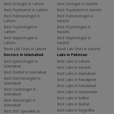
Best Urologist in Lahore
Best Urologist in Karachi
Best Psychiatrist in Lahore
Best Psychiatrist in Karachi
Best Pulmonologist in
Best Pulmonologist in
Lahore
Karachi
Best Psychologist in
Best Psychologist in
Lahore
Karachi
Best Nephrologist in
Best Nephrologist in
Lahore
Karachi
Book Lab Tests in Lahore
Book Lab Tests in Karachi
Doctors in Islamabad
Labs In Pakistan
Best Gynecologist in
Best Labs in Lahore
Islamabad
Best Labs in Karachi
Best Dentist in Islamabad
Best Labs in Islamabad
Best Dermatologist in
Best Labs in Rawalpindi
Islamabad
Best Labs in Faisalabad
Best Cardiologist in
Best Labs in Gujranwala
Islamabad
Best Labs in Sialkot
Best Neurologist in
Best Labs in Multan
Islamabad
Best Labs in Sargodha
Best ENT Specialist in