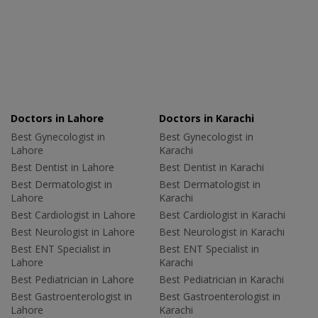
Doctors in Lahore
Doctors in Karachi
Best Gynecologist in
Best Gynecologist in
Lahore
Karachi
Best Dentist in Lahore
Best Dentist in Karachi
Best Dermatologist in
Best Dermatologist in
Lahore
Karachi
Best Cardiologist in Lahore
Best Cardiologist in Karachi
Best Neurologist in Lahore
Best Neurologist in Karachi
Best ENT Specialist in
Best ENT Specialist in
Lahore
Karachi
Best Pediatrician in Lahore
Best Pediatrician in Karachi
Best Gastroenterologist in
Best Gastroenterologist in
Lahore
Karachi