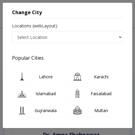
Change City
Locations (webLayout):
Home
Treatments
Bahawalnagar
Best Doctors For Bleaching in Bahawalnagar
Last Updated On Sunday, August 9, 2026
Popular Cities
Lahore
Karachi
Top Online Doctors This Week
Instant Appointment Available
Islamabad
Faisalabad
Gujranwala
Multan
Dr. Amna Shahnawaz