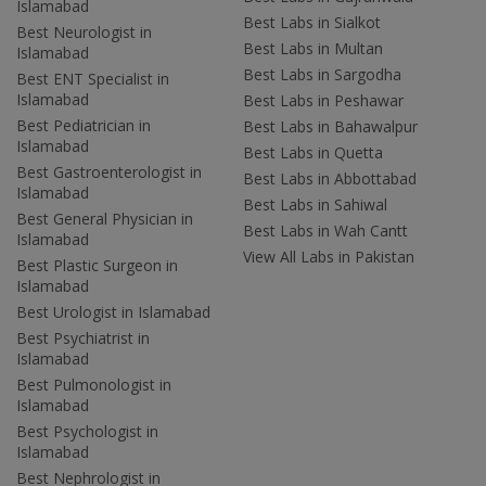
Islamabad
Best Labs in Sialkot
Best Neurologist in
Best Labs in Multan
Islamabad
Best Labs in Sargodha
Best ENT Specialist in
Islamabad
Best Labs in Peshawar
Best Pediatrician in
Best Labs in Bahawalpur
Islamabad
Best Labs in Quetta
Best Gastroenterologist in
Best Labs in Abbottabad
Islamabad
Best Labs in Sahiwal
Best General Physician in
Best Labs in Wah Cantt
Islamabad
View All Labs in Pakistan
Best Plastic Surgeon in
Islamabad
Best Urologist in Islamabad
Best Psychiatrist in
Islamabad
Best Pulmonologist in
Islamabad
Best Psychologist in
Islamabad
Best Nephrologist in