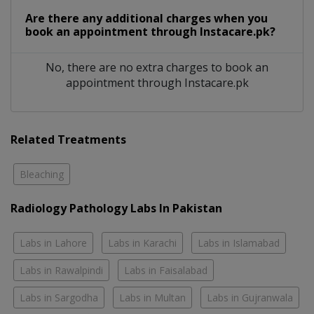
Are there any additional charges when you
book an appointment through Instacare.pk?
No, there are no extra charges to book an
appointment through Instacare.pk
Related Treatments
Bleaching
Radiology Pathology Labs In Pakistan
Labs in Lahore
Labs in Karachi
Labs in Islamabad
Labs in Rawalpindi
Labs in Faisalabad
Labs in Sargodha
Labs in Multan
Labs in Gujranwala