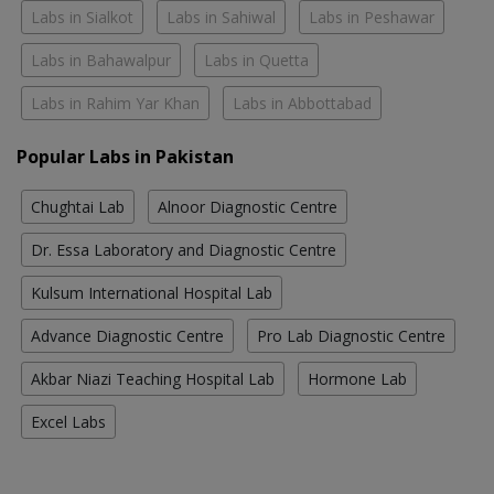
Labs in Sialkot
Labs in Sahiwal
Labs in Peshawar
Labs in Bahawalpur
Labs in Quetta
Labs in Rahim Yar Khan
Labs in Abbottabad
Popular Labs in Pakistan
Chughtai Lab
Alnoor Diagnostic Centre
Dr. Essa Laboratory and Diagnostic Centre
Kulsum International Hospital Lab
Advance Diagnostic Centre
Pro Lab Diagnostic Centre
Akbar Niazi Teaching Hospital Lab
Hormone Lab
Excel Labs