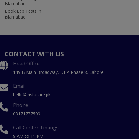
Islamabad
Book Lab Tests in
Islamabad
CONTACT WITH US
Head Office
149 B Main Broadway, DHA Phase 8, Lahore
Email
hello@instacare.pk
Phone
03171777509
Call Center Timings
9 AM to 11 PM