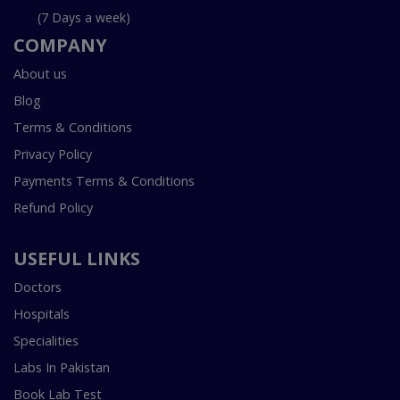
(7 Days a week)
COMPANY
About us
Blog
Terms & Conditions
Privacy Policy
Payments Terms & Conditions
Refund Policy
USEFUL LINKS
Doctors
Hospitals
Specialities
Labs In Pakistan
Book Lab Test