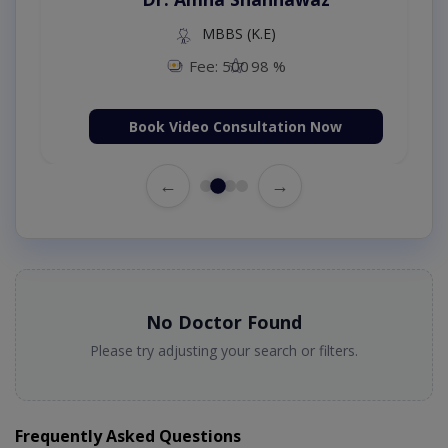
MBBS (K.E)
Fee: 500
98 %
Book Video Consultation Now
←
→
No Doctor Found
Please try adjusting your search or filters.
Frequently Asked Questions