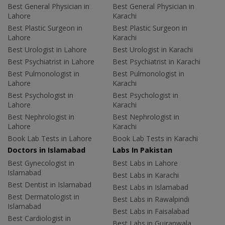
Best General Physician in
Best General Physician in
Lahore
Karachi
Best Plastic Surgeon in
Best Plastic Surgeon in
Lahore
Karachi
Best Urologist in Lahore
Best Urologist in Karachi
Best Psychiatrist in Lahore
Best Psychiatrist in Karachi
Best Pulmonologist in
Best Pulmonologist in
Lahore
Karachi
Best Psychologist in
Best Psychologist in
Lahore
Karachi
Best Nephrologist in
Best Nephrologist in
Lahore
Karachi
Book Lab Tests in Lahore
Book Lab Tests in Karachi
Doctors in Islamabad
Labs In Pakistan
Best Gynecologist in
Best Labs in Lahore
Islamabad
Best Labs in Karachi
Best Dentist in Islamabad
Best Labs in Islamabad
Best Dermatologist in
Best Labs in Rawalpindi
Islamabad
Best Labs in Faisalabad
Best Cardiologist in
Best Labs in Gujranwala