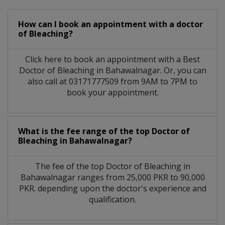
How can I book an appointment with a doctor
of Bleaching?
Click here to book an appointment with a Best
Doctor of Bleaching in Bahawalnagar. Or, you can
also call at 03171777509 from 9AM to 7PM to
book your appointment.
What is the fee range of the top Doctor of
Bleaching in Bahawalnagar?
The fee of the top Doctor of Bleaching in
Bahawalnagar ranges from 25,000 PKR to 90,000
PKR. depending upon the doctor's experience and
qualification.