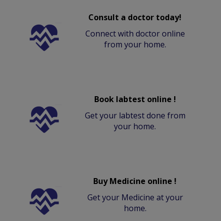
Consult a doctor today!
Connect with doctor online
from your home.
Book labtest online !
Get your labtest done from
your home.
Buy Medicine online !
Get your Medicine at your
home.