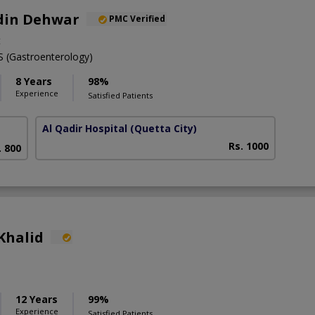
din Dehwar
PMC Verified
t
(Gastroenterology)
8 Years
98%
Experience
Satisfied Patients
Al Qadir Hospital
(Quetta City)
Rs. 1000
. 800
Khalid
12 Years
99%
Experience
Satisfied Patients