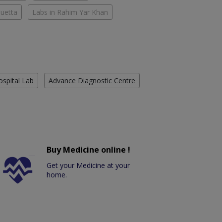
Quetta
Labs in Rahim Yar Khan
ospital Lab
Advance Diagnostic Centre
Buy Medicine online !
Get your Medicine at your
home.