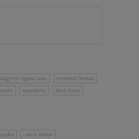
logy For Vaginal Laxity
Antenatal Checkup
patitis
Appendicitis
Black Stools
argodha
Labs in Multan