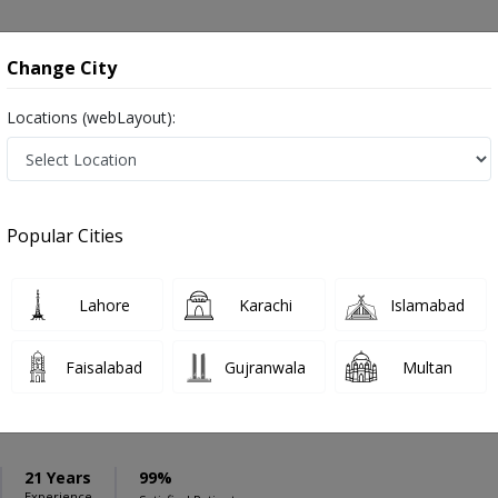
onsultation
Hospitals
Lab Tests
Deals & Discounts
Change City
Locations (webLayout):
ation
Speciality
Quetta
Select
Popular Cities
uetta
Lahore
Karachi
Islamabad
Faisalabad
Gujranwala
Multan
aloch
PMC Verified
pic surgeon
21 Years
99%
Experience