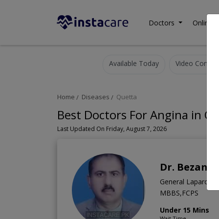
Doctors
Online C
Available Today
Video Consult
Home
Diseases
Quetta
Best Doctors For Angina in Q
Last Updated On Friday, August 7, 2026
Dr. Bezan B
General Laparosco
MBBS,FCPS
Under 15 Mins
Wait Time