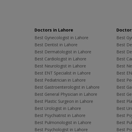
Doctors in Lahore
Doctors
Best Gynecologist in Lahore
Best Gyn
Best Dentist in Lahore
Best Den
Best Dermatologist in Lahore
Best De
Best Cardiologist in Lahore
Best Car
Best Neurologist in Lahore
Best Neu
Best ENT Specialist in Lahore
Best ENT
Best Pediatrician in Lahore
Best Ped
Best Gastroenterologist in Lahore
Best Gas
Best General Physician in Lahore
Best Gen
Best Plastic Surgeon in Lahore
Best Pla
Best Urologist in Lahore
Best Uro
Best Psychiatrist in Lahore
Best Psy
Best Pulmonologist in Lahore
Best Pu
Best Psychologist in Lahore
Best Psy