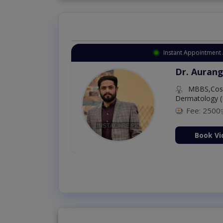
Instant Appointment 
Dr. Aurang
MBBS,Cosm
Dermatology (
Fee: 2500
ion Now
Book Vi