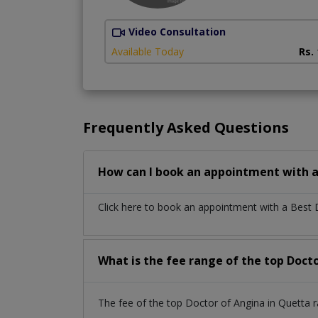
Video Consultation
Available Today
Rs.
Frequently Asked Questions
How can I book an appointment with a
Click here to book an appointment with a Best
What is the fee range of the top Doct
The fee of the top Doctor of Angina in Quetta 