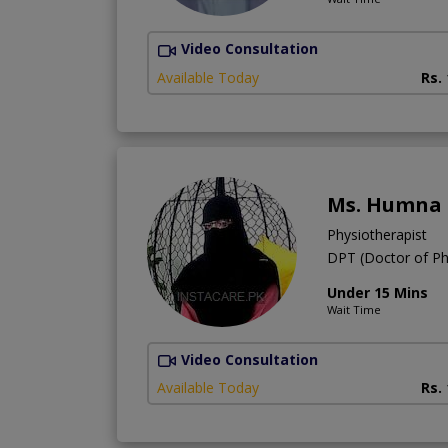
Video Consultation
Available Today
Rs.
Ms. Humna
Physiotherapist
DPT (Doctor of Ph
Under 15 Mins
Wait Time
Video Consultation
Available Today
Rs.