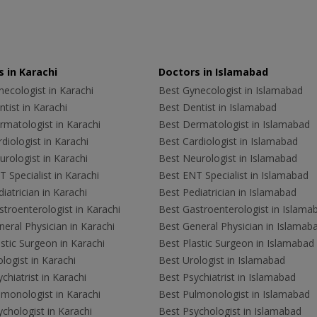
 in Karachi
Doctors in Islamabad
ecologist in Karachi
Best Gynecologist in Islamabad
tist in Karachi
Best Dentist in Islamabad
rmatologist in Karachi
Best Dermatologist in Islamabad
diologist in Karachi
Best Cardiologist in Islamabad
rologist in Karachi
Best Neurologist in Islamabad
 Specialist in Karachi
Best ENT Specialist in Islamabad
iatrician in Karachi
Best Pediatrician in Islamabad
troenterologist in Karachi
Best Gastroenterologist in Islama
eral Physician in Karachi
Best General Physician in Islamab
stic Surgeon in Karachi
Best Plastic Surgeon in Islamabad
logist in Karachi
Best Urologist in Islamabad
chiatrist in Karachi
Best Psychiatrist in Islamabad
lmonologist in Karachi
Best Pulmonologist in Islamabad
chologist in Karachi
Best Psychologist in Islamabad