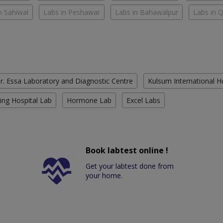
n Sahiwal
Labs in Peshawar
Labs in Bahawalpur
Labs in 
r. Essa Laboratory and Diagnostic Centre
Kulsum International H
ing Hospital Lab
Hormone Lab
Excel Labs
Book labtest online !
Get your labtest done from
your home.