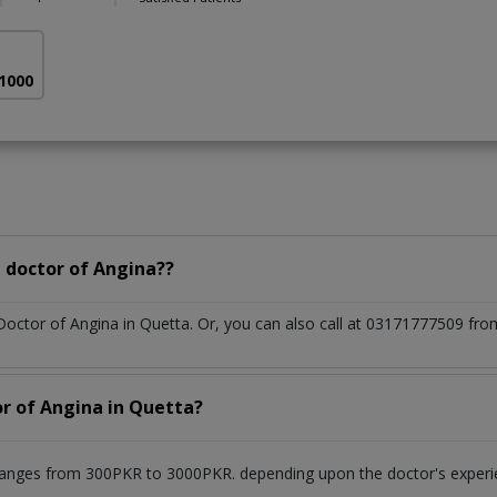
 1000
 doctor of Angina??
 Doctor of Angina in Quetta. Or, you can also call at 03171777509 f
or of Angina in Quetta?
ranges from 300PKR to 3000PKR. depending upon the doctor's experie