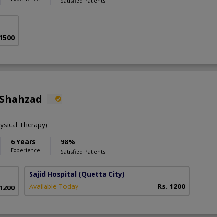
Satisfied Patients
 1500
 Shahzad
ysical Therapy)
6 Years
98%
Experience
Satisfied Patients
Sajid Hospital
(Quetta City)
Available Today
Rs. 1200
 1200