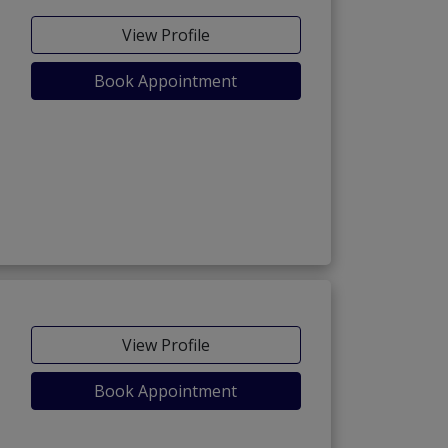
View Profile
Book Appointment
View Profile
Book Appointment