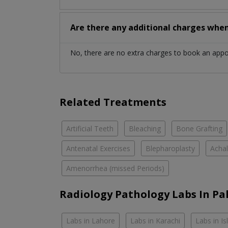
Are there any additional charges whe
No, there are no extra charges to book an app
Related Treatments
Artificial Teeth
Bleaching
Bone Grafting
Antenatal Exercises
Blepharoplasty
Achal
Amenorrhea (missed Periods)
Radiology Pathology Labs In Pa
Labs in Lahore
Labs in Karachi
Labs in I