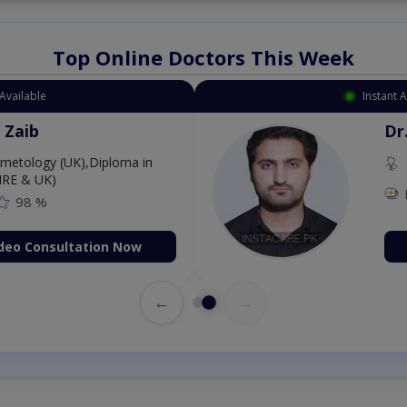
Top Online Doctors This Week
Available
Instant 
 Zaib
Dr
etology (UK),Diploma in
IRE & UK)
98 %
deo Consultation Now
←
→