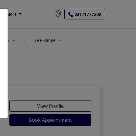
More
03171777509
 Area
Fee Range
View Profile
Book Appointment