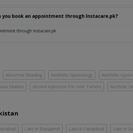
n you book an appointment through Instacare.pk?
ointment through Instacare.pk
Abnormal Bleeding
Aesthetic Gynecology
Aesthetic Gyneco
asia Dilation
Alcohol Injections For Liver Tumors
Alcoholic He
kistan
slamabad
Labs in Rawalpindi
Labs in Faisalabad
Labs in S