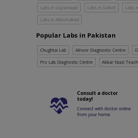
Labs in Gujranwala
Labs in Sialkot
Labs i
Labs in Abbottabad
Popular Labs in Pakistan
Chughtai Lab
Alnoor Diagnostic Centre
D
Pro Lab Diagnostic Centre
Akbar Niazi Teach
Consult a doctor
today!
Connect with doctor online
from your home.