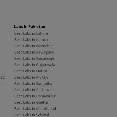
Labs In Pakistan
Best Labs in Lahore
Best Labs in Karachi
Best Labs in Islamabad
Best Labs in Rawalpindi
Best Labs in Faisalabad
Best Labs in Gujranwala
Best Labs in Sialkot
bad
Best Labs in Multan
ad
Best Labs in Sargodha
Best Labs in Peshawar
Best Labs in Bahawalpur
Best Labs in Quetta
Best Labs in Abbottabad
Best Labs in Sahiwal