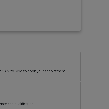
rom 9AM to 7PM to book your appointment.
nce and qualification.