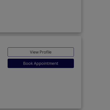
View Profile
Book Appointment