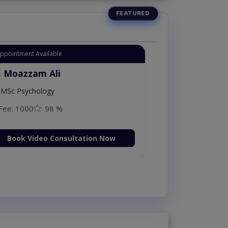
Appointment Available
. Moazzam Ali
MSc Psychology
Fee: 1000
98 %
Book Video Consultation Now