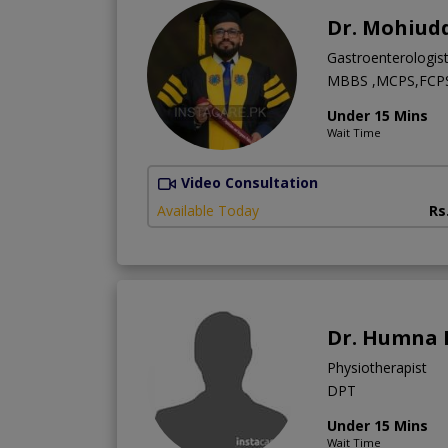
Dr. Mohiud
Gastroenterologis
MBBS ,MCPS,FCPS 
Under 15 Mins
Wait Time
Video Consultation
Available Today
Rs
Dr. Humna 
Physiotherapist
DPT
Under 15 Mins
Wait Time