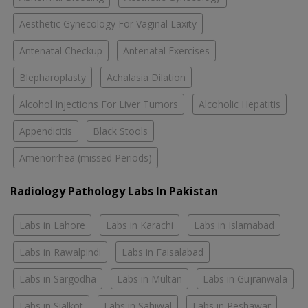
Aesthetic Gynecology For Vaginal Laxity
Antenatal Checkup
Antenatal Exercises
Blepharoplasty
Achalasia Dilation
Alcohol Injections For Liver Tumors
Alcoholic Hepatitis
Appendicitis
Black Stools
Amenorrhea (missed Periods)
Radiology Pathology Labs In Pakistan
Labs in Lahore
Labs in Karachi
Labs in Islamabad
Labs in Rawalpindi
Labs in Faisalabad
Labs in Sargodha
Labs in Multan
Labs in Gujranwala
Labs in Sialkot
Labs in Sahiwal
Labs in Peshawar