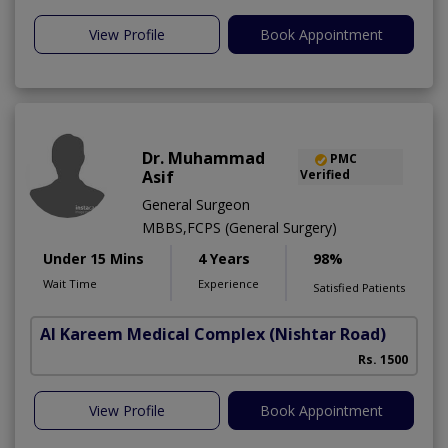
View Profile
Book Appointment
Dr. Muhammad
PMC
Asif
Verified
General Surgeon
MBBS,FCPS (General Surgery)
Under 15 Mins
4 Years
98%
Wait Time
Experience
Satisfied Patients
Al Kareem Medical Complex
(Nishtar Road)
Rs. 1500
View Profile
Book Appointment