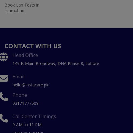
Book Lab Tests in
Islamabad
CONTACT WITH US
Head Office
149 B Main Broadway, DHA Phase 8, Lahore
Email
hello@instacare.pk
Phone
03171777509
Call Center Timings
9 AM to 11 PM