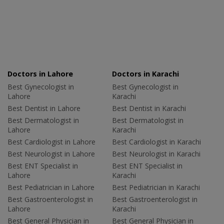
Doctors in Lahore
Doctors in Karachi
Best Gynecologist in
Best Gynecologist in
Lahore
Karachi
Best Dentist in Lahore
Best Dentist in Karachi
Best Dermatologist in
Best Dermatologist in
Lahore
Karachi
Best Cardiologist in Lahore
Best Cardiologist in Karachi
Best Neurologist in Lahore
Best Neurologist in Karachi
Best ENT Specialist in
Best ENT Specialist in
Lahore
Karachi
Best Pediatrician in Lahore
Best Pediatrician in Karachi
Best Gastroenterologist in
Best Gastroenterologist in
Lahore
Karachi
Best General Physician in
Best General Physician in