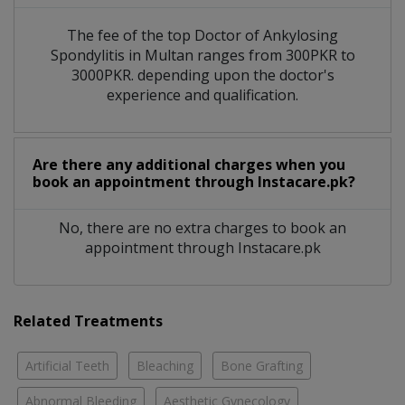
The fee of the top Doctor of Ankylosing
Spondylitis in Multan ranges from 300PKR to
3000PKR. depending upon the doctor's
experience and qualification.
Are there any additional charges when you
book an appointment through Instacare.pk?
No, there are no extra charges to book an
appointment through Instacare.pk
Related Treatments
Artificial Teeth
Bleaching
Bone Grafting
Abnormal Bleeding
Aesthetic Gynecology