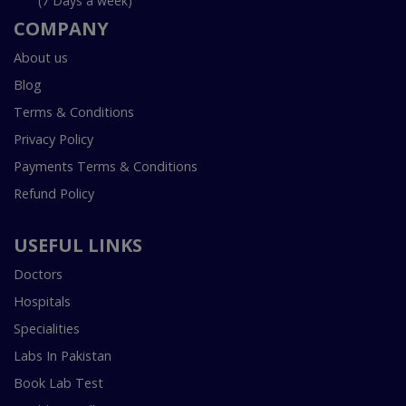
(7 Days a week)
COMPANY
About us
Blog
Terms & Conditions
Privacy Policy
Payments Terms & Conditions
Refund Policy
USEFUL LINKS
Doctors
Hospitals
Specialities
Labs In Pakistan
Book Lab Test