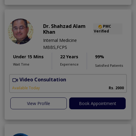
Dr. Shahzad Alam
PMC
Khan
Verified
Internal Medicine
MBBS,FCPS
Under 15 Mins
22 Years
99%
Wait Time
Experience
Satisfied Patients
Video Consultation
S
Available Today
Rs. 2000
View Profile
Book Appointment