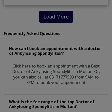
Load More
Frequently Asked Questions
How can I book an appointment with a doctor
of Ankylosing Spondylitis??
Click here to book an appointment with a Best
Doctor of Ankylosing Spondylitis in Multan. Or,
you can also call at 03171777509 from 9AM to
7PM to book your appointment.
What is the fee range of the top Doctor of
Ankylosing Spondylitis in Multan?