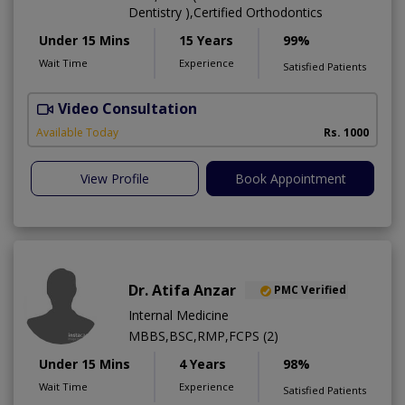
Dentistry ),Certified Orthodontics
Under 15 Mins
15 Years
99%
Wait Time
Experience
Satisfied Patients
Video Consultation
O
Available Today
Rs. 1000
View Profile
Book Appointment
Dr. Atifa Anzar
PMC Verified
Internal Medicine
MBBS,BSC,RMP,FCPS (2)
Under 15 Mins
4 Years
98%
Wait Time
Experience
Satisfied Patients