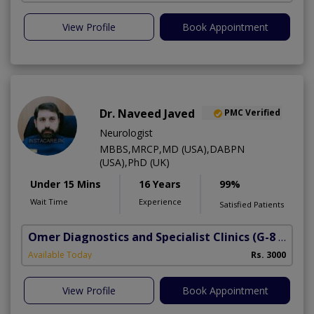
View Profile
Book Appointment
Dr. Naveed Javed
PMC Verified
Neurologist
MBBS,MRCP,MD (USA),DABPN
(USA),PhD (UK)
Under 15 Mins
16 Years
99%
Wait Time
Experience
Satisfied Patients
Omer Diagnostics and Specialist Clinics
(G-8 Markaz)
Available Today
Rs. 3000
View Profile
Book Appointment