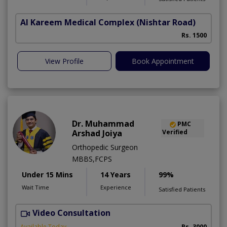
Al Kareem Medical Complex
(Nishtar Road)
Rs. 1500
View Profile
Book Appointment
Dr. Muhammad
PMC
Arshad Joiya
Verified
Orthopedic Surgeon
MBBS,FCPS
Under 15 Mins
14 Years
99%
Wait Time
Experience
Satisfied Patients
Video Consultation
I
Available Today
Rs. 3000