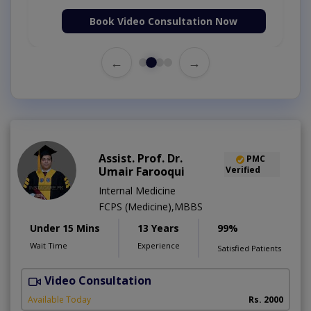
Book Video Consultation Now
←
→
Assist. Prof. Dr.
PMC
Umair Farooqui
Verified
Internal Medicine
FCPS (Medicine),MBBS
Under 15 Mins
13 Years
99%
Wait Time
Experience
Satisfied Patients
Video Consultation
R
Available Today
Rs. 2000