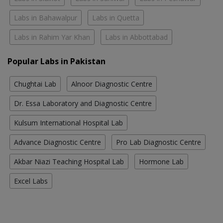
Labs in Bahawalpur
Labs in Quetta
Labs in Rahim Yar Khan
Labs in Abbottabad
Popular Labs in Pakistan
Chughtai Lab
Alnoor Diagnostic Centre
Dr. Essa Laboratory and Diagnostic Centre
Kulsum International Hospital Lab
Advance Diagnostic Centre
Pro Lab Diagnostic Centre
Akbar Niazi Teaching Hospital Lab
Hormone Lab
Excel Labs