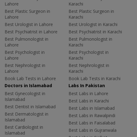
Lahore
Karachi
Best Plastic Surgeon in
Best Plastic Surgeon in
Lahore
Karachi
Best Urologist in Lahore
Best Urologist in Karachi
Best Psychiatrist in Lahore
Best Psychiatrist in Karachi
Best Pulmonologist in
Best Pulmonologist in
Lahore
Karachi
Best Psychologist in
Best Psychologist in
Lahore
Karachi
Best Nephrologist in
Best Nephrologist in
Lahore
Karachi
Book Lab Tests in Lahore
Book Lab Tests in Karachi
Doctors in Islamabad
Labs In Pakistan
Best Gynecologist in
Best Labs in Lahore
Islamabad
Best Labs in Karachi
Best Dentist in Islamabad
Best Labs in Islamabad
Best Dermatologist in
Best Labs in Rawalpindi
Islamabad
Best Labs in Faisalabad
Best Cardiologist in
Best Labs in Gujranwala
Islamabad