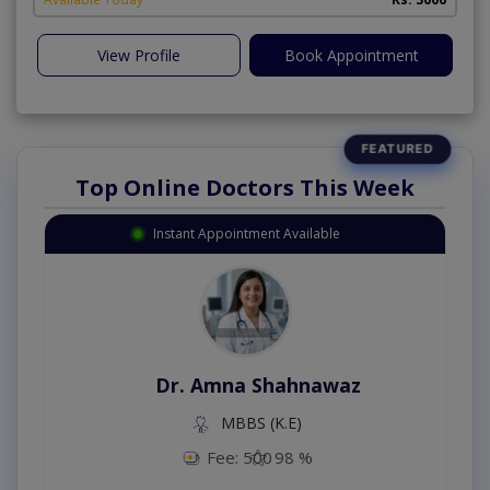
View Profile
Book Appointment
Top Online Doctors This Week
Instant Appointment Available
Dr. Amna Shahnawaz
MBBS (K.E)
Fee: 500
98 %