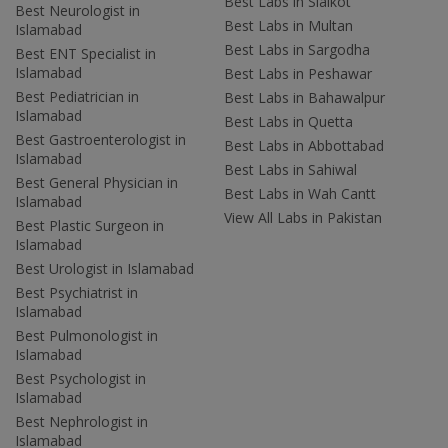
Best Labs in Sialkot
Best Neurologist in
Best Labs in Multan
Islamabad
Best Labs in Sargodha
Best ENT Specialist in
Islamabad
Best Labs in Peshawar
Best Pediatrician in
Best Labs in Bahawalpur
Islamabad
Best Labs in Quetta
Best Gastroenterologist in
Best Labs in Abbottabad
Islamabad
Best Labs in Sahiwal
Best General Physician in
Best Labs in Wah Cantt
Islamabad
View All Labs in Pakistan
Best Plastic Surgeon in
Islamabad
Best Urologist in Islamabad
Best Psychiatrist in
Islamabad
Best Pulmonologist in
Islamabad
Best Psychologist in
Islamabad
Best Nephrologist in
Islamabad