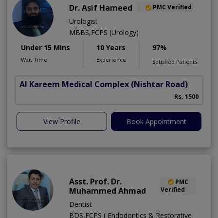
Dr. Asif Hameed
PMC Verified
Urologist
MBBS,FCPS (Urology)
Under 15 Mins
10 Years
97%
Wait Time
Experience
Satisfied Patients
Al Kareem Medical Complex
(Nishtar Road)
Rs. 1500
View Profile
Book Appointment
Asst. Prof. Dr.
PMC
Muhammed Ahmad
Verified
Dentist
BDS,FCPS ( Endodontics & Restorative