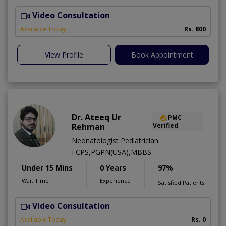
Video Consultation
N
A
Available Today
Rs. 800
View Profile
Book Appointment
Dr. Ateeq Ur
PMC
Rehman
Verified
Neonatologist Pediatrician
FCPS,PGPN(USA),MBBS
Under 15 Mins
0 Years
97%
Wait Time
Experience
Satisfied Patients
Video Consultation
A
A
Available Today
Rs. 0