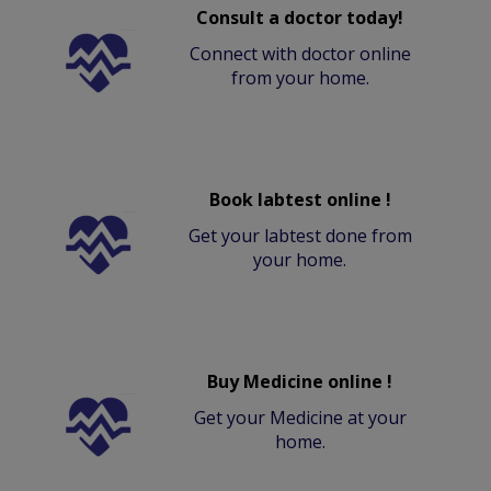
Consult a doctor today!
Connect with doctor online
from your home.
Book labtest online !
Get your labtest done from
your home.
Buy Medicine online !
Get your Medicine at your
home.