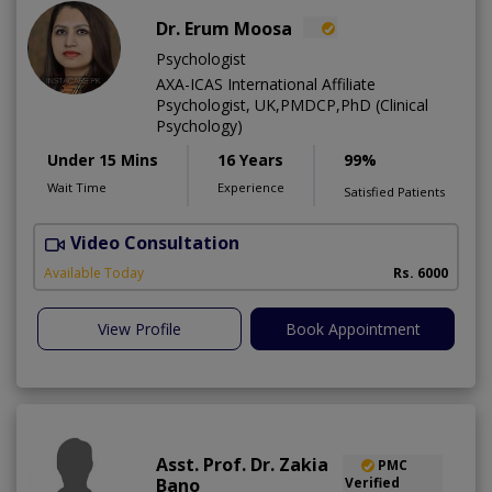
Dr. Erum Moosa
Psychologist
AXA-ICAS International Affiliate
Psychologist, UK,PMDCP,PhD (Clinical
Psychology)
Under 15 Mins
16 Years
99%
Wait Time
Experience
Satisfied Patients
Video Consultation
P
Available Today
Rs. 6000
View Profile
Book Appointment
Asst. Prof. Dr. Zakia
PMC
Bano
Verified