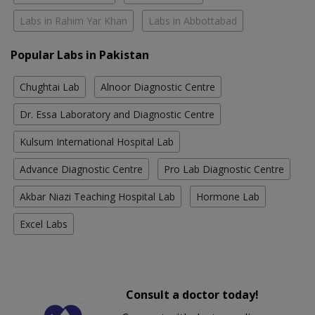
Labs in Rahim Yar Khan
Labs in Abbottabad
Popular Labs in Pakistan
Chughtai Lab
Alnoor Diagnostic Centre
Dr. Essa Laboratory and Diagnostic Centre
Kulsum International Hospital Lab
Advance Diagnostic Centre
Pro Lab Diagnostic Centre
Akbar Niazi Teaching Hospital Lab
Hormone Lab
Excel Labs
Consult a doctor today!