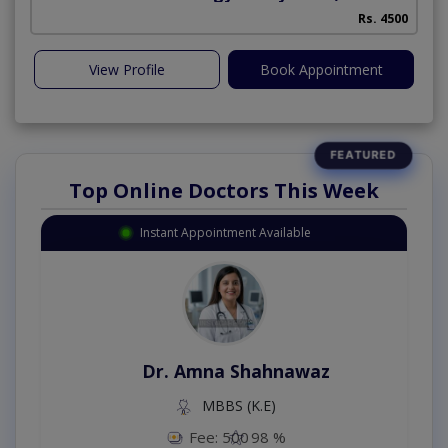
Rs. 4500
View Profile
Book Appointment
Top Online Doctors This Week
Instant Appointment Available
Dr. Amna Shahnawaz
MBBS (K.E)
Fee: 500
98 %