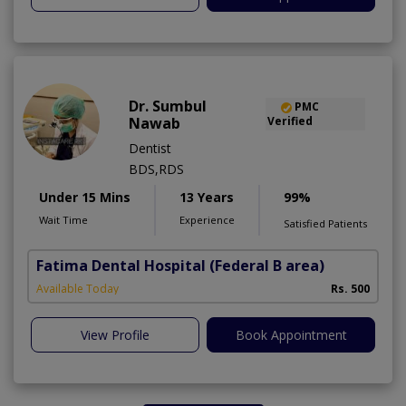
Dr. Sumbul
PMC
Nawab
Verified
Dentist
BDS,RDS
Under 15 Mins
13 Years
99%
Wait Time
Experience
Satisfied Patients
Fatima Dental Hospital
(Federal B area)
Available Today
Rs. 500
View Profile
Book Appointment