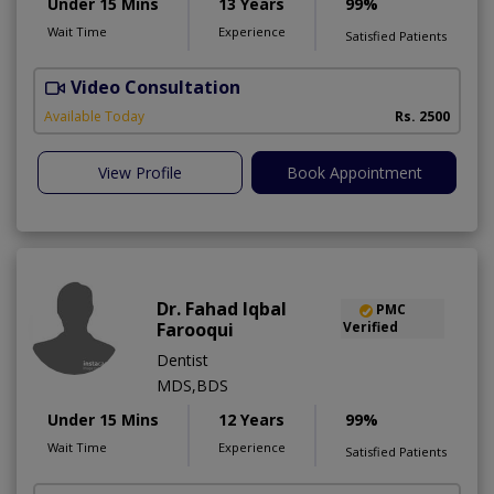
Under 15 Mins
13 Years
99%
Wait Time
Experience
Satisfied Patients
Video Consultation
M
Available Today
Rs. 2500
View Profile
Book Appointment
Dr. Fahad Iqbal
PMC
Farooqui
Verified
Dentist
MDS,BDS
Under 15 Mins
12 Years
99%
Wait Time
Experience
Satisfied Patients