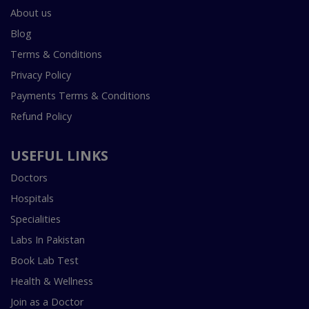
About us
Blog
Terms & Conditions
Privacy Policy
Payments Terms & Conditions
Refund Policy
USEFUL LINKS
Doctors
Hospitals
Specialities
Labs In Pakistan
Book Lab Test
Health & Wellness
Join as a Doctor