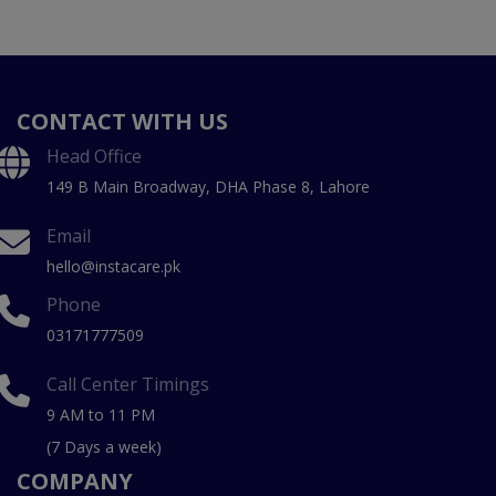
CONTACT WITH US
Head Office
149 B Main Broadway, DHA Phase 8, Lahore
Email
hello@instacare.pk
Phone
03171777509
Call Center Timings
9 AM to 11 PM
(7 Days a week)
COMPANY