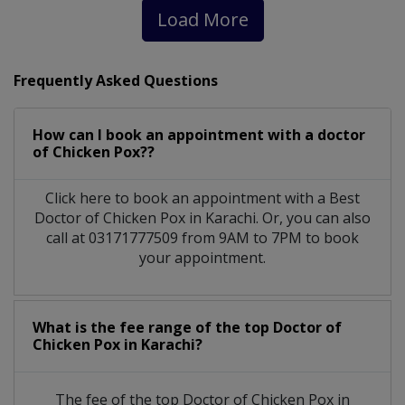
Load More
Frequently Asked Questions
How can I book an appointment with a doctor
of Chicken Pox??
Click here to book an appointment with a Best
Doctor of Chicken Pox in Karachi. Or, you can also
call at 03171777509 from 9AM to 7PM to book
your appointment.
What is the fee range of the top Doctor of
Chicken Pox in Karachi?
The fee of the top Doctor of Chicken Pox in