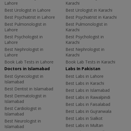
Lahore
Karachi
Best Urologist in Lahore
Best Urologist in Karachi
Best Psychiatrist in Lahore
Best Psychiatrist in Karachi
Best Pulmonologist in
Best Pulmonologist in
Lahore
Karachi
Best Psychologist in
Best Psychologist in
Lahore
Karachi
Best Nephrologist in
Best Nephrologist in
Lahore
Karachi
Book Lab Tests in Lahore
Book Lab Tests in Karachi
Doctors in Islamabad
Labs In Pakistan
Best Gynecologist in
Best Labs in Lahore
Islamabad
Best Labs in Karachi
Best Dentist in Islamabad
Best Labs in Islamabad
Best Dermatologist in
Best Labs in Rawalpindi
Islamabad
Best Labs in Faisalabad
Best Cardiologist in
Best Labs in Gujranwala
Islamabad
Best Labs in Sialkot
Best Neurologist in
Best Labs in Multan
Islamabad