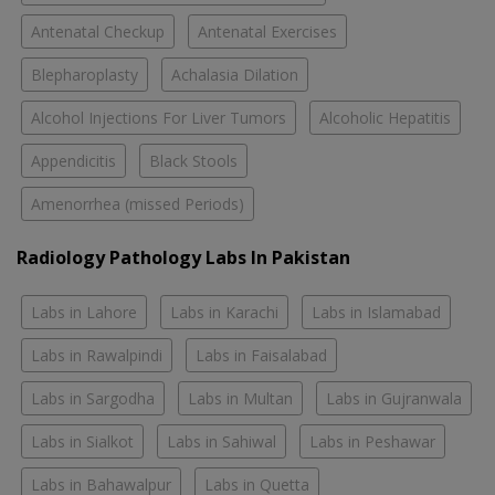
Antenatal Checkup
Antenatal Exercises
Blepharoplasty
Achalasia Dilation
Alcohol Injections For Liver Tumors
Alcoholic Hepatitis
Appendicitis
Black Stools
Amenorrhea (missed Periods)
Radiology Pathology Labs In Pakistan
Labs in Lahore
Labs in Karachi
Labs in Islamabad
Labs in Rawalpindi
Labs in Faisalabad
Labs in Sargodha
Labs in Multan
Labs in Gujranwala
Labs in Sialkot
Labs in Sahiwal
Labs in Peshawar
Labs in Bahawalpur
Labs in Quetta