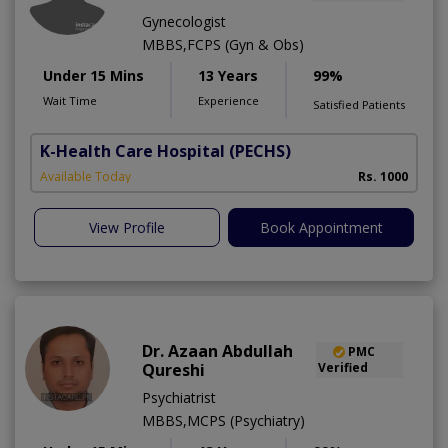
Gynecologist
MBBS,FCPS (Gyn & Obs)
Under 15 Mins
13 Years
99%
Wait Time
Experience
Satisfied Patients
K-Health Care Hospital
(PECHS)
Available Today
Rs. 1000
View Profile
Book Appointment
Dr. Azaan Abdullah
PMC
Qureshi
Verified
Psychiatrist
MBBS,MCPS (Psychiatry)