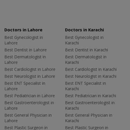
Doctors in Lahore
Doctors in Karachi
Best Gynecologist in
Best Gynecologist in
Lahore
Karachi
Best Dentist in Lahore
Best Dentist in Karachi
Best Dermatologist in
Best Dermatologist in
Lahore
Karachi
Best Cardiologist in Lahore
Best Cardiologist in Karachi
Best Neurologist in Lahore
Best Neurologist in Karachi
Best ENT Specialist in
Best ENT Specialist in
Lahore
Karachi
Best Pediatrician in Lahore
Best Pediatrician in Karachi
Best Gastroenterologist in
Best Gastroenterologist in
Lahore
Karachi
Best General Physician in
Best General Physician in
Lahore
Karachi
Best Plastic Surgeon in
Best Plastic Surgeon in