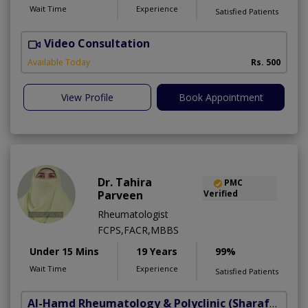
Wait Time
Experience
Satisfied Patients
Video Consultation
S
Available Today
Rs. 500
View Profile
Book Appointment
Dr. Tahira
PMC
Parveen
Verified
Rheumatologist
FCPS,FACR,MBBS
Under 15 Mins
19 Years
99%
Wait Time
Experience
Satisfied Patients
Al-Hamd Rheumatology & Polyclinic
(Sharafabad)