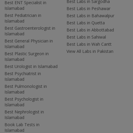
Best Labs in Sargodha
Best ENT Specialist in
Islamabad
Best Labs in Peshawar
Best Pediatrician in
Best Labs in Bahawalpur
Islamabad
Best Labs in Quetta
Best Gastroenterologist in
Best Labs in Abbottabad
Islamabad
Best Labs in Sahiwal
Best General Physician in
Best Labs in Wah Cantt
Islamabad
View All Labs in Pakistan
Best Plastic Surgeon in
Islamabad
Best Urologist in Islamabad
Best Psychiatrist in
Islamabad
Best Pulmonologist in
Islamabad
Best Psychologist in
Islamabad
Best Nephrologist in
Islamabad
Book Lab Tests in
Islamabad