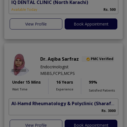
IQ DENTAL CLINIC
(North Karachi)
Available Today
Rs. 500
View Profile
Book Appointment
Dr. Aqiba Sarfraz
PMC Verified
Endocrinologist
MBBS,FCPS,MCPS
Under 15 Mins
16 Years
99%
Wait Time
Experience
Satisfied Patients
Al-Hamd Rheumatology & Polyclinic
(Sharafabad)
Rs. 3000
View Profile
Book Appointment