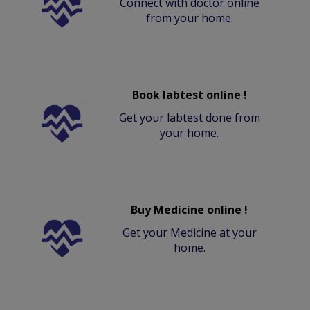
Connect with doctor online
from your home.
Book labtest online !
Get your labtest done from
your home.
Buy Medicine online !
Get your Medicine at your
home.