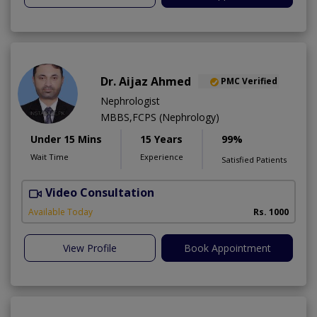
Dr. Aijaz Ahmed
PMC Verified
Nephrologist
MBBS,FCPS (Nephrology)
Under 15 Mins
15 Years
99%
Wait Time
Experience
Satisfied Patients
Video Consultation
A
Available Today
Rs. 1000
View Profile
Book Appointment