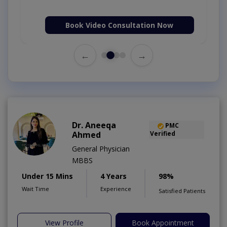
Book Video Consultation Now
←
→
Dr. Aneeqa
PMC
Ahmed
Verified
General Physician
MBBS
Under 15 Mins
4 Years
98%
Wait Time
Experience
Satisfied Patients
View Profile
Book Appointment