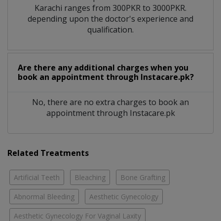
Karachi ranges from 300PKR to 3000PKR.
depending upon the doctor's experience and
qualification.
Are there any additional charges when you
book an appointment through Instacare.pk?
No, there are no extra charges to book an
appointment through Instacare.pk
Related Treatments
Artificial Teeth
Bleaching
Bone Grafting
Abnormal Bleeding
Aesthetic Gynecology
Aesthetic Gynecology For Vaginal Laxity