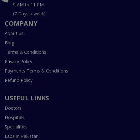
9 AM to 11 PM
(7 Days a week)
COMPANY
About us
Blog
Terms & Conditions
Privacy Policy
Payments Terms & Conditions
Refund Policy
USEFUL LINKS
Doctors
Hospitals
Specialities
Labs In Pakistan