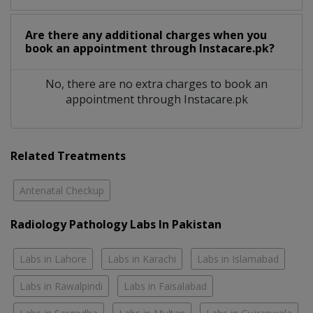
Are there any additional charges when you
book an appointment through Instacare.pk?
No, there are no extra charges to book an
appointment through Instacare.pk
Related Treatments
Antenatal Checkup
Radiology Pathology Labs In Pakistan
Labs in Lahore
Labs in Karachi
Labs in Islamabad
Labs in Rawalpindi
Labs in Faisalabad