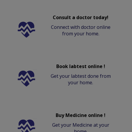
Consult a doctor today!
Connect with doctor online
from your home.
Book labtest online !
Get your labtest done from
your home.
Buy Medicine online !
Get your Medicine at your
home.