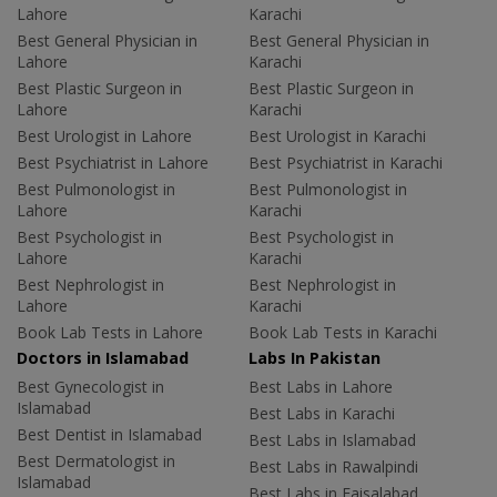
Lahore
Karachi
Best General Physician in
Best General Physician in
Lahore
Karachi
Best Plastic Surgeon in
Best Plastic Surgeon in
Lahore
Karachi
Best Urologist in Lahore
Best Urologist in Karachi
Best Psychiatrist in Lahore
Best Psychiatrist in Karachi
Best Pulmonologist in
Best Pulmonologist in
Lahore
Karachi
Best Psychologist in
Best Psychologist in
Lahore
Karachi
Best Nephrologist in
Best Nephrologist in
Lahore
Karachi
Book Lab Tests in Lahore
Book Lab Tests in Karachi
Doctors in Islamabad
Labs In Pakistan
Best Gynecologist in
Best Labs in Lahore
Islamabad
Best Labs in Karachi
Best Dentist in Islamabad
Best Labs in Islamabad
Best Dermatologist in
Best Labs in Rawalpindi
Islamabad
Best Labs in Faisalabad