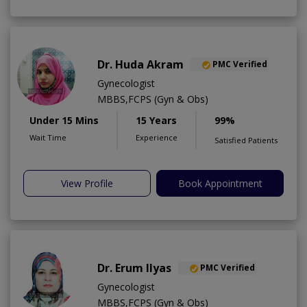
Dr. Huda Akram
PMC Verified
Gynecologist
MBBS,FCPS (Gyn & Obs)
Under 15 Mins
15 Years
99%
Wait Time
Experience
Satisfied Patients
View Profile
Book Appointment
Dr. Erum Ilyas
PMC Verified
Gynecologist
MBBS,FCPS (Gyn & Obs)