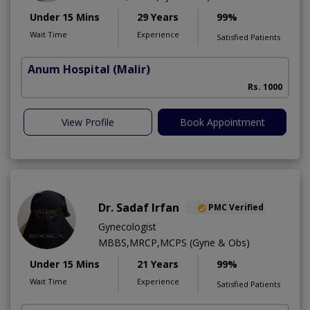
Under 15 Mins
29 Years
99%
Wait Time
Experience
Satisfied Patients
Anum Hospital
(Malir)
Rs. 1000
View Profile
Book Appointment
Dr. Sadaf Irfan
PMC Verified
Gynecologist
MBBS,MRCP,MCPS (Gyne & Obs)
Under 15 Mins
21 Years
99%
Wait Time
Experience
Satisfied Patients