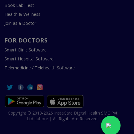
Book Lab Test
Health & Wellness
Join as a Doctor
FOR DOCTORS
Smart Clinic Software
Smart Hospital Software
Telemedicine / Telehealth Software
Copyright © 2018-2026 InstaCare Digital Health SMC Pvt
Ltd Lahore | All Rights Are Reserved.