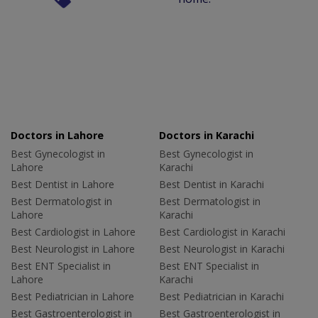
Doctors in Lahore
Doctors in Karachi
Best Gynecologist in
Best Gynecologist in
Lahore
Karachi
Best Dentist in Lahore
Best Dentist in Karachi
Best Dermatologist in
Best Dermatologist in
Lahore
Karachi
Best Cardiologist in Lahore
Best Cardiologist in Karachi
Best Neurologist in Lahore
Best Neurologist in Karachi
Best ENT Specialist in
Best ENT Specialist in
Lahore
Karachi
Best Pediatrician in Lahore
Best Pediatrician in Karachi
Best Gastroenterologist in
Best Gastroenterologist in