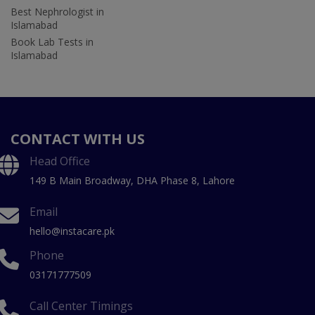
Best Nephrologist in
Islamabad
Book Lab Tests in
Islamabad
CONTACT WITH US
Head Office
149 B Main Broadway, DHA Phase 8, Lahore
Email
hello@instacare.pk
Phone
03171777509
Call Center Timings