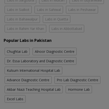
Labs in Sargodha
Labs in Multan
Labs in Gujranwala
Labs in Sialkot
Labs in Sahiwal
Labs in Peshawar
Labs in Bahawalpur
Labs in Quetta
Labs in Rahim Yar Khan
Labs in Abbottabad
Popular Labs in Pakistan
Chughtai Lab
Alnoor Diagnostic Centre
Dr. Essa Laboratory and Diagnostic Centre
Kulsum International Hospital Lab
Advance Diagnostic Centre
Pro Lab Diagnostic Centre
Akbar Niazi Teaching Hospital Lab
Hormone Lab
Excel Labs