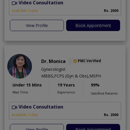
Video Consultation
Available Today
Rs. 2000
View Profile
Book Appointment
Dr. Monica
PMC Verified
Gynecologist
MBBS,FCPS (Gyn & Obs),MSPH
Under 15 Mins
19 Years
99%
Wait Time
Experience
Satisfied Patients
Video Consultation
H
Available Today
Rs. 2000
View Profile
Book Appointment