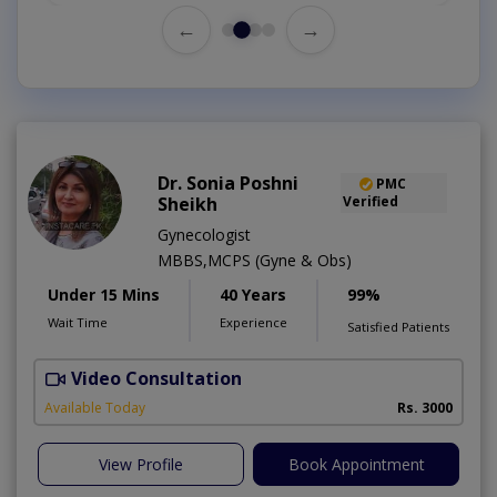
←
→
Dr. Sonia Poshni
PMC
Sheikh
Verified
Gynecologist
MBBS,MCPS (Gyne & Obs)
Under 15 Mins
40 Years
99%
Wait Time
Experience
Satisfied Patients
Video Consultation
M
Available Today
Rs. 3000
View Profile
Book Appointment