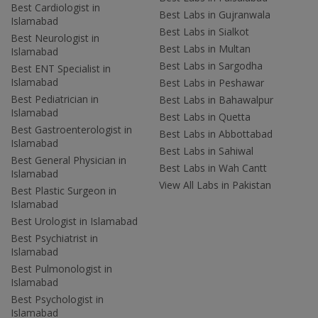
Best Cardiologist in
Best Labs in Gujranwala
Islamabad
Best Labs in Sialkot
Best Neurologist in
Best Labs in Multan
Islamabad
Best Labs in Sargodha
Best ENT Specialist in
Islamabad
Best Labs in Peshawar
Best Pediatrician in
Best Labs in Bahawalpur
Islamabad
Best Labs in Quetta
Best Gastroenterologist in
Best Labs in Abbottabad
Islamabad
Best Labs in Sahiwal
Best General Physician in
Best Labs in Wah Cantt
Islamabad
View All Labs in Pakistan
Best Plastic Surgeon in
Islamabad
Best Urologist in Islamabad
Best Psychiatrist in
Islamabad
Best Pulmonologist in
Islamabad
Best Psychologist in
Islamabad