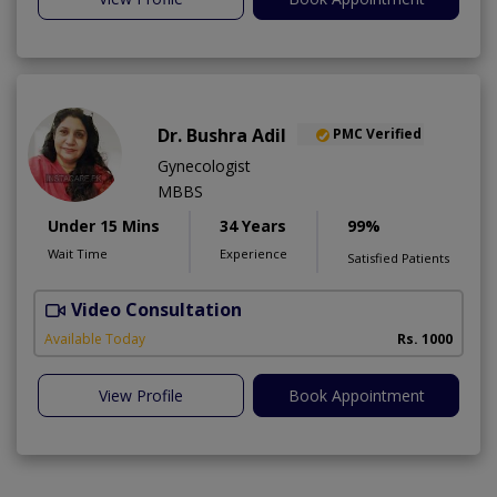
Dr. Bushra Adil
PMC Verified
Gynecologist
MBBS
Under 15 Mins
34 Years
99%
Wait Time
Experience
Satisfied Patients
Video Consultation
Available Today
Rs. 1000
View Profile
Book Appointment