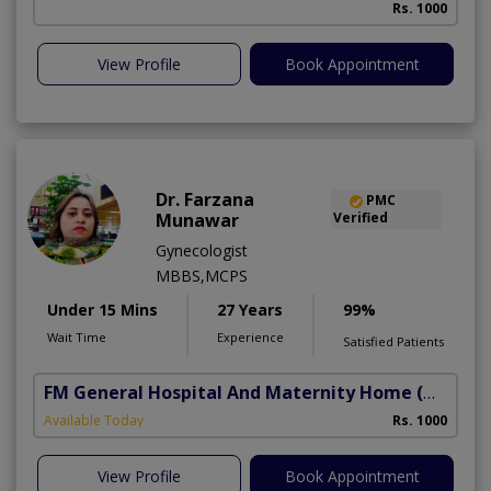
Rs. 1000
View Profile
Book Appointment
Dr. Farzana
PMC
Munawar
Verified
Gynecologist
MBBS,MCPS
Under 15 Mins
27 Years
99%
Wait Time
Experience
Satisfied Patients
FM General Hospital And Maternity Home
(North Nazimabad)
Available Today
Rs. 1000
View Profile
Book Appointment