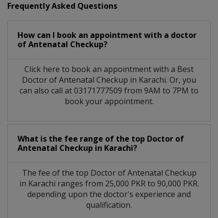
Frequently Asked Questions
How can I book an appointment with a doctor
of Antenatal Checkup?
Click here to book an appointment with a Best
Doctor of Antenatal Checkup in Karachi. Or, you
can also call at 03171777509 from 9AM to 7PM to
book your appointment.
What is the fee range of the top Doctor of
Antenatal Checkup in Karachi?
The fee of the top Doctor of Antenatal Checkup
in Karachi ranges from 25,000 PKR to 90,000 PKR.
depending upon the doctor's experience and
qualification.