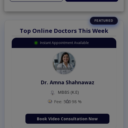
Top Online Doctors This Week
Instant Appointment Available
Dr. Amna Shahnawaz
MBBS (K.E)
Fee: 500
98 %
Book Video Consultation Now