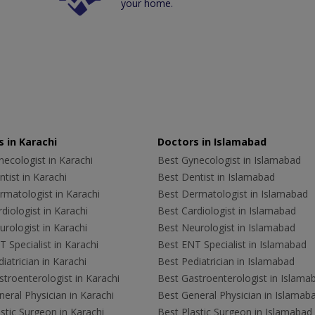
your home.
 in Karachi
Doctors in Islamabad
ecologist in Karachi
Best Gynecologist in Islamabad
tist in Karachi
Best Dentist in Islamabad
rmatologist in Karachi
Best Dermatologist in Islamabad
diologist in Karachi
Best Cardiologist in Islamabad
rologist in Karachi
Best Neurologist in Islamabad
 Specialist in Karachi
Best ENT Specialist in Islamabad
iatrician in Karachi
Best Pediatrician in Islamabad
troenterologist in Karachi
Best Gastroenterologist in Islama
eral Physician in Karachi
Best General Physician in Islamab
stic Surgeon in Karachi
Best Plastic Surgeon in Islamabad