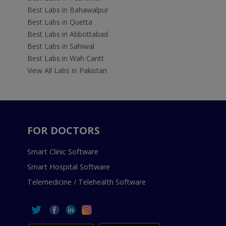
Best Labs in Bahawalpur
Best Labs in Quetta
Best Labs in Abbottabad
Best Labs in Sahiwal
Best Labs in Wah Cantt
View All Labs in Pakistan
FOR DOCTORS
Smart Clinic Software
Smart Hospital Software
Telemedicine / Telehealth Software