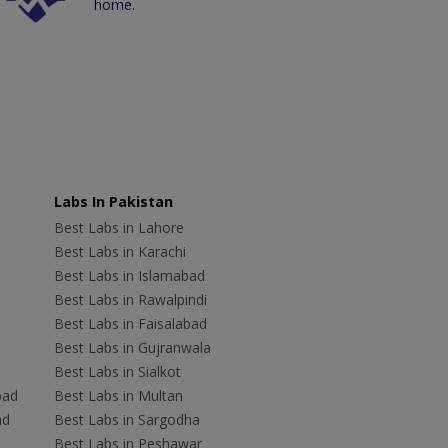
home.
Labs In Pakistan
Best Labs in Lahore
Best Labs in Karachi
Best Labs in Islamabad
Best Labs in Rawalpindi
Best Labs in Faisalabad
Best Labs in Gujranwala
Best Labs in Sialkot
bad
Best Labs in Multan
ad
Best Labs in Sargodha
Best Labs in Peshawar