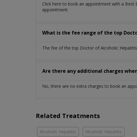
Click here to book an appointment with a Best 
appointment.
What is the fee range of the top Docto
The fee of the top Doctor of Alcoholic Hepatiti
Are there any additional charges whe
No, there are no extra charges to book an app
Related Treatments
Alcoholic Hepatitis
Alcoholic Hepatitis