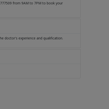
3171777509 from 9AM to 7PM to book your
e doctor's experience and qualification.