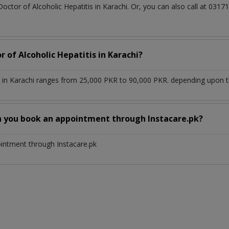
Doctor of Alcoholic Hepatitis in Karachi. Or, you can also call at 0
r of Alcoholic Hepatitis in Karachi?
s in Karachi ranges from 25,000 PKR to 90,000 PKR. depending upon th
n you book an appointment through Instacare.pk?
ointment through Instacare.pk