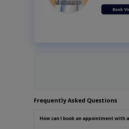
Book Vi
Frequently Asked Questions
How can I book an appointment with a 