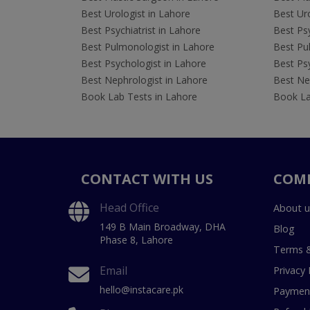
Best Urologist in Lahore
Best Uro
Best Psychiatrist in Lahore
Best Psy
Best Pulmonologist in Lahore
Best Pu
Best Psychologist in Lahore
Best Psy
Best Nephrologist in Lahore
Best Nep
Book Lab Tests in Lahore
Book La
CONTACT WITH US
COM
Head Office
About u
149 B Main Broadway, DHA
Blog
Phase 8, Lahore
Terms &
Email
Privacy 
hello@instacare.pk
Payment