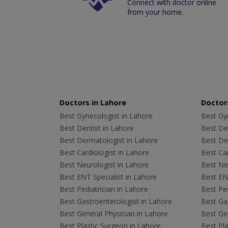
Connect with doctor online
from your home.
Doctors in Lahore
Doctors
Best Gynecologist in Lahore
Best Gyn
Best Dentist in Lahore
Best Den
Best Dermatologist in Lahore
Best De
Best Cardiologist in Lahore
Best Car
Best Neurologist in Lahore
Best Neu
Best ENT Specialist in Lahore
Best ENT
Best Pediatrician in Lahore
Best Ped
Best Gastroenterologist in Lahore
Best Gas
Best General Physician in Lahore
Best Gen
Best Plastic Surgeon in Lahore
Best Pla