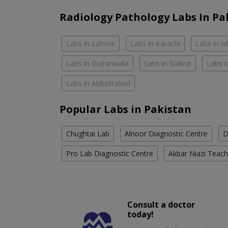
Radiology Pathology Labs In Pa
Labs in Lahore
Labs in Karachi
Labs in I
Labs in Gujranwala
Labs in Sialkot
Labs i
Labs in Abbottabad
Popular Labs in Pakistan
Chughtai Lab
Alnoor Diagnostic Centre
D
Pro Lab Diagnostic Centre
Akbar Niazi Teach
Consult a doctor
today!