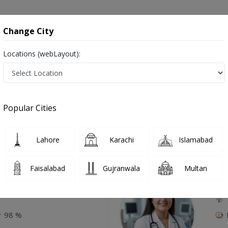
onsultation
Hospitals
Lab Tests
Deals & Discounts
Change City
Locations (webLayout):
atitis in Karachi
Popular Cities
Top Online Doctors This Week
Lahore
Karachi
Islamabad
Available
Instant 
Faisalabad
Gujranwala
Multan
Amjad
Dr
P
98 %