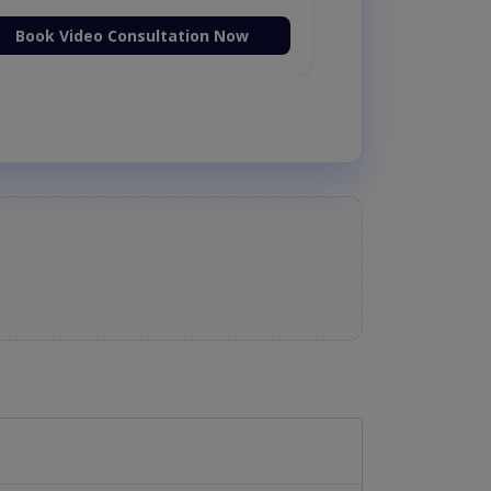
Book Video Consultation Now