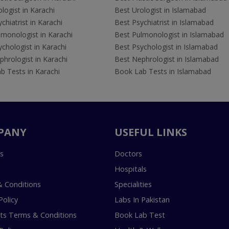
logist in Karachi
Best Urologist in Islamabad
chiatrist in Karachi
Best Psychiatrist in Islamabad
lmonologist in Karachi
Best Pulmonologist in Islamabad
chologist in Karachi
Best Psychologist in Islamabad
hrologist in Karachi
Best Nephrologist in Islamabad
b Tests in Karachi
Book Lab Tests in Islamabad
PANY
USEFUL LINKS
s
Doctors
Hospitals
 Conditions
Specialities
Policy
Labs In Pakistan
s Terms & Conditions
Book Lab Test