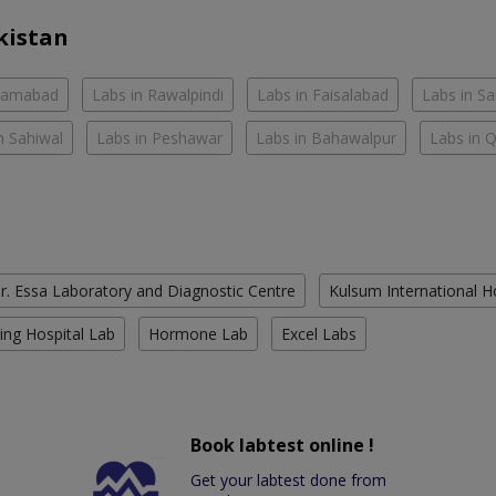
kistan
slamabad
Labs in Rawalpindi
Labs in Faisalabad
Labs in S
n Sahiwal
Labs in Peshawar
Labs in Bahawalpur
Labs in 
r. Essa Laboratory and Diagnostic Centre
Kulsum International H
ing Hospital Lab
Hormone Lab
Excel Labs
Book labtest online !
Get your labtest done from