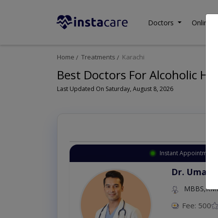
Doctors
Online C
Home
Treatments
Karachi
Best Doctors For Alcoholic Hep
Last Updated On Saturday, August 8, 2026
Instant Appointment 
Dr. Umar 
MBBS,RM
Fee: 500