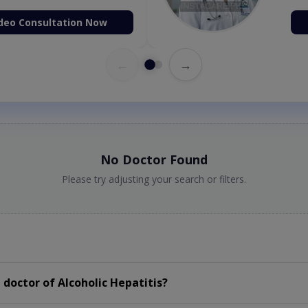
deo Consultation Now
←
→
No Doctor Found
Please try adjusting your search or filters.
doctor of Alcoholic Hepatitis?