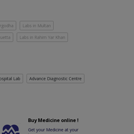
argodha
Labs in Multan
Quetta
Labs in Rahim Yar Khan
ospital Lab
Advance Diagnostic Centre
Buy Medicine online !
Get your Medicine at your