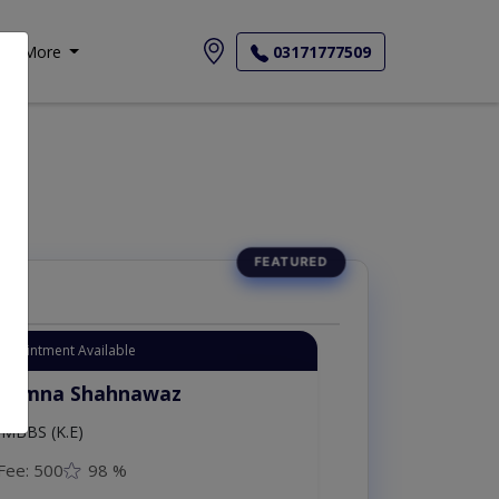
More
03171777509
Appointment Available
. Amna Shahnawaz
MBBS (K.E)
Fee: 500
98 %