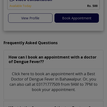
Available Today
Rs. 500
View Profile
Book Appointment
Frequently Asked Questions
How can I book an appointment with a doctor
of Dengue Fever??
Click here to book an appointment with a Best
Doctor of Dengue Fever in Bahawalpur. Or, you
can also call at 03171777509 from 9AM to 7PM to
book your appointment.