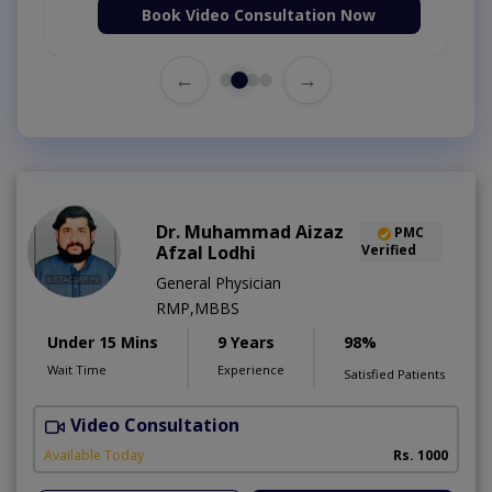
Book Video Consultation Now
←
→
Dr. Muhammad Aizaz
PMC
Afzal Lodhi
Verified
General Physician
RMP,MBBS
Under 15 Mins
9 Years
98%
Wait Time
Experience
Satisfied Patients
Video Consultation
Available Today
Rs. 1000