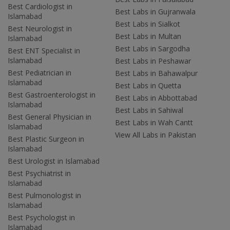
Best Cardiologist in
Best Labs in Gujranwala
Islamabad
Best Labs in Sialkot
Best Neurologist in
Best Labs in Multan
Islamabad
Best Labs in Sargodha
Best ENT Specialist in
Islamabad
Best Labs in Peshawar
Best Pediatrician in
Best Labs in Bahawalpur
Islamabad
Best Labs in Quetta
Best Gastroenterologist in
Best Labs in Abbottabad
Islamabad
Best Labs in Sahiwal
Best General Physician in
Best Labs in Wah Cantt
Islamabad
View All Labs in Pakistan
Best Plastic Surgeon in
Islamabad
Best Urologist in Islamabad
Best Psychiatrist in
Islamabad
Best Pulmonologist in
Islamabad
Best Psychologist in
Islamabad