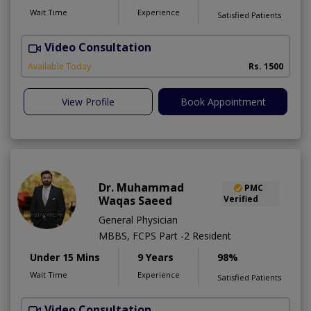
Wait Time
Experience
Satisfied Patients
Video Consultation
D
Available Today
Rs. 1500
View Profile
Book Appointment
Dr. Muhammad
PMC
Waqas Saeed
Verified
General Physician
MBBS, FCPS Part -2 Resident
Under 15 Mins
9 Years
98%
Wait Time
Experience
Satisfied Patients
Video Consultation