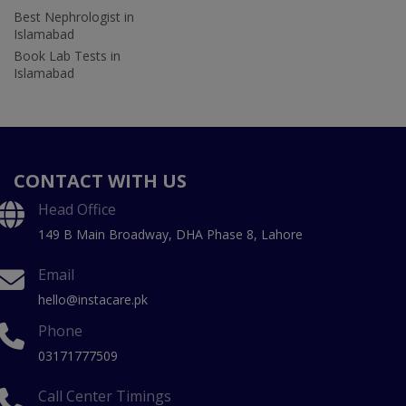
Best Nephrologist in
Islamabad
Book Lab Tests in
Islamabad
CONTACT WITH US
Head Office
149 B Main Broadway, DHA Phase 8, Lahore
Email
hello@instacare.pk
Phone
03171777509
Call Center Timings