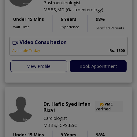
Gastroenterologist
MBBS,MD (Gastroenterology)
Under 15 Mins
6 Years
98%
Wait Time
Experience
Satisfied Patients
Video Consultation
Available Today
Rs. 1500
View Profile
Book Appointment
Dr. Hafiz Syed Irfan
PMC
Rizvi
Verified
Cardiologist
MBBS,FCPS,BSC
Under 15 Mins
9 Years
98%