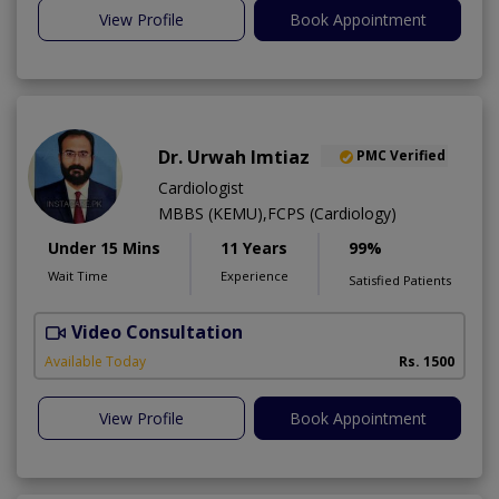
View Profile
Book Appointment
Dr. Urwah Imtiaz
PMC Verified
Cardiologist
MBBS (KEMU),FCPS (Cardiology)
Under 15 Mins
11 Years
99%
Wait Time
Experience
Satisfied Patients
Video Consultation
R
Available Today
Rs. 1500
View Profile
Book Appointment