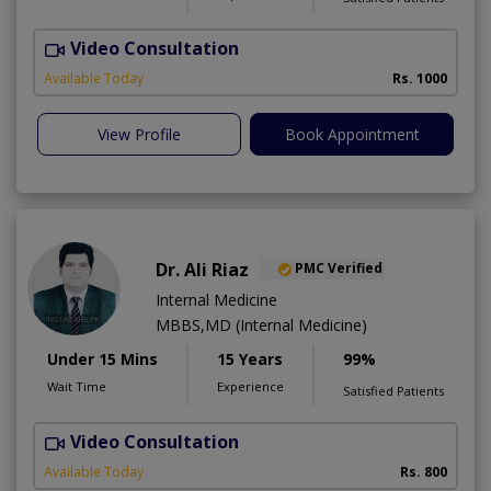
Video Consultation
H
Available Today
Rs. 1000
View Profile
Book Appointment
Dr. Ali Riaz
PMC Verified
Internal Medicine
MBBS,MD (Internal Medicine)
Under 15 Mins
15 Years
99%
Wait Time
Experience
Satisfied Patients
Video Consultation
D
Available Today
Rs. 800