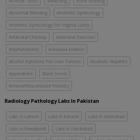
Artificial Teeth
Bleaching
Bone Grafting
Abnormal Bleeding
Aesthetic Gynecology
Aesthetic Gynecology For Vaginal Laxity
Antenatal Checkup
Antenatal Exercises
Blepharoplasty
Achalasia Dilation
Alcohol Injections For Liver Tumors
Alcoholic Hepatitis
Appendicitis
Black Stools
Amenorrhea (missed Periods)
Radiology Pathology Labs In Pakistan
Labs in Lahore
Labs in Karachi
Labs in Islamabad
Labs in Rawalpindi
Labs in Faisalabad