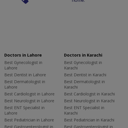
home.
Doctors in Lahore
Doctors in Karachi
Best Gynecologist in
Best Gynecologist in
Lahore
Karachi
Best Dentist in Lahore
Best Dentist in Karachi
Best Dermatologist in
Best Dermatologist in
Lahore
Karachi
Best Cardiologist in Lahore
Best Cardiologist in Karachi
Best Neurologist in Lahore
Best Neurologist in Karachi
Best ENT Specialist in
Best ENT Specialist in
Lahore
Karachi
Best Pediatrician in Lahore
Best Pediatrician in Karachi
Best Gastroenterologist in
Best Gastroenterologist in