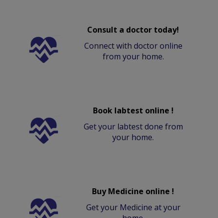
Consult a doctor today!
Connect with doctor online
from your home.
Book labtest online !
Get your labtest done from
your home.
Buy Medicine online !
Get your Medicine at your