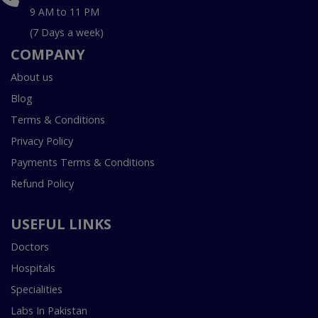
9 AM to 11 PM
(7 Days a week)
COMPANY
About us
Blog
Terms & Conditions
Privacy Policy
Payments Terms & Conditions
Refund Policy
USEFUL LINKS
Doctors
Hospitals
Specialities
Labs In Pakistan