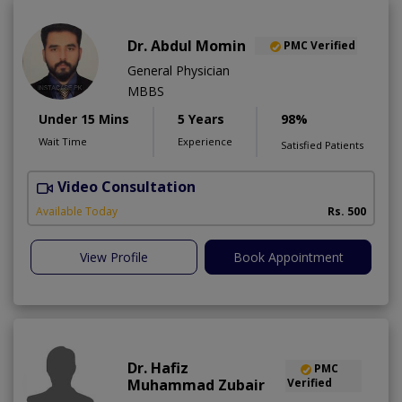
Dr. Abdul Momin
PMC Verified
General Physician
MBBS
Under 15 Mins
5 Years
98%
Wait Time
Experience
Satisfied Patients
Video Consultation
Available Today
Rs. 500
View Profile
Book Appointment
Dr. Hafiz
PMC
Muhammad Zubair
Verified