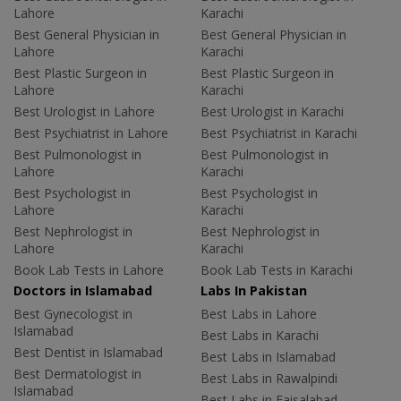
Lahore
Karachi
Best General Physician in
Best General Physician in
Lahore
Karachi
Best Plastic Surgeon in
Best Plastic Surgeon in
Lahore
Karachi
Best Urologist in Lahore
Best Urologist in Karachi
Best Psychiatrist in Lahore
Best Psychiatrist in Karachi
Best Pulmonologist in
Best Pulmonologist in
Lahore
Karachi
Best Psychologist in
Best Psychologist in
Lahore
Karachi
Best Nephrologist in
Best Nephrologist in
Lahore
Karachi
Book Lab Tests in Lahore
Book Lab Tests in Karachi
Doctors in Islamabad
Labs In Pakistan
Best Gynecologist in
Best Labs in Lahore
Islamabad
Best Labs in Karachi
Best Dentist in Islamabad
Best Labs in Islamabad
Best Dermatologist in
Best Labs in Rawalpindi
Islamabad
Best Labs in Faisalabad