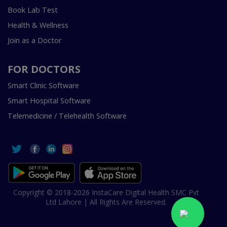
Book Lab Test
Health & Wellness
Join as a Doctor
FOR DOCTORS
Smart Clinic Software
Smart Hospital Software
Telemedicine / Telehealth Software
Copyright © 2018-2026 InstaCare Digital Health SMC Pvt
Ltd Lahore | All Rights Are Reserved.