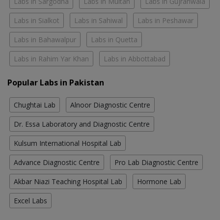
Labs in Sargodha
Labs in Multan
Labs in Gujranwala
Labs in Sialkot
Labs in Sahiwal
Labs in Peshawar
Labs in Bahawalpur
Labs in Quetta
Labs in Rahim Yar Khan
Labs in Abbottabad
Popular Labs in Pakistan
Chughtai Lab
Alnoor Diagnostic Centre
Dr. Essa Laboratory and Diagnostic Centre
Kulsum International Hospital Lab
Advance Diagnostic Centre
Pro Lab Diagnostic Centre
Akbar Niazi Teaching Hospital Lab
Hormone Lab
Excel Labs