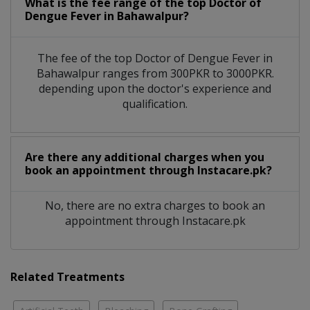
What is the fee range of the top Doctor of
Dengue Fever in Bahawalpur?
The fee of the top Doctor of Dengue Fever in
Bahawalpur ranges from 300PKR to 3000PKR.
depending upon the doctor's experience and
qualification.
Are there any additional charges when you
book an appointment through Instacare.pk?
No, there are no extra charges to book an
appointment through Instacare.pk
Related Treatments