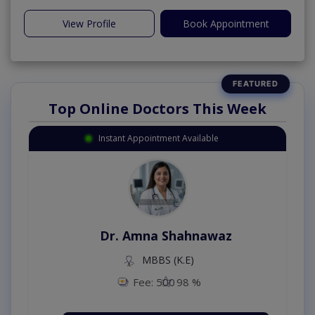
View Profile
Book Appointment
Top Online Doctors This Week
Instant Appointment Available
Dr. Amna Shahnawaz
MBBS (K.E)
Fee: 500
98 %