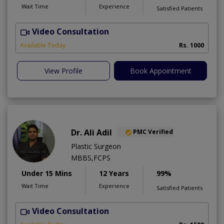
Wait Time
Experience
Satisfied Patients
Video Consultation
G
Available Today
Rs. 1000
View Profile
Book Appointment
Dr. Ali Adil
PMC Verified
Plastic Surgeon
MBBS,FCPS
Under 15 Mins
12 Years
99%
Wait Time
Experience
Satisfied Patients
Video Consultation
A