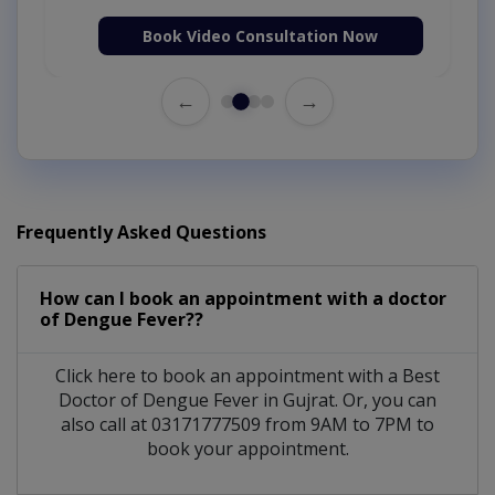
Book Video Consultation Now
←
→
Frequently Asked Questions
How can I book an appointment with a doctor
of Dengue Fever??
Click here to book an appointment with a Best
Doctor of Dengue Fever in Gujrat. Or, you can
also call at 03171777509 from 9AM to 7PM to
book your appointment.