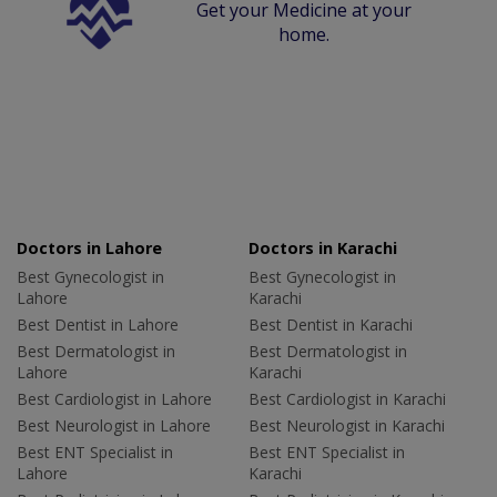
Get your Medicine at your
home.
Doctors in Lahore
Doctors in Karachi
Best Gynecologist in
Best Gynecologist in
Lahore
Karachi
Best Dentist in Lahore
Best Dentist in Karachi
Best Dermatologist in
Best Dermatologist in
Lahore
Karachi
Best Cardiologist in Lahore
Best Cardiologist in Karachi
Best Neurologist in Lahore
Best Neurologist in Karachi
Best ENT Specialist in
Best ENT Specialist in
Lahore
Karachi