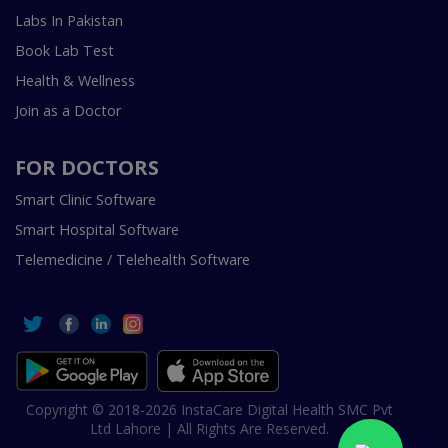
Labs In Pakistan
Book Lab Test
Health & Wellness
Join as a Doctor
FOR DOCTORS
Smart Clinic Software
Smart Hospital Software
Telemedicine / Telehealth Software
Copyright © 2018-2026 InstaCare Digital Health SMC Pvt
Ltd Lahore | All Rights Are Reserved.