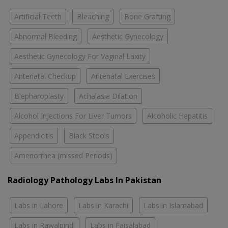
Artificial Teeth
Bleaching
Bone Grafting
Abnormal Bleeding
Aesthetic Gynecology
Aesthetic Gynecology For Vaginal Laxity
Antenatal Checkup
Antenatal Exercises
Blepharoplasty
Achalasia Dilation
Alcohol Injections For Liver Tumors
Alcoholic Hepatitis
Appendicitis
Black Stools
Amenorrhea (missed Periods)
Radiology Pathology Labs In Pakistan
Labs in Lahore
Labs in Karachi
Labs in Islamabad
Labs in Rawalpindi
Labs in Faisalabad