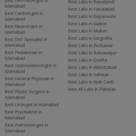
Best Dermatologist in
Best Labs in Rawalpindi
Islamabad
Best Labs in Faisalabad
Best Cardiologist in
Best Labs in Gujranwala
Islamabad
Best Labs in Sialkot
Best Neurologist in
Best Labs in Multan
Islamabad
Best Labs in Sargodha
Best ENT Specialist in
Islamabad
Best Labs in Peshawar
Best Pediatrician in
Best Labs in Bahawalpur
Islamabad
Best Labs in Quetta
Best Gastroenterologist in
Best Labs in Abbottabad
Islamabad
Best Labs in Sahiwal
Best General Physician in
Best Labs in Wah Cantt
Islamabad
View All Labs in Pakistan
Best Plastic Surgeon in
Islamabad
Best Urologist in Islamabad
Best Psychiatrist in
Islamabad
Best Pulmonologist in
Islamabad