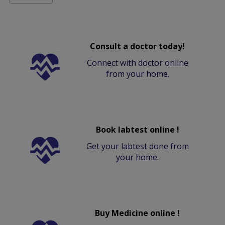
Consult a doctor today!
Connect with doctor online
from your home.
Book labtest online !
Get your labtest done from
your home.
Buy Medicine online !