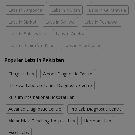
Labs in Sargodha
Labs in Multan
Labs in Gujranwala
Labs in Sialkot
Labs in Sahiwal
Labs in Peshawar
Labs in Bahawalpur
Labs in Quetta
Labs in Rahim Yar Khan
Labs in Abbottabad
Popular Labs in Pakistan
Chughtai Lab
Alnoor Diagnostic Centre
Dr. Essa Laboratory and Diagnostic Centre
Kulsum International Hospital Lab
Advance Diagnostic Centre
Pro Lab Diagnostic Centre
Akbar Niazi Teaching Hospital Lab
Hormone Lab
Excel Labs