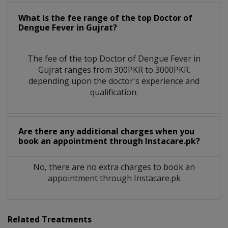
What is the fee range of the top Doctor of
Dengue Fever in Gujrat?
The fee of the top Doctor of Dengue Fever in
Gujrat ranges from 300PKR to 3000PKR.
depending upon the doctor's experience and
qualification.
Are there any additional charges when you
book an appointment through Instacare.pk?
No, there are no extra charges to book an
appointment through Instacare.pk
Related Treatments