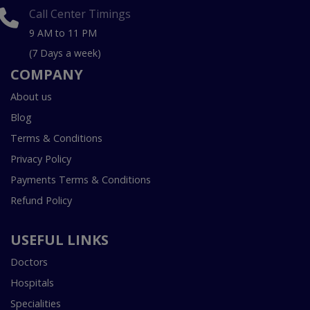
Call Center Timings
9 AM to 11 PM
(7 Days a week)
COMPANY
About us
Blog
Terms & Conditions
Privacy Policy
Payments Terms & Conditions
Refund Policy
USEFUL LINKS
Doctors
Hospitals
Specialities