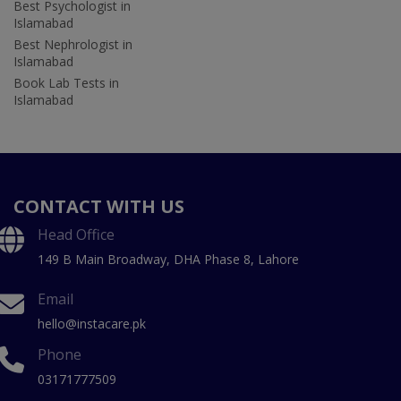
Best Psychologist in
Islamabad
Best Nephrologist in
Islamabad
Book Lab Tests in
Islamabad
CONTACT WITH US
Head Office
149 B Main Broadway, DHA Phase 8, Lahore
Email
hello@instacare.pk
Phone
03171777509