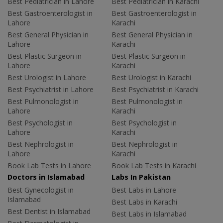
Best Pediatrician in Lahore
Best Pediatrician in Karachi
Best Gastroenterologist in
Best Gastroenterologist in
Lahore
Karachi
Best General Physician in
Best General Physician in
Lahore
Karachi
Best Plastic Surgeon in
Best Plastic Surgeon in
Lahore
Karachi
Best Urologist in Lahore
Best Urologist in Karachi
Best Psychiatrist in Lahore
Best Psychiatrist in Karachi
Best Pulmonologist in
Best Pulmonologist in
Lahore
Karachi
Best Psychologist in
Best Psychologist in
Lahore
Karachi
Best Nephrologist in
Best Nephrologist in
Lahore
Karachi
Book Lab Tests in Lahore
Book Lab Tests in Karachi
Doctors in Islamabad
Labs In Pakistan
Best Gynecologist in
Best Labs in Lahore
Islamabad
Best Labs in Karachi
Best Dentist in Islamabad
Best Labs in Islamabad