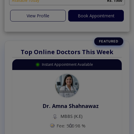
Available Today
Rs. 1500
View Profile
Book Appointment
Top Online Doctors This Week
Instant Appointment Available
Dr. Amna Shahnawaz
MBBS (K.E)
Fee: 500
98 %