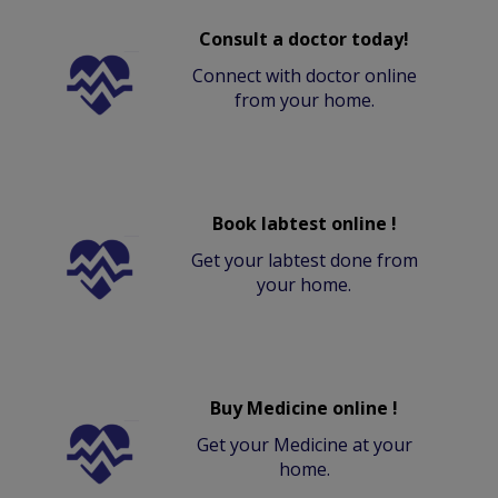
Consult a doctor today!
Connect with doctor online
from your home.
Book labtest online !
Get your labtest done from
your home.
Buy Medicine online !
Get your Medicine at your
home.