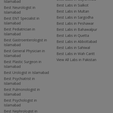
Islamabad
Best Labs in Sialkot
Best Neurologist in
Best Labs in Multan
Islamabad
Best Labs in Sargodha
Best ENT Specialist in
Islamabad
Best Labs in Peshawar
Best Pediatrician in
Best Labs in Bahawalpur
Islamabad
Best Labs in Quetta
Best Gastroenterologist in
Best Labs in Abbottabad
Islamabad
Best Labs in Sahiwal
Best General Physician in
Best Labs in Wah Cantt
Islamabad
View All Labs in Pakistan
Best Plastic Surgeon in
Islamabad
Best Urologist in Islamabad
Best Psychiatrist in
Islamabad
Best Pulmonologist in
Islamabad
Best Psychologist in
Islamabad
Best Nephrologist in