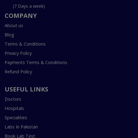
(7 Days a week)
COMPANY
About us
Blog
Terms & Conditions
Privacy Policy
Payments Terms & Conditions
Refund Policy
USEFUL LINKS
Doctors
Hospitals
Specialities
Labs In Pakistan
Book Lab Test