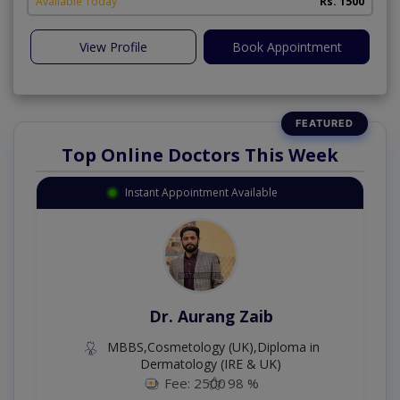
Available Today
Rs. 1500
View Profile
Book Appointment
Top Online Doctors This Week
Instant Appointment Available
Dr. Aurang Zaib
MBBS,Cosmetology (UK),Diploma in
Dermatology (IRE & UK)
Fee: 2500
98 %