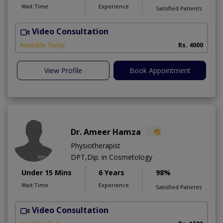
Wait Time
Experience
Satisfied Patients
Video Consultation
C
Available Today
Rs. 4000
View Profile
Book Appointment
Dr. Ameer Hamza
Physiotherapist
DPT,Dip. in Cosmetology
Under 15 Mins
6 Years
98%
Wait Time
Experience
Satisfied Patients
Video Consultation
T