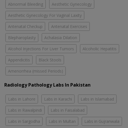
Abnormal Bleeding
Aesthetic Gynecology
Aesthetic Gynecology For Vaginal Laxity
Antenatal Checkup
Antenatal Exercises
Blepharoplasty
Achalasia Dilation
Alcohol Injections For Liver Tumors
Alcoholic Hepatitis
Appendicitis
Black Stools
Amenorrhea (missed Periods)
Radiology Pathology Labs In Pakistan
Labs in Lahore
Labs in Karachi
Labs in Islamabad
Labs in Rawalpindi
Labs in Faisalabad
Labs in Sargodha
Labs in Multan
Labs in Gujranwala