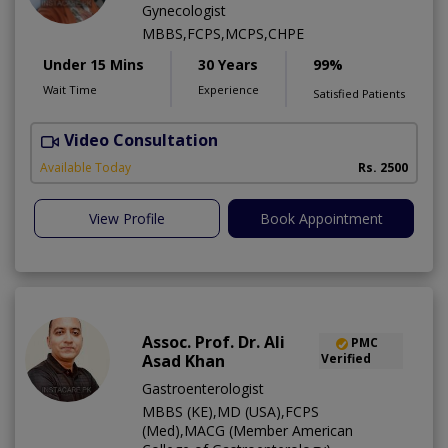
Gynecologist
MBBS,FCPS,MCPS,CHPE
Under 15 Mins
30 Years
99%
Wait Time
Experience
Satisfied Patients
Video Consultation
P
Available Today
Rs. 2500
View Profile
Book Appointment
Assoc. Prof. Dr. Ali
PMC
Asad Khan
Verified
Gastroenterologist
MBBS (KE),MD (USA),FCPS
(Med),MACG (Member American