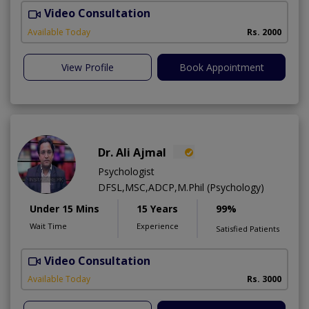
Video Consultation
D
Available Today
Rs. 2000
View Profile
Book Appointment
Dr. Ali Ajmal
Psychologist
DFSL,MSC,ADCP,M.Phil (Psychology)
Under 15 Mins
15 Years
99%
Wait Time
Experience
Satisfied Patients
Video Consultation
S
Available Today
Rs. 3000