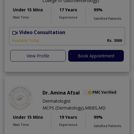
College of Gastroenterology)
Under 15 Mins
17 Years
99%
Wait Time
Experience
Satisfied Patients
Video Consultation
I
Available Today
Rs. 3000
View Profile
Book Appointment
Dr. Amina Afzal
PMC Verified
Dermatologist
MCPS (Dermatology),MBBS,MD
Under 15 Mins
19 Years
99%
Wait Time
Experience
Satisfied Patients