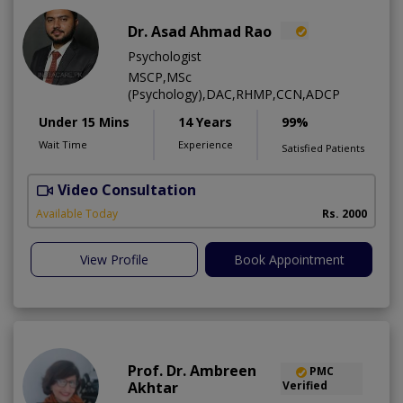
Dr. Asad Ahmad Rao
Psychologist
MSCP,MSc
(Psychology),DAC,RHMP,CCN,ADCP
Under 15 Mins
14 Years
99%
Wait Time
Experience
Satisfied Patients
Video Consultation
Available Today
Rs. 2000
View Profile
Book Appointment
Prof. Dr. Ambreen
PMC
Akhtar
Verified