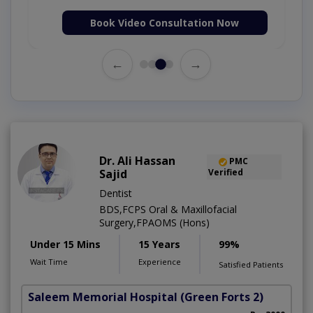
Book Video Consultation Now
←
→
Dr. Ali Hassan
PMC
Sajid
Verified
Dentist
BDS,FCPS Oral & Maxillofacial
Surgery,FPAOMS (Hons)
Under 15 Mins
15 Years
99%
Wait Time
Experience
Satisfied Patients
Saleem Memorial Hospital
(Green Forts 2)