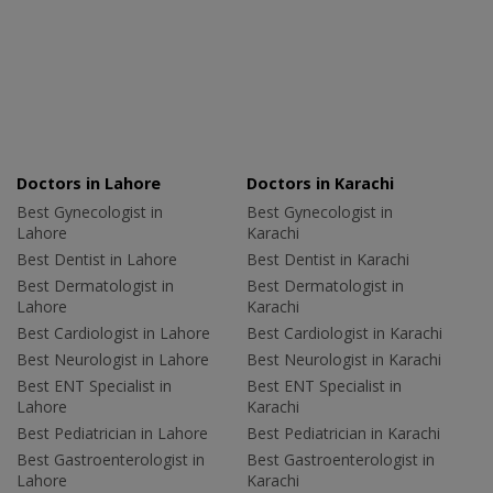
Doctors in Lahore
Doctors in Karachi
Best Gynecologist in
Best Gynecologist in
Lahore
Karachi
Best Dentist in Lahore
Best Dentist in Karachi
Best Dermatologist in
Best Dermatologist in
Lahore
Karachi
Best Cardiologist in Lahore
Best Cardiologist in Karachi
Best Neurologist in Lahore
Best Neurologist in Karachi
Best ENT Specialist in
Best ENT Specialist in
Lahore
Karachi
Best Pediatrician in Lahore
Best Pediatrician in Karachi
Best Gastroenterologist in
Best Gastroenterologist in
Lahore
Karachi