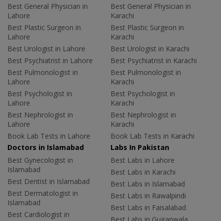
Best General Physician in
Best General Physician in
Lahore
Karachi
Best Plastic Surgeon in
Best Plastic Surgeon in
Lahore
Karachi
Best Urologist in Lahore
Best Urologist in Karachi
Best Psychiatrist in Lahore
Best Psychiatrist in Karachi
Best Pulmonologist in
Best Pulmonologist in
Lahore
Karachi
Best Psychologist in
Best Psychologist in
Lahore
Karachi
Best Nephrologist in
Best Nephrologist in
Lahore
Karachi
Book Lab Tests in Lahore
Book Lab Tests in Karachi
Doctors in Islamabad
Labs In Pakistan
Best Gynecologist in
Best Labs in Lahore
Islamabad
Best Labs in Karachi
Best Dentist in Islamabad
Best Labs in Islamabad
Best Dermatologist in
Best Labs in Rawalpindi
Islamabad
Best Labs in Faisalabad
Best Cardiologist in
Best Labs in Gujranwala