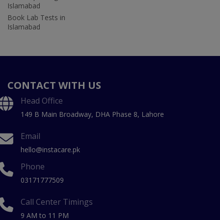
Islamabad
Book Lab Tests in
Islamabad
CONTACT WITH US
Head Office
149 B Main Broadway, DHA Phase 8, Lahore
Email
hello@instacare.pk
Phone
03171777509
Call Center Timings
9 AM to 11 PM