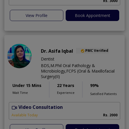
Rs. 3000
View Profile
Book Appointment
Dr. Asifa Iqbal
PMC Verified
Dentist
BDS,M.Phil Oral Pathology &
Microbiology,FCPS (Oral & Maxillofacial
Surgery(II)
Under 15 Mins
22 Years
99%
Wait Time
Experience
Satisfied Patients
Video Consultation
I
Available Today
Rs. 2000