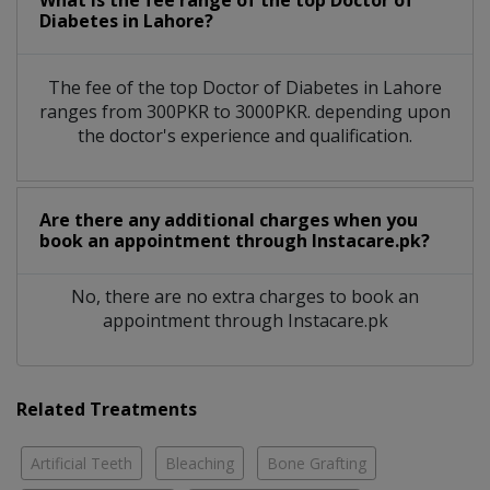
What is the fee range of the top Doctor of
Diabetes in Lahore?
The fee of the top Doctor of Diabetes in Lahore
ranges from 300PKR to 3000PKR. depending upon
the doctor's experience and qualification.
Are there any additional charges when you
book an appointment through Instacare.pk?
No, there are no extra charges to book an
appointment through Instacare.pk
Related Treatments
Artificial Teeth
Bleaching
Bone Grafting