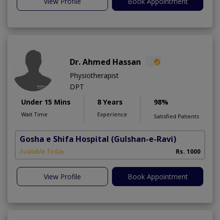
View Profile
Book Appointment
Dr. Ahmed Hassan
Physiotherapist
DPT
Under 15 Mins
8 Years
98%
Wait Time
Experience
Satisfied Patients
Gosha e Shifa Hospital
(Gulshan-e-Ravi)
Available Today
Rs. 1000
View Profile
Book Appointment