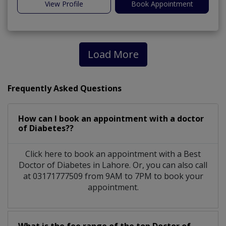
View Profile
Book Appointment
Load More
Frequently Asked Questions
How can I book an appointment with a doctor
of Diabetes??
Click here to book an appointment with a Best
Doctor of Diabetes in Lahore. Or, you can also call
at 03171777509 from 9AM to 7PM to book your
appointment.