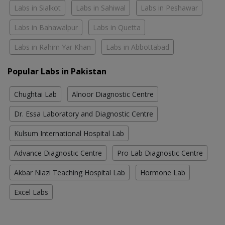
Labs in Sialkot
Labs in Sahiwal
Labs in Peshawar
Labs in Bahawalpur
Labs in Quetta
Labs in Rahim Yar Khan
Labs in Abbottabad
Popular Labs in Pakistan
Chughtai Lab
Alnoor Diagnostic Centre
Dr. Essa Laboratory and Diagnostic Centre
Kulsum International Hospital Lab
Advance Diagnostic Centre
Pro Lab Diagnostic Centre
Akbar Niazi Teaching Hospital Lab
Hormone Lab
Excel Labs