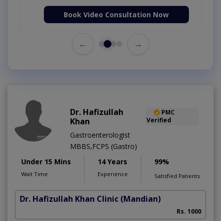
Book Video Consultation Now
←
→
Dr. Hafizullah
PMC
Khan
Verified
Gastroenterologist
MBBS,FCPS (Gastro)
Under 15 Mins
14 Years
99%
Wait Time
Experience
Satisfied Patients
Dr. Hafizullah Khan Clinic
(Mandian)
I
Rs. 1000