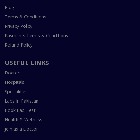
Blog
Terms & Conditions
Privacy Policy
Payments Terms & Conditions
Refund Policy
USEFUL LINKS
Doctors
Hospitals
Specialities
Labs In Pakistan
Book Lab Test
Health & Wellness
Join as a Doctor