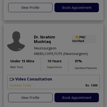
View Profile
Book Appointment
Dr. Ibrahim
PMC
Mushtaq
Verified
Neurosurgeon
MBBS,CHPE,FCPS (Neurosurgeon)
Under 15 Mins
10 Years
97%
Wait Time
Experience
Satisfied Patients
Video Consultation
A
Available Today
Rs. 1500
View Profile
Book Appointment