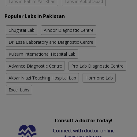
Labs in Rahim Yar Khan
Labs in Abbottabad
Popular Labs in Pakistan
Chughtai Lab
Alnoor Diagnostic Centre
Dr. Essa Laboratory and Diagnostic Centre
Kulsum International Hospital Lab
Advance Diagnostic Centre
Pro Lab Diagnostic Centre
Akbar Niazi Teaching Hospital Lab
Hormone Lab
Excel Labs
Consult a doctor today!
Connect with doctor online