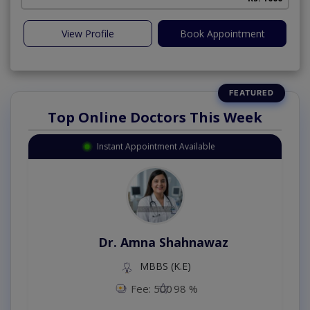
View Profile
Book Appointment
Top Online Doctors This Week
Instant Appointment Available
Dr. Amna Shahnawaz
MBBS (K.E)
Fee: 500
98 %