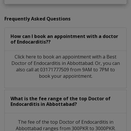
Frequently Asked Questions
How can I book an appointment with a doctor
of Endocarditis??
Click here to book an appointment with a Best
Doctor of Endocarditis in Abbottabad. Or, you can
also call at 03171777509 from 9AM to 7PM to
book your appointment.
What is the fee range of the top Doctor of
Endocarditis in Abbottabad?
The fee of the top Doctor of Endocarditis in
Abbottabad ranges from 300PKR to 3000PKR.