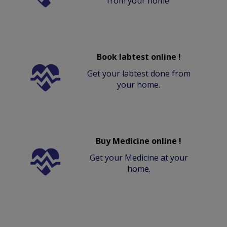
from your home.
Book labtest online !
Get your labtest done from
your home.
Buy Medicine online !
Get your Medicine at your
home.