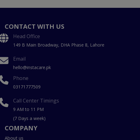
CONTACT WITH US
Head Office
149 B Main Broadway, DHA Phase 8, Lahore
Email
hello@instacare.pk
Phone
03171777509
Call Center Timings
9 AM to 11 PM
(7 Days a week)
COMPANY
About us