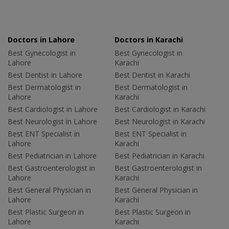
Doctors in Lahore
Doctors in Karachi
Best Gynecologist in
Best Gynecologist in
Lahore
Karachi
Best Dentist in Lahore
Best Dentist in Karachi
Best Dermatologist in
Best Dermatologist in
Lahore
Karachi
Best Cardiologist in Lahore
Best Cardiologist in Karachi
Best Neurologist in Lahore
Best Neurologist in Karachi
Best ENT Specialist in
Best ENT Specialist in
Lahore
Karachi
Best Pediatrician in Lahore
Best Pediatrician in Karachi
Best Gastroenterologist in
Best Gastroenterologist in
Lahore
Karachi
Best General Physician in
Best General Physician in
Lahore
Karachi
Best Plastic Surgeon in
Best Plastic Surgeon in
Lahore
Karachi