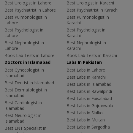
Best Urologist in Lahore
Best Urologist in Karachi
Best Psychiatrist in Lahore
Best Psychiatrist in Karachi
Best Pulmonologist in
Best Pulmonologist in
Lahore
Karachi
Best Psychologist in
Best Psychologist in
Lahore
Karachi
Best Nephrologist in
Best Nephrologist in
Lahore
Karachi
Book Lab Tests in Lahore
Book Lab Tests in Karachi
Doctors in Islamabad
Labs In Pakistan
Best Gynecologist in
Best Labs in Lahore
Islamabad
Best Labs in Karachi
Best Dentist in Islamabad
Best Labs in Islamabad
Best Dermatologist in
Best Labs in Rawalpindi
Islamabad
Best Labs in Faisalabad
Best Cardiologist in
Best Labs in Gujranwala
Islamabad
Best Labs in Sialkot
Best Neurologist in
Best Labs in Multan
Islamabad
Best Labs in Sargodha
Best ENT Specialist in