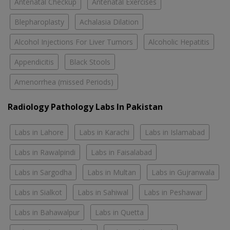
Antenatal Checkup
Antenatal Exercises
Blepharoplasty
Achalasia Dilation
Alcohol Injections For Liver Tumors
Alcoholic Hepatitis
Appendicitis
Black Stools
Amenorrhea (missed Periods)
Radiology Pathology Labs In Pakistan
Labs in Lahore
Labs in Karachi
Labs in Islamabad
Labs in Rawalpindi
Labs in Faisalabad
Labs in Sargodha
Labs in Multan
Labs in Gujranwala
Labs in Sialkot
Labs in Sahiwal
Labs in Peshawar
Labs in Bahawalpur
Labs in Quetta