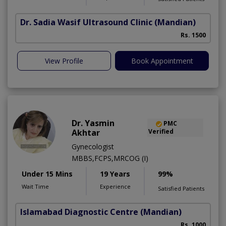
Dr. Sadia Wasif Ultrasound Clinic
(Mandian)
S
Rs. 1500
View Profile
Book Appointment
Dr. Yasmin
PMC
Akhtar
Verified
Gynecologist
MBBS,FCPS,MRCOG (I)
Under 15 Mins
19 Years
99%
Wait Time
Experience
Satisfied Patients
Islamabad Diagnostic Centre
(Mandian)
Rs. 1000