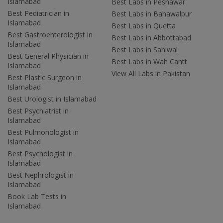
Islamabad
Best Labs in Peshawar
Best Pediatrician in
Best Labs in Bahawalpur
Islamabad
Best Labs in Quetta
Best Gastroenterologist in
Best Labs in Abbottabad
Islamabad
Best Labs in Sahiwal
Best General Physician in
Best Labs in Wah Cantt
Islamabad
View All Labs in Pakistan
Best Plastic Surgeon in
Islamabad
Best Urologist in Islamabad
Best Psychiatrist in
Islamabad
Best Pulmonologist in
Islamabad
Best Psychologist in
Islamabad
Best Nephrologist in
Islamabad
Book Lab Tests in
Islamabad