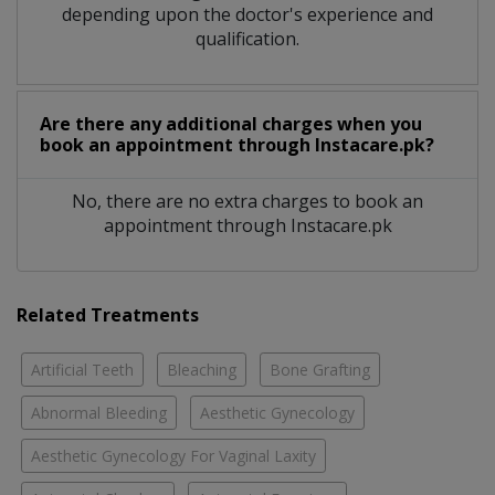
depending upon the doctor's experience and
qualification.
Are there any additional charges when you
book an appointment through Instacare.pk?
No, there are no extra charges to book an
appointment through Instacare.pk
Related Treatments
Artificial Teeth
Bleaching
Bone Grafting
Abnormal Bleeding
Aesthetic Gynecology
Aesthetic Gynecology For Vaginal Laxity