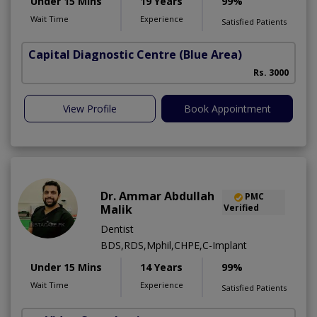
Under 15 Mins
19 Years
99%
Wait Time
Experience
Satisfied Patients
Capital Diagnostic Centre (Blue Area)
Rs. 3000
View Profile
Book Appointment
Dr. Ammar Abdullah
PMC
Malik
Verified
Dentist
BDS,RDS,Mphil,CHPE,C-Implant
Under 15 Mins
14 Years
99%
Wait Time
Experience
Satisfied Patients