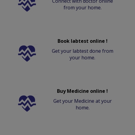
Connect with doctor online
from your home.
Book labtest online !
Get your labtest done from
your home.
Buy Medicine online !
Get your Medicine at your
home.