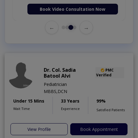
Book Video Consultation Now
←
→
Dr. Col. Sadia
PMC
Batool Alvi
Verified
Pediatrician
MBBS,DCN
Under 15 Mins
33 Years
99%
Wait Time
Experience
Satisfied Patients
View Profile
Book Appointment