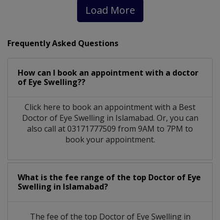
Load More
Frequently Asked Questions
How can I book an appointment with a doctor
of Eye Swelling??
Click here to book an appointment with a Best
Doctor of Eye Swelling in Islamabad. Or, you can
also call at 03171777509 from 9AM to 7PM to
book your appointment.
What is the fee range of the top Doctor of Eye
Swelling in Islamabad?
The fee of the top Doctor of Eye Swelling in