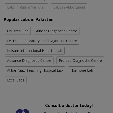
Labs in Rahim Yar Khan
Labs in Abbottabad
Popular Labs in Pakistan
Chughtai Lab
Alnoor Diagnostic Centre
Dr. Essa Laboratory and Diagnostic Centre
Kulsum International Hospital Lab
Advance Diagnostic Centre
Pro Lab Diagnostic Centre
Akbar Niazi Teaching Hospital Lab
Hormone Lab
Excel Labs
Consult a doctor today!