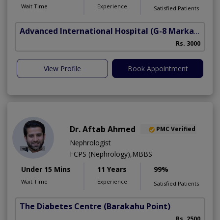
Wait Time
Experience
Satisfied Patients
Advanced International Hospital
(G-8 Markaz)
Rs. 3000
View Profile
Book Appointment
Dr. Aftab Ahmed
PMC Verified
Nephrologist
FCPS (Nephrology),MBBS
Under 15 Mins
11 Years
99%
Wait Time
Experience
Satisfied Patients
The Diabetes Centre
(Barakahu Point)
Rs. 2500