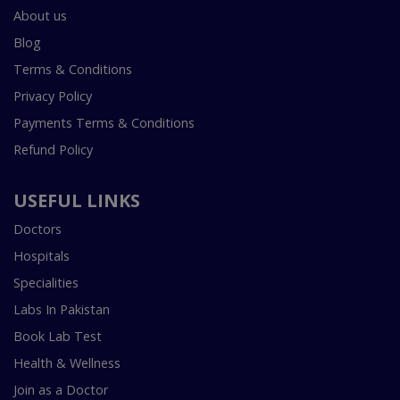
About us
Blog
Terms & Conditions
Privacy Policy
Payments Terms & Conditions
Refund Policy
USEFUL LINKS
Doctors
Hospitals
Specialities
Labs In Pakistan
Book Lab Test
Health & Wellness
Join as a Doctor