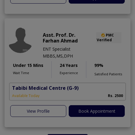
Asst. Prof. Dr.
PMC
Farhan Ahmad
Verified
ENT Specialist
MBBS,MS,DPH
Under 15 Mins
24 Years
99%
Wait Time
Experience
Satisfied Patients
Tabibi Medical Centre
(G-9)
M
Available Today
Rs. 2500
View Profile
Book Appointment