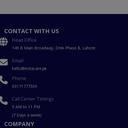
CONTACT WITH US
Head Office
149 B Main Broadway, DHA Phase 8, Lahore
Email
hello@instacare.pk
Phone
03171777509
Call Center Timings
9 AM to 11 PM
(7 Days a week)
COMPANY