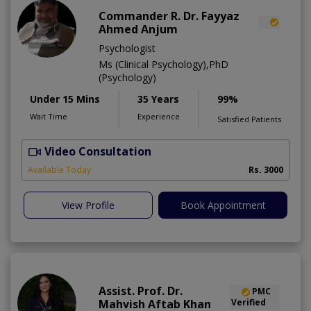
Commander R. Dr. Fayyaz
Ahmed Anjum
Psychologist
Ms (Clinical Psychology),PhD
(Psychology)
Under 15 Mins
35 Years
99%
Wait Time
Experience
Satisfied Patients
Video Consultation
C
A
Available Today
Rs. 3000
View Profile
Book Appointment
Assist. Prof. Dr.
PMC
Mahvish Aftab Khan
Verified