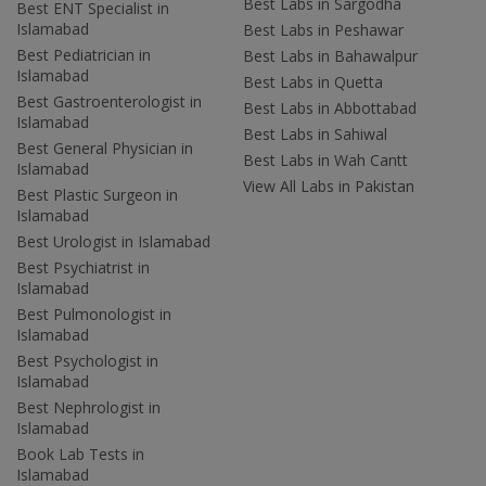
Best Labs in Sargodha
Best ENT Specialist in
Islamabad
Best Labs in Peshawar
Best Pediatrician in
Best Labs in Bahawalpur
Islamabad
Best Labs in Quetta
Best Gastroenterologist in
Best Labs in Abbottabad
Islamabad
Best Labs in Sahiwal
Best General Physician in
Best Labs in Wah Cantt
Islamabad
View All Labs in Pakistan
Best Plastic Surgeon in
Islamabad
Best Urologist in Islamabad
Best Psychiatrist in
Islamabad
Best Pulmonologist in
Islamabad
Best Psychologist in
Islamabad
Best Nephrologist in
Islamabad
Book Lab Tests in
Islamabad