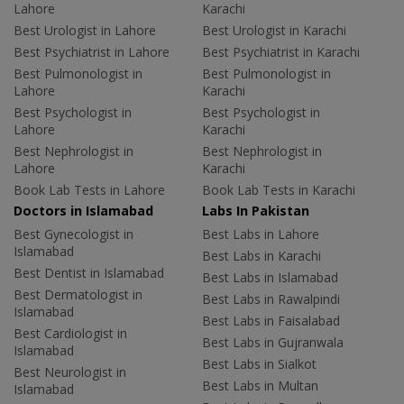
Lahore
Karachi
Best Urologist in Lahore
Best Urologist in Karachi
Best Psychiatrist in Lahore
Best Psychiatrist in Karachi
Best Pulmonologist in
Best Pulmonologist in
Lahore
Karachi
Best Psychologist in
Best Psychologist in
Lahore
Karachi
Best Nephrologist in
Best Nephrologist in
Lahore
Karachi
Book Lab Tests in Lahore
Book Lab Tests in Karachi
Doctors in Islamabad
Labs In Pakistan
Best Gynecologist in
Best Labs in Lahore
Islamabad
Best Labs in Karachi
Best Dentist in Islamabad
Best Labs in Islamabad
Best Dermatologist in
Best Labs in Rawalpindi
Islamabad
Best Labs in Faisalabad
Best Cardiologist in
Best Labs in Gujranwala
Islamabad
Best Labs in Sialkot
Best Neurologist in
Best Labs in Multan
Islamabad