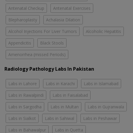
Antenatal Checkup
Antenatal Exercises
Blepharoplasty
Achalasia Dilation
Alcohol Injections For Liver Tumors
Alcoholic Hepatitis
Appendicitis
Black Stools
Amenorrhea (missed Periods)
Radiology Pathology Labs In Pakistan
Labs in Lahore
Labs in Karachi
Labs in Islamabad
Labs in Rawalpindi
Labs in Faisalabad
Labs in Sargodha
Labs in Multan
Labs in Gujranwala
Labs in Sialkot
Labs in Sahiwal
Labs in Peshawar
Labs in Bahawalpur
Labs in Quetta