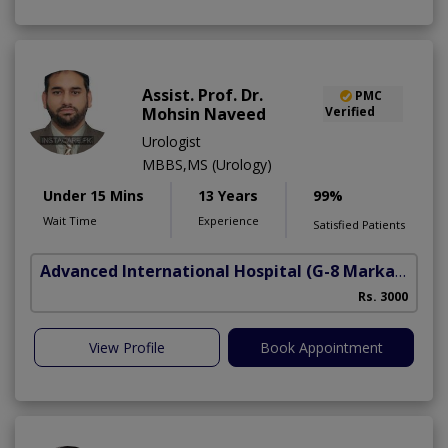
Assist. Prof. Dr.
PMC
Mohsin Naveed
Verified
Urologist
MBBS,MS (Urology)
Under 15 Mins
13 Years
99%
Wait Time
Experience
Satisfied Patients
Advanced International Hospital
(G-8 Markaz)
Rs. 3000
View Profile
Book Appointment