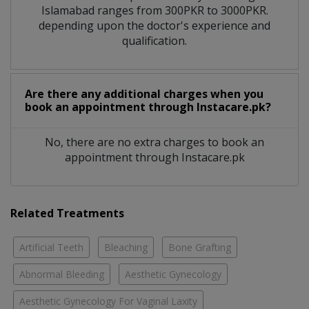
Islamabad ranges from 300PKR to 3000PKR.
depending upon the doctor's experience and
qualification.
Are there any additional charges when you
book an appointment through Instacare.pk?
No, there are no extra charges to book an
appointment through Instacare.pk
Related Treatments
Artificial Teeth
Bleaching
Bone Grafting
Abnormal Bleeding
Aesthetic Gynecology
Aesthetic Gynecology For Vaginal Laxity