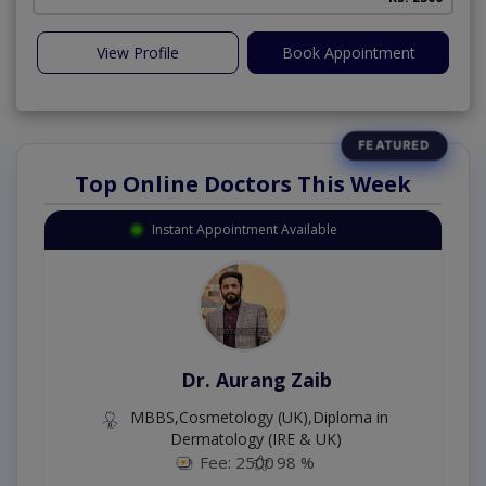
View Profile
Book Appointment
Top Online Doctors This Week
Instant Appointment Available
Dr. Aurang Zaib
MBBS,Cosmetology (UK),Diploma in
Dermatology (IRE & UK)
Fee: 2500
98 %