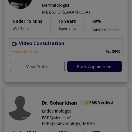
Dermatologist
MBBS,FCPS,AAAM (USA)
Under 15 Mins
15 Years
99%
Wait Time
Experience
Satisfied Patients
Video Consultation
S
Available Today
Rs. 3000
View Profile
Book Appointment
Dr. Gohar khan
PMC Verified
Endocrinologist
FCPS(Medicine),
FCPS(Endocrinology),MBBS