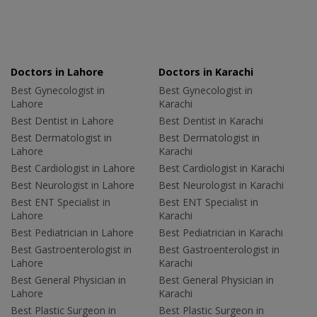
Doctors in Lahore
Doctors in Karachi
Best Gynecologist in
Best Gynecologist in
Lahore
Karachi
Best Dentist in Lahore
Best Dentist in Karachi
Best Dermatologist in
Best Dermatologist in
Lahore
Karachi
Best Cardiologist in Lahore
Best Cardiologist in Karachi
Best Neurologist in Lahore
Best Neurologist in Karachi
Best ENT Specialist in
Best ENT Specialist in
Lahore
Karachi
Best Pediatrician in Lahore
Best Pediatrician in Karachi
Best Gastroenterologist in
Best Gastroenterologist in
Lahore
Karachi
Best General Physician in
Best General Physician in
Lahore
Karachi
Best Plastic Surgeon in
Best Plastic Surgeon in