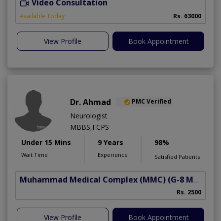
Video Consultation
I
Available Today
Rs. 63000
View Profile
Book Appointment
Dr. Ahmad
PMC Verified
Neurologist
MBBS,FCPS
Under 15 Mins
9 Years
98%
Wait Time
Experience
Satisfied Patients
Muhammad Medical Complex (MMC)
(G-8 Markaz)
Rs. 2500
View Profile
Book Appointment