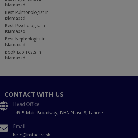
Islamabad
Best Pulmonologist in
Islamabad
Best Psychologist in
Islamabad
Best Nephrologist in
Islamabad
Book Lab Tests in
Islamabad
CONTACT WITH US
Head Office
149 B Main Broadway, DHA Phase 8, Lahore
Email
hello@instacare.pk