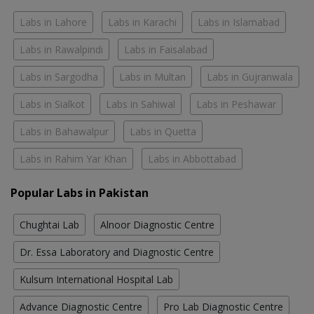
Labs in Lahore
Labs in Karachi
Labs in Islamabad
Labs in Rawalpindi
Labs in Faisalabad
Labs in Sargodha
Labs in Multan
Labs in Gujranwala
Labs in Sialkot
Labs in Sahiwal
Labs in Peshawar
Labs in Bahawalpur
Labs in Quetta
Labs in Rahim Yar Khan
Labs in Abbottabad
Popular Labs in Pakistan
Chughtai Lab
Alnoor Diagnostic Centre
Dr. Essa Laboratory and Diagnostic Centre
Kulsum International Hospital Lab
Advance Diagnostic Centre
Pro Lab Diagnostic Centre