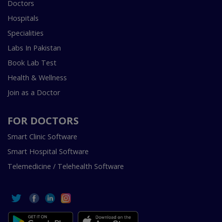
Doctors
Hospitals
Specialities
Labs In Pakistan
Book Lab Test
Health & Wellness
Join as a Doctor
FOR DOCTORS
Smart Clinic Software
Smart Hospital Software
Telemedicine / Telehealth Software