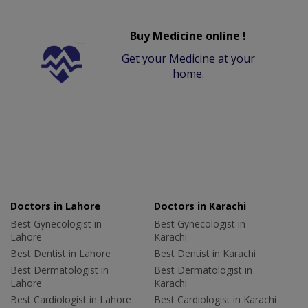
Buy Medicine online !
Get your Medicine at your
home.
Doctors in Lahore
Doctors in Karachi
Best Gynecologist in
Best Gynecologist in
Lahore
Karachi
Best Dentist in Lahore
Best Dentist in Karachi
Best Dermatologist in
Best Dermatologist in
Lahore
Karachi
Best Cardiologist in Lahore
Best Cardiologist in Karachi