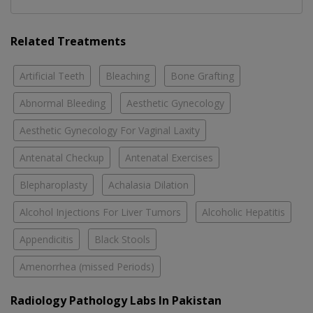
Related Treatments
Artificial Teeth
Bleaching
Bone Grafting
Abnormal Bleeding
Aesthetic Gynecology
Aesthetic Gynecology For Vaginal Laxity
Antenatal Checkup
Antenatal Exercises
Blepharoplasty
Achalasia Dilation
Alcohol Injections For Liver Tumors
Alcoholic Hepatitis
Appendicitis
Black Stools
Amenorrhea (missed Periods)
Radiology Pathology Labs In Pakistan