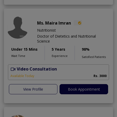
Ms. Maira Imran
Nutritionist
Doctor of Dietetics and Nutritional
Science
Under 15 Mins
5 Years
98%
Wait Time
Experience
Satisfied Patients
Video Consultation
W
A
Available Today
Rs. 3000
View Profile
Book Appointment