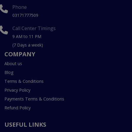
Phone
03171777509
Call Center Timings
9 AM to 11 PM
(7 Days a week)
COMPANY
About us
Blog
Terms & Conditions
Privacy Policy
Payments Terms & Conditions
Refund Policy
USEFUL LINKS