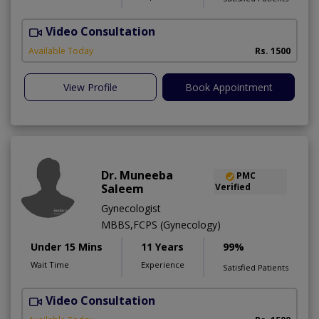
Video Consultation
Available Today
Rs. 1500
View Profile
Book Appointment
Dr. Muneeba
PMC
Saleem
Verified
Gynecologist
MBBS,FCPS (Gynecology)
Under 15 Mins
11 Years
99%
Wait Time
Experience
Satisfied Patients
Video Consultation
R