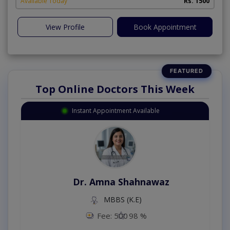
Available Today
Rs. 1500
View Profile
Book Appointment
Top Online Doctors This Week
Instant Appointment Available
Dr. Amna Shahnawaz
MBBS (K.E)
Fee: 500
98 %