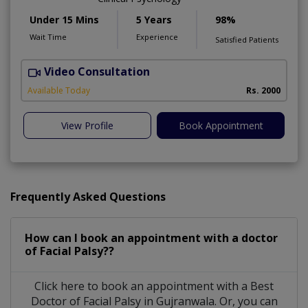
Under 15 Mins
5 Years
98%
Wait Time
Experience
Satisfied Patients
Video Consultation
Available Today
Rs. 2000
View Profile
Book Appointment
Frequently Asked Questions
How can I book an appointment with a doctor
of Facial Palsy??
Click here to book an appointment with a Best
Doctor of Facial Palsy in Gujranwala. Or, you can