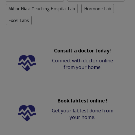
Akbar Niazi Teaching Hospital Lab
Hormone Lab
Excel Labs
Consult a doctor today!
Connect with doctor online
from your home.
Book labtest online !
Get your labtest done from
your home.