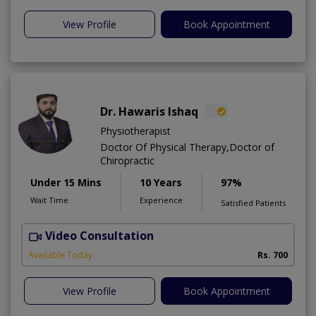
View Profile
Book Appointment
Dr. Hawaris Ishaq
Physiotherapist
Doctor Of Physical Therapy,Doctor of
Chiropractic
Under 15 Mins
10 Years
97%
Wait Time
Experience
Satisfied Patients
Video Consultation
M
Available Today
Rs. 700
View Profile
Book Appointment