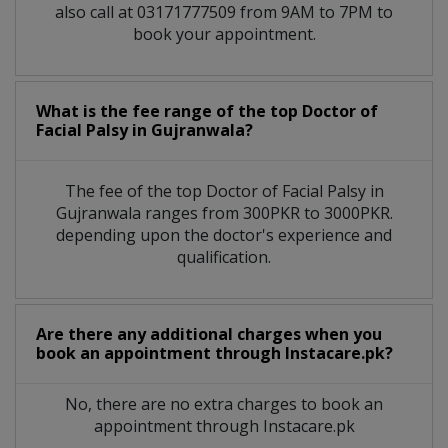
also call at 03171777509 from 9AM to 7PM to
book your appointment.
What is the fee range of the top Doctor of
Facial Palsy in Gujranwala?
The fee of the top Doctor of Facial Palsy in
Gujranwala ranges from 300PKR to 3000PKR.
depending upon the doctor's experience and
qualification.
Are there any additional charges when you
book an appointment through Instacare.pk?
No, there are no extra charges to book an
appointment through Instacare.pk