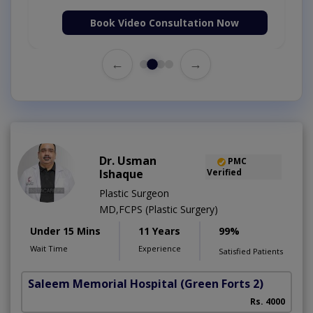
Book Video Consultation Now
←
→
Dr. Usman
PMC
Ishaque
Verified
Plastic Surgeon
MD,FCPS (Plastic Surgery)
Under 15 Mins
11 Years
99%
Wait Time
Experience
Satisfied Patients
Saleem Memorial Hospital
(Green Forts 2)
C
Rs. 4000