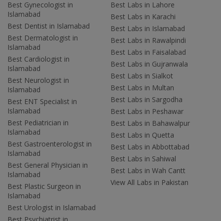
Best Gynecologist in
Best Labs in Lahore
Islamabad
Best Labs in Karachi
Best Dentist in Islamabad
Best Labs in Islamabad
Best Dermatologist in
Best Labs in Rawalpindi
Islamabad
Best Labs in Faisalabad
Best Cardiologist in
Best Labs in Gujranwala
Islamabad
Best Labs in Sialkot
Best Neurologist in
Best Labs in Multan
Islamabad
Best Labs in Sargodha
Best ENT Specialist in
Islamabad
Best Labs in Peshawar
Best Pediatrician in
Best Labs in Bahawalpur
Islamabad
Best Labs in Quetta
Best Gastroenterologist in
Best Labs in Abbottabad
Islamabad
Best Labs in Sahiwal
Best General Physician in
Best Labs in Wah Cantt
Islamabad
View All Labs in Pakistan
Best Plastic Surgeon in
Islamabad
Best Urologist in Islamabad
Best Psychiatrist in