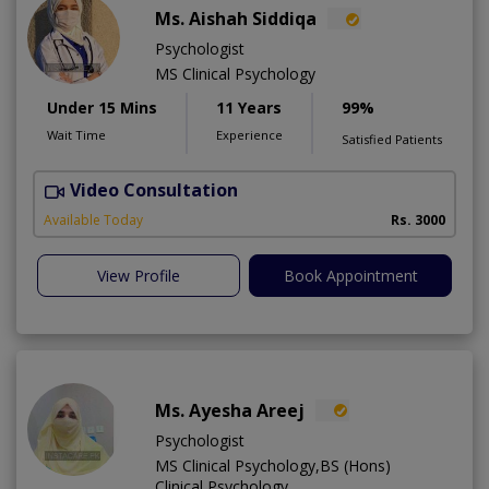
Ms. Aishah Siddiqa
Psychologist
MS Clinical Psychology
Under 15 Mins
11 Years
99%
Wait Time
Experience
Satisfied Patients
Video Consultation
F
A
Available Today
Rs. 3000
View Profile
Book Appointment
Ms. Ayesha Areej
Psychologist
MS Clinical Psychology,BS (Hons)
Clinical Psychology