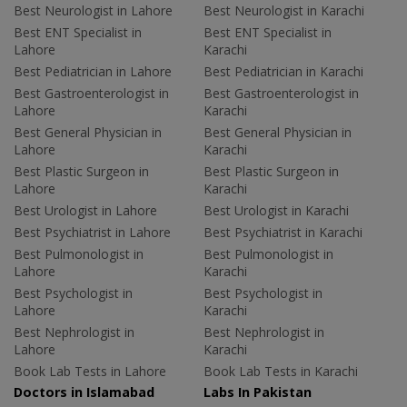
Best Neurologist in Lahore
Best Neurologist in Karachi
Best ENT Specialist in
Best ENT Specialist in
Lahore
Karachi
Best Pediatrician in Lahore
Best Pediatrician in Karachi
Best Gastroenterologist in
Best Gastroenterologist in
Lahore
Karachi
Best General Physician in
Best General Physician in
Lahore
Karachi
Best Plastic Surgeon in
Best Plastic Surgeon in
Lahore
Karachi
Best Urologist in Lahore
Best Urologist in Karachi
Best Psychiatrist in Lahore
Best Psychiatrist in Karachi
Best Pulmonologist in
Best Pulmonologist in
Lahore
Karachi
Best Psychologist in
Best Psychologist in
Lahore
Karachi
Best Nephrologist in
Best Nephrologist in
Lahore
Karachi
Book Lab Tests in Lahore
Book Lab Tests in Karachi
Doctors in Islamabad
Labs In Pakistan