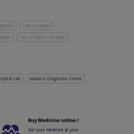
argodha
Labs in Multan
Quetta
Labs in Rahim Yar Khan
ospital Lab
Advance Diagnostic Centre
Buy Medicine online !
Get your Medicine at your