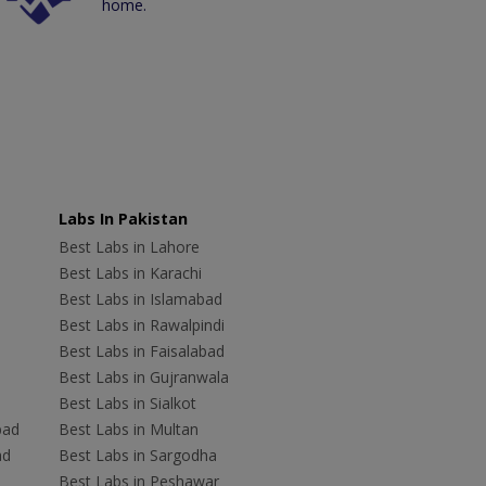
home.
Labs In Pakistan
Best Labs in Lahore
Best Labs in Karachi
Best Labs in Islamabad
Best Labs in Rawalpindi
Best Labs in Faisalabad
Best Labs in Gujranwala
Best Labs in Sialkot
bad
Best Labs in Multan
ad
Best Labs in Sargodha
Best Labs in Peshawar