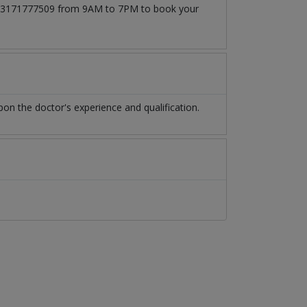
 at 03171777509 from 9AM to 7PM to book your
n the doctor's experience and qualification.