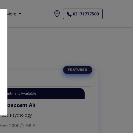
More
03171777509
Appointment Available
. Moazzam Ali
MSc Psychology
Fee: 1000
98 %