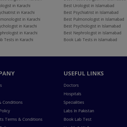
logist in Karachi
Best Urologist in Islamabad
chiatrist in Karachi
Best Psychiatrist in Islamabad
lmonologist in Karachi
Best Pulmonologist in Islamabad
chologist in Karachi
Best Psychologist in Islamabad
hrologist in Karachi
Best Nephrologist in Islamabad
b Tests in Karachi
Book Lab Tests in Islamabad
PANY
USEFUL LINKS
s
Doctors
Hospitals
 Conditions
Specialities
Policy
Labs In Pakistan
s Terms & Conditions
Book Lab Test