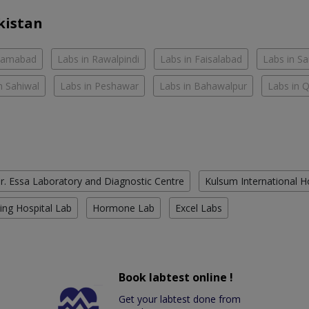
kistan
slamabad
Labs in Rawalpindi
Labs in Faisalabad
Labs in S
n Sahiwal
Labs in Peshawar
Labs in Bahawalpur
Labs in 
r. Essa Laboratory and Diagnostic Centre
Kulsum International H
ing Hospital Lab
Hormone Lab
Excel Labs
Book labtest online !
Get your labtest done from