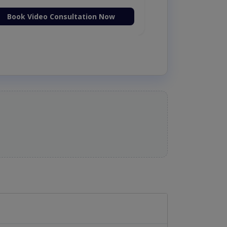
Book Video Consultation Now