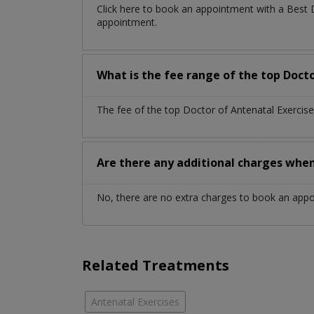
Click here to book an appointment with a Best 
appointment.
What is the fee range of the top Doct
The fee of the top Doctor of Antenatal Exercis
Are there any additional charges whe
No, there are no extra charges to book an app
Related Treatments
Antenatal Exercises