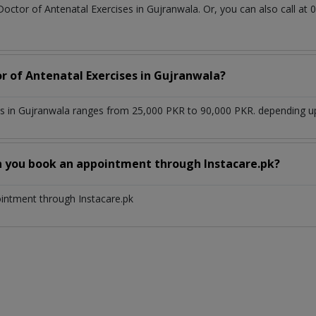
Doctor of Antenatal Exercises in Gujranwala. Or, you can also call
or of Antenatal Exercises in Gujranwala?
es in Gujranwala ranges from 25,000 PKR to 90,000 PKR. depending upo
n you book an appointment through Instacare.pk?
ointment through Instacare.pk