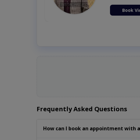
ion Now
Book Vi
Frequently Asked Questions
How can I book an appointment with a 