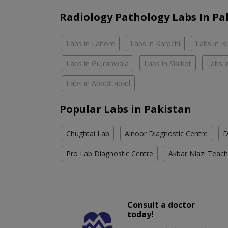
Radiology Pathology Labs In Pa
Labs in Lahore
Labs in Karachi
Labs in I
Labs in Gujranwala
Labs in Sialkot
Labs i
Labs in Abbottabad
Popular Labs in Pakistan
Chughtai Lab
Alnoor Diagnostic Centre
D
Pro Lab Diagnostic Centre
Akbar Niazi Teach
Consult a doctor
today!