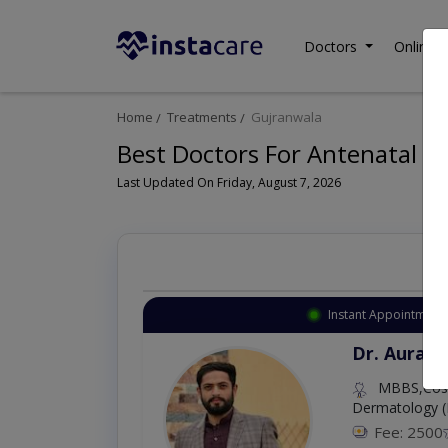
Doctors
Online C
Home
Treatments
Gujranwala
Best Doctors For Antenatal Ex
Last Updated On Friday, August 7, 2026
Instant Appointment 
Dr. Aurang
MBBS,Cosm
Dermatology (
Fee: 2500