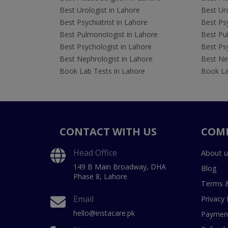
Best Urologist in Lahore
Best Uro
Best Psychiatrist in Lahore
Best Psy
Best Pulmonologist in Lahore
Best Pu
Best Psychologist in Lahore
Best Psy
Best Nephrologist in Lahore
Best Nep
Book Lab Tests in Lahore
Book La
CONTACT WITH US
COM
Head Office
About u
149 B Main Broadway, DHA
Blog
Phase 8, Lahore
Terms &
Email
Privacy 
hello@instacare.pk
Payment