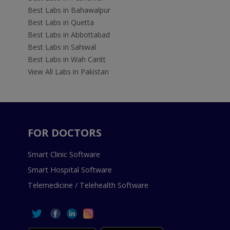
Best Labs in Bahawalpur
Best Labs in Quetta
Best Labs in Abbottabad
Best Labs in Sahiwal
Best Labs in Wah Cantt
View All Labs in Pakistan
FOR DOCTORS
Smart Clinic Software
Smart Hospital Software
Telemedicine / Telehealth Software