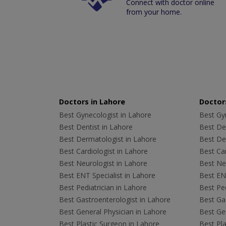
Connect with doctor online
from your home.
Doctors in Lahore
Doctors
Best Gynecologist in Lahore
Best Gyn
Best Dentist in Lahore
Best Den
Best Dermatologist in Lahore
Best De
Best Cardiologist in Lahore
Best Car
Best Neurologist in Lahore
Best Neu
Best ENT Specialist in Lahore
Best ENT
Best Pediatrician in Lahore
Best Ped
Best Gastroenterologist in Lahore
Best Gas
Best General Physician in Lahore
Best Gen
Best Plastic Surgeon in Lahore
Best Pla