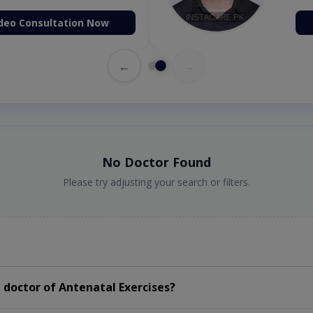
deo Consultation Now
←
→
No Doctor Found
Please try adjusting your search or filters.
doctor of Antenatal Exercises?