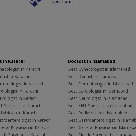
your home.
 in Karachi
Doctors in Islamabad
ecologist in Karachi
Best Gynecologist in Islamabad
tist in Karachi
Best Dentist in Islamabad
rmatologist in Karachi
Best Dermatologist in Islamabad
diologist in Karachi
Best Cardiologist in Islamabad
rologist in Karachi
Best Neurologist in Islamabad
 Specialist in Karachi
Best ENT Specialist in Islamabad
iatrician in Karachi
Best Pediatrician in Islamabad
troenterologist in Karachi
Best Gastroenterologist in Islama
eral Physician in Karachi
Best General Physician in Islamab
stic Surgeon in Karachi
Best Plastic Surgeon in Islamabad