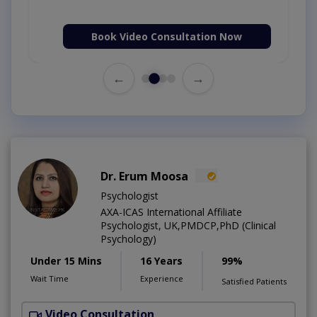
Book Video Consultation Now
←
→
Dr. Erum Moosa
Psychologist
AXA-ICAS International Affiliate
Psychologist, UK,PMDCP,PhD (Clinical
Psychology)
Under 15 Mins
16 Years
99%
Wait Time
Experience
Satisfied Patients
Video Consultation
P