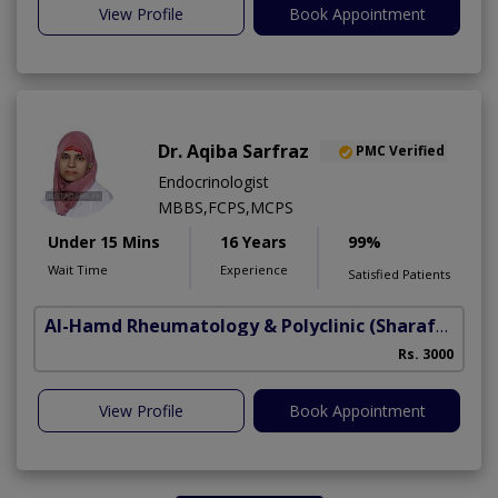
View Profile
Book Appointment
Dr. Aqiba Sarfraz
PMC Verified
Endocrinologist
MBBS,FCPS,MCPS
Under 15 Mins
16 Years
99%
Wait Time
Experience
Satisfied Patients
Al-Hamd Rheumatology & Polyclinic
(Sharafabad)
Rs. 3000
View Profile
Book Appointment