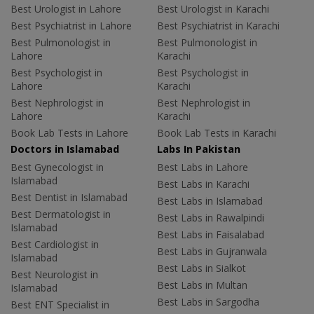
Best Urologist in Lahore
Best Urologist in Karachi
Best Psychiatrist in Lahore
Best Psychiatrist in Karachi
Best Pulmonologist in
Best Pulmonologist in
Lahore
Karachi
Best Psychologist in
Best Psychologist in
Lahore
Karachi
Best Nephrologist in
Best Nephrologist in
Lahore
Karachi
Book Lab Tests in Lahore
Book Lab Tests in Karachi
Doctors in Islamabad
Labs In Pakistan
Best Gynecologist in
Best Labs in Lahore
Islamabad
Best Labs in Karachi
Best Dentist in Islamabad
Best Labs in Islamabad
Best Dermatologist in
Best Labs in Rawalpindi
Islamabad
Best Labs in Faisalabad
Best Cardiologist in
Best Labs in Gujranwala
Islamabad
Best Labs in Sialkot
Best Neurologist in
Best Labs in Multan
Islamabad
Best Labs in Sargodha
Best ENT Specialist in