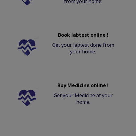
from your home.
Book labtest online !
Get your labtest done from
your home.
Buy Medicine online !
Get your Medicine at your
home.