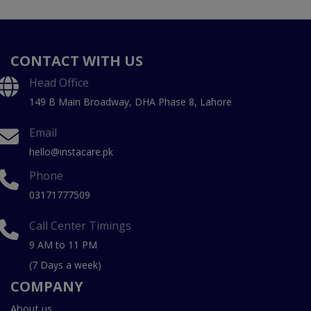
CONTACT WITH US
Head Office
149 B Main Broadway, DHA Phase 8, Lahore
Email
hello@instacare.pk
Phone
03171777509
Call Center Timings
9 AM to 11 PM
(7 Days a week)
COMPANY
About us