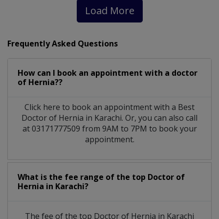
Load More
Frequently Asked Questions
How can I book an appointment with a doctor
of Hernia??
Click here to book an appointment with a Best
Doctor of Hernia in Karachi. Or, you can also call
at 03171777509 from 9AM to 7PM to book your
appointment.
What is the fee range of the top Doctor of
Hernia in Karachi?
The fee of the top Doctor of Hernia in Karachi