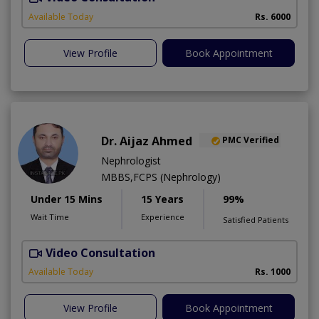
Available Today
Rs. 6000
View Profile
Book Appointment
Dr. Aijaz Ahmed
PMC Verified
Nephrologist
MBBS,FCPS (Nephrology)
Under 15 Mins
15 Years
99%
Wait Time
Experience
Satisfied Patients
Video Consultation
A
Available Today
Rs. 1000
View Profile
Book Appointment