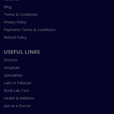
Blog
Terms & Conditions
Privacy Policy
Payments Terms & Conditions
Refund Policy
USEFUL LINKS
Doctors
Hospitals
Specialities
Labs In Pakistan
Book Lab Test
Health & Wellness
Join as a Doctor