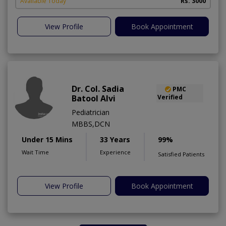
Available Today
Rs. 3000
View Profile
Book Appointment
Dr. Col. Sadia
PMC
Batool Alvi
Verified
Pediatrician
MBBS,DCN
Under 15 Mins
33 Years
99%
Wait Time
Experience
Satisfied Patients
View Profile
Book Appointment