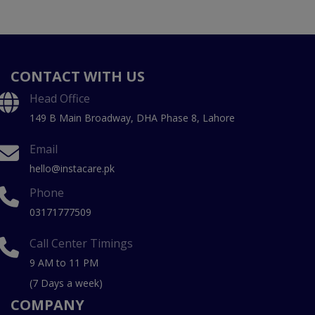
CONTACT WITH US
Head Office
149 B Main Broadway, DHA Phase 8, Lahore
Email
hello@instacare.pk
Phone
03171777509
Call Center Timings
9 AM to 11 PM
(7 Days a week)
COMPANY