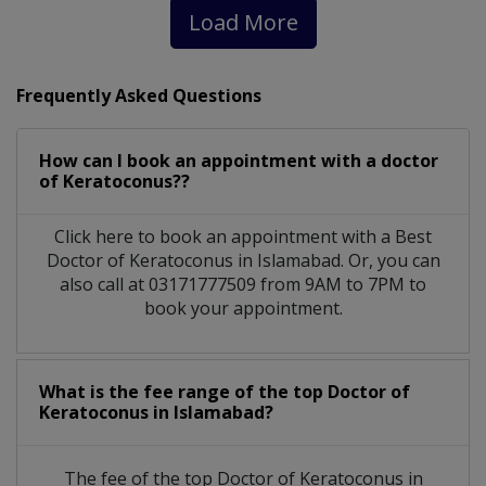
Load More
Frequently Asked Questions
How can I book an appointment with a doctor
of Keratoconus??
Click here to book an appointment with a Best
Doctor of Keratoconus in Islamabad. Or, you can
also call at 03171777509 from 9AM to 7PM to
book your appointment.
What is the fee range of the top Doctor of
Keratoconus in Islamabad?
The fee of the top Doctor of Keratoconus in