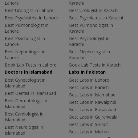
Lahore
Karachi
Best Urologist in Lahore
Best Urologist in Karachi
Best Psychiatrist in Lahore
Best Psychiatrist in Karachi
Best Pulmonologist in
Best Pulmonologist in
Lahore
Karachi
Best Psychologist in
Best Psychologist in
Lahore
Karachi
Best Nephrologist in
Best Nephrologist in
Lahore
Karachi
Book Lab Tests in Lahore
Book Lab Tests in Karachi
Doctors in Islamabad
Labs In Pakistan
Best Gynecologist in
Best Labs in Lahore
Islamabad
Best Labs in Karachi
Best Dentist in Islamabad
Best Labs in Islamabad
Best Dermatologist in
Best Labs in Rawalpindi
Islamabad
Best Labs in Faisalabad
Best Cardiologist in
Best Labs in Gujranwala
Islamabad
Best Labs in Sialkot
Best Neurologist in
Best Labs in Multan
Islamabad