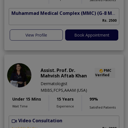
Muhammad Medical Complex (MMC)
(G-8 Markaz)
Rs. 2500
View Profile
Book Appointment
Assist. Prof. Dr.
PMC
Mahvish Aftab Khan
Verified
Dermatologist
MBBS,FCPS,AAAM (USA)
Under 15 Mins
15 Years
99%
Wait Time
Experience
Satisfied Patients
Video Consultation
S