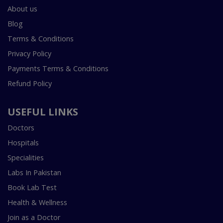
About us
Blog
Terms & Conditions
Privacy Policy
Payments Terms & Conditions
Refund Policy
USEFUL LINKS
Doctors
Hospitals
Specialities
Labs In Pakistan
Book Lab Test
Health & Wellness
Join as a Doctor