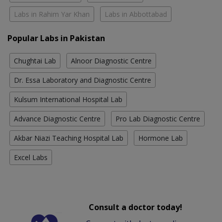
Labs in Rahim Yar Khan
Labs in Abbottabad
Popular Labs in Pakistan
Chughtai Lab
Alnoor Diagnostic Centre
Dr. Essa Laboratory and Diagnostic Centre
Kulsum International Hospital Lab
Advance Diagnostic Centre
Pro Lab Diagnostic Centre
Akbar Niazi Teaching Hospital Lab
Hormone Lab
Excel Labs
Consult a doctor today!