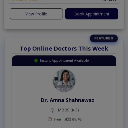
View Profile
Book Appointment
Top Online Doctors This Week
Instant Appointment Available
Dr. Amna Shahnawaz
MBBS (K.E)
Fee: 500
98 %