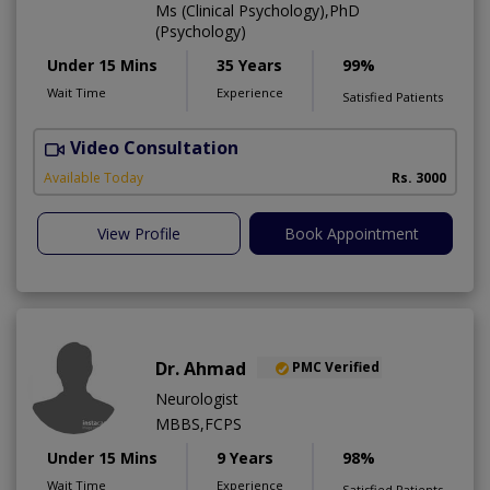
Ms (Clinical Psychology),PhD
(Psychology)
Under 15 Mins
35 Years
99%
Wait Time
Experience
Satisfied Patients
Video Consultation
C
A
Available Today
Rs. 3000
View Profile
Book Appointment
Dr. Ahmad
PMC Verified
Neurologist
MBBS,FCPS
Under 15 Mins
9 Years
98%
Wait Time
Experience
Satisfied Patients