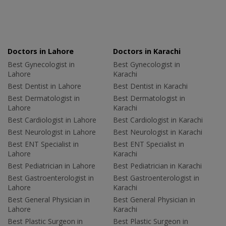
Doctors in Lahore
Doctors in Karachi
Best Gynecologist in
Best Gynecologist in
Lahore
Karachi
Best Dentist in Lahore
Best Dentist in Karachi
Best Dermatologist in
Best Dermatologist in
Lahore
Karachi
Best Cardiologist in Lahore
Best Cardiologist in Karachi
Best Neurologist in Lahore
Best Neurologist in Karachi
Best ENT Specialist in
Best ENT Specialist in
Lahore
Karachi
Best Pediatrician in Lahore
Best Pediatrician in Karachi
Best Gastroenterologist in
Best Gastroenterologist in
Lahore
Karachi
Best General Physician in
Best General Physician in
Lahore
Karachi
Best Plastic Surgeon in
Best Plastic Surgeon in