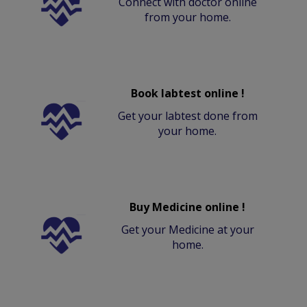
Connect with doctor online
from your home.
Book labtest online !
Get your labtest done from
your home.
Buy Medicine online !
Get your Medicine at your
home.