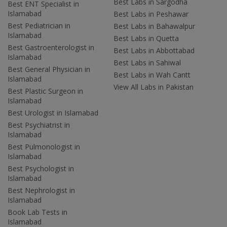
Best Labs in Sargodha
Best ENT Specialist in
Islamabad
Best Labs in Peshawar
Best Pediatrician in
Best Labs in Bahawalpur
Islamabad
Best Labs in Quetta
Best Gastroenterologist in
Best Labs in Abbottabad
Islamabad
Best Labs in Sahiwal
Best General Physician in
Best Labs in Wah Cantt
Islamabad
View All Labs in Pakistan
Best Plastic Surgeon in
Islamabad
Best Urologist in Islamabad
Best Psychiatrist in
Islamabad
Best Pulmonologist in
Islamabad
Best Psychologist in
Islamabad
Best Nephrologist in
Islamabad
Book Lab Tests in
Islamabad