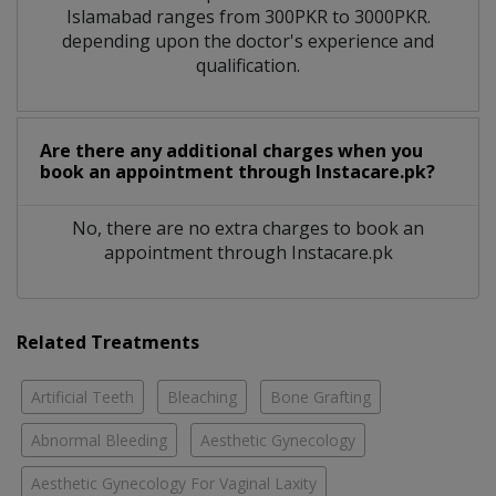
Islamabad ranges from 300PKR to 3000PKR.
depending upon the doctor's experience and
qualification.
Are there any additional charges when you
book an appointment through Instacare.pk?
No, there are no extra charges to book an
appointment through Instacare.pk
Related Treatments
Artificial Teeth
Bleaching
Bone Grafting
Abnormal Bleeding
Aesthetic Gynecology
Aesthetic Gynecology For Vaginal Laxity