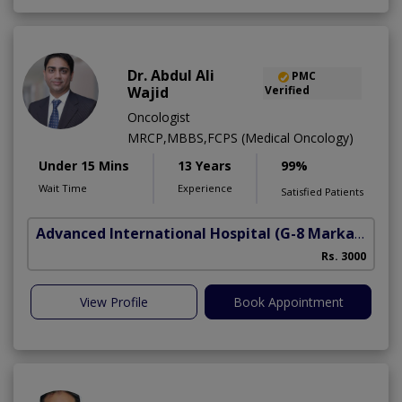
Dr. Abdul Ali
PMC
Wajid
Verified
Oncologist
MRCP,MBBS,FCPS (Medical Oncology)
Under 15 Mins
13 Years
99%
Wait Time
Experience
Satisfied Patients
Advanced International Hospital
(G-8 Markaz)
Rs. 3000
View Profile
Book Appointment