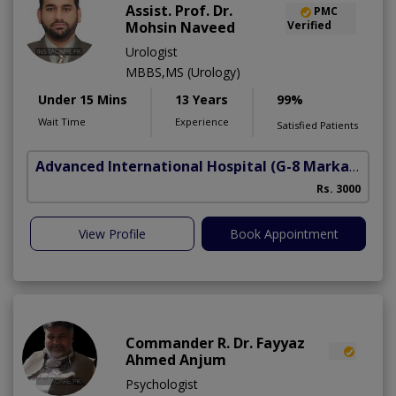
Assist. Prof. Dr.
PMC
Mohsin Naveed
Verified
Urologist
MBBS,MS (Urology)
Under 15 Mins
13 Years
99%
Wait Time
Experience
Satisfied Patients
Advanced International Hospital
(G-8 Markaz)
Rs. 3000
View Profile
Book Appointment
Commander R. Dr. Fayyaz
Ahmed Anjum
Psychologist