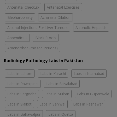
Antenatal Checkup
Antenatal Exercises
Blepharoplasty
Achalasia Dilation
Alcohol Injections For Liver Tumors
Alcoholic Hepatitis
Appendicitis
Black Stools
Amenorrhea (missed Periods)
Radiology Pathology Labs In Pakistan
Labs in Lahore
Labs in Karachi
Labs in Islamabad
Labs in Rawalpindi
Labs in Faisalabad
Labs in Sargodha
Labs in Multan
Labs in Gujranwala
Labs in Sialkot
Labs in Sahiwal
Labs in Peshawar
Labs in Bahawalpur
Labs in Quetta