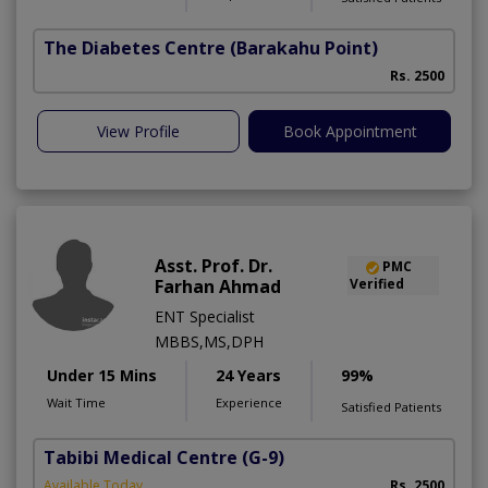
The Diabetes Centre
(Barakahu Point)
Rs. 2500
View Profile
Book Appointment
Asst. Prof. Dr.
PMC
Farhan Ahmad
Verified
ENT Specialist
MBBS,MS,DPH
Under 15 Mins
24 Years
99%
Wait Time
Experience
Satisfied Patients
Tabibi Medical Centre
(G-9)
M
Available Today
Rs. 2500