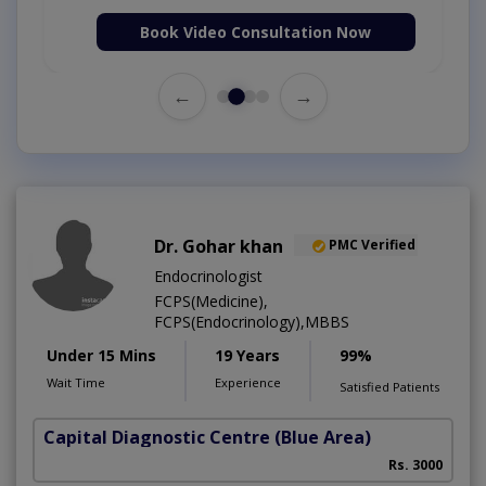
Book Video Consultation Now
←
→
Dr. Gohar khan
PMC Verified
Endocrinologist
FCPS(Medicine),
FCPS(Endocrinology),MBBS
Under 15 Mins
19 Years
99%
Wait Time
Experience
Satisfied Patients
Capital Diagnostic Centre (Blue Area)
Rs. 3000