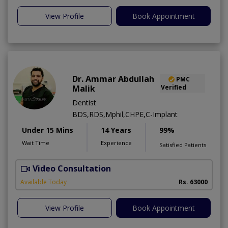
View Profile
Book Appointment
Dr. Ammar Abdullah
PMC
Malik
Verified
Dentist
BDS,RDS,Mphil,CHPE,C-Implant
Under 15 Mins
14 Years
99%
Wait Time
Experience
Satisfied Patients
Video Consultation
I
Available Today
Rs. 63000
View Profile
Book Appointment