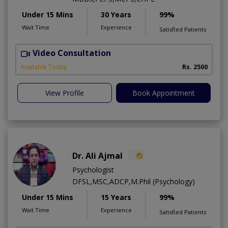
Under 15 Mins
30 Years
99%
Wait Time
Experience
Satisfied Patients
Video Consultation
P
Available Today
Rs. 2500
View Profile
Book Appointment
Dr. Ali Ajmal
Psychologist
DFSL,MSC,ADCP,M.Phil (Psychology)
Under 15 Mins
15 Years
99%
Wait Time
Experience
Satisfied Patients