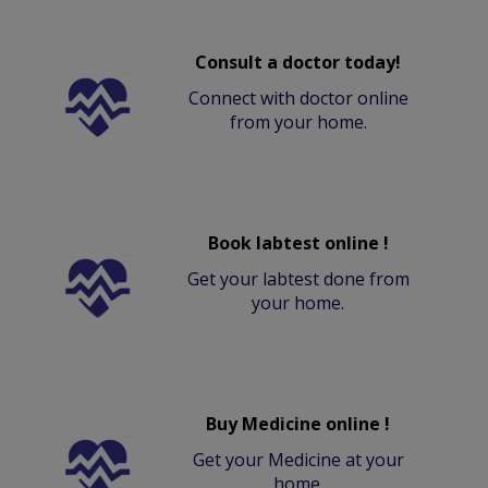
Consult a doctor today!
Connect with doctor online
from your home.
Book labtest online !
Get your labtest done from
your home.
Buy Medicine online !
Get your Medicine at your
home.