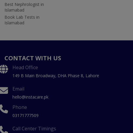
Best Nephrologist in
Islamabad
Book Lab Tests in
Islamabad
CONTACT WITH US
Head Office
149 B Main Broadway, DHA Phase 8, Lahore
Email
hello@instacare.pk
Phone
03171777509
Call Center Timings