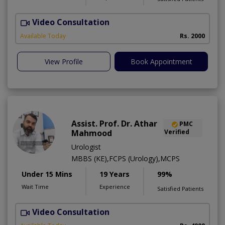
Video Consultation
D
Available Today
Rs. 2000
View Profile
Book Appointment
Assist. Prof. Dr. Athar
PMC
Mahmood
Verified
Urologist
MBBS (KE),FCPS (Urology),MCPS
Under 15 Mins
19 Years
99%
Wait Time
Experience
Satisfied Patients
Video Consultation
C