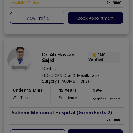
Available Today
Rs. 3000
View Profile
Book Appointment
Dr. Ali Hassan
PMC
Sajid
Verified
Dentist
BDS,FCPS Oral & Maxillofacial
Surgery,FPAOMS (Hons)
Under 15 Mins
15 Years
99%
Wait Time
Experience
Satisfied Patients
Saleem Memorial Hospital
(Green Forts 2)
Rs. 3000