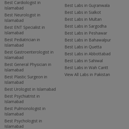
Best Cardiologist in
Best Labs in Gujranwala
Islamabad
Best Labs in Sialkot
Best Neurologist in
Best Labs in Multan
Islamabad
Best Labs in Sargodha
Best ENT Specialist in
Islamabad
Best Labs in Peshawar
Best Pediatrician in
Best Labs in Bahawalpur
Islamabad
Best Labs in Quetta
Best Gastroenterologist in
Best Labs in Abbottabad
Islamabad
Best Labs in Sahiwal
Best General Physician in
Best Labs in Wah Cantt
Islamabad
View All Labs in Pakistan
Best Plastic Surgeon in
Islamabad
Best Urologist in Islamabad
Best Psychiatrist in
Islamabad
Best Pulmonologist in
Islamabad
Best Psychologist in
Islamabad