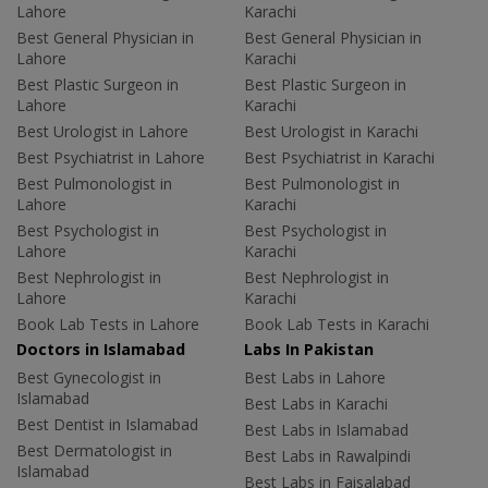
Lahore
Karachi
Best General Physician in
Best General Physician in
Lahore
Karachi
Best Plastic Surgeon in
Best Plastic Surgeon in
Lahore
Karachi
Best Urologist in Lahore
Best Urologist in Karachi
Best Psychiatrist in Lahore
Best Psychiatrist in Karachi
Best Pulmonologist in
Best Pulmonologist in
Lahore
Karachi
Best Psychologist in
Best Psychologist in
Lahore
Karachi
Best Nephrologist in
Best Nephrologist in
Lahore
Karachi
Book Lab Tests in Lahore
Book Lab Tests in Karachi
Doctors in Islamabad
Labs In Pakistan
Best Gynecologist in
Best Labs in Lahore
Islamabad
Best Labs in Karachi
Best Dentist in Islamabad
Best Labs in Islamabad
Best Dermatologist in
Best Labs in Rawalpindi
Islamabad
Best Labs in Faisalabad