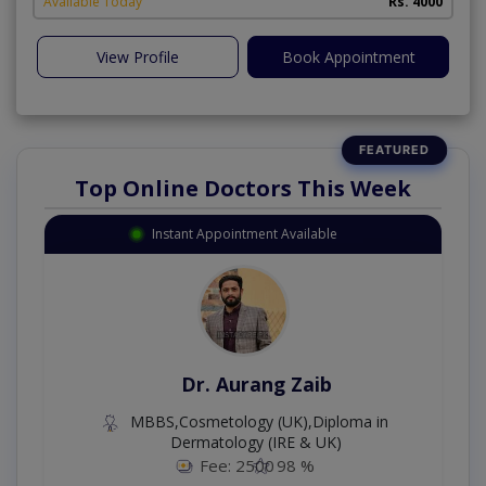
Available Today
Rs. 4000
View Profile
Book Appointment
Top Online Doctors This Week
Instant Appointment Available
Dr. Aurang Zaib
MBBS,Cosmetology (UK),Diploma in
Dermatology (IRE & UK)
Fee: 2500
98 %