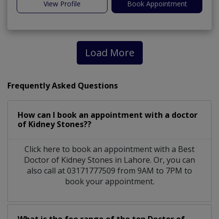
View Profile
Book Appointment
Load More
Frequently Asked Questions
How can I book an appointment with a doctor
of Kidney Stones??
Click here to book an appointment with a Best
Doctor of Kidney Stones in Lahore. Or, you can
also call at 03171777509 from 9AM to 7PM to
book your appointment.