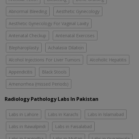
Abnormal Bleeding
Aesthetic Gynecology
Aesthetic Gynecology For Vaginal Laxity
Antenatal Checkup
Antenatal Exercises
Blepharoplasty
Achalasia Dilation
Alcohol Injections For Liver Tumors
Alcoholic Hepatitis
Appendicitis
Black Stools
Amenorrhea (missed Periods)
Radiology Pathology Labs In Pakistan
Labs in Lahore
Labs in Karachi
Labs in Islamabad
Labs in Rawalpindi
Labs in Faisalabad
Labs in Sargodha
Labs in Multan
Labs in Gujranwala