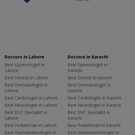
Doctors in Lahore
Doctors in Karachi
Best Gynecologist in
Best Gynecologist in
Lahore
Karachi
Best Dentist in Lahore
Best Dentist in Karachi
Best Dermatologist in
Best Dermatologist in
Lahore
Karachi
Best Cardiologist in Lahore
Best Cardiologist in Karachi
Best Neurologist in Lahore
Best Neurologist in Karachi
Best ENT Specialist in
Best ENT Specialist in
Lahore
Karachi
Best Pediatrician in Lahore
Best Pediatrician in Karachi
Best Gastroenterologist in
Best Gastroenterologist in