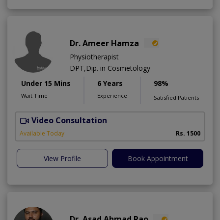
Dr. Ameer Hamza
Physiotherapist
DPT,Dip. in Cosmetology
Under 15 Mins
6 Years
98%
Wait Time
Experience
Satisfied Patients
Video Consultation
T
Available Today
Rs. 1500
View Profile
Book Appointment
Dr. Asad Ahmad Rao