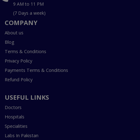
9 AM to 11 PM
(7 Days a week)
COMPANY
About us
Blog
Terms & Conditions
Privacy Policy
Payments Terms & Conditions
Refund Policy
USEFUL LINKS
Doctors
Hospitals
Specialities
Labs In Pakistan