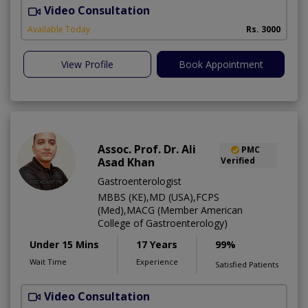
Video Consultation
S
Available Today
Rs. 3000
View Profile
Book Appointment
Assoc. Prof. Dr. Ali
PMC
Asad Khan
Verified
Gastroenterologist
MBBS (KE),MD (USA),FCPS
(Med),MACG (Member American
College of Gastroenterology)
Under 15 Mins
17 Years
99%
Wait Time
Experience
Satisfied Patients
Video Consultation
I