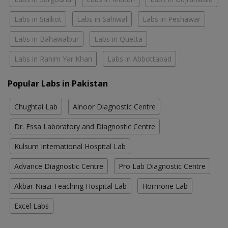
Labs in Sialkot
Labs in Sahiwal
Labs in Peshawar
Labs in Bahawalpur
Labs in Quetta
Labs in Rahim Yar Khan
Labs in Abbottabad
Popular Labs in Pakistan
Chughtai Lab
Alnoor Diagnostic Centre
Dr. Essa Laboratory and Diagnostic Centre
Kulsum International Hospital Lab
Advance Diagnostic Centre
Pro Lab Diagnostic Centre
Akbar Niazi Teaching Hospital Lab
Hormone Lab
Excel Labs