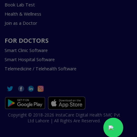
Book Lab Test
Health & Wellness
Join as a Doctor
FOR DOCTORS
Smart Clinic Software
Smart Hospital Software
Telemedicine / Telehealth Software
Copyright © 2018-2026 InstaCare Digital Health SMC Pvt
Ltd Lahore | All Rights Are Reserved.