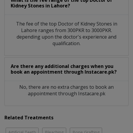
What is the fee range of the top Doctor of
Kidney Stones in Lahore?
The fee of the top Doctor of Kidney Stones in
Lahore ranges from 300PKR to 3000PKR.
depending upon the doctor's experience and
qualification.
Are there any additional charges when you
book an appointment through Instacare.pk?
No, there are no extra charges to book an
appointment through Instacare.pk
Related Treatments
Artificial Teeth
Bleaching
Bone Grafting