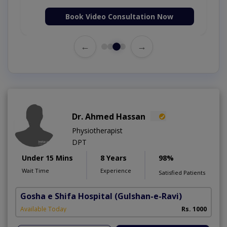
Book Video Consultation Now
←
→
Dr. Ahmed Hassan
Physiotherapist
DPT
Under 15 Mins
8 Years
98%
Wait Time
Experience
Satisfied Patients
Gosha e Shifa Hospital
(Gulshan-e-Ravi)
Available Today
Rs. 1000