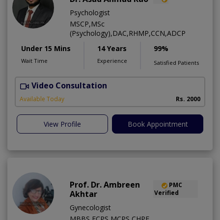
Psychologist
MSCP,MSc
(Psychology),DAC,RHMP,CCN,ADCP
Under 15 Mins
14 Years
99%
Wait Time
Experience
Satisfied Patients
Video Consultation
Available Today
Rs. 2000
View Profile
Book Appointment
Prof. Dr. Ambreen
PMC
Akhtar
Verified
Gynecologist
MBBS,FCPS,MCPS,CHPE