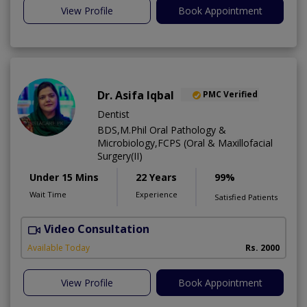
View Profile
Book Appointment
Dr. Asifa Iqbal
PMC Verified
Dentist
BDS,M.Phil Oral Pathology &
Microbiology,FCPS (Oral & Maxillofacial
Surgery(II)
Under 15 Mins
22 Years
99%
Wait Time
Experience
Satisfied Patients
Video Consultation
I
Available Today
Rs. 2000
View Profile
Book Appointment