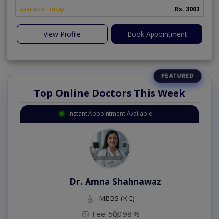
Available Today
Rs. 3000
View Profile
Book Appointment
Top Online Doctors This Week
Instant Appointment Available
Dr. Amna Shahnawaz
MBBS (K.E)
Fee: 500
98 %