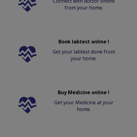
Connect with doctor online
from your home.
Book labtest online !
Get your labtest done from
your home.
Buy Medicine online !
Get your Medicine at your
home.