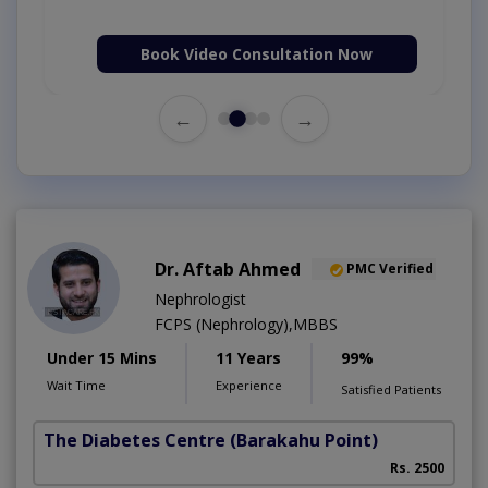
Book Video Consultation Now
←
→
Dr. Aftab Ahmed
PMC Verified
Nephrologist
FCPS (Nephrology),MBBS
Under 15 Mins
11 Years
99%
Wait Time
Experience
Satisfied Patients
The Diabetes Centre
(Barakahu Point)
Rs. 2500