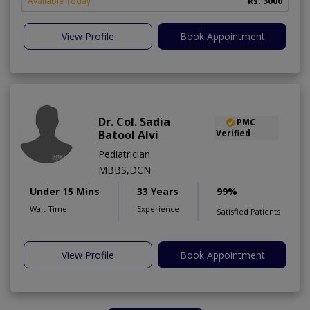
Available Today
Rs. 3000
View Profile
Book Appointment
Dr. Col. Sadia
PMC
Batool Alvi
Verified
Pediatrician
MBBS,DCN
Under 15 Mins
33 Years
99%
Wait Time
Experience
Satisfied Patients
View Profile
Book Appointment