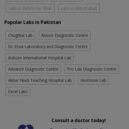
Labs in Rahim Yar Khan
Labs in Abbottabad
Popular Labs in Pakistan
Chughtai Lab
Alnoor Diagnostic Centre
Dr. Essa Laboratory and Diagnostic Centre
Kulsum International Hospital Lab
Advance Diagnostic Centre
Pro Lab Diagnostic Centre
Akbar Niazi Teaching Hospital Lab
Hormone Lab
Excel Labs
Consult a doctor today!