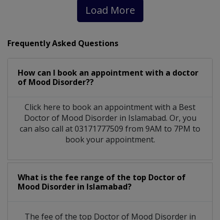
Load More
Frequently Asked Questions
How can I book an appointment with a doctor
of Mood Disorder??
Click here to book an appointment with a Best
Doctor of Mood Disorder in Islamabad. Or, you
can also call at 03171777509 from 9AM to 7PM to
book your appointment.
What is the fee range of the top Doctor of
Mood Disorder in Islamabad?
The fee of the top Doctor of Mood Disorder in