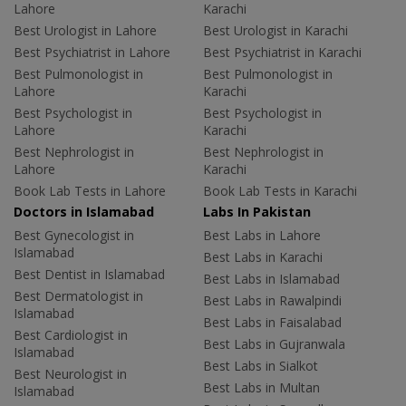
Lahore
Karachi
Best Urologist in Lahore
Best Urologist in Karachi
Best Psychiatrist in Lahore
Best Psychiatrist in Karachi
Best Pulmonologist in
Best Pulmonologist in
Lahore
Karachi
Best Psychologist in
Best Psychologist in
Lahore
Karachi
Best Nephrologist in
Best Nephrologist in
Lahore
Karachi
Book Lab Tests in Lahore
Book Lab Tests in Karachi
Doctors in Islamabad
Labs In Pakistan
Best Gynecologist in
Best Labs in Lahore
Islamabad
Best Labs in Karachi
Best Dentist in Islamabad
Best Labs in Islamabad
Best Dermatologist in
Best Labs in Rawalpindi
Islamabad
Best Labs in Faisalabad
Best Cardiologist in
Best Labs in Gujranwala
Islamabad
Best Labs in Sialkot
Best Neurologist in
Best Labs in Multan
Islamabad