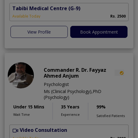
Tabibi Medical Centre
(G-9)
M
Available Today
Rs. 2500
View Profile
Book Appointment
Commander R. Dr. Fayyaz
Ahmed Anjum
Psychologist
Ms (Clinical Psychology),PhD
(Psychology)
Under 15 Mins
35 Years
99%
Wait Time
Experience
Satisfied Patients
Video Consultation
C
A