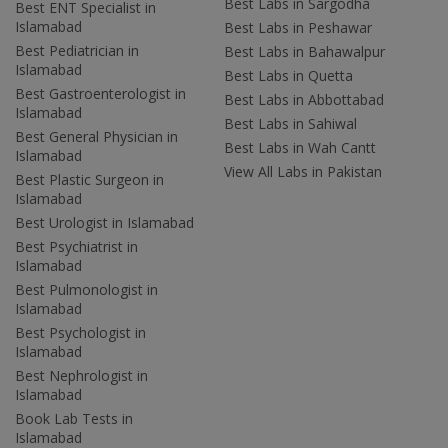
Best Labs in Sargodha
Best ENT Specialist in
Islamabad
Best Labs in Peshawar
Best Pediatrician in
Best Labs in Bahawalpur
Islamabad
Best Labs in Quetta
Best Gastroenterologist in
Best Labs in Abbottabad
Islamabad
Best Labs in Sahiwal
Best General Physician in
Best Labs in Wah Cantt
Islamabad
View All Labs in Pakistan
Best Plastic Surgeon in
Islamabad
Best Urologist in Islamabad
Best Psychiatrist in
Islamabad
Best Pulmonologist in
Islamabad
Best Psychologist in
Islamabad
Best Nephrologist in
Islamabad
Book Lab Tests in
Islamabad