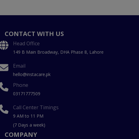
CONTACT WITH US
Head Office
149 B Main Broadway, DHA Phase 8, Lahore
Email
hello@instacare.pk
Phone
03171777509
Call Center Timings
9 AM to 11 PM
(7 Days a week)
COMPANY