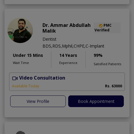
Dr. Ammar Abdullah
PMC
Malik
Verified
Dentist
BDS,RDS,Mphil,CHPE,C-Implant
Under 15 Mins
14 Years
99%
Wait Time
Experience
Satisfied Patients
Video Consultation
I
Available Today
Rs. 63000
View Profile
Book Appointment