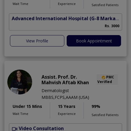
Wait Time
Experience
Satisfied Patients
Advanced International Hospital
(G-8 Markaz)
Rs. 3000
View Profile
Book Appointment
Assist. Prof. Dr.
PMC
Mahvish Aftab Khan
Verified
Dermatologist
MBBS,FCPS,AAAM (USA)
Under 15 Mins
15 Years
99%
Wait Time
Experience
Satisfied Patients
Video Consultation
S