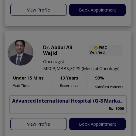
View Profile
Book Appointment
Dr. Abdul Ali
PMC
Wajid
Verified
Oncologist
MRCP,MBBS,FCPS (Medical Oncology)
Under 15 Mins
13 Years
99%
Wait Time
Experience
Satisfied Patients
Advanced International Hospital
(G-8 Markaz)
Rs. 3000
View Profile
Book Appointment