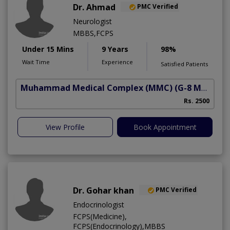
Dr. Ahmad
PMC Verified
Neurologist
MBBS,FCPS
Under 15 Mins
9 Years
98%
Wait Time
Experience
Satisfied Patients
Muhammad Medical Complex (MMC)
(G-8 Markaz)
Rs. 2500
View Profile
Book Appointment
Dr. Gohar khan
PMC Verified
Endocrinologist
FCPS(Medicine),
FCPS(Endocrinology),MBBS