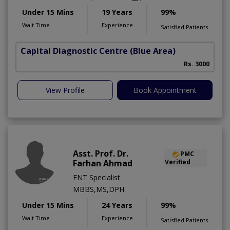
Under 15 Mins
19 Years
99%
Wait Time
Experience
Satisfied Patients
Capital Diagnostic Centre (Blue Area)
Rs. 3000
View Profile
Book Appointment
Asst. Prof. Dr.
PMC
Farhan Ahmad
Verified
ENT Specialist
MBBS,MS,DPH
Under 15 Mins
24 Years
99%
Wait Time
Experience
Satisfied Patients