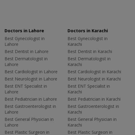
Doctors in Lahore
Doctors in Karachi
Best Gynecologist in
Best Gynecologist in
Lahore
Karachi
Best Dentist in Lahore
Best Dentist in Karachi
Best Dermatologist in
Best Dermatologist in
Lahore
Karachi
Best Cardiologist in Lahore
Best Cardiologist in Karachi
Best Neurologist in Lahore
Best Neurologist in Karachi
Best ENT Specialist in
Best ENT Specialist in
Lahore
Karachi
Best Pediatrician in Lahore
Best Pediatrician in Karachi
Best Gastroenterologist in
Best Gastroenterologist in
Lahore
Karachi
Best General Physician in
Best General Physician in
Lahore
Karachi
Best Plastic Surgeon in
Best Plastic Surgeon in