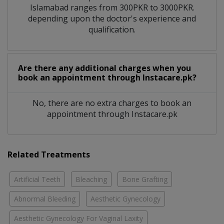
Islamabad ranges from 300PKR to 3000PKR.
depending upon the doctor's experience and
qualification.
Are there any additional charges when you
book an appointment through Instacare.pk?
No, there are no extra charges to book an
appointment through Instacare.pk
Related Treatments
Artificial Teeth
Bleaching
Bone Grafting
Abnormal Bleeding
Aesthetic Gynecology
Aesthetic Gynecology For Vaginal Laxity