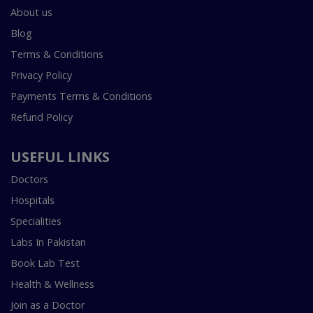
About us
Blog
Terms & Conditions
Privacy Policy
Payments Terms & Conditions
Refund Policy
USEFUL LINKS
Doctors
Hospitals
Specialities
Labs In Pakistan
Book Lab Test
Health & Wellness
Join as a Doctor