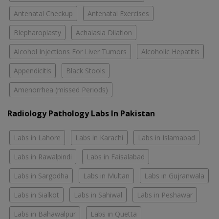
Antenatal Checkup
Antenatal Exercises
Blepharoplasty
Achalasia Dilation
Alcohol Injections For Liver Tumors
Alcoholic Hepatitis
Appendicitis
Black Stools
Amenorrhea (missed Periods)
Radiology Pathology Labs In Pakistan
Labs in Lahore
Labs in Karachi
Labs in Islamabad
Labs in Rawalpindi
Labs in Faisalabad
Labs in Sargodha
Labs in Multan
Labs in Gujranwala
Labs in Sialkot
Labs in Sahiwal
Labs in Peshawar
Labs in Bahawalpur
Labs in Quetta