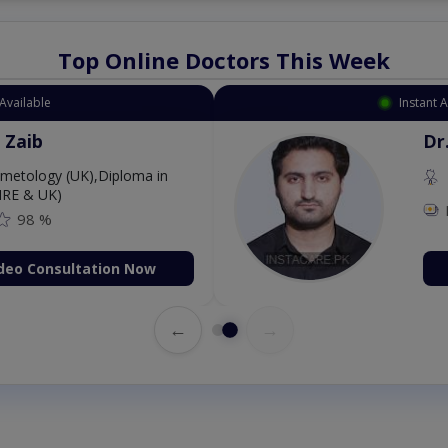
Top Online Doctors This Week
Available
Instant 
 Zaib
Dr
etology (UK),Diploma in
IRE & UK)
98 %
deo Consultation Now
←
→