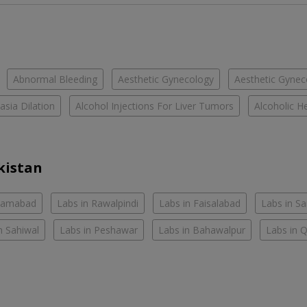
Abnormal Bleeding
Aesthetic Gynecology
Aesthetic Gyneco
asia Dilation
Alcohol Injections For Liver Tumors
Alcoholic He
kistan
slamabad
Labs in Rawalpindi
Labs in Faisalabad
Labs in S
n Sahiwal
Labs in Peshawar
Labs in Bahawalpur
Labs in 