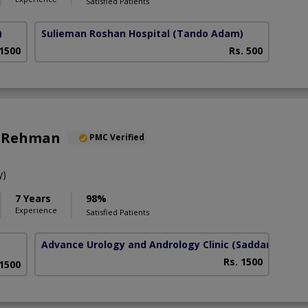
Satisfied Patients
)
Sulieman Roshan Hospital
(Tando Adam)
 1500
Rs. 500
z Rehman
PMC Verified
y)
7 Years
98%
Experience
Satisfied Patients
Advance Urology and Andrology Clinic
(Saddar)
Rs. 1500
 1500