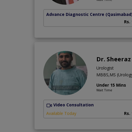
Advance Diagnostic Centre
(Qasimabad
Rs.
Dr. Sheera
Urologist
MBBS,MS (Urolog
Under 15 Mins
Wait Time
Video Consultation
Available Today
Rs.