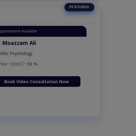
Appointment Available
. Moazzam Ali
MSc Psychology
Fee: 1000
98 %
Book Video Consultation Now