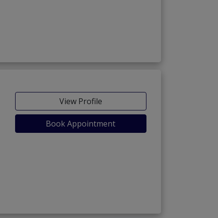
View Profile
Book Appointment