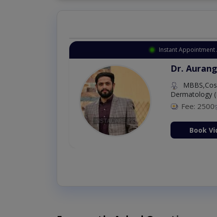
Instant Appointment 
Dr. Aurang
MBBS,Cosm
Dermatology (
Fee: 2500
ion Now
Book Vi