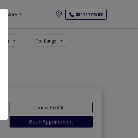
More
03171777509
 Area
Fee Range
View Profile
Book Appointment