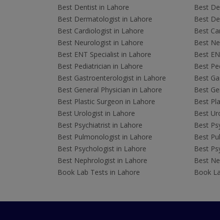
Best Dentist in Lahore
Best Den
Best Dermatologist in Lahore
Best De
Best Cardiologist in Lahore
Best Car
Best Neurologist in Lahore
Best Neu
Best ENT Specialist in Lahore
Best ENT
Best Pediatrician in Lahore
Best Ped
Best Gastroenterologist in Lahore
Best Gas
Best General Physician in Lahore
Best Gen
Best Plastic Surgeon in Lahore
Best Pla
Best Urologist in Lahore
Best Uro
Best Psychiatrist in Lahore
Best Psy
Best Pulmonologist in Lahore
Best Pu
Best Psychologist in Lahore
Best Psy
Best Nephrologist in Lahore
Best Nep
Book Lab Tests in Lahore
Book La