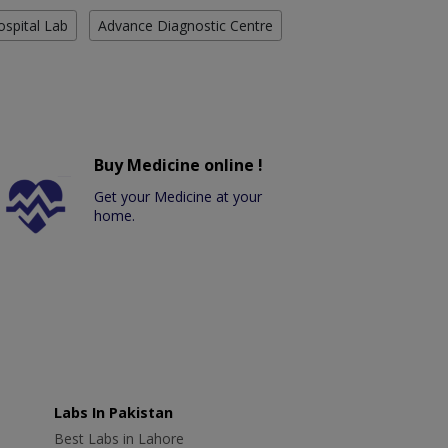
ospital Lab
Advance Diagnostic Centre
Buy Medicine online !
Get your Medicine at your
home.
Labs In Pakistan
Best Labs in Lahore