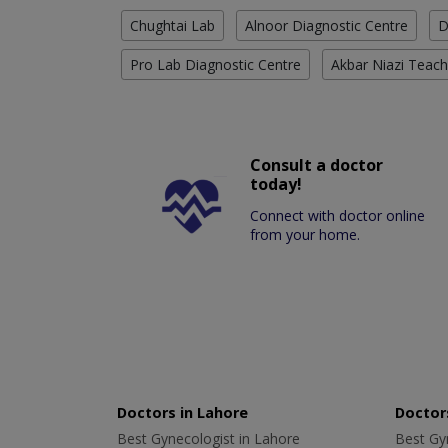
Chughtai Lab
Alnoor Diagnostic Centre
D
Pro Lab Diagnostic Centre
Akbar Niazi Teach
Consult a doctor
today!
Connect with doctor online
from your home.
Doctors in Lahore
Doctors
Best Gynecologist in Lahore
Best Gyn