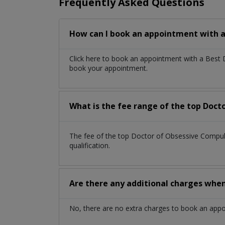
Frequently Asked Questions
How can I book an appointment with a
Click here to book an appointment with a Best
book your appointment.
What is the fee range of the top Doct
The fee of the top Doctor of Obsessive Compu
qualification.
Are there any additional charges whe
No, there are no extra charges to book an app