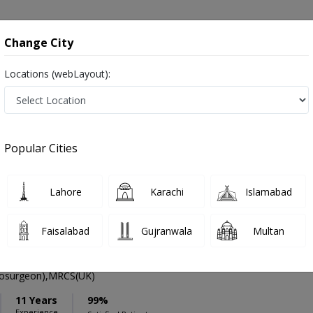
onsultation
Hospitals
Lab Tests
Deals & Discounts
Change City
Locations (webLayout):
ation
Speciality
Hyderabad
Select
Popular Cities
ompulsive Disorder in Hyderabad
Lahore
Karachi
Islamabad
Faisalabad
Gujranwala
Multan
li Qureshi
PMC Verified
osurgeon),MRCS(UK)
11 Years
99%
Experience