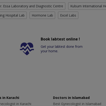
r. Essa Laboratory and Diagnostic Centre
Kulsum International H
ing Hospital Lab
Hormone Lab
Excel Labs
Book labtest online !
Get your labtest done from
your home.
 in Karachi
Doctors in Islamabad
ecologist in Karachi
Best Gynecologist in Islamabad