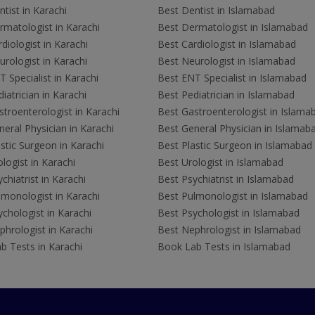
tist in Karachi
Best Dentist in Islamabad
rmatologist in Karachi
Best Dermatologist in Islamabad
diologist in Karachi
Best Cardiologist in Islamabad
rologist in Karachi
Best Neurologist in Islamabad
 Specialist in Karachi
Best ENT Specialist in Islamabad
iatrician in Karachi
Best Pediatrician in Islamabad
troenterologist in Karachi
Best Gastroenterologist in Islama
eral Physician in Karachi
Best General Physician in Islamab
stic Surgeon in Karachi
Best Plastic Surgeon in Islamabad
logist in Karachi
Best Urologist in Islamabad
chiatrist in Karachi
Best Psychiatrist in Islamabad
lmonologist in Karachi
Best Pulmonologist in Islamabad
chologist in Karachi
Best Psychologist in Islamabad
hrologist in Karachi
Best Nephrologist in Islamabad
b Tests in Karachi
Book Lab Tests in Islamabad