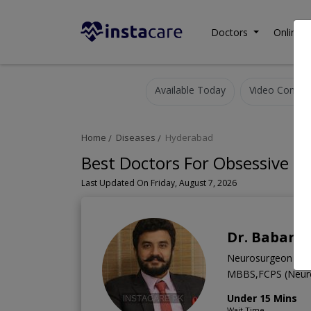
Doctors
Online C
Available Today
Video Consult
Home
Diseases
Hyderabad
Best Doctors For Obsessive C
Last Updated On Friday, August 7, 2026
Dr. Babar A
Neurosurgeon
MBBS,FCPS (Neur
Under 15 Mins
Wait Time