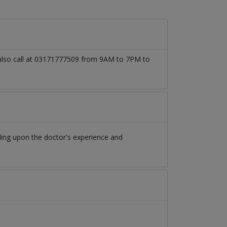
 also call at 03171777509 from 9AM to 7PM to
ing upon the doctor's experience and