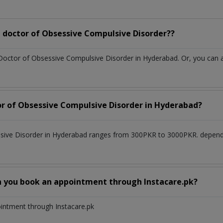
 doctor of Obsessive Compulsive Disorder??
 Doctor of Obsessive Compulsive Disorder in Hyderabad. Or, you can
or of Obsessive Compulsive Disorder in Hyderabad?
lsive Disorder in Hyderabad ranges from 300PKR to 3000PKR. depend
n you book an appointment through Instacare.pk?
ointment through Instacare.pk