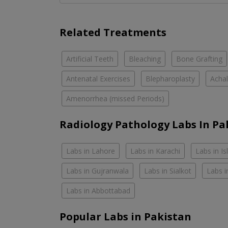
Related Treatments
Artificial Teeth
Bleaching
Bone Grafting
Antenatal Exercises
Blepharoplasty
Achal
Amenorrhea (missed Periods)
Radiology Pathology Labs In Pa
Labs in Lahore
Labs in Karachi
Labs in I
Labs in Gujranwala
Labs in Sialkot
Labs i
Labs in Abbottabad
Popular Labs in Pakistan