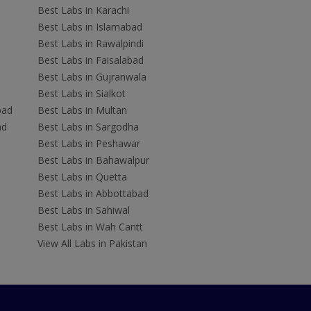
Best Labs in Karachi
Best Labs in Islamabad
Best Labs in Rawalpindi
Best Labs in Faisalabad
Best Labs in Gujranwala
Best Labs in Sialkot
bad
Best Labs in Multan
ad
Best Labs in Sargodha
Best Labs in Peshawar
Best Labs in Bahawalpur
Best Labs in Quetta
Best Labs in Abbottabad
Best Labs in Sahiwal
Best Labs in Wah Cantt
View All Labs in Pakistan