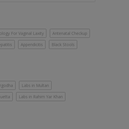
logy For Vaginal Laxity
Antenatal Checkup
patitis
Appendicitis
Black Stools
argodha
Labs in Multan
Quetta
Labs in Rahim Yar Khan