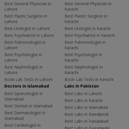
Best General Physician in
Best General Physician in
Lahore
Karachi
Best Plastic Surgeon in
Best Plastic Surgeon in
Lahore
Karachi
Best Urologist in Lahore
Best Urologist in Karachi
Best Psychiatrist in Lahore
Best Psychiatrist in Karachi
Best Pulmonologist in
Best Pulmonologist in
Lahore
Karachi
Best Psychologist in
Best Psychologist in
Lahore
Karachi
Best Nephrologist in
Best Nephrologist in
Lahore
Karachi
Book Lab Tests in Lahore
Book Lab Tests in Karachi
Doctors in Islamabad
Labs In Pakistan
Best Gynecologist in
Best Labs in Lahore
Islamabad
Best Labs in Karachi
Best Dentist in Islamabad
Best Labs in Islamabad
Best Dermatologist in
Best Labs in Rawalpindi
Islamabad
Best Labs in Faisalabad
Best Cardiologist in
Best Labs in Gujranwala