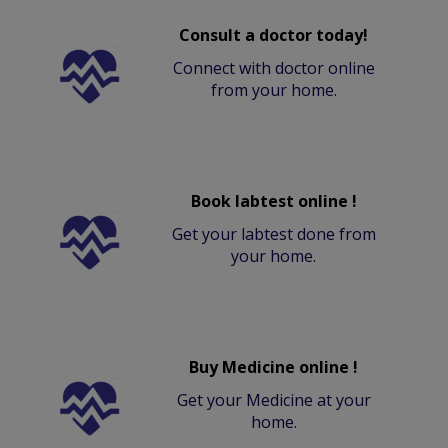
Consult a doctor today!
Connect with doctor online
from your home.
Book labtest online !
Get your labtest done from
your home.
Buy Medicine online !
Get your Medicine at your
home.