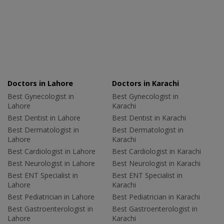
Doctors in Lahore
Doctors in Karachi
Best Gynecologist in
Best Gynecologist in
Lahore
Karachi
Best Dentist in Lahore
Best Dentist in Karachi
Best Dermatologist in
Best Dermatologist in
Lahore
Karachi
Best Cardiologist in Lahore
Best Cardiologist in Karachi
Best Neurologist in Lahore
Best Neurologist in Karachi
Best ENT Specialist in
Best ENT Specialist in
Lahore
Karachi
Best Pediatrician in Lahore
Best Pediatrician in Karachi
Best Gastroenterologist in
Best Gastroenterologist in
Lahore
Karachi