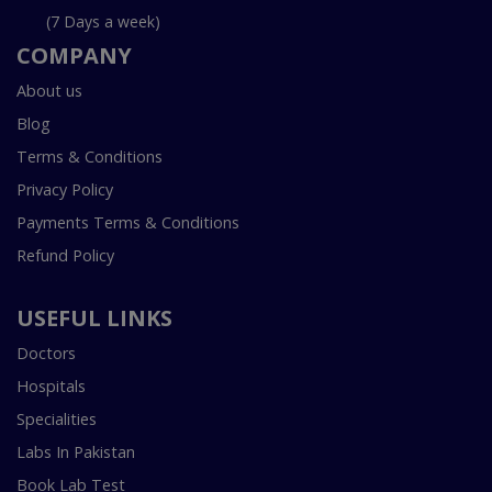
(7 Days a week)
COMPANY
About us
Blog
Terms & Conditions
Privacy Policy
Payments Terms & Conditions
Refund Policy
USEFUL LINKS
Doctors
Hospitals
Specialities
Labs In Pakistan
Book Lab Test