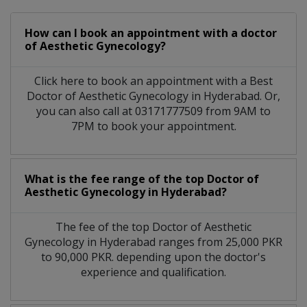
How can I book an appointment with a doctor
of Aesthetic Gynecology?
Click here to book an appointment with a Best
Doctor of Aesthetic Gynecology in Hyderabad. Or,
you can also call at 03171777509 from 9AM to
7PM to book your appointment.
What is the fee range of the top Doctor of
Aesthetic Gynecology in Hyderabad?
The fee of the top Doctor of Aesthetic
Gynecology in Hyderabad ranges from 25,000 PKR
to 90,000 PKR. depending upon the doctor's
experience and qualification.