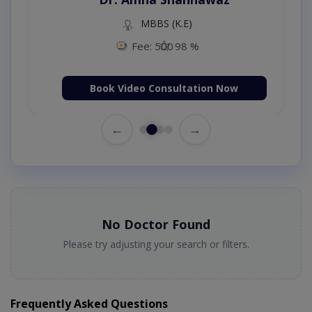
MBBS (K.E)
Fee: 500
98 %
Book Video Consultation Now
←
→
No Doctor Found
Please try adjusting your search or filters.
Frequently Asked Questions