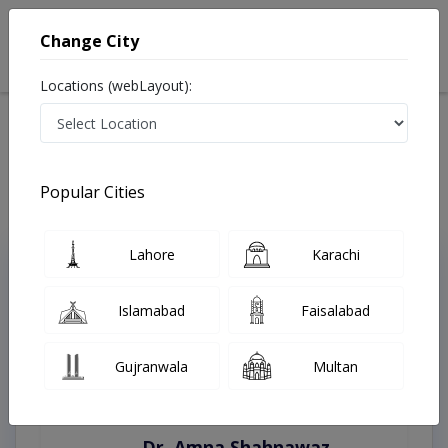
Change City
Locations (webLayout):
Home
Treatments
Hyderabad
Best Doctors For Aesthetic Gynecology in Hyderabad
Last Updated On Saturday, August 8, 2026
Popular Cities
Lahore
Karachi
Top Online Doctors This Week
Instant Appointment Available
Islamabad
Faisalabad
Gujranwala
Multan
Dr. Amna Shahnawaz