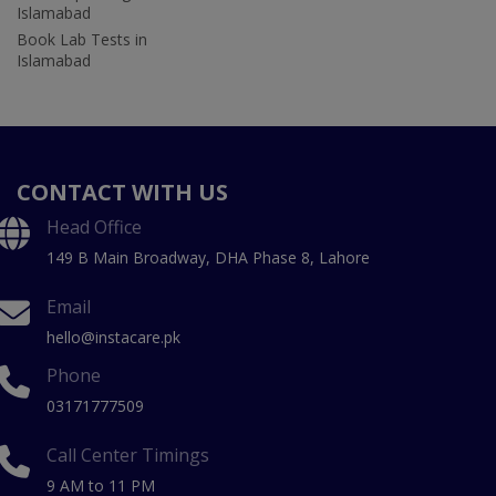
Islamabad
Book Lab Tests in
Islamabad
CONTACT WITH US
Head Office
149 B Main Broadway, DHA Phase 8, Lahore
Email
hello@instacare.pk
Phone
03171777509
Call Center Timings
9 AM to 11 PM