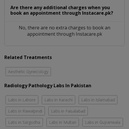
Are there any additional charges when you
book an appointment through Instacare.pk?
No, there are no extra charges to book an
appointment through Instacare.pk
Related Treatments
Aesthetic Gynecology
Radiology Pathology Labs In Pakistan
Labs in Lahore
Labs in Karachi
Labs in Islamabad
Labs in Rawalpindi
Labs in Faisalabad
Labs in Sargodha
Labs in Multan
Labs in Gujranwala