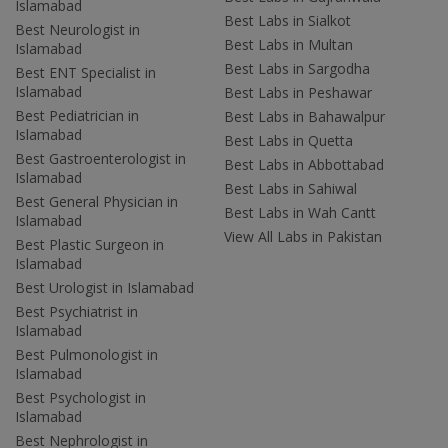
Islamabad
Best Labs in Sialkot
Best Neurologist in
Best Labs in Multan
Islamabad
Best Labs in Sargodha
Best ENT Specialist in
Islamabad
Best Labs in Peshawar
Best Pediatrician in
Best Labs in Bahawalpur
Islamabad
Best Labs in Quetta
Best Gastroenterologist in
Best Labs in Abbottabad
Islamabad
Best Labs in Sahiwal
Best General Physician in
Best Labs in Wah Cantt
Islamabad
View All Labs in Pakistan
Best Plastic Surgeon in
Islamabad
Best Urologist in Islamabad
Best Psychiatrist in
Islamabad
Best Pulmonologist in
Islamabad
Best Psychologist in
Islamabad
Best Nephrologist in