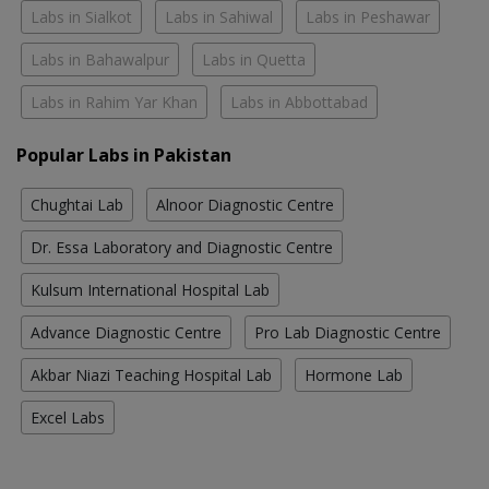
Labs in Sialkot
Labs in Sahiwal
Labs in Peshawar
Labs in Bahawalpur
Labs in Quetta
Labs in Rahim Yar Khan
Labs in Abbottabad
Popular Labs in Pakistan
Chughtai Lab
Alnoor Diagnostic Centre
Dr. Essa Laboratory and Diagnostic Centre
Kulsum International Hospital Lab
Advance Diagnostic Centre
Pro Lab Diagnostic Centre
Akbar Niazi Teaching Hospital Lab
Hormone Lab
Excel Labs