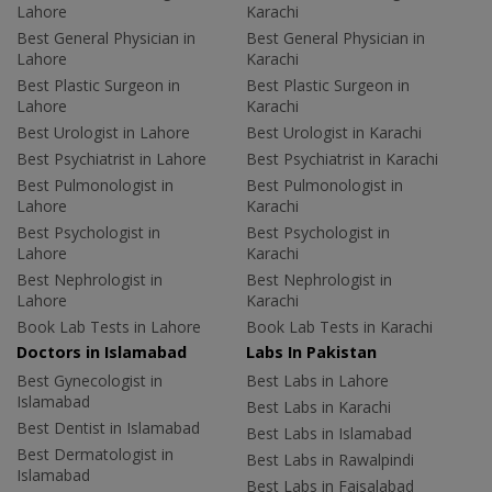
Lahore
Karachi
Best General Physician in
Best General Physician in
Lahore
Karachi
Best Plastic Surgeon in
Best Plastic Surgeon in
Lahore
Karachi
Best Urologist in Lahore
Best Urologist in Karachi
Best Psychiatrist in Lahore
Best Psychiatrist in Karachi
Best Pulmonologist in
Best Pulmonologist in
Lahore
Karachi
Best Psychologist in
Best Psychologist in
Lahore
Karachi
Best Nephrologist in
Best Nephrologist in
Lahore
Karachi
Book Lab Tests in Lahore
Book Lab Tests in Karachi
Doctors in Islamabad
Labs In Pakistan
Best Gynecologist in
Best Labs in Lahore
Islamabad
Best Labs in Karachi
Best Dentist in Islamabad
Best Labs in Islamabad
Best Dermatologist in
Best Labs in Rawalpindi
Islamabad
Best Labs in Faisalabad