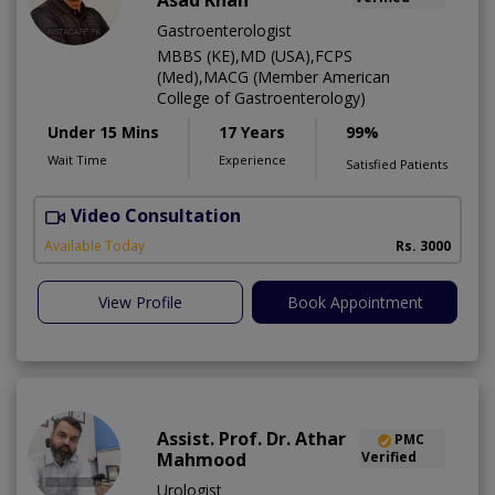
Asad Khan
Gastroenterologist
MBBS (KE),MD (USA),FCPS
(Med),MACG (Member American
College of Gastroenterology)
Under 15 Mins
17 Years
99%
Wait Time
Experience
Satisfied Patients
Video Consultation
I
Available Today
Rs. 3000
View Profile
Book Appointment
Assist. Prof. Dr. Athar
PMC
Mahmood
Verified
Urologist