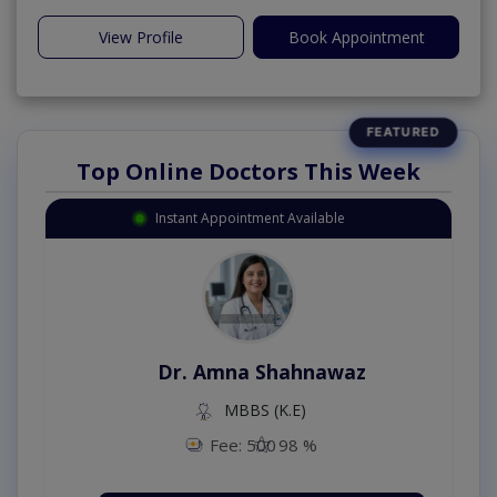
View Profile
Book Appointment
Top Online Doctors This Week
Instant Appointment Available
Dr. Amna Shahnawaz
MBBS (K.E)
Fee: 500
98 %