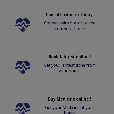
Consult a doctor today!
Connect with doctor online
from your home.
Book labtest online !
Get your labtest done from
your home.
Buy Medicine online !
Get your Medicine at your
home.