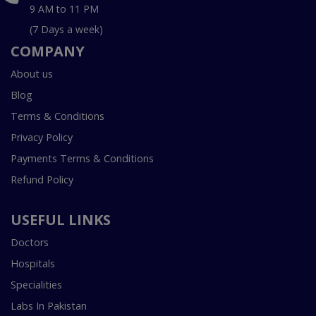
9 AM to 11 PM
(7 Days a week)
COMPANY
About us
Blog
Terms & Conditions
Privacy Policy
Payments Terms & Conditions
Refund Policy
USEFUL LINKS
Doctors
Hospitals
Specialities
Labs In Pakistan