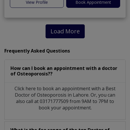
View Profile
Book Appointment
Load More
Frequently Asked Questions
How can I book an appointment with a doctor
of Osteoporosis??
Click here to book an appointment with a Best
Doctor of Osteoporosis in Lahore. Or, you can
also call at 03171777509 from 9AM to 7PM to
book your appointment.