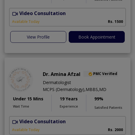
Video Consultation
T
Available Today
Rs. 1500
View Profile
Book Appointment
Dr. Amina Afzal
PMC Verified
Dermatologist
MCPS (Dermatology),MBBS,MD
Under 15 Mins
19 Years
99%
Wait Time
Experience
Satisfied Patients
Video Consultation
D
Available Today
Rs. 2000