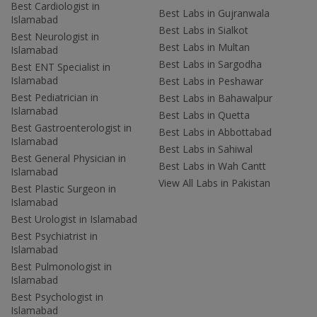
Best Cardiologist in
Best Labs in Gujranwala
Islamabad
Best Labs in Sialkot
Best Neurologist in
Best Labs in Multan
Islamabad
Best Labs in Sargodha
Best ENT Specialist in
Islamabad
Best Labs in Peshawar
Best Pediatrician in
Best Labs in Bahawalpur
Islamabad
Best Labs in Quetta
Best Gastroenterologist in
Best Labs in Abbottabad
Islamabad
Best Labs in Sahiwal
Best General Physician in
Best Labs in Wah Cantt
Islamabad
View All Labs in Pakistan
Best Plastic Surgeon in
Islamabad
Best Urologist in Islamabad
Best Psychiatrist in
Islamabad
Best Pulmonologist in
Islamabad
Best Psychologist in
Islamabad