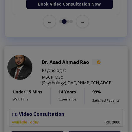
Book Video Consultation Now
←
→
Dr. Asad Ahmad Rao
Psychologist
MSCP,MSc
(Psychology),DAC,RHMP,CCN,ADCP
Under 15 Mins
14 Years
99%
Wait Time
Experience
Satisfied Patients
Video Consultation
Available Today
Rs. 2000