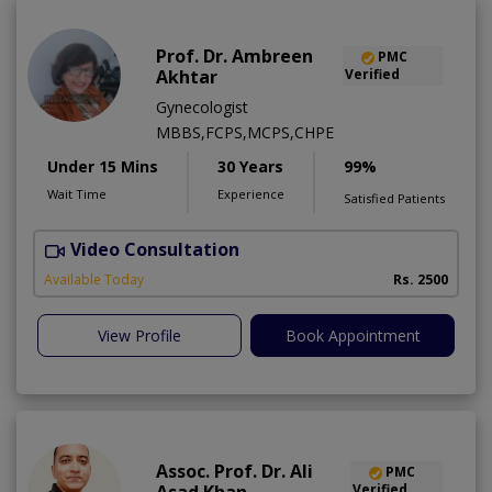
Prof. Dr. Ambreen
PMC
Akhtar
Verified
Gynecologist
MBBS,FCPS,MCPS,CHPE
Under 15 Mins
30 Years
99%
Wait Time
Experience
Satisfied Patients
Video Consultation
P
Available Today
Rs. 2500
View Profile
Book Appointment
Assoc. Prof. Dr. Ali
PMC
Verified