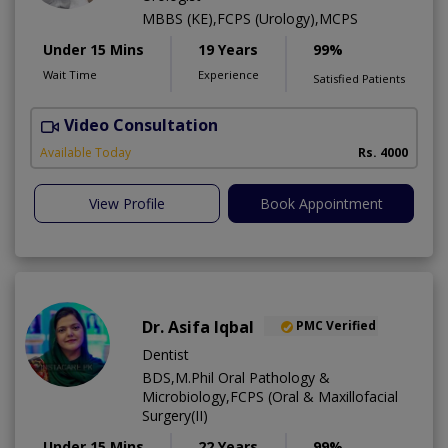
MBBS (KE),FCPS (Urology),MCPS
Under 15 Mins
19 Years
99%
Wait Time
Experience
Satisfied Patients
Video Consultation
C
Available Today
Rs. 4000
View Profile
Book Appointment
Dr. Asifa Iqbal
PMC Verified
Dentist
BDS,M.Phil Oral Pathology &
Microbiology,FCPS (Oral & Maxillofacial
Surgery(II)
Under 15 Mins
22 Years
99%