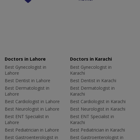
Doctors in Lahore
Doctors in Karachi
Best Gynecologist in
Best Gynecologist in
Lahore
Karachi
Best Dentist in Lahore
Best Dentist in Karachi
Best Dermatologist in
Best Dermatologist in
Lahore
Karachi
Best Cardiologist in Lahore
Best Cardiologist in Karachi
Best Neurologist in Lahore
Best Neurologist in Karachi
Best ENT Specialist in
Best ENT Specialist in
Lahore
Karachi
Best Pediatrician in Lahore
Best Pediatrician in Karachi
Best Gastroenterologist in
Best Gastroenterologist in