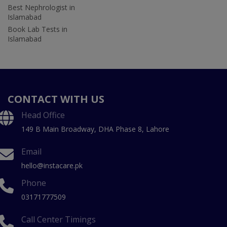
Best Nephrologist in
Islamabad
Book Lab Tests in
Islamabad
CONTACT WITH US
Head Office
149 B Main Broadway, DHA Phase 8, Lahore
Email
hello@instacare.pk
Phone
03171777509
Call Center Timings