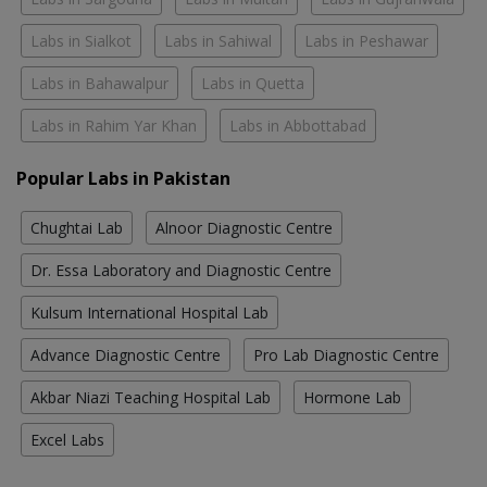
Labs in Sialkot
Labs in Sahiwal
Labs in Peshawar
Labs in Bahawalpur
Labs in Quetta
Labs in Rahim Yar Khan
Labs in Abbottabad
Popular Labs in Pakistan
Chughtai Lab
Alnoor Diagnostic Centre
Dr. Essa Laboratory and Diagnostic Centre
Kulsum International Hospital Lab
Advance Diagnostic Centre
Pro Lab Diagnostic Centre
Akbar Niazi Teaching Hospital Lab
Hormone Lab
Excel Labs