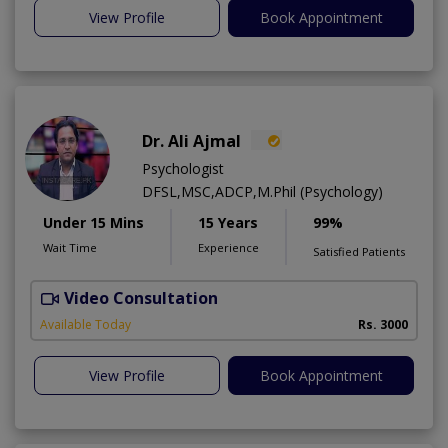
View Profile
Book Appointment
Dr. Ali Ajmal
Psychologist
DFSL,MSC,ADCP,M.Phil (Psychology)
Under 15 Mins
15 Years
99%
Wait Time
Experience
Satisfied Patients
Video Consultation
S
Available Today
Rs. 3000
View Profile
Book Appointment