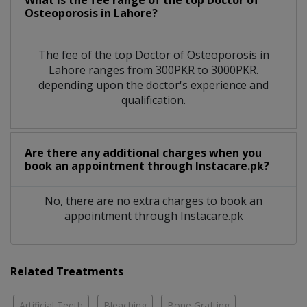
What is the fee range of the top Doctor of
Osteoporosis in Lahore?
The fee of the top Doctor of Osteoporosis in
Lahore ranges from 300PKR to 3000PKR.
depending upon the doctor's experience and
qualification.
Are there any additional charges when you
book an appointment through Instacare.pk?
No, there are no extra charges to book an
appointment through Instacare.pk
Related Treatments
Artificial Teeth
Bleaching
Bone Grafting