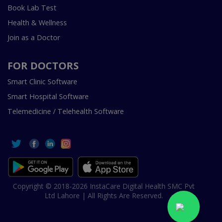
Book Lab Test
Health & Wellness
Join as a Doctor
FOR DOCTORS
Smart Clinic Software
Smart Hospital Software
Telemedicine / Telehealth Software
Copyright © 2018-2026 InstaCare Digital Health SMC Pvt
Ltd Lahore | All Rights Are Reserved.