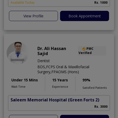
Available Today
Rs. 1000
View Profile
Book Appointment
Dr. Ali Hassan
PMC
Sajid
Verified
Dentist
BDS,FCPS Oral & Maxillofacial
Surgery,FPAOMS (Hons)
Under 15 Mins
15 Years
99%
Wait Time
Experience
Satisfied Patients
Saleem Memorial Hospital
(Green Forts 2)
Rs. 3000