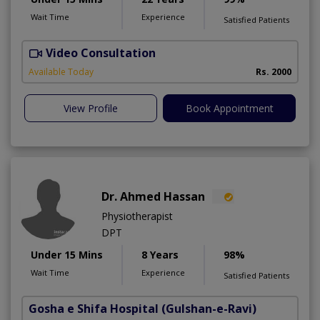
Wait Time
Experience
Satisfied Patients
Video Consultation
I
Available Today
Rs. 2000
View Profile
Book Appointment
Dr. Ahmed Hassan
Physiotherapist
DPT
Under 15 Mins
8 Years
98%
Wait Time
Experience
Satisfied Patients
Gosha e Shifa Hospital
(Gulshan-e-Ravi)