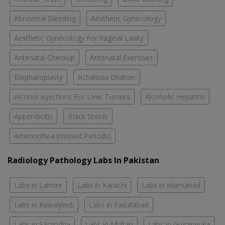
Abnormal Bleeding
Aesthetic Gynecology
Aesthetic Gynecology For Vaginal Laxity
Antenatal Checkup
Antenatal Exercises
Blepharoplasty
Achalasia Dilation
Alcohol Injections For Liver Tumors
Alcoholic Hepatitis
Appendicitis
Black Stools
Amenorrhea (missed Periods)
Radiology Pathology Labs In Pakistan
Labs in Lahore
Labs in Karachi
Labs in Islamabad
Labs in Rawalpindi
Labs in Faisalabad
Labs in Sargodha
Labs in Multan
Labs in Gujranwala