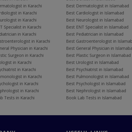
rmatologist in Karachi
Best Dermatologist in Islamabad
diologist in Karachi
Best Cardiologist in Islamabad
rologist in Karachi
Best Neurologist in Islamabad
 Specialist in Karachi
Best ENT Specialist in Islamabad
iatrician in Karachi
Best Pediatrician in Islamabad
troenterologist in Karachi
Best Gastroenterologist in Islama
eral Physician in Karachi
Best General Physician in Islamab
stic Surgeon in Karachi
Best Plastic Surgeon in Islamabad
logist in Karachi
Best Urologist in Islamabad
chiatrist in Karachi
Best Psychiatrist in Islamabad
lmonologist in Karachi
Best Pulmonologist in Islamabad
chologist in Karachi
Best Psychologist in Islamabad
hrologist in Karachi
Best Nephrologist in Islamabad
b Tests in Karachi
Book Lab Tests in Islamabad