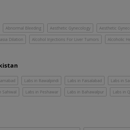
Abnormal Bleeding
Aesthetic Gynecology
Aesthetic Gyneco
asia Dilation
Alcohol Injections For Liver Tumors
Alcoholic He
kistan
slamabad
Labs in Rawalpindi
Labs in Faisalabad
Labs in S
n Sahiwal
Labs in Peshawar
Labs in Bahawalpur
Labs in 