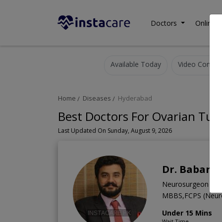
Doctors
Online C
Available Today
Video Consult
Home
Diseases
Hyderabad
Best Doctors For Ovarian Tu
Last Updated On Sunday, August 9, 2026
Dr. Babar A
Neurosurgeon
MBBS,FCPS (Neur
Under 15 Mins
Wait Time