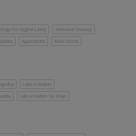
logy For Vaginal Laxity
Antenatal Checkup
patitis
Appendicitis
Black Stools
argodha
Labs in Multan
Quetta
Labs in Rahim Yar Khan