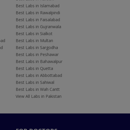
Best Labs in Islamabad
Best Labs in Rawalpindi
Best Labs in Faisalabad
Best Labs in Gujranwala
Best Labs in Sialkot
bad
Best Labs in Multan
ad
Best Labs in Sargodha
Best Labs in Peshawar
Best Labs in Bahawalpur
Best Labs in Quetta
Best Labs in Abbottabad
Best Labs in Sahiwal
Best Labs in Wah Cantt
View All Labs in Pakistan