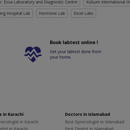
r. Essa Laboratory and Diagnostic Centre
Kulsum International H
ing Hospital Lab
Hormone Lab
Excel Labs
Book labtest online !
Get your labtest done from
your home.
 in Karachi
Doctors in Islamabad
ecologist in Karachi
Best Gynecologist in Islamabad
tist in Karachi
Best Dentist in Islamabad