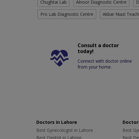
Chughtai Lab
Alnoor Diagnostic Centre
D
Pro Lab Diagnostic Centre
Akbar Niazi Teach
Consult a doctor
today!
Connect with doctor online
from your home.
Doctors in Lahore
Doctors
Best Gynecologist in Lahore
Best Gyn
Best Dentist in Lahore
Best Den