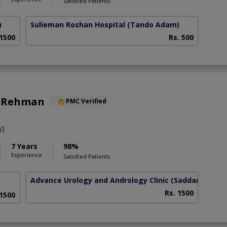
Satisfied Patients
)
Sulieman Roshan Hospital
(Tando Adam)
 1500
Rs. 500
z Rehman
PMC Verified
y)
7 Years
98%
Experience
Satisfied Patients
Advance Urology and Andrology Clinic
(Saddar)
Rs. 1500
 1500