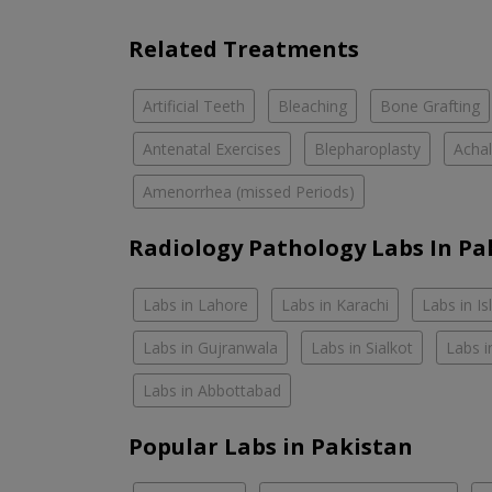
Related Treatments
Artificial Teeth
Bleaching
Bone Grafting
Antenatal Exercises
Blepharoplasty
Achal
Amenorrhea (missed Periods)
Radiology Pathology Labs In Pa
Labs in Lahore
Labs in Karachi
Labs in I
Labs in Gujranwala
Labs in Sialkot
Labs i
Labs in Abbottabad
Popular Labs in Pakistan