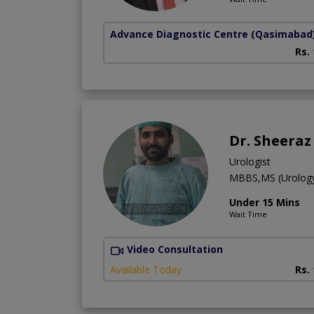
Advance Diagnostic Centre
(Qasimabad
Rs.
Dr. Sheera
Urologist
MBBS,MS (Urolog
Under 15 Mins
Wait Time
Video Consultation
Available Today
Rs.