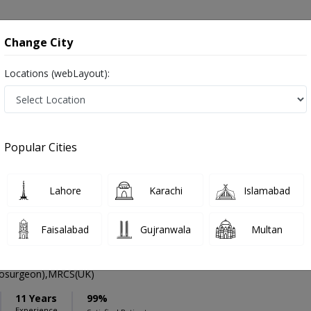
onsultation
Hospitals
Lab Tests
Deals & Discounts
Change City
Locations (webLayout):
ation
Speciality
Hyderabad
Select
Popular Cities
mors in Hyderabad
Lahore
Karachi
Islamabad
Faisalabad
Gujranwala
Multan
li Qureshi
PMC Verified
osurgeon),MRCS(UK)
11 Years
99%
Experience