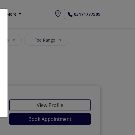
More
03171777509
 Area
Fee Range
View Profile
Book Appointment