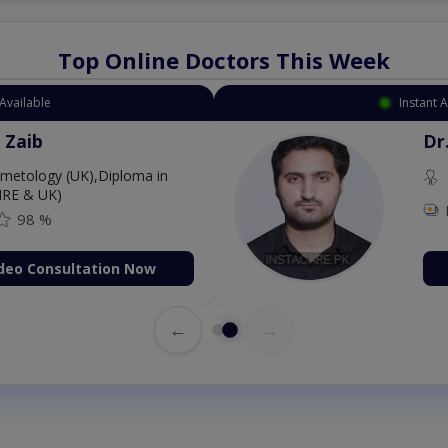
Top Online Doctors This Week
Available
Instant 
 Zaib
Dr
etology (UK),Diploma in
IRE & UK)
98 %
deo Consultation Now
←
→