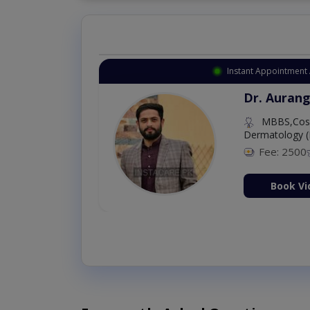
Instant Appointment 
Dr. Aurang
MBBS,Cosm
Dermatology (
Fee: 2500
ion Now
Book Vi