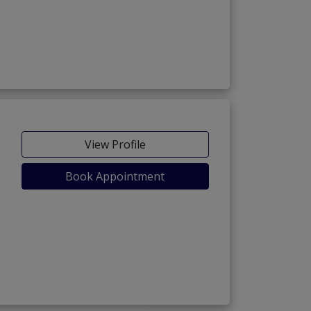
View Profile
Book Appointment