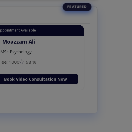
Appointment Available
. Moazzam Ali
MSc Psychology
Fee: 1000
98 %
Book Video Consultation Now