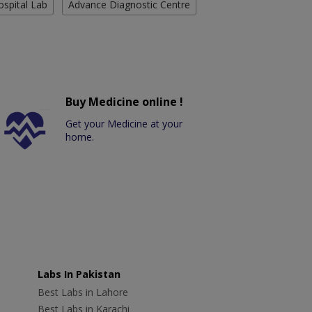
ospital Lab
Advance Diagnostic Centre
Buy Medicine online !
Get your Medicine at your
home.
Labs In Pakistan
Best Labs in Lahore
Best Labs in Karachi