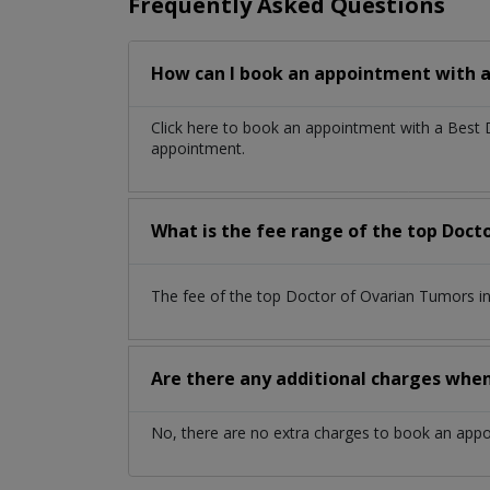
Frequently Asked Questions
How can I book an appointment with a
Click here to book an appointment with a Best
appointment.
What is the fee range of the top Doc
The fee of the top Doctor of Ovarian Tumors i
Are there any additional charges whe
No, there are no extra charges to book an app