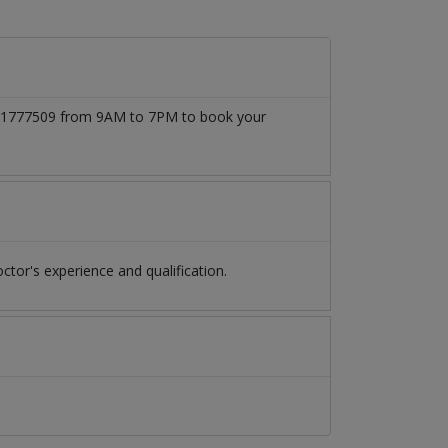
3171777509 from 9AM to 7PM to book your
or's experience and qualification.