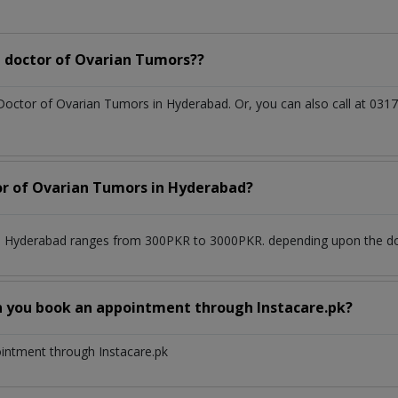
 doctor of Ovarian Tumors??
 Doctor of Ovarian Tumors in Hyderabad. Or, you can also call at 0
tor of Ovarian Tumors in Hyderabad?
n Hyderabad ranges from 300PKR to 3000PKR. depending upon the doct
n you book an appointment through Instacare.pk?
ointment through Instacare.pk