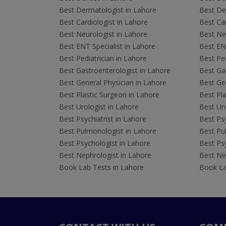
Best Dermatologist in Lahore
Best De
Best Cardiologist in Lahore
Best Car
Best Neurologist in Lahore
Best Neu
Best ENT Specialist in Lahore
Best ENT
Best Pediatrician in Lahore
Best Ped
Best Gastroenterologist in Lahore
Best Gas
Best General Physician in Lahore
Best Gen
Best Plastic Surgeon in Lahore
Best Pla
Best Urologist in Lahore
Best Uro
Best Psychiatrist in Lahore
Best Psy
Best Pulmonologist in Lahore
Best Pu
Best Psychologist in Lahore
Best Psy
Best Nephrologist in Lahore
Best Nep
Book Lab Tests in Lahore
Book La