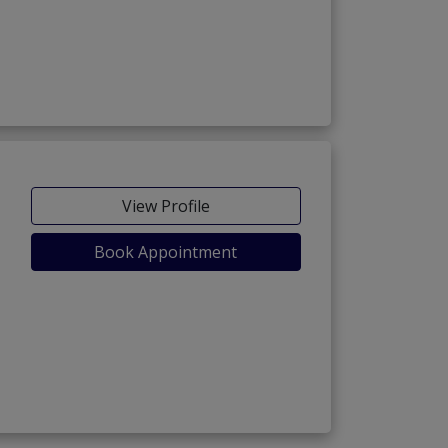
View Profile
Book Appointment