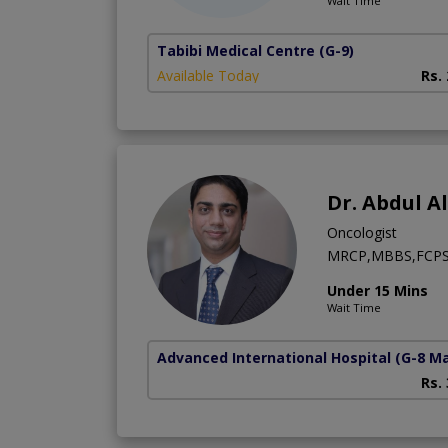
Wait Time
Tabibi Medical Centre
(G-9)
Available Today
Rs.
Dr. Abdul A
Oncologist
MRCP,MBBS,FCPS 
Under 15 Mins
Wait Time
Advanced International Hospital
(G-8 M
Rs.