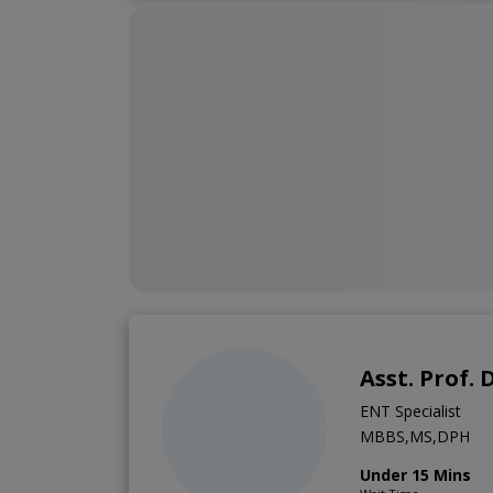
Asst. Prof.
ENT Specialist
MBBS,MS,DPH
Under 15 Mins