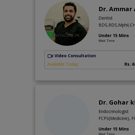
Dr. Ammar 
Dentist
BDS,RDS,Mphil,CH
Under 15 Mins
Wait Time
Video Consultation
Available Today
Rs. 
Dr. Gohar 
Endocrinologist
FCPS(Medicine), 
Under 15 Mins
Wait Time