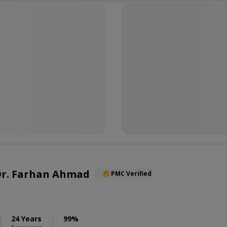
 Dr. Farhan Ahmad
PMC Verified
24 Years
99%