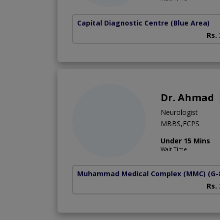
Capital Diagnostic Centre (Blue Area)
Rs.
Dr. Ahmad
Neurologist
MBBS,FCPS
Under 15 Mins
Wait Time
Muhammad Medical Complex (MMC)
(G-
Rs.