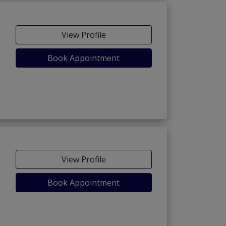
View Profile
Book Appointment
View Profile
Book Appointment