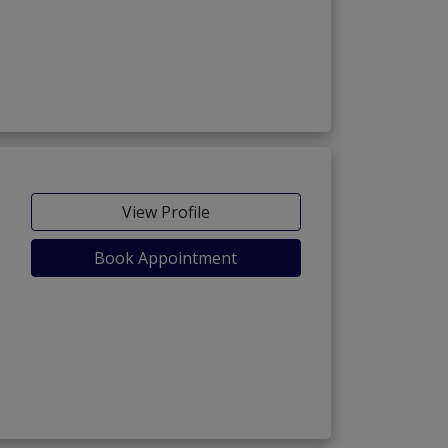
View Profile
Book Appointment