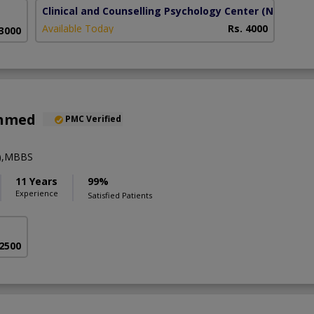
Clinical and Counselling Psychology Center
(Naval An
Available Today
Rs. 4000
 3000
Ahmed
PMC Verified
y),MBBS
11 Years
99%
Experience
Satisfied Patients
 2500