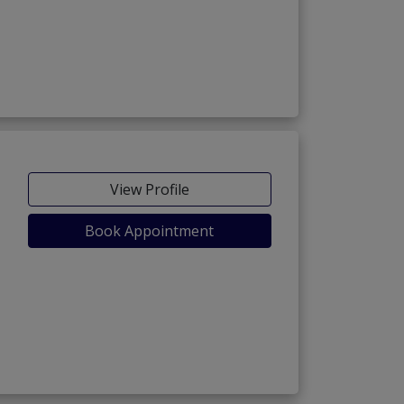
View Profile
Book Appointment