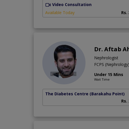
Video Consultation
Available Today
Rs.
Dr. Aftab 
Nephrologist
FCPS (Nephrolog
Under 15 Mins
Wait Time
The Diabetes Centre
(Barakahu Point)
Rs.