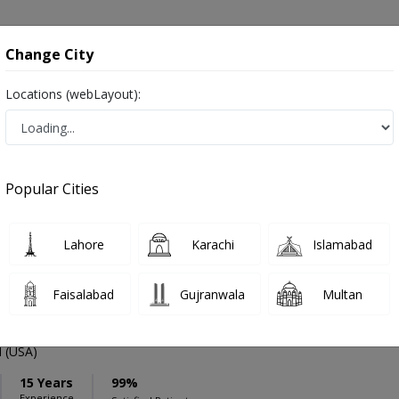
onsultation
Hospitals
Lab Tests
Deals & Discounts
Change City
Locations (webLayout):
ation
Speciality
Islamabad
Select
Popular Cities
mmatory Disease in Islamabad
Lahore
Karachi
Islamabad
Faisalabad
Gujranwala
Multan
f. Dr. Mahvish Aftab Khan
PMC Verified
 (USA)
15 Years
99%
Experience