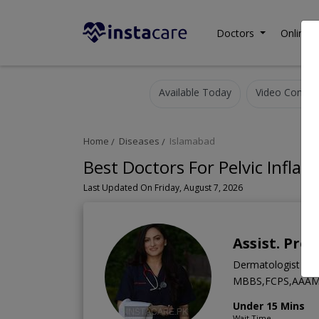
Doctors
Online C
Available Today
Video Consult
Home
Diseases
Islamabad
Best Doctors For Pelvic Infla
Last Updated On Friday, August 7, 2026
Assist. Pro
Dermatologist
MBBS,FCPS,AAAM
Under 15 Mins
Wait Time