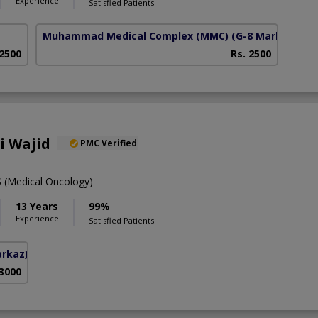
Experience
Satisfied Patients
Muhammad Medical Complex (MMC)
(G-8 Markaz)
 2500
Rs. 2500
li Wajid
PMC Verified
(Medical Oncology)
13 Years
99%
Experience
Satisfied Patients
arkaz)
 3000