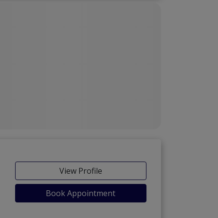
View Profile
Book Appointment