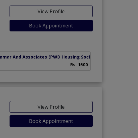
View Profile
Book Appointment
mmar And Associates
(PWD Housing Society)
Rs. 1500
View Profile
Book Appointment