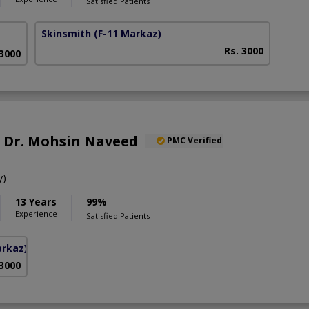
Satisfied Patients
Skinsmith
(F-11 Markaz)
Rs. 3000
 3000
f. Dr. Mohsin Naveed
PMC Verified
y)
13 Years
99%
Experience
Satisfied Patients
arkaz)
 3000