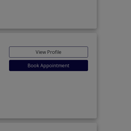
chorage Extension)
View Profile
Book Appointment