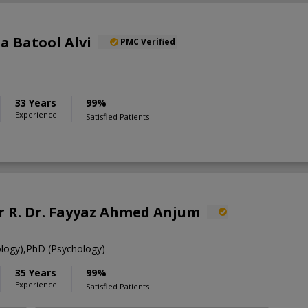
ia Batool Alvi
PMC Verified
33 Years
99%
Experience
Satisfied Patients
R. Dr. Fayyaz Ahmed Anjum
ology),PhD (Psychology)
35 Years
99%
Experience
Satisfied Patients