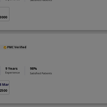
 3000
PMC Verified
9 Years
98%
Experience
Satisfied Patients
8 Markaz)
 2500