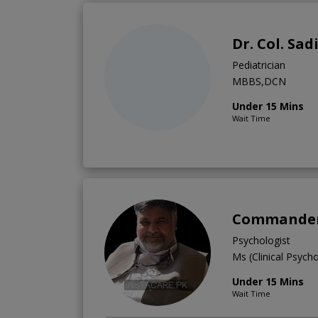
Dr. Col. Sad
Pediatrician
MBBS,DCN
Under 15 Mins
Wait Time
Commander 
Psychologist
Ms (Clinical Psych
Under 15 Mins
Wait Time