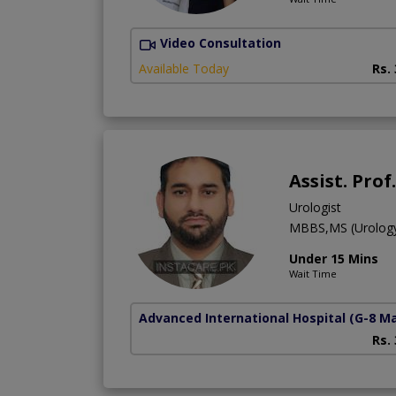
Video Consultation
Available Today
Rs.
Assist. Pro
Urologist
MBBS,MS (Urolog
Under 15 Mins
Wait Time
Advanced International Hospital
(G-8 M
Rs.