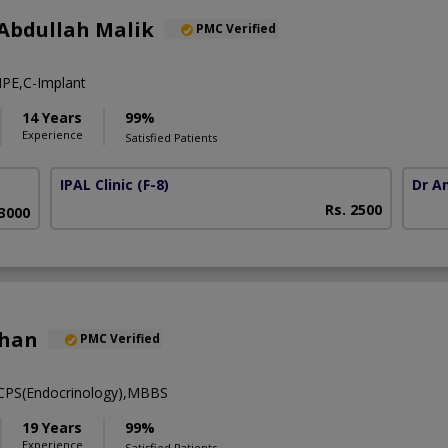
Abdullah Malik
PMC Verified
PE,C-Implant
14 Years
99%
Experience
Satisfied Patients
IPAL Clinic
(F-8)
Dr A
Rs. 2500
63000
khan
PMC Verified
FCPS(Endocrinology),MBBS
19 Years
99%
Experience
Satisfied Patients