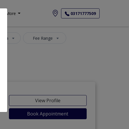
More
03171777509
 Area
Fee Range
View Profile
Book Appointment