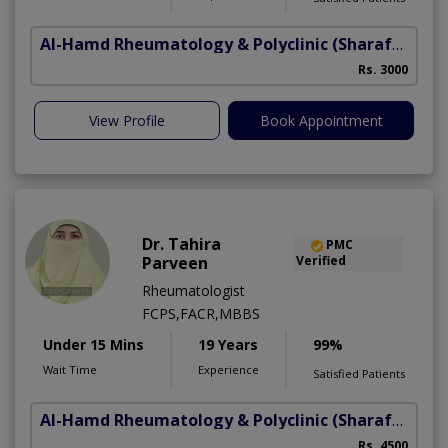
Al-Hamd Rheumatology & Polyclinic
(Sharafabad)
Rs. 3000
View Profile
Book Appointment
Dr. Tahira
PMC
Parveen
Verified
Rheumatologist
FCPS,FACR,MBBS
Under 15 Mins
19 Years
99%
Wait Time
Experience
Satisfied Patients
Al-Hamd Rheumatology & Polyclinic
(Sharafabad)
Rs. 4500