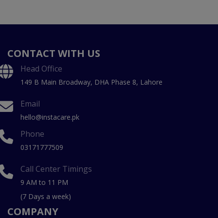
CONTACT WITH US
Head Office
149 B Main Broadway, DHA Phase 8, Lahore
Email
hello@instacare.pk
Phone
03171777509
Call Center Timings
9 AM to 11 PM
(7 Days a week)
COMPANY