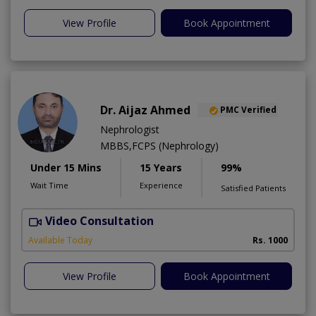
View Profile
Book Appointment
Dr. Aijaz Ahmed
PMC Verified
Nephrologist
MBBS,FCPS (Nephrology)
Under 15 Mins
15 Years
99%
Wait Time
Experience
Satisfied Patients
Video Consultation
A
Available Today
Rs. 1000
View Profile
Book Appointment