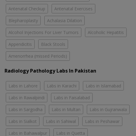
Antenatal Checkup
Antenatal Exercises
Blepharoplasty
Achalasia Dilation
Alcohol Injections For Liver Tumors
Alcoholic Hepatitis
Appendicitis
Black Stools
Amenorrhea (missed Periods)
Radiology Pathology Labs In Pakistan
Labs in Lahore
Labs in Karachi
Labs in Islamabad
Labs in Rawalpindi
Labs in Faisalabad
Labs in Sargodha
Labs in Multan
Labs in Gujranwala
Labs in Sialkot
Labs in Sahiwal
Labs in Peshawar
Labs in Bahawalpur
Labs in Quetta