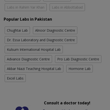
Labs in Rahim Yar Khan
Labs in Abbottabad
Popular Labs in Pakistan
Chughtai Lab
Alnoor Diagnostic Centre
Dr. Essa Laboratory and Diagnostic Centre
Kulsum International Hospital Lab
Advance Diagnostic Centre
Pro Lab Diagnostic Centre
Akbar Niazi Teaching Hospital Lab
Hormone Lab
Excel Labs
Consult a doctor today!