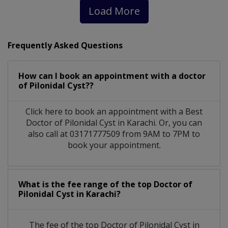
Load More
Frequently Asked Questions
How can I book an appointment with a doctor
of Pilonidal Cyst??
Click here to book an appointment with a Best
Doctor of Pilonidal Cyst in Karachi. Or, you can
also call at 03171777509 from 9AM to 7PM to
book your appointment.
What is the fee range of the top Doctor of
Pilonidal Cyst in Karachi?
The fee of the top Doctor of Pilonidal Cyst in