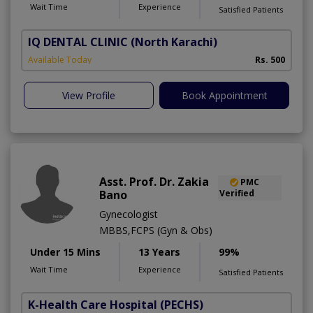
Wait Time
Experience
Satisfied Patients
IQ DENTAL CLINIC
(North Karachi)
Available Today
Rs. 500
View Profile
Book Appointment
Asst. Prof. Dr. Zakia
PMC
Bano
Verified
Gynecologist
MBBS,FCPS (Gyn & Obs)
Under 15 Mins
13 Years
99%
Wait Time
Experience
Satisfied Patients
K-Health Care Hospital
(PECHS)