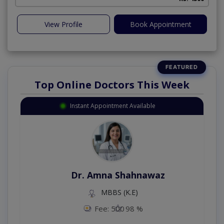
View Profile
Book Appointment
Top Online Doctors This Week
Instant Appointment Available
Dr. Amna Shahnawaz
MBBS (K.E)
Fee: 500
98 %