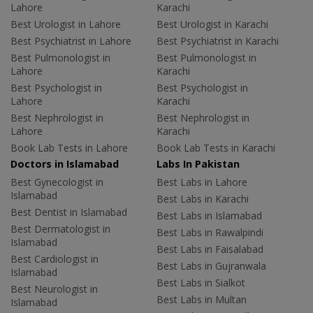
Lahore
Karachi
Best Urologist in Lahore
Best Urologist in Karachi
Best Psychiatrist in Lahore
Best Psychiatrist in Karachi
Best Pulmonologist in
Best Pulmonologist in
Lahore
Karachi
Best Psychologist in
Best Psychologist in
Lahore
Karachi
Best Nephrologist in
Best Nephrologist in
Lahore
Karachi
Book Lab Tests in Lahore
Book Lab Tests in Karachi
Doctors in Islamabad
Labs In Pakistan
Best Gynecologist in
Best Labs in Lahore
Islamabad
Best Labs in Karachi
Best Dentist in Islamabad
Best Labs in Islamabad
Best Dermatologist in
Best Labs in Rawalpindi
Islamabad
Best Labs in Faisalabad
Best Cardiologist in
Best Labs in Gujranwala
Islamabad
Best Labs in Sialkot
Best Neurologist in
Best Labs in Multan
Islamabad