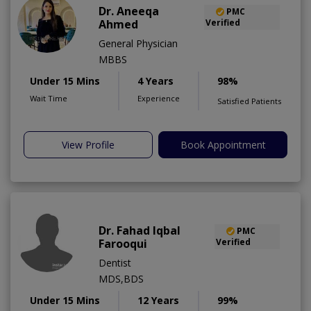
Dr. Aneeqa
PMC
Ahmed
Verified
General Physician
MBBS
Under 15 Mins
4 Years
98%
Wait Time
Experience
Satisfied Patients
View Profile
Book Appointment
Dr. Fahad Iqbal
PMC
Farooqui
Verified
Dentist
MDS,BDS
Under 15 Mins
12 Years
99%