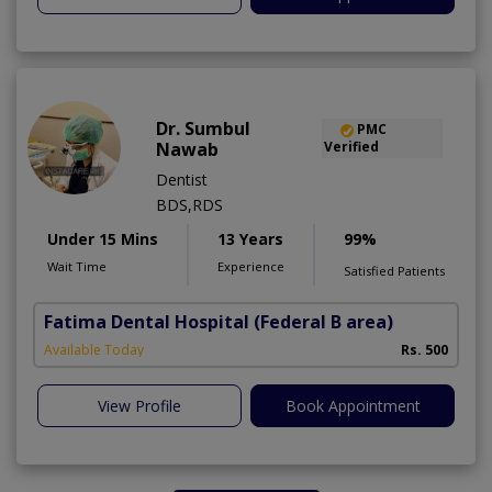
Dr. Sumbul
PMC
Nawab
Verified
Dentist
BDS,RDS
Under 15 Mins
13 Years
99%
Wait Time
Experience
Satisfied Patients
Fatima Dental Hospital
(Federal B area)
Available Today
Rs. 500
View Profile
Book Appointment