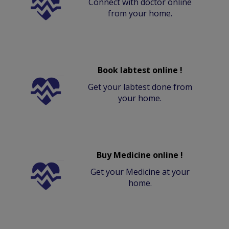
Connect with doctor online
from your home.
Book labtest online !
Get your labtest done from
your home.
Buy Medicine online !
Get your Medicine at your
home.