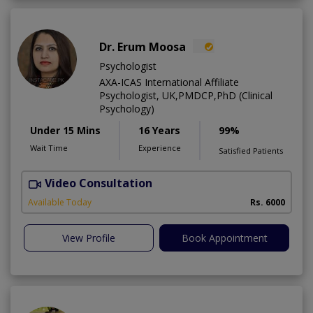
Dr. Erum Moosa
Psychologist
AXA-ICAS International Affiliate
Psychologist, UK,PMDCP,PhD (Clinical
Psychology)
Under 15 Mins
16 Years
99%
Wait Time
Experience
Satisfied Patients
Video Consultation
P
Available Today
Rs. 6000
View Profile
Book Appointment