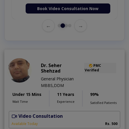
Book Video Consultation Now
←
→
Dr. Seher
PMC
Shehzad
Verified
General Physician
MBBS,DDM
Under 15 Mins
11 Years
99%
Wait Time
Experience
Satisfied Patients
Video Consultation
S
Available Today
Rs. 500