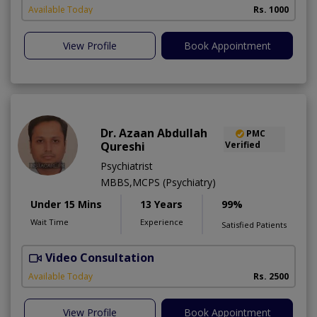
Available Today
Rs. 1000
View Profile
Book Appointment
Dr. Azaan Abdullah
PMC
Qureshi
Verified
Psychiatrist
MBBS,MCPS (Psychiatry)
Under 15 Mins
13 Years
99%
Wait Time
Experience
Satisfied Patients
Video Consultation
M
Available Today
Rs. 2500
View Profile
Book Appointment