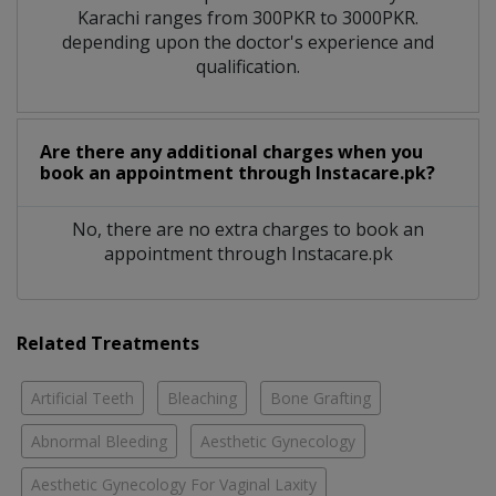
Karachi ranges from 300PKR to 3000PKR.
depending upon the doctor's experience and
qualification.
Are there any additional charges when you
book an appointment through Instacare.pk?
No, there are no extra charges to book an
appointment through Instacare.pk
Related Treatments
Artificial Teeth
Bleaching
Bone Grafting
Abnormal Bleeding
Aesthetic Gynecology
Aesthetic Gynecology For Vaginal Laxity