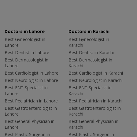
Doctors in Lahore
Doctors in Karachi
Best Gynecologist in
Best Gynecologist in
Lahore
Karachi
Best Dentist in Lahore
Best Dentist in Karachi
Best Dermatologist in
Best Dermatologist in
Lahore
Karachi
Best Cardiologist in Lahore
Best Cardiologist in Karachi
Best Neurologist in Lahore
Best Neurologist in Karachi
Best ENT Specialist in
Best ENT Specialist in
Lahore
Karachi
Best Pediatrician in Lahore
Best Pediatrician in Karachi
Best Gastroenterologist in
Best Gastroenterologist in
Lahore
Karachi
Best General Physician in
Best General Physician in
Lahore
Karachi
Best Plastic Surgeon in
Best Plastic Surgeon in