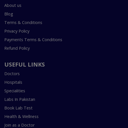
About us
Blog
Terms & Conditions
Privacy Policy
Payments Terms & Conditions
Refund Policy
USEFUL LINKS
Doctors
Hospitals
Specialities
Labs In Pakistan
Book Lab Test
Health & Wellness
Join as a Doctor