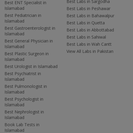
Best Labs in Sargodha
Best ENT Specialist in
Islamabad
Best Labs in Peshawar
Best Pediatrician in
Best Labs in Bahawalpur
Islamabad
Best Labs in Quetta
Best Gastroenterologist in
Best Labs in Abbottabad
Islamabad
Best Labs in Sahiwal
Best General Physician in
Best Labs in Wah Cantt
Islamabad
View All Labs in Pakistan
Best Plastic Surgeon in
Islamabad
Best Urologist in Islamabad
Best Psychiatrist in
Islamabad
Best Pulmonologist in
Islamabad
Best Psychologist in
Islamabad
Best Nephrologist in
Islamabad
Book Lab Tests in
Islamabad