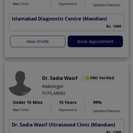
Wait Time
Experience
Satisfied Patients
Islamabad Diagnostic Centre
(Mandian)
Rs. 1000
View Profile
Book Appointment
Dr. Sadia Wasif
PMC Verified
Radiologist
FCPS,MBBS
Under 15 Mins
15 Years
99%
Wait Time
Experience
Satisfied Patients
Dr. Sadia Wasif Ultrasound Clinic
(Mandian)
S
Rs. 1500