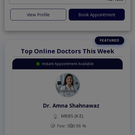
View Profile
Book Appointment
Top Online Doctors This Week
Instant Appointment Available
Dr. Amna Shahnawaz
MBBS (K.E)
Fee: 500
98 %