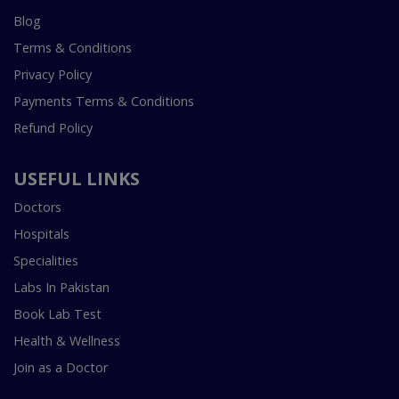
Blog
Terms & Conditions
Privacy Policy
Payments Terms & Conditions
Refund Policy
USEFUL LINKS
Doctors
Hospitals
Specialities
Labs In Pakistan
Book Lab Test
Health & Wellness
Join as a Doctor