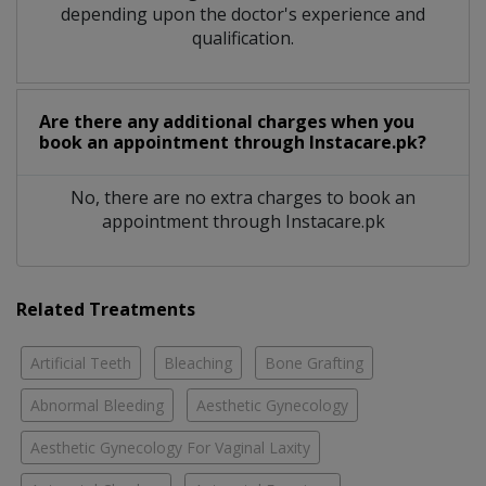
depending upon the doctor's experience and
qualification.
Are there any additional charges when you
book an appointment through Instacare.pk?
No, there are no extra charges to book an
appointment through Instacare.pk
Related Treatments
Artificial Teeth
Bleaching
Bone Grafting
Abnormal Bleeding
Aesthetic Gynecology
Aesthetic Gynecology For Vaginal Laxity