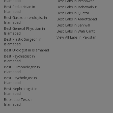
Islamabad
Best Labs in Peshawar
Best Pediatrician in
Best Labs in Bahawalpur
Islamabad
Best Labs in Quetta
Best Gastroenterologist in
Best Labs in Abbottabad
Islamabad
Best Labs in Sahiwal
Best General Physician in
Best Labs in Wah Cantt
Islamabad
View All Labs in Pakistan
Best Plastic Surgeon in
Islamabad
Best Urologist in Islamabad
Best Psychiatrist in
Islamabad
Best Pulmonologist in
Islamabad
Best Psychologist in
Islamabad
Best Nephrologist in
Islamabad
Book Lab Tests in
Islamabad