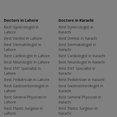
Doctors in Lahore
Doctors in Karachi
Best Gynecologist in
Best Gynecologist in
Lahore
Karachi
Best Dentist in Lahore
Best Dentist in Karachi
Best Dermatologist in
Best Dermatologist in
Lahore
Karachi
Best Cardiologist in Lahore
Best Cardiologist in Karachi
Best Neurologist in Lahore
Best Neurologist in Karachi
Best ENT Specialist in
Best ENT Specialist in
Lahore
Karachi
Best Pediatrician in Lahore
Best Pediatrician in Karachi
Best Gastroenterologist in
Best Gastroenterologist in
Lahore
Karachi
Best General Physician in
Best General Physician in
Lahore
Karachi
Best Plastic Surgeon in
Best Plastic Surgeon in
Lahore
Karachi