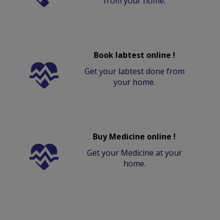
from your home.
Book labtest online !
Get your labtest done from
your home.
Buy Medicine online !
Get your Medicine at your
home.