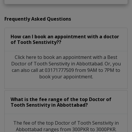
Frequently Asked Questions
How can I book an appointment with a doctor
of Tooth Senstivity??
Click here to book an appointment with a Best
Doctor of Tooth Senstivity in Abbottabad. Or, you
can also call at 03171777509 from 9AM to 7PM to
book your appointment.
What is the fee range of the top Doctor of
Tooth Senstivity in Abbottabad?
The fee of the top Doctor of Tooth Senstivity in
Abbottabad ranges from 300PKR to 3000PKR.