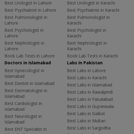
Best Urologist in Lahore
Best Urologist in Karachi
Best Psychiatrist in Lahore
Best Psychiatrist in Karachi
Best Pulmonologist in
Best Pulmonologist in
Lahore
Karachi
Best Psychologist in
Best Psychologist in
Lahore
Karachi
Best Nephrologist in
Best Nephrologist in
Lahore
Karachi
Book Lab Tests in Lahore
Book Lab Tests in Karachi
Doctors in Islamabad
Labs In Pakistan
Best Gynecologist in
Best Labs in Lahore
Islamabad
Best Labs in Karachi
Best Dentist in Islamabad
Best Labs in Islamabad
Best Dermatologist in
Best Labs in Rawalpindi
Islamabad
Best Labs in Faisalabad
Best Cardiologist in
Best Labs in Gujranwala
Islamabad
Best Labs in Sialkot
Best Neurologist in
Best Labs in Multan
Islamabad
Best Labs in Sargodha
Best ENT Specialist in