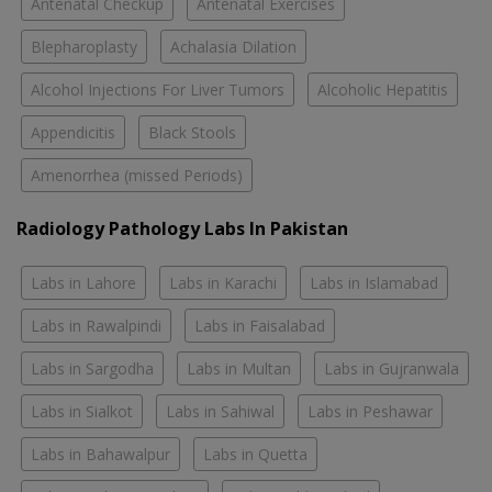
Antenatal Checkup
Antenatal Exercises
Blepharoplasty
Achalasia Dilation
Alcohol Injections For Liver Tumors
Alcoholic Hepatitis
Appendicitis
Black Stools
Amenorrhea (missed Periods)
Radiology Pathology Labs In Pakistan
Labs in Lahore
Labs in Karachi
Labs in Islamabad
Labs in Rawalpindi
Labs in Faisalabad
Labs in Sargodha
Labs in Multan
Labs in Gujranwala
Labs in Sialkot
Labs in Sahiwal
Labs in Peshawar
Labs in Bahawalpur
Labs in Quetta