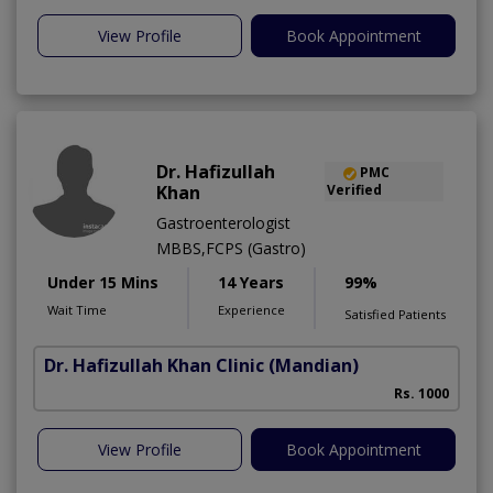
View Profile
Book Appointment
Dr. Hafizullah
PMC
Khan
Verified
Gastroenterologist
MBBS,FCPS (Gastro)
Under 15 Mins
14 Years
99%
Wait Time
Experience
Satisfied Patients
Dr. Hafizullah Khan Clinic
(Mandian)
I
Rs. 1000
View Profile
Book Appointment