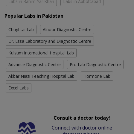
Labs in Rahim Yar Khan
Labs in Abbottabad
Popular Labs in Pakistan
Chughtai Lab
Alnoor Diagnostic Centre
Dr. Essa Laboratory and Diagnostic Centre
Kulsum International Hospital Lab
Advance Diagnostic Centre
Pro Lab Diagnostic Centre
Akbar Niazi Teaching Hospital Lab
Hormone Lab
Excel Labs
Consult a doctor today!
Connect with doctor online