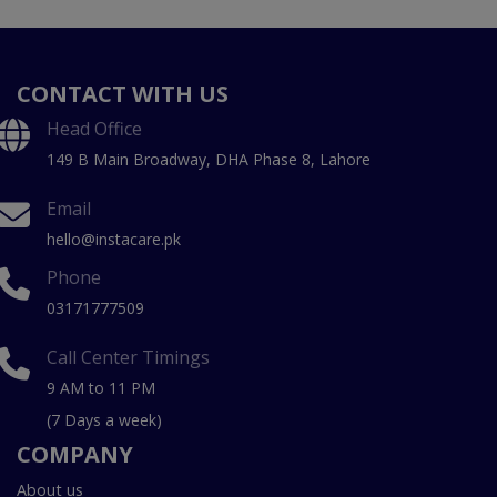
CONTACT WITH US
Head Office
149 B Main Broadway, DHA Phase 8, Lahore
Email
hello@instacare.pk
Phone
03171777509
Call Center Timings
9 AM to 11 PM
(7 Days a week)
COMPANY
About us