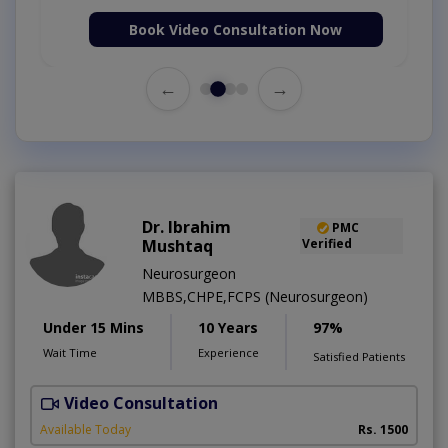
Book Video Consultation Now
←
→
Dr. Ibrahim
PMC
Mushtaq
Verified
Neurosurgeon
MBBS,CHPE,FCPS (Neurosurgeon)
Under 15 Mins
10 Years
97%
Wait Time
Experience
Satisfied Patients
Video Consultation
A
Available Today
Rs. 1500