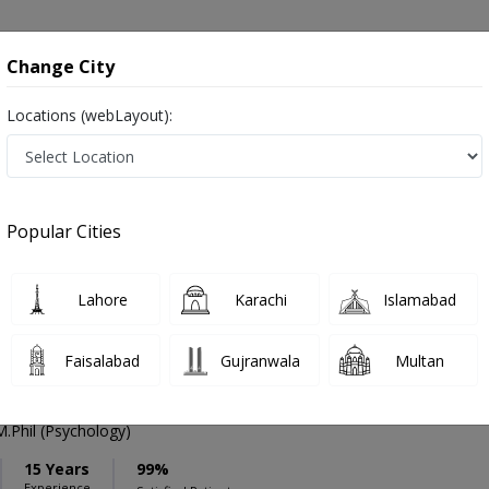
onsultation
Hospitals
Lab Tests
Deals & Discounts
Change City
Locations (webLayout):
ation
Speciality
Lahore
Select
Popular Cities
 in Lahore
Lahore
Karachi
Islamabad
Faisalabad
Gujranwala
Multan
l
Phil (Psychology)
15 Years
99%
Experience