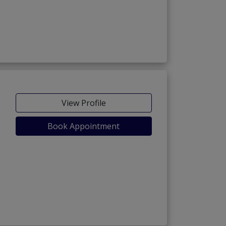
View Profile
Book Appointment