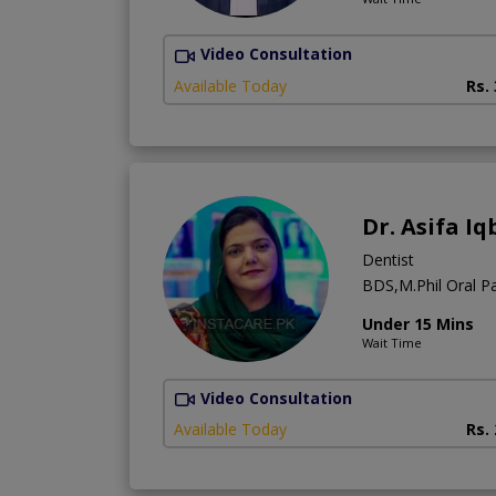
Video Consultation
Available Today
Rs.
Dr. Asifa Iq
Dentist
BDS,M.Phil Oral Pa
Under 15 Mins
Wait Time
Video Consultation
Available Today
Rs.