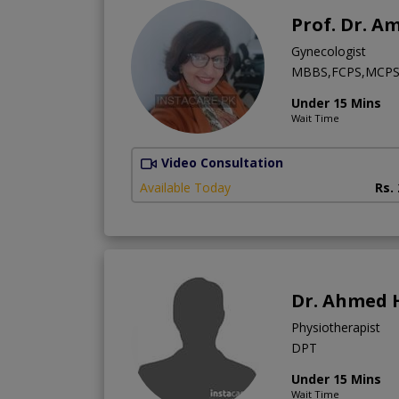
Prof. Dr. A
Gynecologist
MBBS,FCPS,MCPS
Under 15 Mins
Wait Time
Video Consultation
Available Today
Rs.
Dr. Ahmed 
Physiotherapist
DPT
Under 15 Mins
Wait Time