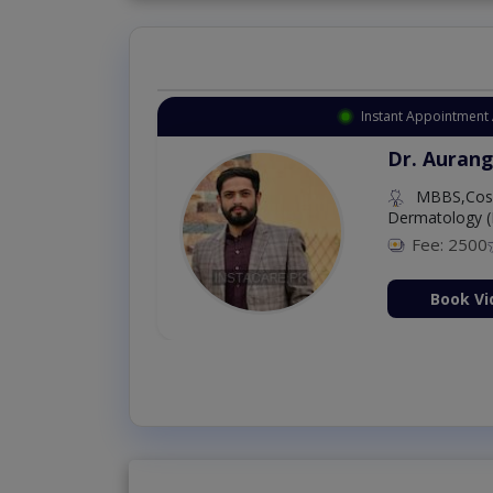
Instant Appointment Available
Dr. Amna Shahnawaz
MBBS (K.E)
Fee: 500
98 %
Book Video Consultation Now