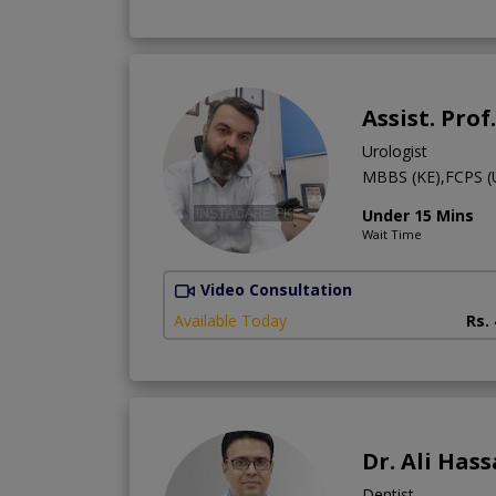
Assist. Pro
Urologist
MBBS (KE),FCPS (
Under 15 Mins
Wait Time
Video Consultation
Available Today
Rs.
Dr. Ali Hass
Dentist