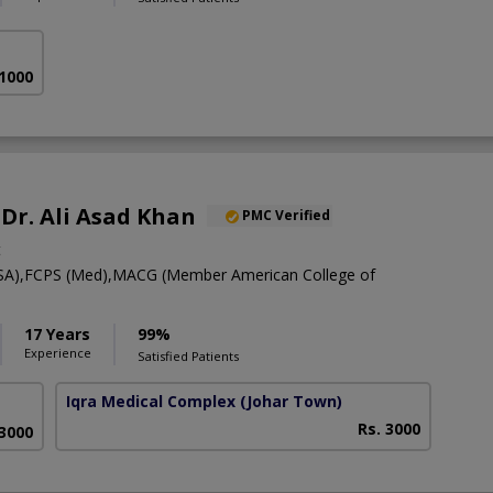
 1000
 Dr. Ali Asad Khan
PMC Verified
t
A),FCPS (Med),MACG (Member American College of
17 Years
99%
Experience
Satisfied Patients
Iqra Medical Complex
(Johar Town)
Rs. 3000
 3000