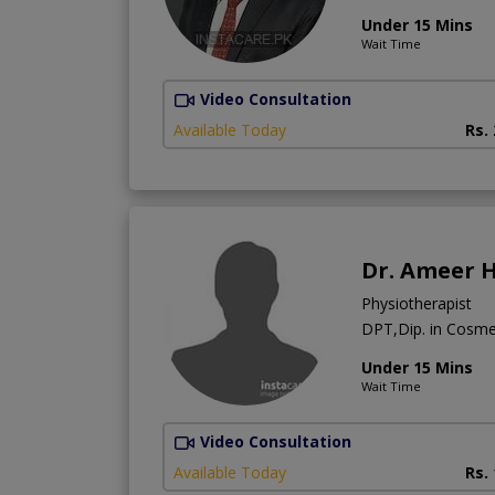
Under 15 Mins
Wait Time
Video Consultation
Available Today
Rs.
Dr. Ameer 
Physiotherapist
DPT,Dip. in Cosm
Under 15 Mins
Wait Time
Video Consultation
Available Today
Rs.