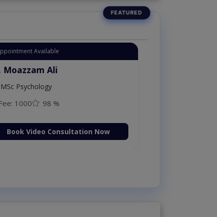
Instant Appointment Available
Dr. Moazzam Ali
MSc Psychology
Fee: 1000
98 %
Book Video Consultation N