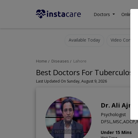
Doctors
Online C
Available Today
Video Consult
Home
Diseases
Lahore
Best Doctors For Tuberculosis
Last Updated On Sunday, August 9, 2026
Dr. Ali Ajma
Psychologist
DFSL,MSC,ADCP,M.
Under 15 Mins
Wait Time