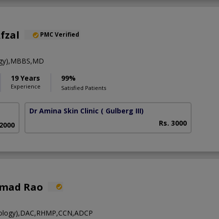
fzal
PMC Verified
ogy),MBBS,MD
19 Years
99%
Experience
Satisfied Patients
Dr Amina Skin Clinic
( Gulberg III)
Rs. 3000
 2000
hmad Rao
ology),DAC,RHMP,CCN,ADCP