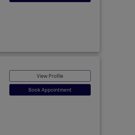
View Profile
Book Appointment