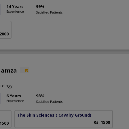
14 Years
99%
Experience
Satisfied Patients
 2000
Hamza
etology
6 Years
98%
Experience
Satisfied Patients
The Skin Sciences
( Cavalry Ground)
Rs. 1500
 1500