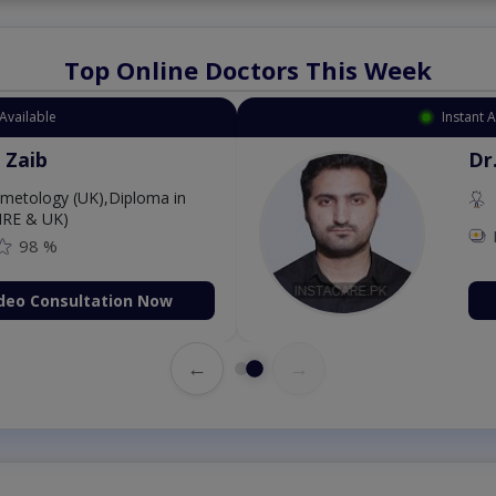
Top Online Doctors This Week
Instant Appointment Available
Dr. Aurang Zaib
MBBS,Cosmetology (UK),Diploma in
Dermatology (IRE & UK)
Fee: 2500
98 %
Book Video Consultation Now
←
→