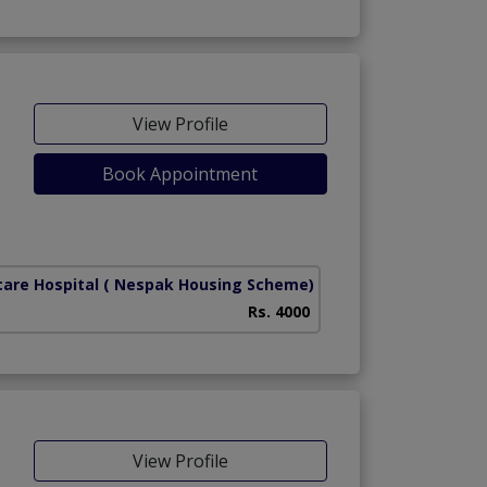
View Profile
Book Appointment
care Hospital
( Nespak Housing Scheme)
Rs. 4000
View Profile