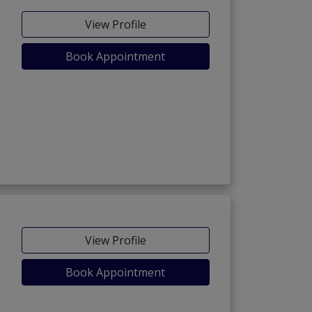
View Profile
Book Appointment
View Profile
Book Appointment