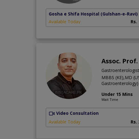
Gosha e Shifa Hospital
(Gulshan-e-Ravi)
Available Today
Rs.
Assoc. Prof.
Gastroenterologis
MBBS (KE),MD (US
Gastroenterology)
Under 15 Mins
Wait Time
Video Consultation
Available Today
Rs.