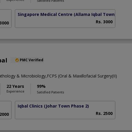
Satisfied Patients
Singapore Medical Centre
(Allama Iqbal Town)
Rs. 3000
 3000
bal
PMC Verified
thology & Microbiology,FCPS (Oral & Maxillofacial Surgery(II)
22 Years
99%
Experience
Satisfied Patients
Iqbal Clinics
(Johar Town Phase 2)
Rs. 2500
 2000