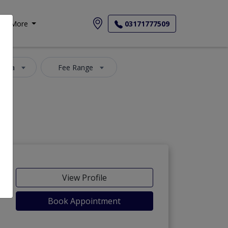
More
03171777509
 Area
Fee Range
View Profile
Book Appointment