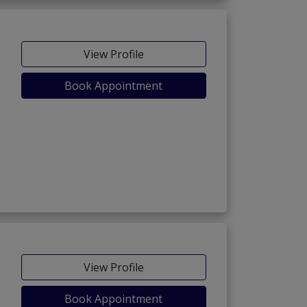
View Profile
Book Appointment
View Profile
Book Appointment