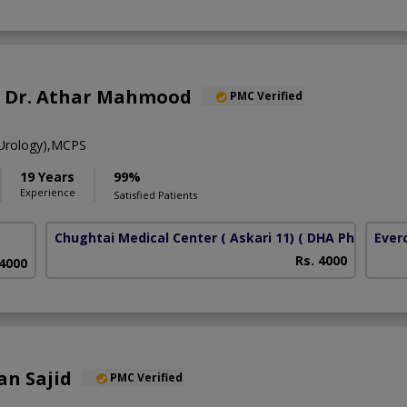
f. Dr. Athar Mahmood
PMC Verified
Urology),MCPS
19 Years
99%
Experience
Satisfied Patients
Chughtai Medical Center ( Askari 11)
( DHA Phase 6)
Ever
Rs. 4000
 4000
an Sajid
PMC Verified