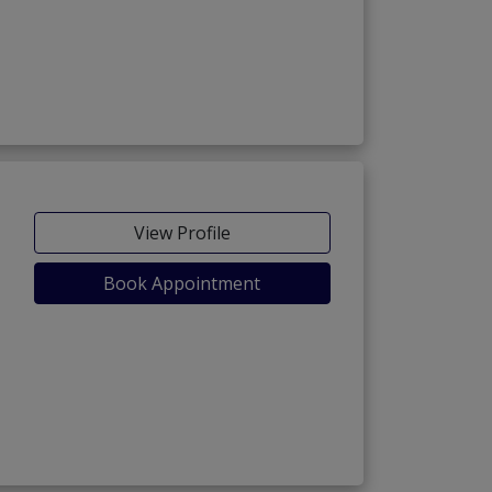
View Profile
Book Appointment