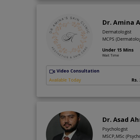
Dr. Amina A
Dermatologist
MCPS (Dermatol
Under 15 Mins
Wait Time
Video Consultation
Available Today
Rs.
Dr. Asad A
Psychologist
MSCP,MSc (Psych