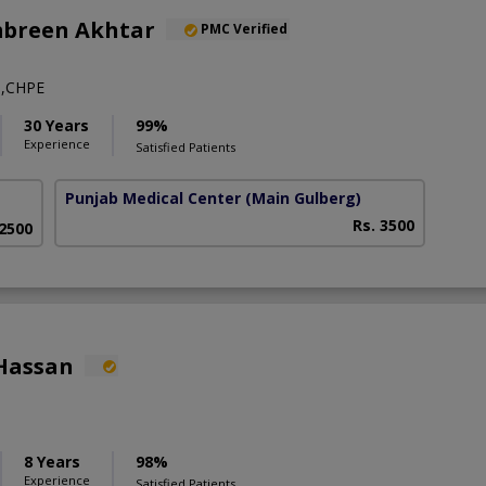
mbreen Akhtar
PMC Verified
,CHPE
30 Years
99%
Experience
Satisfied Patients
Punjab Medical Center
(Main Gulberg)
Rs. 3500
 2500
Hassan
8 Years
98%
Experience
Satisfied Patients