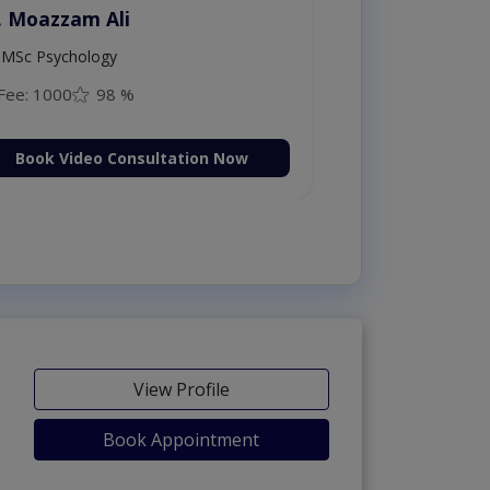
. Moazzam Ali
MSc Psychology
Fee: 1000
98 %
Book Video Consultation Now
View Profile
Book Appointment