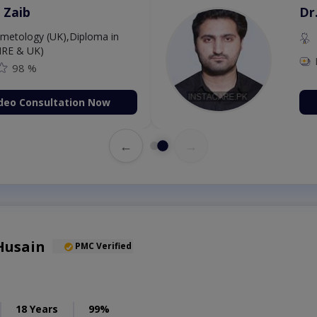
 Zaib
Dr
etology (UK),Diploma in
IRE & UK)
98 %
deo Consultation Now
←
→
Husain
PMC Verified
18 Years
99%