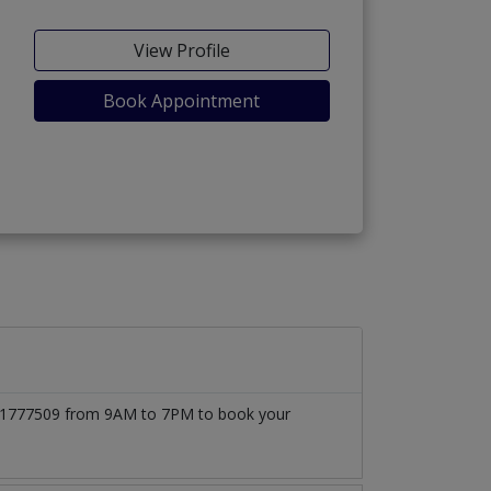
View Profile
Book Appointment
03171777509 from 9AM to 7PM to book your