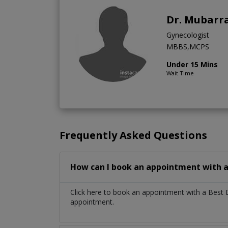
Dr. Mubarra
Gynecologist
MBBS,MCPS
Under 15 Mins
Wait Time
Frequently Asked Questions
How can I book an appointment with a 
Click here to book an appointment with a Best 
appointment.