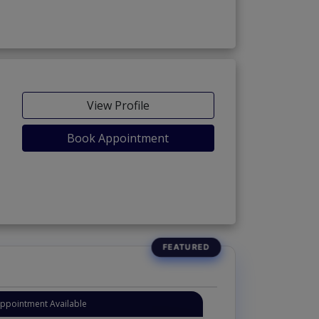
View Profile
Book Appointment
Appointment Available