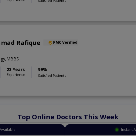
Satisfied Patients
Ahmad Rafique
PMC Verified
logy,MBBS
23 Years
99%
Experience
Satisfied Patients
Top Online Doctors This Week
Available
Instant 