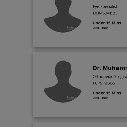
Eye Specialist
DOMS,MBBS
Under 15 Mins
Wait Time
Dr. Muham
Orthopedic Surge
FCPS,MBBS
Under 15 Mins
Wait Time