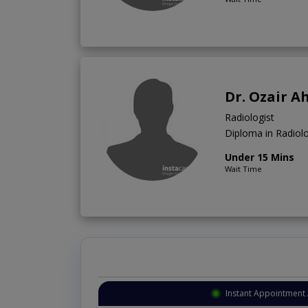
Dr. Ozair 
Radiologist
Diploma in Radio
Under 15 Mins
Wait Time
Instant Appointment 