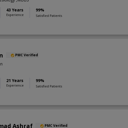
43 Years
99%
Experience
Satisfied Patients
an
PMC Verified
on
21 Years
99%
Experience
Satisfied Patients
mad Ashraf
PMC Verified