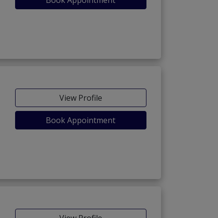
Book Appointment
View Profile
Book Appointment