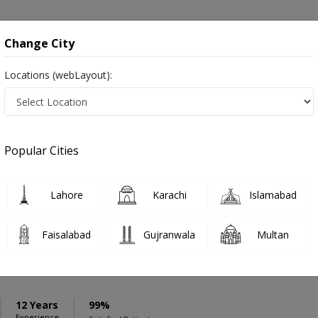
onsultation
Hospitals
Lab Tests
Deals & Discounts
Change City
Locations (webLayout):
ation
Speciality
Burewala
Select
Popular Cities
eases in Burewala
Lahore
Karachi
Islamabad
Faisalabad
Gujranwala
Multan
mad Waqas
PMC Verified
12 Years
99%
Experience