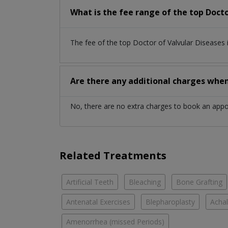
What is the fee range of the top Docto
The fee of the top Doctor of Valvular Diseases
Are there any additional charges whe
No, there are no extra charges to book an app
Related Treatments
Artificial Teeth
Bleaching
Bone Grafting
Antenatal Exercises
Blepharoplasty
Achal
Amenorrhea (missed Periods)