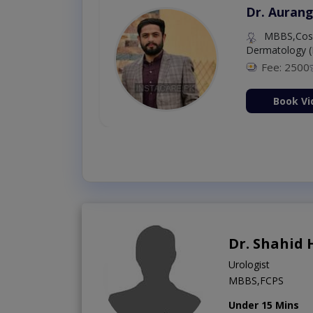
Dr. Aurang
MBBS,Cosm
Dermatology (
Fee: 2500
ion Now
Book Vi
Dr. Shahid 
Urologist
MBBS,FCPS
Under 15 Mins