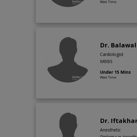
Wait Time
Dr. Balawal
Cardiologist
MBBS
Under 15 Mins
Wait Time
Dr. Iftakha
Anesthetic
Diploma in Anest