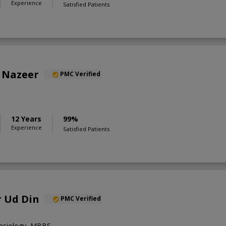
Experience
Satisfied Patients
 Nazeer
PMC Verified
12 Years
99%
Experience
Satisfied Patients
r Ud Din
PMC Verified
hesiology ,MBBS