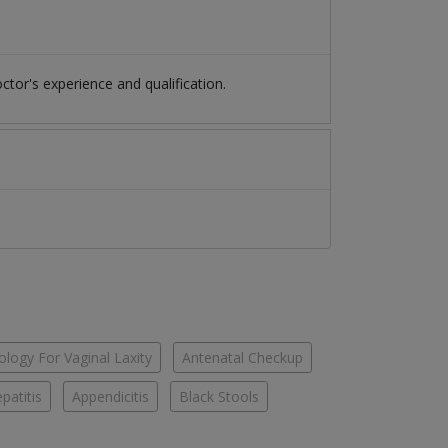
or's experience and qualification.
logy For Vaginal Laxity
Antenatal Checkup
patitis
Appendicitis
Black Stools