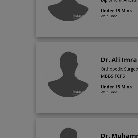
Under 15 Mins
Wait Time
Dr. Ali Imr
Orthopedic Surge
MBBS,FCPS
Under 15 Mins
Wait Time
Dr. Muham