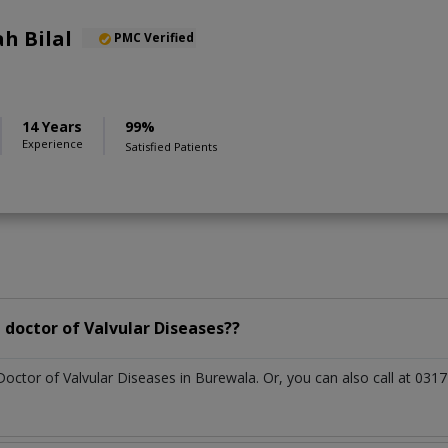
h Bilal
PMC Verified
14 Years
99%
Experience
Satisfied Patients
doctor of Valvular Diseases??
Doctor of Valvular Diseases in Burewala. Or, you can also call at 