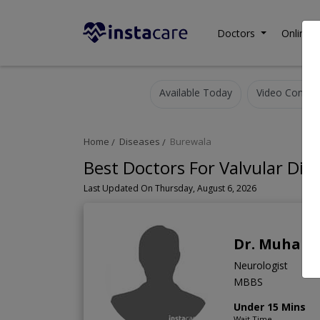
Doctors
Online C
Available Today
Video Consult
Home
Diseases
Burewala
Best Doctors For Valvular Dis
Last Updated On Thursday, August 6, 2026
Dr. Muham
Neurologist
MBBS
Under 15 Mins
Wait Time