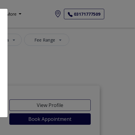
More
03171777509
 Area
Fee Range
View Profile
Book Appointment