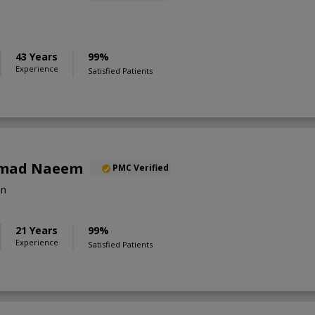
43 Years
99%
Experience
Satisfied Patients
mad Naeem
PMC Verified
on
21 Years
99%
Experience
Satisfied Patients