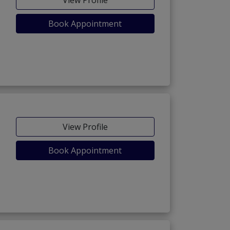
View Profile
Book Appointment
View Profile
Book Appointment