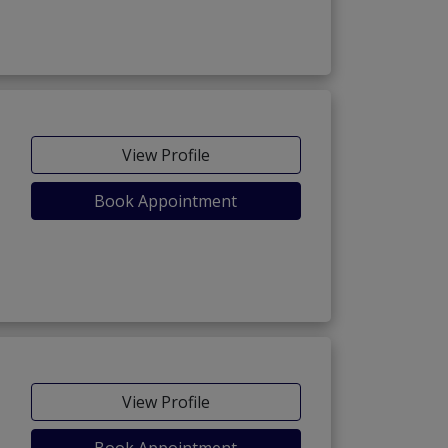
View Profile
Book Appointment
View Profile