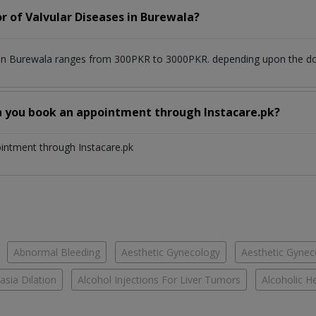
r of Valvular Diseases in Burewala?
 in Burewala ranges from 300PKR to 3000PKR. depending upon the doct
n you book an appointment through Instacare.pk?
ointment through Instacare.pk
Abnormal Bleeding
Aesthetic Gynecology
Aesthetic Gyneco
asia Dilation
Alcohol Injections For Liver Tumors
Alcoholic He