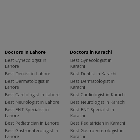
Doctors in Lahore
Doctors in Karachi
Best Gynecologist in
Best Gynecologist in
Lahore
Karachi
Best Dentist in Lahore
Best Dentist in Karachi
Best Dermatologist in
Best Dermatologist in
Lahore
Karachi
Best Cardiologist in Lahore
Best Cardiologist in Karachi
Best Neurologist in Lahore
Best Neurologist in Karachi
Best ENT Specialist in
Best ENT Specialist in
Lahore
Karachi
Best Pediatrician in Lahore
Best Pediatrician in Karachi
Best Gastroenterologist in
Best Gastroenterologist in
Lahore
Karachi