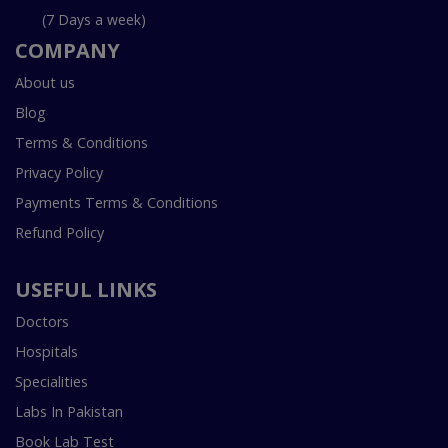
(7 Days a week)
COMPANY
About us
Blog
Terms & Conditions
Privacy Policy
Payments Terms & Conditions
Refund Policy
USEFUL LINKS
Doctors
Hospitals
Specialities
Labs In Pakistan
Book Lab Test