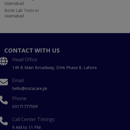
Islamabad
Book Lab Tests in
Islamabad
CONTACT WITH US
Head Office
149 B Main Broadway, DHA Phase 8, Lahore
Email
hello@instacare.pk
Phone
03171777509
Call Center Timings
9 AM to 11 PM