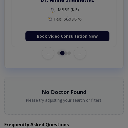
MBBS (K.E)
Fee: 500
98 %
Book Video Consultation Now
←
→
No Doctor Found
Please try adjusting your search or filters.
Frequently Asked Questions