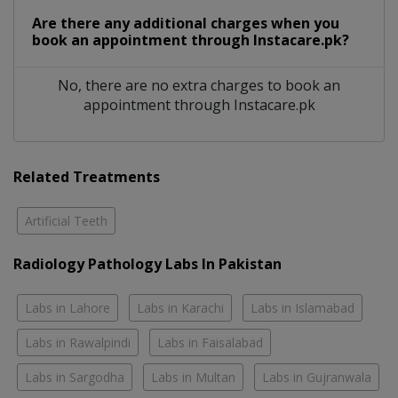
Are there any additional charges when you
book an appointment through Instacare.pk?
No, there are no extra charges to book an
appointment through Instacare.pk
Related Treatments
Artificial Teeth
Radiology Pathology Labs In Pakistan
Labs in Lahore
Labs in Karachi
Labs in Islamabad
Labs in Rawalpindi
Labs in Faisalabad
Labs in Sargodha
Labs in Multan
Labs in Gujranwala