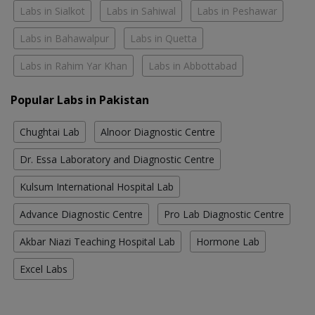
Labs in Sialkot
Labs in Sahiwal
Labs in Peshawar
Labs in Bahawalpur
Labs in Quetta
Labs in Rahim Yar Khan
Labs in Abbottabad
Popular Labs in Pakistan
Chughtai Lab
Alnoor Diagnostic Centre
Dr. Essa Laboratory and Diagnostic Centre
Kulsum International Hospital Lab
Advance Diagnostic Centre
Pro Lab Diagnostic Centre
Akbar Niazi Teaching Hospital Lab
Hormone Lab
Excel Labs