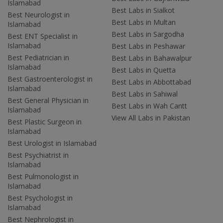
Islamabad
Best Labs in Sialkot
Best Neurologist in
Best Labs in Multan
Islamabad
Best Labs in Sargodha
Best ENT Specialist in
Islamabad
Best Labs in Peshawar
Best Pediatrician in
Best Labs in Bahawalpur
Islamabad
Best Labs in Quetta
Best Gastroenterologist in
Best Labs in Abbottabad
Islamabad
Best Labs in Sahiwal
Best General Physician in
Best Labs in Wah Cantt
Islamabad
View All Labs in Pakistan
Best Plastic Surgeon in
Islamabad
Best Urologist in Islamabad
Best Psychiatrist in
Islamabad
Best Pulmonologist in
Islamabad
Best Psychologist in
Islamabad
Best Nephrologist in