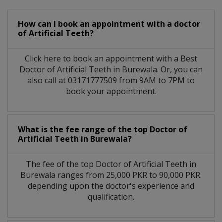
How can I book an appointment with a doctor
of Artificial Teeth?
Click here to book an appointment with a Best
Doctor of Artificial Teeth in Burewala. Or, you can
also call at 03171777509 from 9AM to 7PM to
book your appointment.
What is the fee range of the top Doctor of
Artificial Teeth in Burewala?
The fee of the top Doctor of Artificial Teeth in
Burewala ranges from 25,000 PKR to 90,000 PKR.
depending upon the doctor's experience and
qualification.