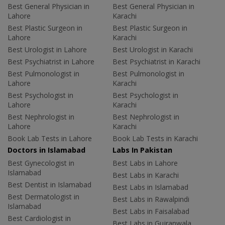
Best General Physician in
Best General Physician in
Lahore
Karachi
Best Plastic Surgeon in
Best Plastic Surgeon in
Lahore
Karachi
Best Urologist in Lahore
Best Urologist in Karachi
Best Psychiatrist in Lahore
Best Psychiatrist in Karachi
Best Pulmonologist in
Best Pulmonologist in
Lahore
Karachi
Best Psychologist in
Best Psychologist in
Lahore
Karachi
Best Nephrologist in
Best Nephrologist in
Lahore
Karachi
Book Lab Tests in Lahore
Book Lab Tests in Karachi
Doctors in Islamabad
Labs In Pakistan
Best Gynecologist in
Best Labs in Lahore
Islamabad
Best Labs in Karachi
Best Dentist in Islamabad
Best Labs in Islamabad
Best Dermatologist in
Best Labs in Rawalpindi
Islamabad
Best Labs in Faisalabad
Best Cardiologist in
Best Labs in Gujranwala