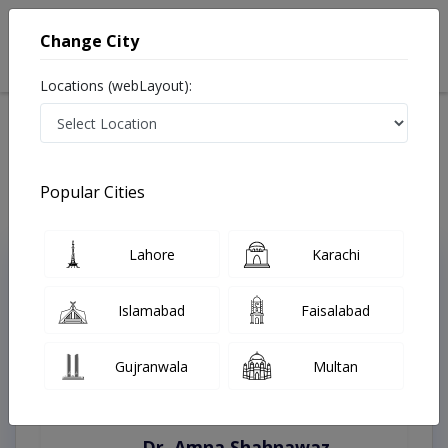
Change City
Locations (webLayout):
Home
Treatments
Burewala
Best Doctors For Artificial Teeth in Burewala
Last Updated On Saturday, August 8, 2026
Popular Cities
Lahore
Karachi
Top Online Doctors This Week
Instant Appointment Available
Islamabad
Faisalabad
Gujranwala
Multan
Dr. Amna Shahnawaz