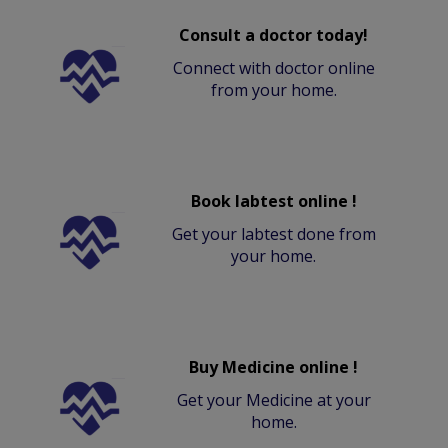
Consult a doctor today!
Connect with doctor online
from your home.
Book labtest online !
Get your labtest done from
your home.
Buy Medicine online !
Get your Medicine at your
home.