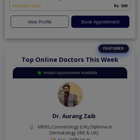
Available Today
Rs. 500
View Profile
Book Appointment
Top Online Doctors This Week
Instant Appointment Available
Dr. Aurang Zaib
MBBS,Cosmetology (UK),Diploma in
Dermatology (IRE & UK)
Fee: 2500
98 %