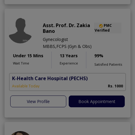
Asst. Prof. Dr. Zakia
PMC
Bano
Verified
Gynecologist
MBBS,FCPS (Gyn & Obs)
Under 15 Mins
13 Years
99%
Wait Time
Experience
Satisfied Patients
K-Health Care Hospital
(PECHS)
Available Today
Rs. 1000
View Profile
Book Appointment