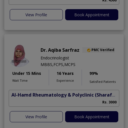
Rs. 4500
View Profile
Book Appointment
Dr. Aqiba Sarfraz
PMC Verified
Endocrinologist
MBBS,FCPS,MCPS
Under 15 Mins
16 Years
99%
Wait Time
Experience
Satisfied Patients
Al-Hamd Rheumatology & Polyclinic
(Sharafabad)
Rs. 3000
View Profile
Book Appointment