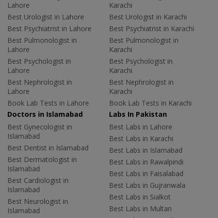
Lahore
Karachi
Best Urologist in Lahore
Best Urologist in Karachi
Best Psychiatrist in Lahore
Best Psychiatrist in Karachi
Best Pulmonologist in
Best Pulmonologist in
Lahore
Karachi
Best Psychologist in
Best Psychologist in
Lahore
Karachi
Best Nephrologist in
Best Nephrologist in
Lahore
Karachi
Book Lab Tests in Lahore
Book Lab Tests in Karachi
Doctors in Islamabad
Labs In Pakistan
Best Gynecologist in
Best Labs in Lahore
Islamabad
Best Labs in Karachi
Best Dentist in Islamabad
Best Labs in Islamabad
Best Dermatologist in
Best Labs in Rawalpindi
Islamabad
Best Labs in Faisalabad
Best Cardiologist in
Best Labs in Gujranwala
Islamabad
Best Labs in Sialkot
Best Neurologist in
Best Labs in Multan
Islamabad