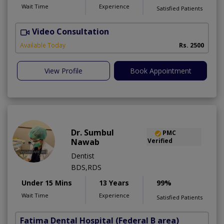
Wait Time
Experience
Satisfied Patients
Video Consultation
M
Available Today
Rs. 2500
View Profile
Book Appointment
Dr. Sumbul
PMC
Nawab
Verified
Dentist
BDS,RDS
Under 15 Mins
13 Years
99%
Wait Time
Experience
Satisfied Patients
Fatima Dental Hospital
(Federal B area)