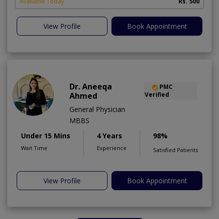
Available Today
Rs. 500
View Profile
Book Appointment
Dr. Aneeqa
PMC
Ahmed
Verified
General Physician
MBBS
Under 15 Mins
4 Years
98%
Wait Time
Experience
Satisfied Patients
View Profile
Book Appointment