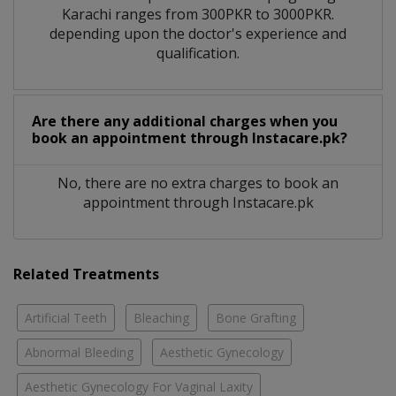
Karachi ranges from 300PKR to 3000PKR.
depending upon the doctor's experience and
qualification.
Are there any additional charges when you
book an appointment through Instacare.pk?
No, there are no extra charges to book an
appointment through Instacare.pk
Related Treatments
Artificial Teeth
Bleaching
Bone Grafting
Abnormal Bleeding
Aesthetic Gynecology
Aesthetic Gynecology For Vaginal Laxity