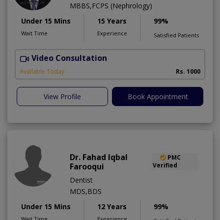
MBBS,FCPS (Nephrology)
Under 15 Mins
15 Years
99%
Wait Time
Experience
Satisfied Patients
Video Consultation
A
Available Today
Rs. 1000
View Profile
Book Appointment
Dr. Fahad Iqbal
PMC
Farooqui
Verified
Dentist
MDS,BDS
Under 15 Mins
12 Years
99%
Wait Time
Experience