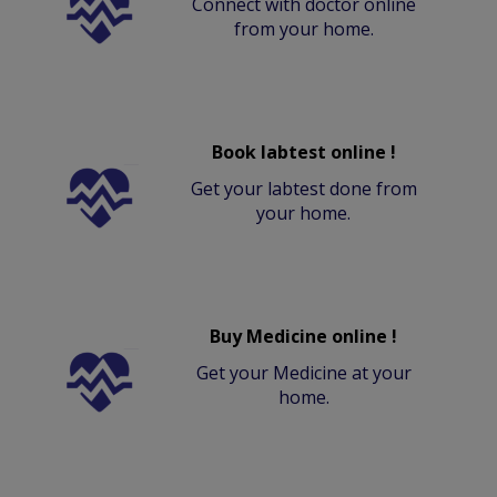
Connect with doctor online
from your home.
Book labtest online !
Get your labtest done from
your home.
Buy Medicine online !
Get your Medicine at your
home.