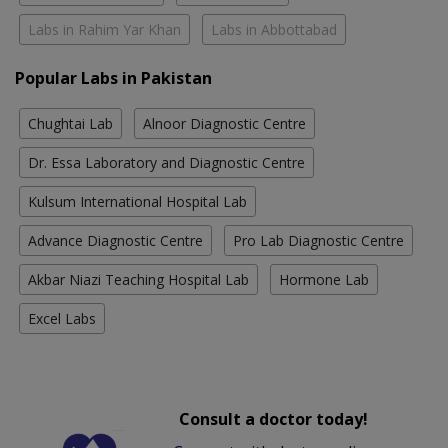
Labs in Rahim Yar Khan
Labs in Abbottabad
Popular Labs in Pakistan
Chughtai Lab
Alnoor Diagnostic Centre
Dr. Essa Laboratory and Diagnostic Centre
Kulsum International Hospital Lab
Advance Diagnostic Centre
Pro Lab Diagnostic Centre
Akbar Niazi Teaching Hospital Lab
Hormone Lab
Excel Labs
Consult a doctor today!