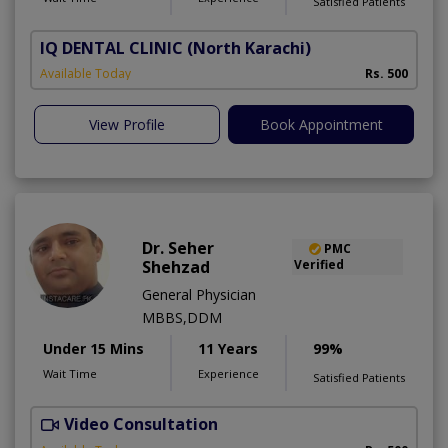
Satisfied Patients
IQ DENTAL CLINIC
(North Karachi)
Available Today
Rs. 500
View Profile
Book Appointment
Dr. Seher
PMC
Shehzad
Verified
General Physician
MBBS,DDM
Under 15 Mins
11 Years
99%
Wait Time
Experience
Satisfied Patients
Video Consultation
S