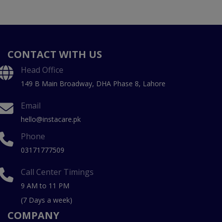
CONTACT WITH US
Head Office
149 B Main Broadway, DHA Phase 8, Lahore
Email
hello@instacare.pk
Phone
03171777509
Call Center Timings
9 AM to 11 PM
(7 Days a week)
COMPANY