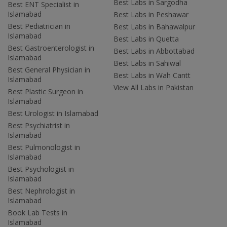
Best Labs in Sargodha
Best ENT Specialist in
Islamabad
Best Labs in Peshawar
Best Pediatrician in
Best Labs in Bahawalpur
Islamabad
Best Labs in Quetta
Best Gastroenterologist in
Best Labs in Abbottabad
Islamabad
Best Labs in Sahiwal
Best General Physician in
Best Labs in Wah Cantt
Islamabad
View All Labs in Pakistan
Best Plastic Surgeon in
Islamabad
Best Urologist in Islamabad
Best Psychiatrist in
Islamabad
Best Pulmonologist in
Islamabad
Best Psychologist in
Islamabad
Best Nephrologist in
Islamabad
Book Lab Tests in
Islamabad