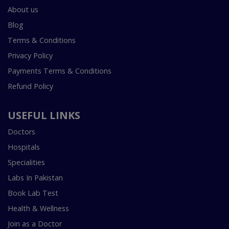
About us
Blog
Terms & Conditions
Privacy Policy
Payments Terms & Conditions
Refund Policy
USEFUL LINKS
Doctors
Hospitals
Specialities
Labs In Pakistan
Book Lab Test
Health & Wellness
Join as a Doctor