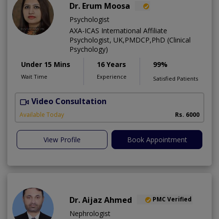
Dr. Erum Moosa
Psychologist
AXA-ICAS International Affiliate
Psychologist, UK,PMDCP,PhD (Clinical
Psychology)
Under 15 Mins
16 Years
99%
Wait Time
Experience
Satisfied Patients
Video Consultation
P
Available Today
Rs. 6000
View Profile
Book Appointment
Dr. Aijaz Ahmed
PMC Verified
Nephrologist