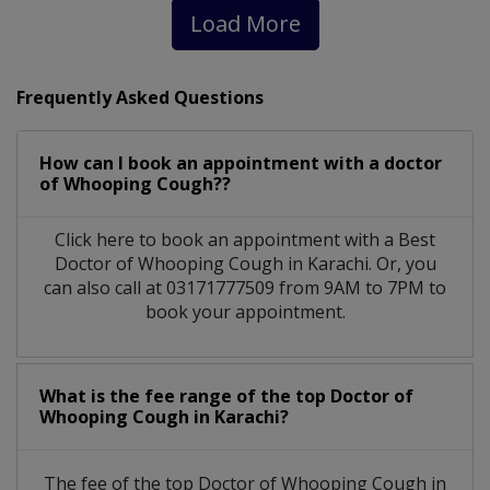
Load More
Frequently Asked Questions
How can I book an appointment with a doctor
of Whooping Cough??
Click here to book an appointment with a Best
Doctor of Whooping Cough in Karachi. Or, you
can also call at 03171777509 from 9AM to 7PM to
book your appointment.
What is the fee range of the top Doctor of
Whooping Cough in Karachi?
The fee of the top Doctor of Whooping Cough in