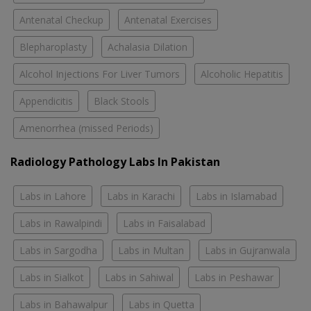
Antenatal Checkup
Antenatal Exercises
Blepharoplasty
Achalasia Dilation
Alcohol Injections For Liver Tumors
Alcoholic Hepatitis
Appendicitis
Black Stools
Amenorrhea (missed Periods)
Radiology Pathology Labs In Pakistan
Labs in Lahore
Labs in Karachi
Labs in Islamabad
Labs in Rawalpindi
Labs in Faisalabad
Labs in Sargodha
Labs in Multan
Labs in Gujranwala
Labs in Sialkot
Labs in Sahiwal
Labs in Peshawar
Labs in Bahawalpur
Labs in Quetta