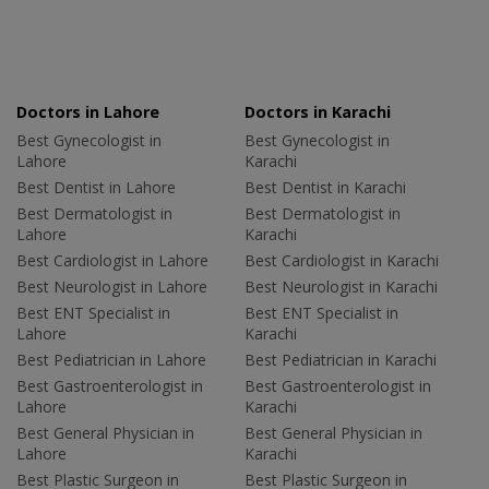
Doctors in Lahore
Doctors in Karachi
Best Gynecologist in
Best Gynecologist in
Lahore
Karachi
Best Dentist in Lahore
Best Dentist in Karachi
Best Dermatologist in
Best Dermatologist in
Lahore
Karachi
Best Cardiologist in Lahore
Best Cardiologist in Karachi
Best Neurologist in Lahore
Best Neurologist in Karachi
Best ENT Specialist in
Best ENT Specialist in
Lahore
Karachi
Best Pediatrician in Lahore
Best Pediatrician in Karachi
Best Gastroenterologist in
Best Gastroenterologist in
Lahore
Karachi
Best General Physician in
Best General Physician in
Lahore
Karachi
Best Plastic Surgeon in
Best Plastic Surgeon in