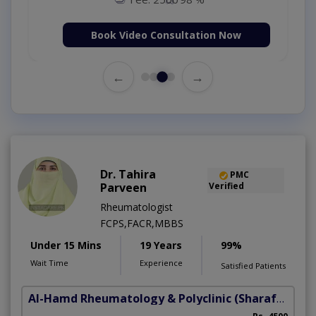
Book Video Consultation Now
←
→
Dr. Tahira
PMC
Parveen
Verified
Rheumatologist
FCPS,FACR,MBBS
Under 15 Mins
19 Years
99%
Wait Time
Experience
Satisfied Patients
Al-Hamd Rheumatology & Polyclinic
(Sharafabad)