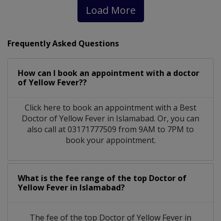
Load More
Frequently Asked Questions
How can I book an appointment with a doctor
of Yellow Fever??
Click here to book an appointment with a Best
Doctor of Yellow Fever in Islamabad. Or, you can
also call at 03171777509 from 9AM to 7PM to
book your appointment.
What is the fee range of the top Doctor of
Yellow Fever in Islamabad?
The fee of the top Doctor of Yellow Fever in