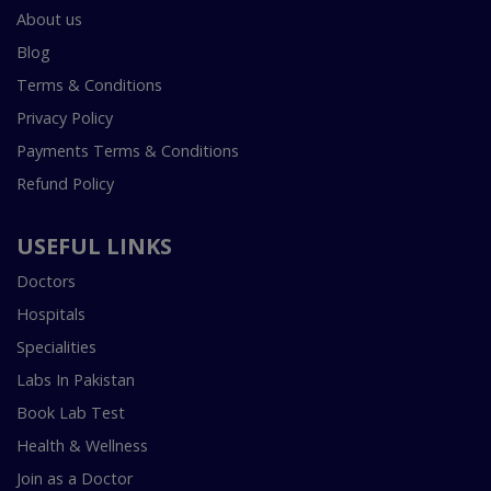
About us
Blog
Terms & Conditions
Privacy Policy
Payments Terms & Conditions
Refund Policy
USEFUL LINKS
Doctors
Hospitals
Specialities
Labs In Pakistan
Book Lab Test
Health & Wellness
Join as a Doctor