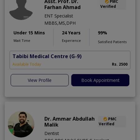
Asst. Prof. Dr.
PMC
Farhan Ahmad
Verified
ENT Specialist
MBBS,MS,DPH
Under 15 Mins
24 Years
99%
Wait Time
Experience
Satisfied Patients
Tabibi Medical Centre
(G-9)
M
Available Today
Rs. 2500
View Profile
Book Appointment
Dr. Ammar Abdullah
PMC
Malik
Verified
Dentist