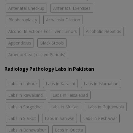
Antenatal Checkup
Antenatal Exercises
Blepharoplasty
Achalasia Dilation
Alcohol Injections For Liver Tumors
Alcoholic Hepatitis
Appendicitis
Black Stools
Amenorrhea (missed Periods)
Radiology Pathology Labs In Pakistan
Labs in Lahore
Labs in Karachi
Labs in Islamabad
Labs in Rawalpindi
Labs in Faisalabad
Labs in Sargodha
Labs in Multan
Labs in Gujranwala
Labs in Sialkot
Labs in Sahiwal
Labs in Peshawar
Labs in Bahawalpur
Labs in Quetta