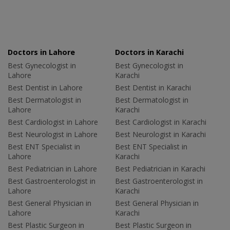
Doctors in Lahore
Doctors in Karachi
Best Gynecologist in
Best Gynecologist in
Lahore
Karachi
Best Dentist in Lahore
Best Dentist in Karachi
Best Dermatologist in
Best Dermatologist in
Lahore
Karachi
Best Cardiologist in Lahore
Best Cardiologist in Karachi
Best Neurologist in Lahore
Best Neurologist in Karachi
Best ENT Specialist in
Best ENT Specialist in
Lahore
Karachi
Best Pediatrician in Lahore
Best Pediatrician in Karachi
Best Gastroenterologist in
Best Gastroenterologist in
Lahore
Karachi
Best General Physician in
Best General Physician in
Lahore
Karachi
Best Plastic Surgeon in
Best Plastic Surgeon in