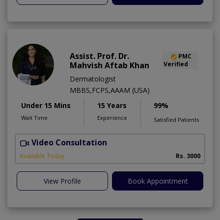
Assist. Prof. Dr.
PMC
Mahvish Aftab Khan
Verified
Dermatologist
MBBS,FCPS,AAAM (USA)
Under 15 Mins
15 Years
99%
Wait Time
Experience
Satisfied Patients
Video Consultation
S
Available Today
Rs. 3000
View Profile
Book Appointment