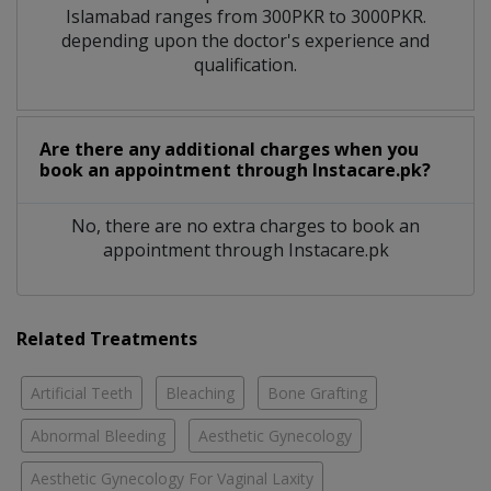
Islamabad ranges from 300PKR to 3000PKR.
depending upon the doctor's experience and
qualification.
Are there any additional charges when you
book an appointment through Instacare.pk?
No, there are no extra charges to book an
appointment through Instacare.pk
Related Treatments
Artificial Teeth
Bleaching
Bone Grafting
Abnormal Bleeding
Aesthetic Gynecology
Aesthetic Gynecology For Vaginal Laxity