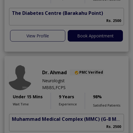
The Diabetes Centre
(Barakahu Point)
Rs. 2500
View Profile
Book Appointment
Dr. Ahmad
PMC Verified
Neurologist
MBBS,FCPS
Under 15 Mins
9 Years
98%
Wait Time
Experience
Satisfied Patients
Muhammad Medical Complex (MMC)
(G-8 Markaz)
Rs. 2500