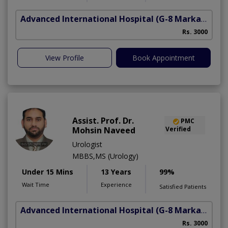
Advanced International Hospital
(G-8 Markaz)
Rs. 3000
View Profile
Book Appointment
Assist. Prof. Dr.
PMC
Mohsin Naveed
Verified
Urologist
MBBS,MS (Urology)
Under 15 Mins
13 Years
99%
Wait Time
Experience
Satisfied Patients
Advanced International Hospital
(G-8 Markaz)
Rs. 3000