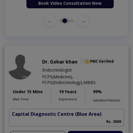
Book Video Consultation Now
←
→
Dr. Gohar khan
PMC Verified
Endocrinologist
FCPS(Medicine),
FCPS(Endocrinology),MBBS
Under 15 Mins
19 Years
99%
Wait Time
Experience
Satisfied Patients
Capital Diagnostic Centre (Blue Area)
Rs. 3000