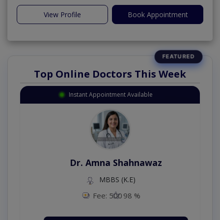
View Profile
Book Appointment
Top Online Doctors This Week
Instant Appointment Available
Dr. Aurang Zaib
MBBS,Cosmetology (UK),Diploma in
Dermatology (IRE & UK)
Fee: 2500
98 %