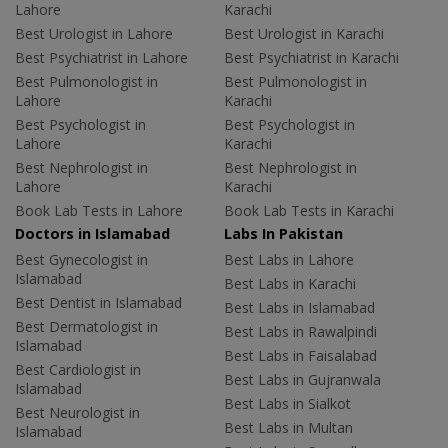
Lahore
Karachi
Best Urologist in Lahore
Best Urologist in Karachi
Best Psychiatrist in Lahore
Best Psychiatrist in Karachi
Best Pulmonologist in
Best Pulmonologist in
Lahore
Karachi
Best Psychologist in
Best Psychologist in
Lahore
Karachi
Best Nephrologist in
Best Nephrologist in
Lahore
Karachi
Book Lab Tests in Lahore
Book Lab Tests in Karachi
Doctors in Islamabad
Labs In Pakistan
Best Gynecologist in
Best Labs in Lahore
Islamabad
Best Labs in Karachi
Best Dentist in Islamabad
Best Labs in Islamabad
Best Dermatologist in
Best Labs in Rawalpindi
Islamabad
Best Labs in Faisalabad
Best Cardiologist in
Best Labs in Gujranwala
Islamabad
Best Labs in Sialkot
Best Neurologist in
Best Labs in Multan
Islamabad