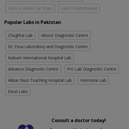
Labs in Rahim Yar Khan
Labs in Abbottabad
Popular Labs in Pakistan
Chughtai Lab
Alnoor Diagnostic Centre
Dr. Essa Laboratory and Diagnostic Centre
Kulsum International Hospital Lab
Advance Diagnostic Centre
Pro Lab Diagnostic Centre
Akbar Niazi Teaching Hospital Lab
Hormone Lab
Excel Labs
Consult a doctor today!