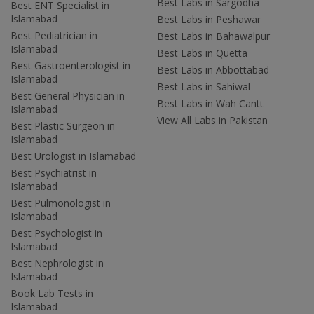
Best Labs in Sargodha
Best ENT Specialist in
Islamabad
Best Labs in Peshawar
Best Pediatrician in
Best Labs in Bahawalpur
Islamabad
Best Labs in Quetta
Best Gastroenterologist in
Best Labs in Abbottabad
Islamabad
Best Labs in Sahiwal
Best General Physician in
Best Labs in Wah Cantt
Islamabad
View All Labs in Pakistan
Best Plastic Surgeon in
Islamabad
Best Urologist in Islamabad
Best Psychiatrist in
Islamabad
Best Pulmonologist in
Islamabad
Best Psychologist in
Islamabad
Best Nephrologist in
Islamabad
Book Lab Tests in
Islamabad