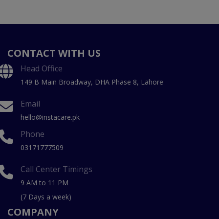
CONTACT WITH US
Head Office
149 B Main Broadway, DHA Phase 8, Lahore
Email
hello@instacare.pk
Phone
03171777509
Call Center Timings
9 AM to 11 PM
(7 Days a week)
COMPANY