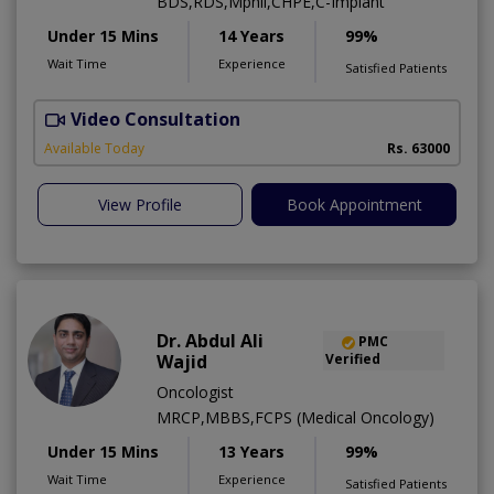
BDS,RDS,Mphil,CHPE,C-Implant
Under 15 Mins
14 Years
99%
Wait Time
Experience
Satisfied Patients
Video Consultation
I
Available Today
Rs. 63000
View Profile
Book Appointment
Dr. Abdul Ali
PMC
Wajid
Verified
Oncologist
MRCP,MBBS,FCPS (Medical Oncology)
Under 15 Mins
13 Years
99%
Wait Time
Experience
Satisfied Patients