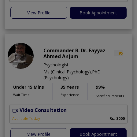
View Profile
Book Appointment
Commander R. Dr. Fayyaz
Ahmed Anjum
Psychologist
Ms (Clinical Psychology),PhD
(Psychology)
Under 15 Mins
35 Years
99%
Wait Time
Experience
Satisfied Patients
Video Consultation
C
A
Available Today
Rs. 3000
View Profile
Book Appointment