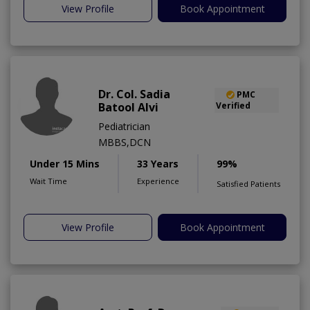
View Profile
Book Appointment
Dr. Col. Sadia
PMC
Batool Alvi
Verified
Pediatrician
MBBS,DCN
Under 15 Mins
33 Years
99%
Wait Time
Experience
Satisfied Patients
View Profile
Book Appointment