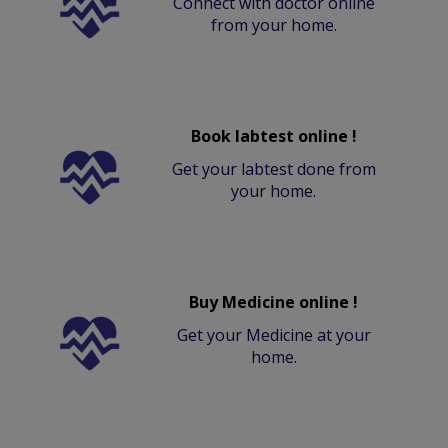
Connect with doctor online
from your home.
Book labtest online !
Get your labtest done from
your home.
Buy Medicine online !
Get your Medicine at your
home.