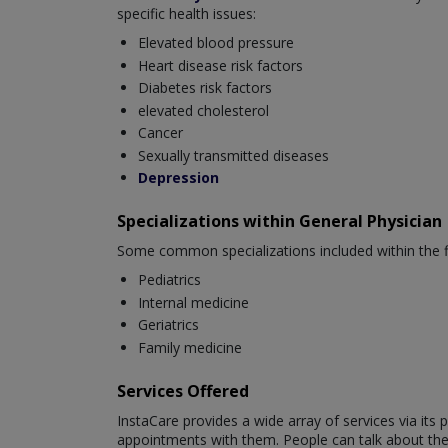
specific health issues:
Elevated blood pressure
Heart disease risk factors
Diabetes risk factors
elevated cholesterol
Cancer
Sexually transmitted diseases
Depression
Specializations within General Physician
Some common specializations included within the fi
Pediatrics
Internal medicine
Geriatrics
Family medicine
Services Offered
InstaCare provides a wide array of services via it
appointments with them. People can talk about their