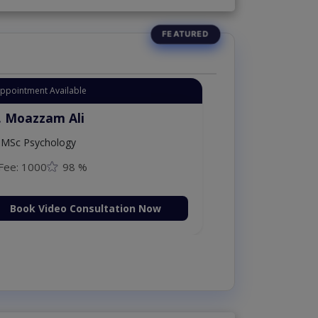
Appointment Available
. Moazzam Ali
MSc Psychology
Fee: 1000
98 %
Book Video Consultation Now