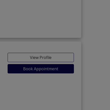
View Profile
Book Appointment