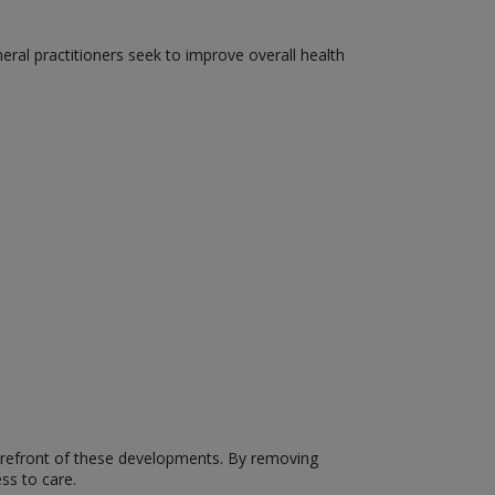
neral practitioners seek to improve overall health
forefront of these developments. By removing
ss to care.