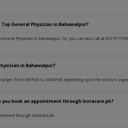
a Top
General Physician
in
Bahawalpur?
eneral Physician in Bahawalpur. Or, you can also call at
031717775
Physician
in
Bahawalpur?
r
ranges from 300PKR to 3000PKR. depending upon the doctor's experi
n you book an appointment through Instacare.pk?
ointment through Instacare.pk