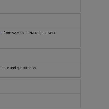
09
from 9AM to 11PM to book your
ence and qualification.