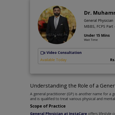
Dr. Muham
General Physician
MBBS, FCPS Part -
Under 15 Mins
Wait Time
Video Consultation
Available Today
Rs
Understanding the Role of a Gener
A general practitioner (GP) is another name for a ge
and is qualified to treat various physical and mental
Scope of Practice
General Physician at InstaCare
offers lifestyle 