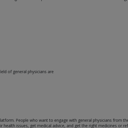
eld of general physicians are
s platform. People who want to engage with general physicians from t
 health issues, get medical advice, and get the right medicines or ref