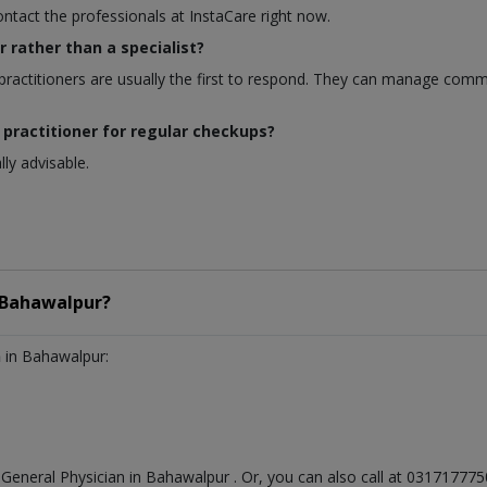
ontact the professionals at InstaCare right now.
r rather than a specialist?
ractitioners are usually the first to respond. They can manage comm
 practitioner for regular checkups?
ly advisable.
Bahawalpur?
n
in Bahawalpur:
t
General Physician
in
Bahawalpur
. Or, you can also call at 0317177