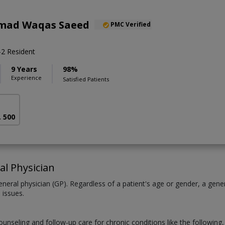
mad Waqas Saeed
PMC Verified
2 Resident
9 Years
98%
Experience
Satisfied Patients
. 500
al Physician
neral physician (GP). Regardless of a patient's age or gender, a gener
 issues.
counseling and follow-up care for chronic conditions like the following