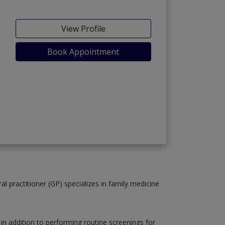
View Profile
Book Appointment
al practitioner (GP) specializes in family medicine
, in addition to performing routine screenings for