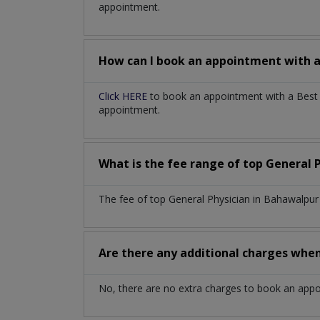
appointment.
How can I book an appointment with 
Click HERE
to book an appointment with a Best G
appointment.
What is the fee range of top
General 
The fee of top
General Physician
in
Bahawalpu
Are there any additional charges whe
No, there are no extra charges to book an app