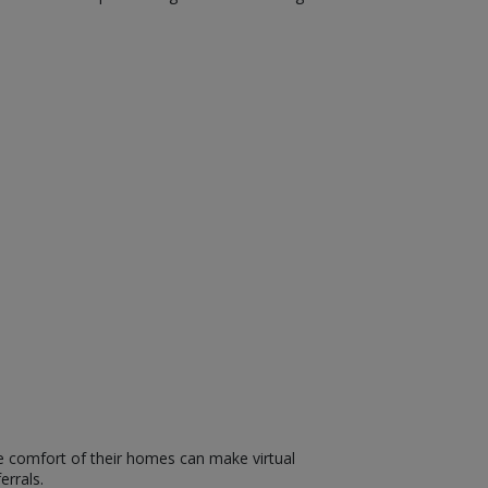
he comfort of their homes can make virtual
errals.