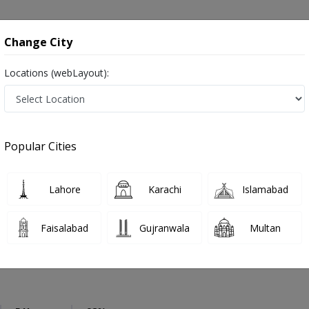
onsultation
Hospitals
Lab Tests
Deals & Discounts
Change City
Locations (webLayout):
eneral Physician
Bahawalpur
Select Area
Popular Cities
hawalpur
رِ طب ,Physician, GP and Mahir-e-tib
Lahore
Karachi
Islamabad
Faisalabad
Gujranwala
Multan
Momin
PMC Verified