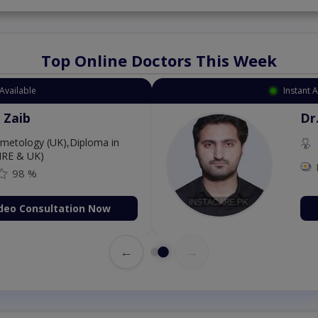
Top Online Doctors This Week
Available
Instant 
 Zaib
Dr
etology (UK),Diploma in
IRE & UK)
98 %
deo Consultation Now
←
→