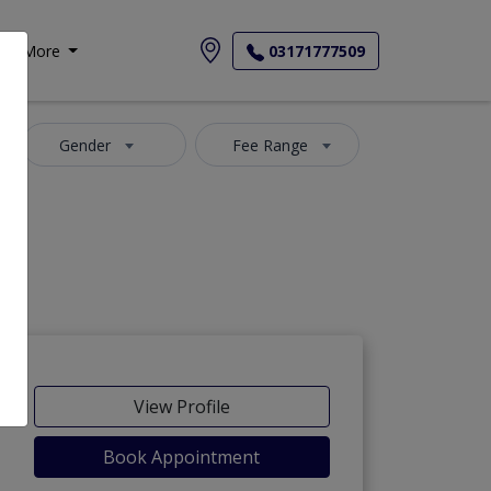
More
03171777509
Gender
Fee Range
View Profile
Book Appointment