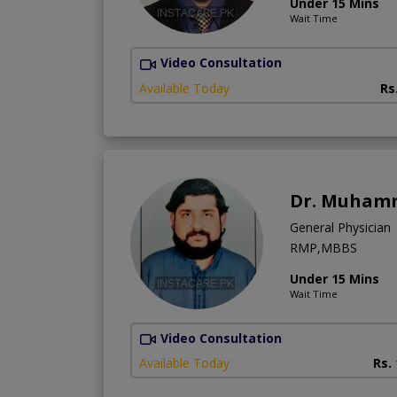
Under 15 Mins
Wait Time
Video Consultation
Available Today
Rs
Dr. Muhamm
General Physician
RMP,MBBS
Under 15 Mins
Wait Time
Video Consultation
Available Today
Rs.