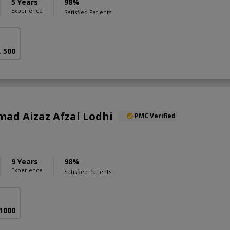
5 Years
98%
Experience
Satisfied Patients
. 500
ad Aizaz Afzal Lodhi
PMC Verified
9 Years
98%
Experience
Satisfied Patients
 1000