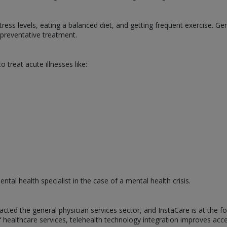
tress levels, eating a balanced diet, and getting frequent exercise. Ge
g preventative treatment.
o treat acute illnesses like:
ntal health specialist in the case of a mental health crisis.
cted the general physician services sector, and InstaCare is at the 
of healthcare services, telehealth technology integration improves acce