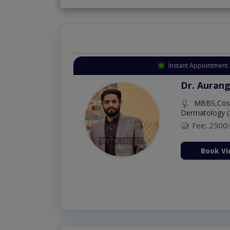
Instant Appointment 
Dr. Aurang
MBBS,Cosm
Dermatology (
Fee: 2500
ion Now
Book Vi