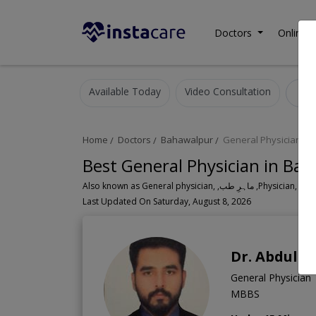
Doctors
Online C
Available Today
Video Consultation
G
Home
Doctors
Bahawalpur
General Physician
Best General Physician in Ba
Also known as General physician, ,ماہ
Last Updated On Saturday, August 8, 2026
Dr. Abdul 
General Physician
MBBS