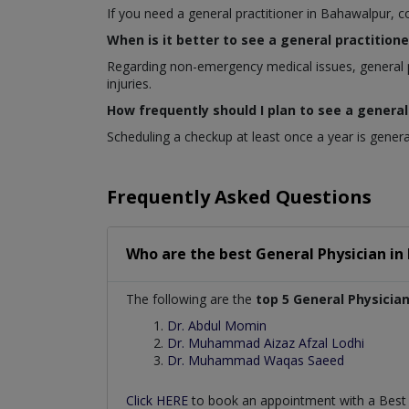
If you need a general practitioner in Bahawalpur, c
When is it better to see a general practitione
Regarding non-emergency medical issues, general p
injuries.
How frequently should I plan to see a general
Scheduling a checkup at least once a year is general
Frequently Asked Questions
Who are the best
General Physician
in
The following are the
top 5 General Physicia
Dr. Abdul Momin
Dr. Muhammad Aizaz Afzal Lodhi
Dr. Muhammad Waqas Saeed
Click HERE
to book an appointment with a Bes