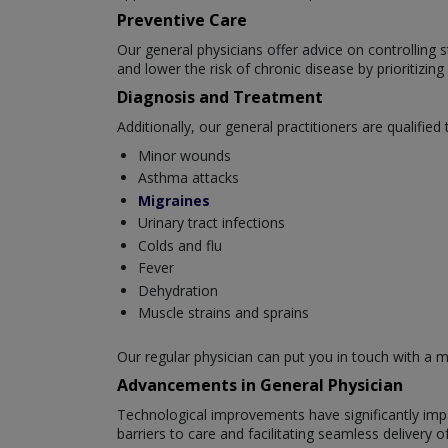
Preventive Care
Our general physicians offer advice on controlling s
and lower the risk of chronic disease by prioritizin
Diagnosis and Treatment
Additionally, our general practitioners are qualified t
Minor wounds
Asthma attacks
Migraines
Urinary tract infections
Colds and flu
Fever
Dehydration
Muscle strains and sprains
Our regular physician can put you in touch with a me
Advancements in General Physician
Technological improvements have significantly impa
barriers to care and facilitating seamless delivery 