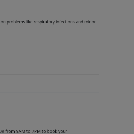
on problems like respiratory infections and minor
7509 from 9AM to 7PM to book your