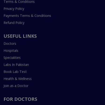
Terms & Conditions
Privacy Policy
Payments Terms & Conditions
Refund Policy
USEFUL LINKS
Doctors
Hospitals
Specialities
Labs In Pakistan
Book Lab Test
Health & Wellness
Join as a Doctor
FOR DOCTORS