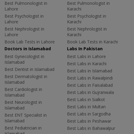
Best Pulmonologist in
Best Pulmonologist in
Lahore
Karachi
Best Psychologist in
Best Psychologist in
Lahore
Karachi
Best Nephrologist in
Best Nephrologist in
Lahore
Karachi
Book Lab Tests in Lahore
Book Lab Tests in Karachi
Doctors in Islamabad
Labs In Pakistan
Best Gynecologist in
Best Labs in Lahore
Islamabad
Best Labs in Karachi
Best Dentist in Islamabad
Best Labs in Islamabad
Best Dermatologist in
Best Labs in Rawalpindi
Islamabad
Best Labs in Faisalabad
Best Cardiologist in
Best Labs in Gujranwala
Islamabad
Best Labs in Sialkot
Best Neurologist in
Best Labs in Multan
Islamabad
Best Labs in Sargodha
Best ENT Specialist in
Islamabad
Best Labs in Peshawar
Best Pediatrician in
Best Labs in Bahawalpur
Islamabad