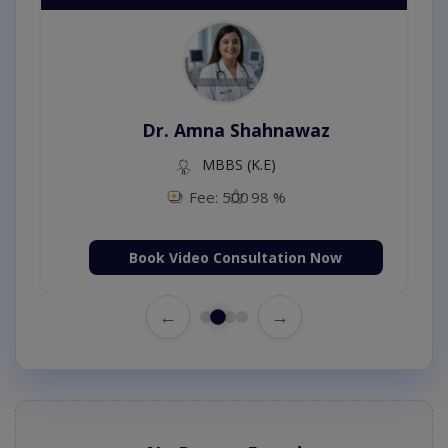
Dr. Amna Shahnawaz
MBBS (K.E)
Fee: 500
98 %
Book Video Consultation Now
←
→