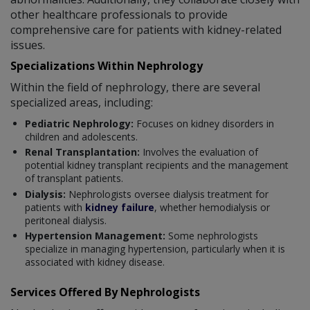
other healthcare professionals to provide
comprehensive care for patients with kidney-related
issues.
Specializations Within Nephrology
Within the field of nephrology, there are several
specialized areas, including:
Pediatric Nephrology:
Focuses on kidney disorders in
children and adolescents.
Renal Transplantation:
Involves the evaluation of
potential kidney transplant recipients and the management
of transplant patients.
Dialysis:
Nephrologists oversee dialysis treatment for
patients with
kidney failure
, whether hemodialysis or
peritoneal dialysis.
Hypertension Management:
Some nephrologists
specialize in managing hypertension, particularly when it is
associated with kidney disease.
Services Offered By Nephrologists