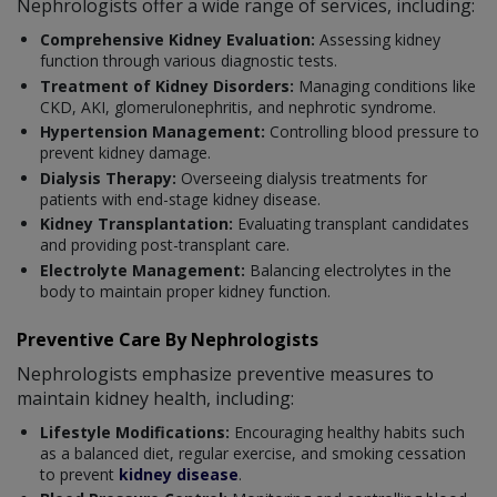
Nephrologists offer a wide range of services, including:
Comprehensive Kidney Evaluation:
Assessing kidney
function through various diagnostic tests.
Treatment of Kidney Disorders:
Managing conditions like
CKD, AKI, glomerulonephritis, and nephrotic syndrome.
Hypertension Management:
Controlling blood pressure to
prevent kidney damage.
Dialysis Therapy:
Overseeing dialysis treatments for
patients with end-stage kidney disease.
Kidney Transplantation:
Evaluating transplant candidates
and providing post-transplant care.
Electrolyte Management:
Balancing electrolytes in the
body to maintain proper kidney function.
Preventive Care By Nephrologists
Nephrologists emphasize preventive measures to
maintain kidney health, including:
Lifestyle Modifications:
Encouraging healthy habits such
as a balanced diet, regular exercise, and smoking cessation
to prevent
kidney disease
.