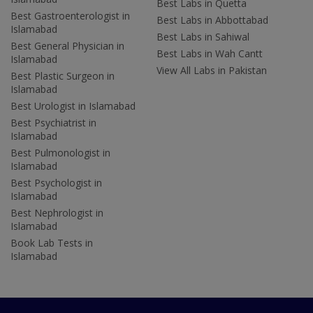
Best Labs in Quetta
Best Gastroenterologist in
Best Labs in Abbottabad
Islamabad
Best Labs in Sahiwal
Best General Physician in
Best Labs in Wah Cantt
Islamabad
View All Labs in Pakistan
Best Plastic Surgeon in
Islamabad
Best Urologist in Islamabad
Best Psychiatrist in
Islamabad
Best Pulmonologist in
Islamabad
Best Psychologist in
Islamabad
Best Nephrologist in
Islamabad
Book Lab Tests in
Islamabad