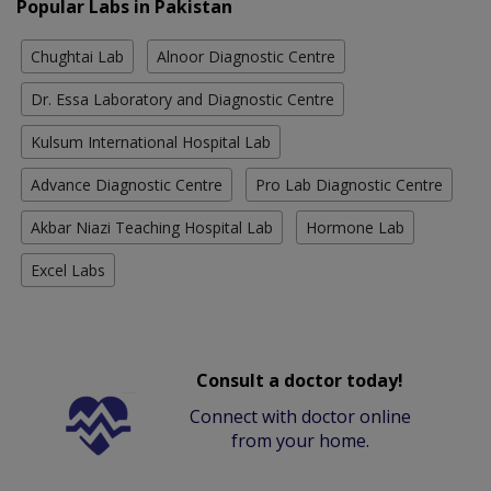
Popular Labs in Pakistan
Chughtai Lab
Alnoor Diagnostic Centre
Dr. Essa Laboratory and Diagnostic Centre
Kulsum International Hospital Lab
Advance Diagnostic Centre
Pro Lab Diagnostic Centre
Akbar Niazi Teaching Hospital Lab
Hormone Lab
Excel Labs
Consult a doctor today!
Connect with doctor online
from your home.