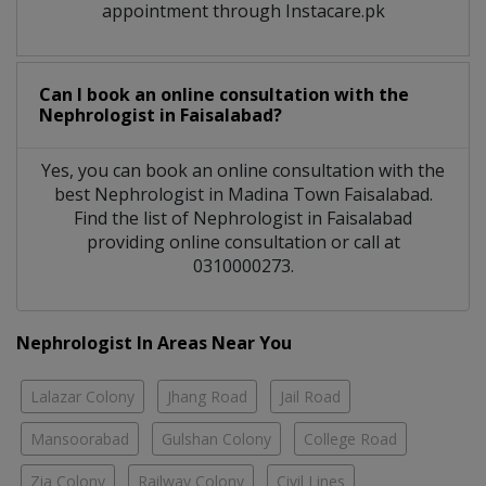
appointment through Instacare.pk
Can I book an online consultation with the
Nephrologist
in
Faisalabad?
Yes, you can book an online consultation with the
best
Nephrologist
in
Madina Town Faisalabad
.
Find the list of
Nephrologist
in
Faisalabad
providing online consultation or call at
0310000273.
Nephrologist In Areas Near You
Lalazar Colony
Jhang Road
Jail Road
Mansoorabad
Gulshan Colony
College Road
Zia Colony
Railway Colony
Civil Lines