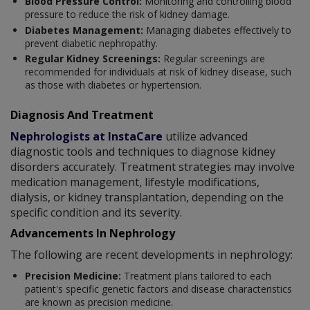
Blood Pressure Control:
Monitoring and controlling blood
pressure to reduce the risk of kidney damage.
Diabetes Management:
Managing diabetes effectively to
prevent diabetic nephropathy.
Regular Kidney Screenings:
Regular screenings are
recommended for individuals at risk of kidney disease, such
as those with diabetes or hypertension.
Diagnosis And Treatment
Nephrologists at InstaCare
utilize advanced
diagnostic tools and techniques to diagnose kidney
disorders accurately. Treatment strategies may involve
medication management, lifestyle modifications,
dialysis, or kidney transplantation, depending on the
specific condition and its severity.
Advancements In Nephrology
The following are recent developments in nephrology:
Precision Medicine:
Treatment plans tailored to each
patient's specific genetic factors and disease characteristics
are known as precision medicine.