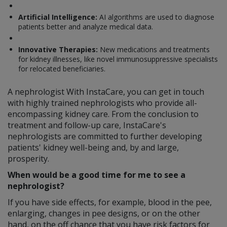
Artificial Intelligence:
AI algorithms are used to diagnose
patients better and analyze medical data.
Innovative Therapies:
New medications and treatments
for kidney illnesses, like novel immunosuppressive specialists
for relocated beneficiaries.
A nephrologist With InstaCare, you can get in touch
with highly trained nephrologists who provide all-
encompassing kidney care. From the conclusion to
treatment and follow-up care, InstaCare's
nephrologists are committed to further developing
patients' kidney well-being and, by and large,
prosperity.
When would be a good time for me to see a
nephrologist?
If you have side effects, for example, blood in the pee,
enlarging, changes in pee designs, or on the other
hand, on the off chance that you have risk factors for