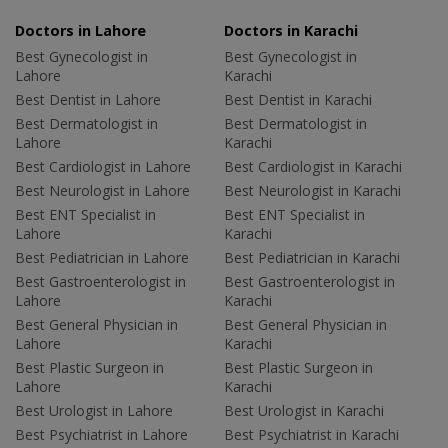
Doctors in Lahore
Doctors in Karachi
Best Gynecologist in
Best Gynecologist in
Lahore
Karachi
Best Dentist in Lahore
Best Dentist in Karachi
Best Dermatologist in
Best Dermatologist in
Lahore
Karachi
Best Cardiologist in Lahore
Best Cardiologist in Karachi
Best Neurologist in Lahore
Best Neurologist in Karachi
Best ENT Specialist in
Best ENT Specialist in
Lahore
Karachi
Best Pediatrician in Lahore
Best Pediatrician in Karachi
Best Gastroenterologist in
Best Gastroenterologist in
Lahore
Karachi
Best General Physician in
Best General Physician in
Lahore
Karachi
Best Plastic Surgeon in
Best Plastic Surgeon in
Lahore
Karachi
Best Urologist in Lahore
Best Urologist in Karachi
Best Psychiatrist in Lahore
Best Psychiatrist in Karachi