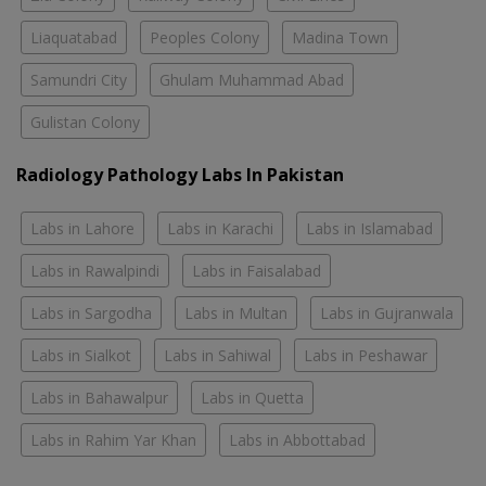
Liaquatabad
Peoples Colony
Madina Town
Samundri City
Ghulam Muhammad Abad
Gulistan Colony
Radiology Pathology Labs In Pakistan
Labs in Lahore
Labs in Karachi
Labs in Islamabad
Labs in Rawalpindi
Labs in Faisalabad
Labs in Sargodha
Labs in Multan
Labs in Gujranwala
Labs in Sialkot
Labs in Sahiwal
Labs in Peshawar
Labs in Bahawalpur
Labs in Quetta
Labs in Rahim Yar Khan
Labs in Abbottabad