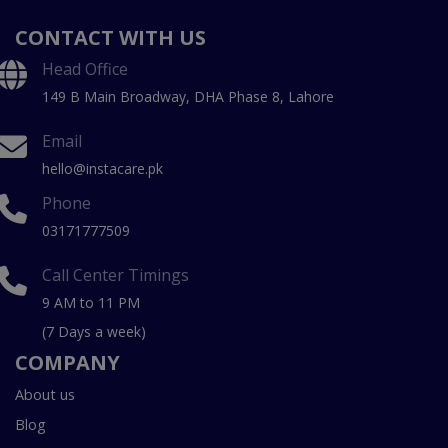
CONTACT WITH US
Head Office
149 B Main Broadway, DHA Phase 8, Lahore
Email
hello@instacare.pk
Phone
03171777509
Call Center Timings
9 AM to 11 PM
(7 Days a week)
COMPANY
About us
Blog