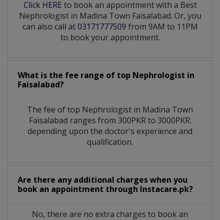
Click HERE
to book an appointment with a Best
Nephrologist in Madina Town Faisalabad. Or, you
can also call at
03171777509
from 9AM to 11PM
to book your appointment.
What is the fee range of top
Nephrologist
in
Faisalabad?
The fee of top
Nephrologist
in
Madina Town
Faisalabad
ranges from 300PKR to 3000PKR.
depending upon the doctor's experience and
qualification.
Are there any additional charges when you
book an appointment through Instacare.pk?
No, there are no extra charges to book an