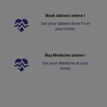
Book labtest online !
Get your labtest done from
your home.
Buy Medicine online !
Get your Medicine at your
home.