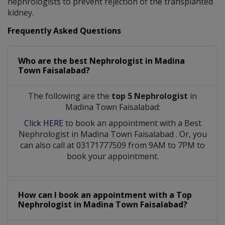
nephrologists to prevent rejection of the transplanted
kidney.
Frequently Asked Questions
Who are the best
Nephrologist
in
Madina
Town Faisalabad?
The following are the
top 5 Nephrologist
in
Madina Town Faisalabad:
Click HERE
to book an appointment with a Best
Nephrologist
in
Madina Town Faisalabad
. Or, you
can also call at 03171777509 from 9AM to 7PM to
book your appointment.
How can I book an appointment with a Top
Nephrologist
in
Madina Town Faisalabad?