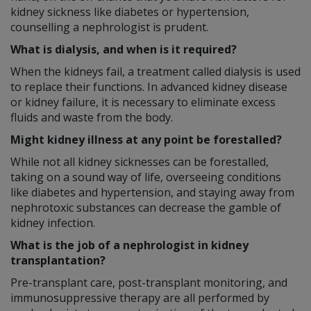
kidney sickness like diabetes or hypertension,
counselling a nephrologist is prudent.
What is dialysis, and when is it required?
When the kidneys fail, a treatment called dialysis is used
to replace their functions. In advanced kidney disease
or kidney failure, it is necessary to eliminate excess
fluids and waste from the body.
Might kidney illness at any point be forestalled?
While not all kidney sicknesses can be forestalled,
taking on a sound way of life, overseeing conditions
like diabetes and hypertension, and staying away from
nephrotoxic substances can decrease the gamble of
kidney infection.
What is the job of a nephrologist in kidney
transplantation?
Pre-transplant care, post-transplant monitoring, and
immunosuppressive therapy are all performed by