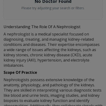
No Doctor Found
Please try adjusting your search or filters.
Understanding The Role Of A Nephrologist
A nephrologist is a medical specialist focused on
diagnosing, treating, and managing kidney-related
conditions and diseases. Their expertise encompasses
a wide range of issues affecting the kidneys, such as
kidney stones, chronic kidney disease (CKD), acute
kidney injury (AKI), hypertension, and electrolyte
imbalances.
Scope Of Practice
Nephrologists possess extensive knowledge of the
anatomy, physiology, and pathology of the kidneys.
They are skilled in interpreting various diagnostic tests
like blood and urine tests, imaging studies, and kidney
biopsies to evaluate kidney function and identify
abnormalities. Additionally, they collaborate closely with