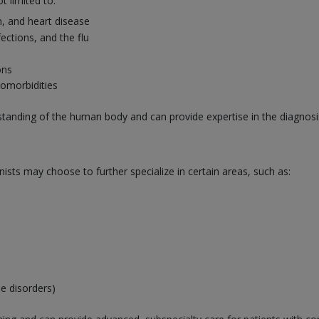
t limited to:
n, and heart disease
nfections, and the flu
ons
comorbidities
rstanding of the human body and can provide expertise in the diagn
nists may choose to further specialize in certain areas, such as:
e disorders)