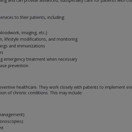
ining and can provide advanced, subspecialty care for patients with com
rvices to their patients, including:
 bloodwork, imaging, etc.)
 lifestyle modifications, and monitoring
nings and immunizations
rs
ing emergency treatment when necessary
ease prevention
n preventive healthcare. They work closely with patients to implement 
on of chronic conditions. This may include:
s management)
lonoscopies)
nt