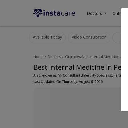
Doctors
Online C
Available Today
Video Consultation
Int
Home
Doctors
Gujranwala
Internal Medicine
Pe
Best Internal Medicine in Peo
Also known as IVF Consultant ,Infertility Specialist, Fertility
Last Updated On Thursday, August 6, 2026