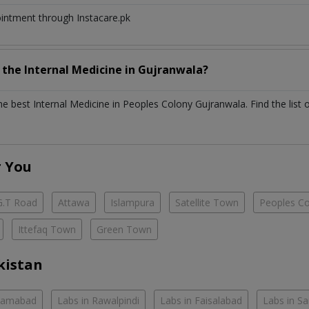
ointment through Instacare.pk
h the
Internal Medicine
in
Gujranwala?
the best
Internal Medicine
in
Peoples Colony Gujranwala
. Find the list 
r You
G.T Road
Attawa
Islampura
Satellite Town
Peoples C
Ittefaq Town
Green Town
kistan
slamabad
Labs in Rawalpindi
Labs in Faisalabad
Labs in S