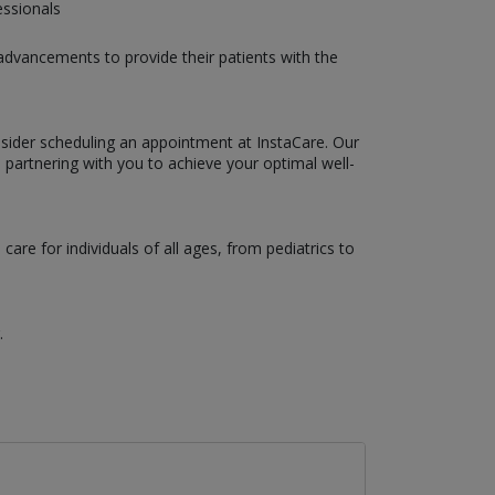
essionals
 advancements to provide their patients with the
nsider scheduling an appointment at InstaCare. Our
 partnering with you to achieve your optimal well-
are for individuals of all ages, from pediatrics to
.