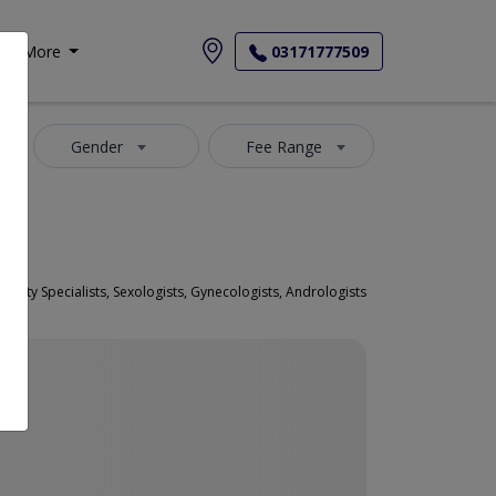
More
03171777509
Gender
Fee Range
 Fertility Specialists, Sexologists, Gynecologists, Andrologists