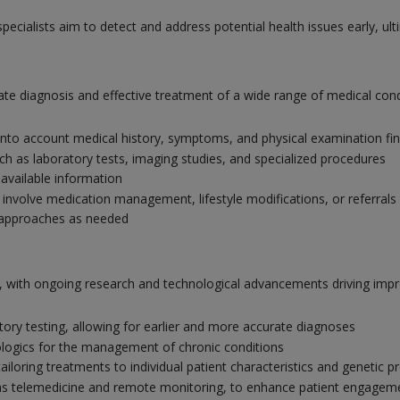
pecialists aim to detect and address potential health issues early, u
curate diagnosis and effective treatment of a wide range of medical c
nto account medical history, symptoms, and physical examination fi
uch as laboratory tests, imaging studies, and specialized procedures
 available information
nvolve medication management, lifestyle modifications, or referrals 
 approaches as needed
ing, with ongoing research and technological advancements driving im
ory testing, allowing for earlier and more accurate diagnoses
logics for the management of chronic conditions
loring treatments to individual patient characteristics and genetic pr
ch as telemedicine and remote monitoring, to enhance patient engagem