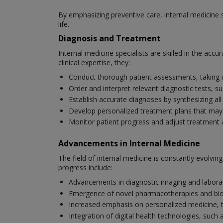
By emphasizing preventive care, internal medicine s
life.
Diagnosis and Treatment
Internal medicine specialists are skilled in the ac
clinical expertise, they:
Conduct thorough patient assessments, taking i
Order and interpret relevant diagnostic tests, s
Establish accurate diagnoses by synthesizing all
Develop personalized treatment plans that may i
Monitor patient progress and adjust treatment
Advancements in Internal Medicine
The field of internal medicine is constantly evolv
progress include:
Advancements in diagnostic imaging and laborat
Emergence of novel pharmacotherapies and bio
Increased emphasis on personalized medicine, tai
Integration of digital health technologies, su