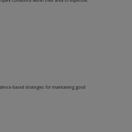
plex conditions within their area of expertise.
evidence-based strategies for maintaining good