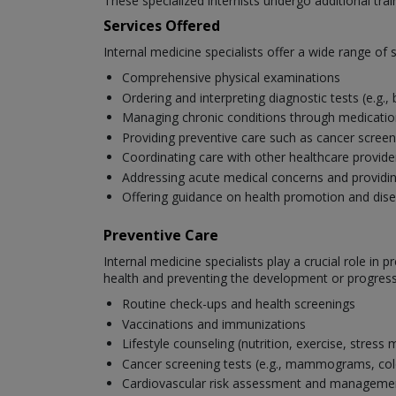
These specialized internists undergo additional tra
Services Offered
Internal medicine specialists offer a wide range of se
Comprehensive physical examinations
Ordering and interpreting diagnostic tests (e.g.,
Managing chronic conditions through medication,
Providing preventive care such as cancer scree
Coordinating care with other healthcare provide
Addressing acute medical concerns and provid
Offering guidance on health promotion and dis
Preventive Care
Internal medicine specialists play a crucial role i
health and preventing the development or progressi
Routine check-ups and health screenings
Vaccinations and immunizations
Lifestyle counseling (nutrition, exercise, stres
Cancer screening tests (e.g., mammograms, co
Cardiovascular risk assessment and manageme