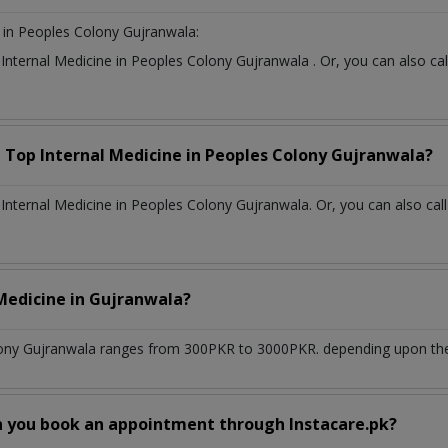
in Peoples Colony Gujranwala:
t
Internal Medicine
in
Peoples Colony Gujranwala
. Or, you can also 
a Top
Internal Medicine
in
Peoples Colony Gujranwala?
nternal Medicine in Peoples Colony Gujranwala. Or, you can also cal
 Medicine
in
Gujranwala?
ony Gujranwala
ranges from 300PKR to 3000PKR. depending upon the d
n you book an appointment through Instacare.pk?