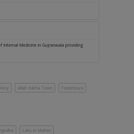
of
Internal Medicine
in
Gujranwala
providing
olony
Allah Rakha Town
Faqeerpura
argodha
Labs in Multan