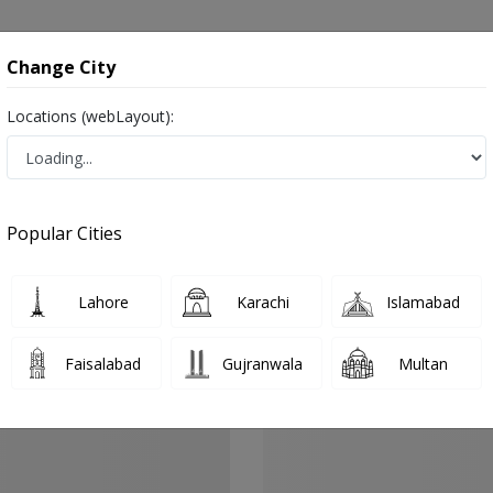
onsultation
Hospitals
Lab Tests
Deals & Discounts
Change City
Locations (webLayout):
ernal Medicine
Gujranwala
Peoples Colony
oples Colony
Popular Cities
ples Colony Gujranwala
 Specialists, Infertility Consultants, Infertility Specialists, Urologists, Male/Female
Lahore
Karachi
Islamabad
Faisalabad
Gujranwala
Multan