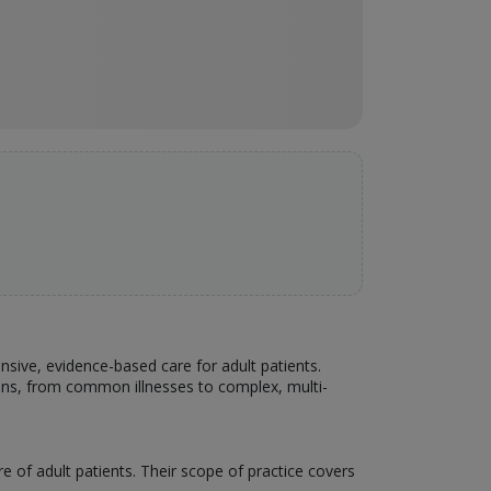
ensive, evidence-based care for adult patients.
ons, from common illnesses to complex, multi-
e of adult patients. Their scope of practice covers