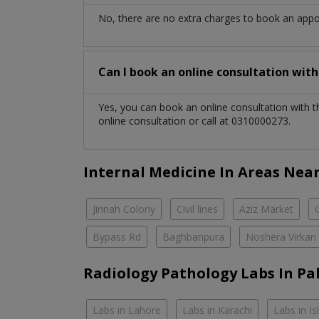
No, there are no extra charges to book an app
Can I book an online consultation wit
Yes, you can book an online consultation with 
online consultation or call at 0310000273.
Internal Medicine In Areas Nea
Jinnah Colony
Civil lines
Aziz Market
Bypass Rd
Baghbanpura
Noshera Virkan
Radiology Pathology Labs In Pa
Labs in Lahore
Labs in Karachi
Labs in I