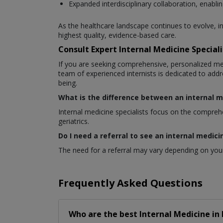
Expanded interdisciplinary collaboration, enablin
As the healthcare landscape continues to evolve, i
highest quality, evidence-based care.
Consult Expert Internal Medicine Special
If you are seeking comprehensive, personalized m
team of experienced internists is dedicated to addr
being.
What is the difference between an internal m
Internal medicine specialists focus on the comprehen
geriatrics.
Do I need a referral to see an internal medici
The need for a referral may vary depending on your
Frequently Asked Questions
Who are the best
Internal Medicine
in