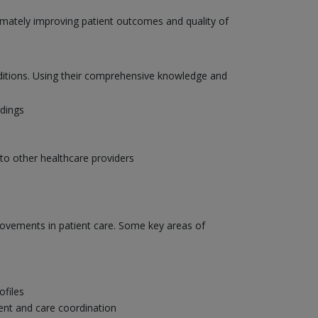
ltimately improving patient outcomes and quality of
onditions. Using their comprehensive knowledge and
ndings
to other healthcare providers
provements in patient care. Some key areas of
ofiles
ent and care coordination