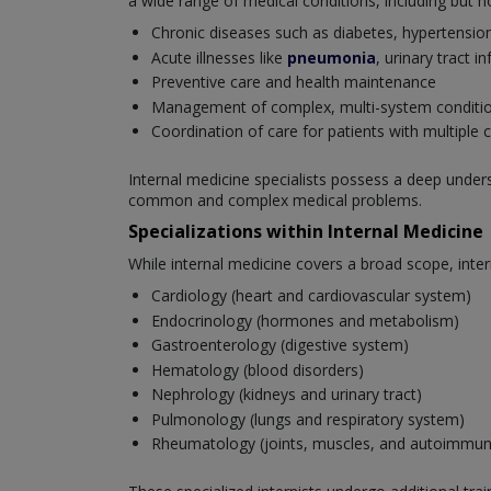
a wide range of medical conditions, including but no
Chronic diseases such as diabetes, hypertensio
Acute illnesses like
pneumonia
, urinary tract i
Preventive care and health maintenance
Management of complex, multi-system conditi
Coordination of care for patients with multiple 
Internal medicine specialists possess a deep unde
common and complex medical problems.
Specializations within Internal Medicine
While internal medicine covers a broad scope, inter
Cardiology (heart and cardiovascular system)
Endocrinology (hormones and metabolism)
Gastroenterology (digestive system)
Hematology (blood disorders)
Nephrology (kidneys and urinary tract)
Pulmonology (lungs and respiratory system)
Rheumatology (joints, muscles, and autoimmun