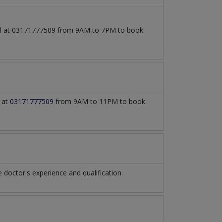
call at 03171777509 from 9AM to 7PM to book
l at
03171777509
from 9AM to 11PM to book
octor's experience and qualification.