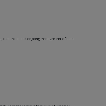
osis, treatment, and ongoing management of both