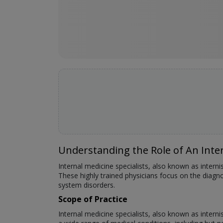
Understanding the Role of An Inter
Internal medicine specialists, also known as interni
These highly trained physicians focus on the diag
system disorders.
Scope of Practice
Internal medicine specialists, also known as intern