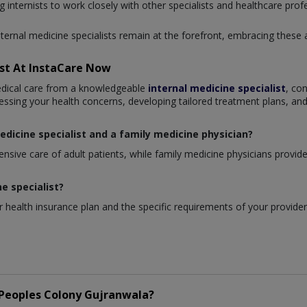
g internists to work closely with other specialists and healthcare prof
nternal medicine specialists remain at the forefront, embracing these
ist At InstaCare Now
edical care from a knowledgeable
internal medicine specialist
, co
essing your health concerns, developing tailored treatment plans, and
edicine specialist and a family medicine physician?
sive care of adult patients, while family medicine physicians provide c
ne specialist?
 health insurance plan and the specific requirements of your provider
Peoples Colony Gujranwala?