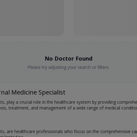
No Doctor Found
Please try adjusting your search or filters.
nal Medicine Specialist
sts, play a crucial role in the healthcare system by providing compreh
nosis, treatment, and management of a wide range of medical conditi
ists, are healthcare professionals who focus on the comprehensive car