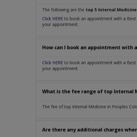
The following are the
top 5 Internal Medicine
Click HERE
to book an appointment with a Bes
your appointment.
How can I book an appointment with 
Click HERE
to book an appointment with a Best I
your appointment.
What is the fee range of top
Internal
The fee of top
Internal Medicine
in
Peoples Col
Are there any additional charges whe