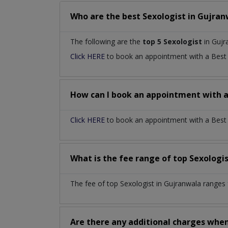
Who are the best
Sexologist
in
Gujran
The following are the
top 5 Sexologist
in Gujr
Click HERE
to book an appointment with a Bes
How can I book an appointment with 
Click HERE
to book an appointment with a Best S
What is the fee range of top
Sexologi
The fee of top
Sexologist
in
Gujranwala
ranges 
Are there any additional charges whe