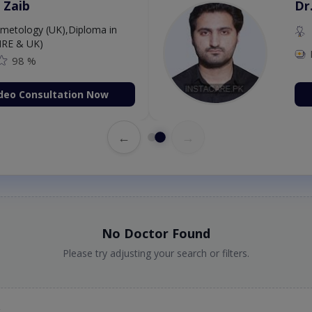
 Zaib
Dr
etology (UK),Diploma in
IRE & UK)
98 %
deo Consultation Now
←
→
No Doctor Found
Please try adjusting your search or filters.
t