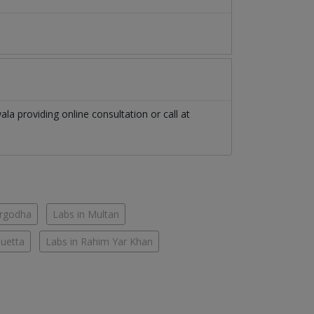
ala
providing online consultation or call at
argodha
Labs in Multan
Quetta
Labs in Rahim Yar Khan