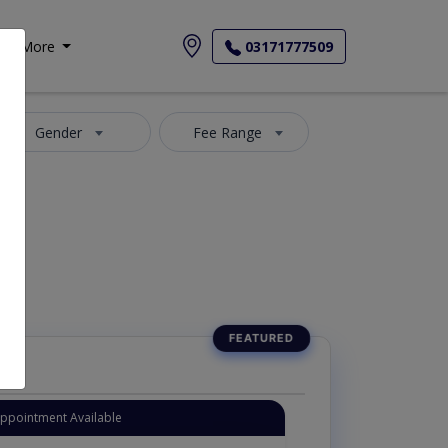
More
03171777509
Gender
Fee Range
Appointment Available