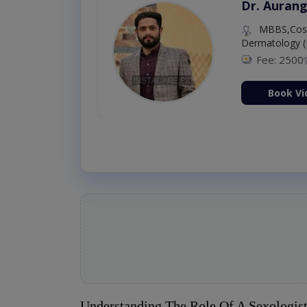
Dr. Aurang
MBBS,Cosm
Dermatology (
Fee: 2500
ion Now
Book Vi
Understanding The Role Of A Sexologis