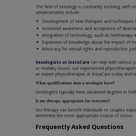
The field of sexology is constantly evolving, with
advancements include:
Development of new therapies and techniques f
Increased awareness and acceptance of diverse s
Integration of technology, such as teletherapy a
Expansion of knowledge about the impact of men
Advocacy for sexual rights and reproductive just
Sexologists at InstaCare
can help with various p
or mobility issues, our experienced physiotherapis
an expert physiotherapist at InstaCare today and ta
What qualifications does a sexologist have?
Sexologists typically have advanced degrees in field
Is sex therapy appropriate for everyone?
Sex therapy can benefit individuals or couples experi
determine the most appropriate course of action.
Frequently Asked Questions