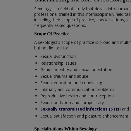
Sexology is a field of study that delves into huma
professional trained in this interdisciplinary field 
including their scope of practice, specializations
frequently asked questions.
Scope Of Practice
A sexologist's scope of practice is broad and multi
but not limited to:
Sexual dysfunction
Relationship issues
Gender identity and sexual orientation
Sexual trauma and abuse
Sexual education and counseling
Intimacy and communication problems
Reproductive health and contraception
Sexual addiction and compulsivity
Sexually transmitted infections (STIs)
and 
Sexual satisfaction and pleasure enhancement
Specializations Within Sexology