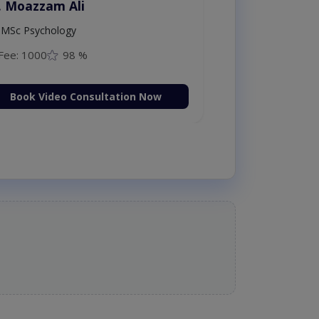
. Moazzam Ali
MSc Psychology
Fee: 1000
98 %
Book Video Consultation Now