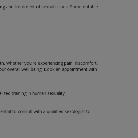
ding and treatment of sexual issues. Some notable
lth. Whether you're experiencing pain, discomfort,
your overall well-being. Book an appointment with
lized training in human sexuality.
ential to consult with a qualified sexologist to