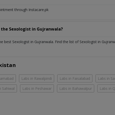
ointment through Instacare.pk
h the
Sexologist
in
Gujranwala?
the best
Sexologist
in
Gujranwala
. Find the list of
Sexologist
in
Gujranw
kistan
slamabad
Labs in Rawalpindi
Labs in Faisalabad
Labs in S
n Sahiwal
Labs in Peshawar
Labs in Bahawalpur
Labs in 