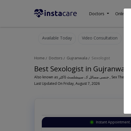
Doctors
Online C
Available Today
Video Consultation
Home
Doctors
Gujranwala
Sexologist
Best Sexologist in Gujranwala
Also known as جنسی مسائل کے سپیشلسٹ ڈاکٹر , Sex Th
Last Updated On Friday, August 7, 2026
Instant Appointment 