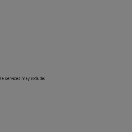
se services may include: