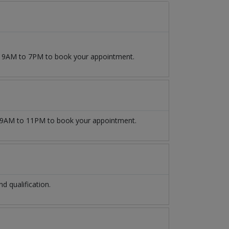
om 9AM to 7PM to book your appointment.
9AM to 11PM to book your appointment.
 qualification.