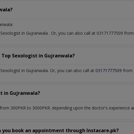
wala?
anwala:
t
Sexologist
in
Gujranwala
. Or, you can also call at 03171777509 fr
a Top
Sexologist
in
Gujranwala?
exologist in Gujranwala. Or, you can also call at
03171777509
from 
st
in
Gujranwala?
from 300PKR to 3000PKR. depending upon the doctor's experience and
n you book an appointment through Instacare.pk?