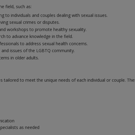
e field, such as:
g to individuals and couples dealing with sexual issues.
lving sexual crimes or disputes.
and workshops to promote healthy sexuality.
ch to advance knowledge in the field.
fessionals to address sexual health concerns.
s and issues of the LGBTQ community.
erns in older adults.
es tailored to meet the unique needs of each individual or couple. The
ication
specialists as needed