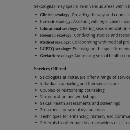
Sexologists may specialize in various areas within th
Providing therapy and counselin
Clinical sexology:
Assisting with legal cases invo
Forensic sexology:
Offering sexual education 
Educational sexology:
Conducting studies and resear
Research sexology:
Collaborating with medical pro
Medical sexology:
Focusing on the specific need
LGBTQ sexology:
Addressing sexual health conc
Geriatric sexology:
Services Offered
Sexologists at InstaCare offer a range of servic
Individual counseling and therapy sessions
Couples or relationship counseling
Sex education and workshops
Sexual health assessments and screenings
Treatment for sexual dysfunctions
Techniques for enhancing intimacy and commun
Referrals to other healthcare providers or also 