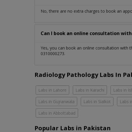
No, there are no extra charges to book an app
Can I book an online consultation wit
Yes, you can book an online consultation with 
0310000273.
Radiology Pathology Labs In Pa
Labs in Lahore
Labs in Karachi
Labs in I
Labs in Gujranwala
Labs in Sialkot
Labs i
Labs in Abbottabad
Popular Labs in Pakistan