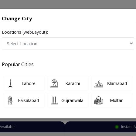
onsultation
Hospitals
Lab Tests
Deals & Discounts
Change City
Locations (webLayout):
Sexologist
Gujranwala
Select Area
Popular Cities
erapist
Lahore
Karachi
Islamabad
Faisalabad
Gujranwala
Multan
Top Online Doctors This Week
Available
Instant 