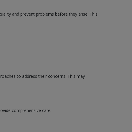
xuality and prevent problems before they arise. This
proaches to address their concerns. This may
provide comprehensive care.