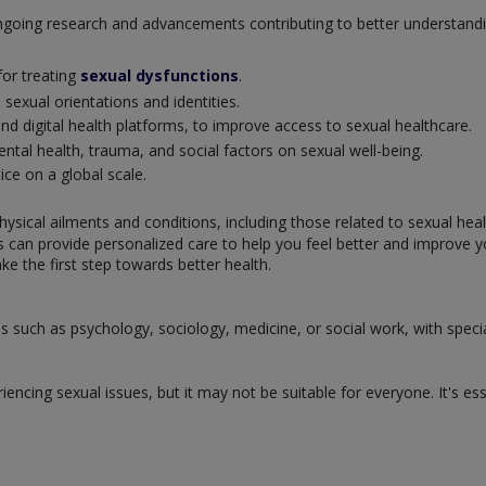
 ongoing research and advancements contributing to better understan
or treating
sexual dysfunctions
.
exual orientations and identities.
nd digital health platforms, to improve access to sexual healthcare.
tal health, trauma, and social factors on sexual well-being.
ice on a global scale.
hysical ailments and conditions, including those related to sexual hea
ts can provide personalized care to help you feel better and improve 
ke the first step towards better health.
s such as psychology, sociology, medicine, or social work, with specia
encing sexual issues, but it may not be suitable for everyone. It's ess