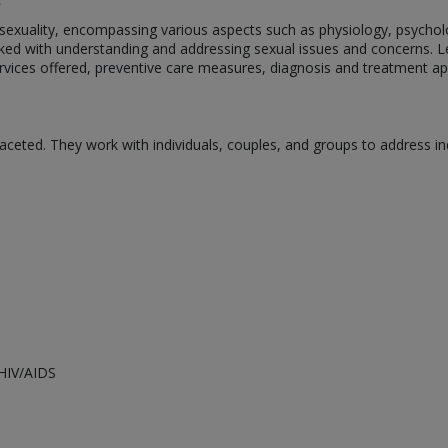
n sexuality, encompassing various aspects such as physiology, psychol
tasked with understanding and addressing sexual issues and concerns. Let
, services offered, preventive care measures, diagnosis and treatment
faceted. They work with individuals, couples, and groups to address i
HIV/AIDS