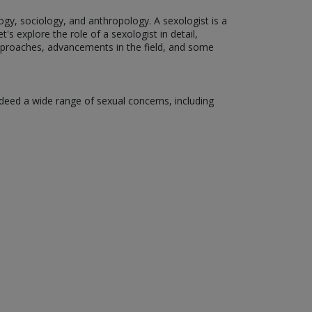
ogy, sociology, and anthropology. A sexologist is a
's explore the role of a sexologist in detail,
 approaches, advancements in the field, and some
ndeed a wide range of sexual concerns, including