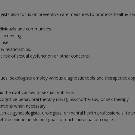
ologists also focus on preventive care measures to promote healthy se
dividuals and communities.
d screenings.
 use.
y relationships.
at risk of sexual dysfunction or other concerns.
ssues, sexologists employ various diagnostic tools and therapeutic ap
 the root causes of sexual problems.
cognitive-behavioral therapy (CBT), psychotherapy, or sex therapy.
ventions when necessary.
such as gynecologists, urologists, or mental health professionals, to 
t the unique needs and goals of each individual or couple.