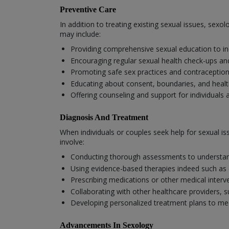
Preventive Care
In addition to treating existing sexual issues, sex
may include:
Providing comprehensive sexual education to in
Encouraging regular sexual health check-ups an
Promoting safe sex practices and contraception
Educating about consent, boundaries, and health
Offering counseling and support for individuals 
Diagnosis And Treatment
When individuals or couples seek help for sexual i
involve:
Conducting thorough assessments to understand
Using evidence-based therapies indeed such as 
Prescribing medications or other medical inter
Collaborating with other healthcare providers, 
Developing personalized treatment plans to mee
Advancements In Sexology