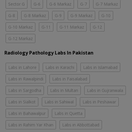
Sector G
G-6
G-6 Markaz
G-7
G-7 Markaz
G-8
G-8 Markaz
G-9
G-9 Markaz
G-10
G-10 Markaz
G-11
G-11 Markaz
G-12
G-12 Markaz
Radiology Pathology Labs In Pakistan
Labs in Lahore
Labs in Karachi
Labs in Islamabad
Labs in Rawalpindi
Labs in Faisalabad
Labs in Sargodha
Labs in Multan
Labs in Gujranwala
Labs in Sialkot
Labs in Sahiwal
Labs in Peshawar
Labs in Bahawalpur
Labs in Quetta
Labs in Rahim Yar Khan
Labs in Abbottabad