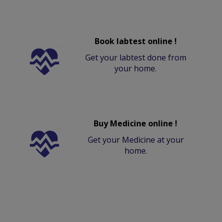
Book labtest online !
Get your labtest done from
your home.
Buy Medicine online !
Get your Medicine at your
home.