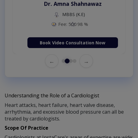
Dr. Amna Shahnawaz
MBBS (K.E)
Fee: 500
98 %
Book Video Consultation Now
←
→
Understanding the Role of a Cardiologist
Heart attacks, heart failure, heart valve disease,
arrhythmia, and excessive blood pressure can all be
treated by cardiologists.
Scope Of Practice
Cardiologists at InstaCare's areas of expertise are wide: