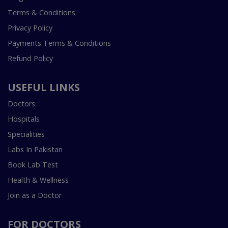
Terms & Conditions
Privacy Policy
Payments Terms & Conditions
Refund Policy
USEFUL LINKS
Doctors
Hospitals
Specialities
Labs In Pakistan
Book Lab Test
Health & Wellness
Join as a Doctor
FOR DOCTORS