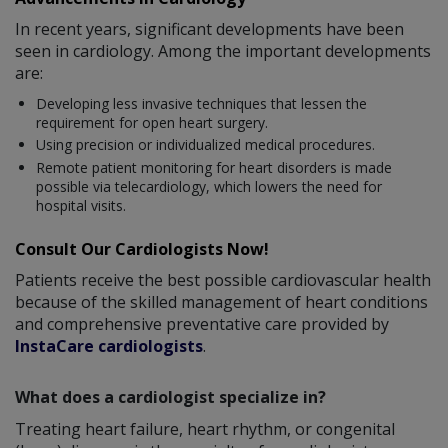
In recent years, significant developments have been
seen in cardiology. Among the important developments
are:
Developing less invasive techniques that lessen the
requirement for open heart surgery.
Using precision or individualized medical procedures.
Remote patient monitoring for heart disorders is made
possible via telecardiology, which lowers the need for
hospital visits.
Consult Our Cardiologists Now!
Patients receive the best possible cardiovascular health
because of the skilled management of heart conditions
and comprehensive preventative care provided by
InstaCare cardiologists
.
What does a cardiologist specialize in?
Treating heart failure, heart rhythm, or congenital