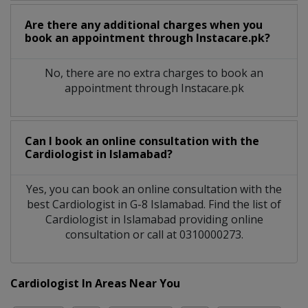
Are there any additional charges when you
book an appointment through Instacare.pk?
No, there are no extra charges to book an
appointment through Instacare.pk
Can I book an online consultation with the
Cardiologist
in
Islamabad?
Yes, you can book an online consultation with the
best
Cardiologist
in
G-8 Islamabad
. Find the list of
Cardiologist
in
Islamabad
providing online
consultation or call at 0310000273.
Cardiologist In Areas Near You