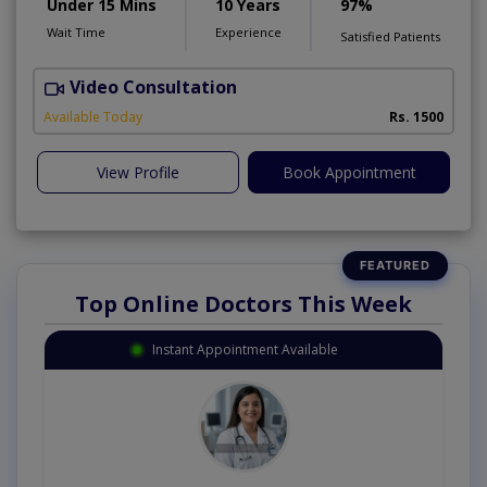
Under 15 Mins
10 Years
97%
Wait Time
Experience
Satisfied Patients
Video Consultation
Available Today
Rs. 1500
View Profile
Book Appointment
Top Online Doctors This Week
Instant Appointment Available