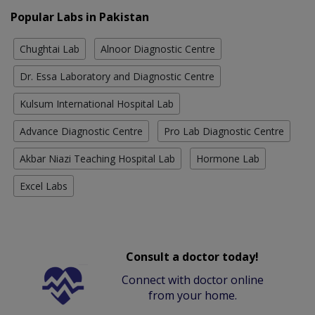
Popular Labs in Pakistan
Chughtai Lab
Alnoor Diagnostic Centre
Dr. Essa Laboratory and Diagnostic Centre
Kulsum International Hospital Lab
Advance Diagnostic Centre
Pro Lab Diagnostic Centre
Akbar Niazi Teaching Hospital Lab
Hormone Lab
Excel Labs
Consult a doctor today!
Connect with doctor online
from your home.