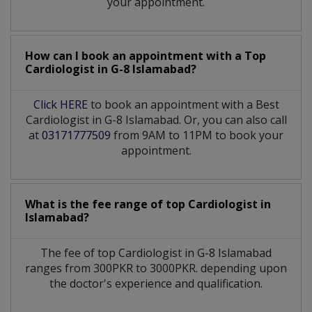
your appointment.
How can I book an appointment with a Top
Cardiologist
in
G-8 Islamabad?
Click HERE
to book an appointment with a Best
Cardiologist in G-8 Islamabad. Or, you can also call
at
03171777509
from 9AM to 11PM to book your
appointment.
What is the fee range of top
Cardiologist
in
Islamabad?
The fee of top
Cardiologist
in
G-8 Islamabad
ranges from 300PKR to 3000PKR. depending upon
the doctor's experience and qualification.