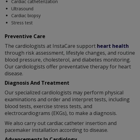
Cardiac catheterization
Ultrasound
Cardiac biopsy
Stress test
Preventive Care
The cardiologists at InstaCare support
heart health
through risk assessment, lifestyle changes, and routine
blood pressure, cholesterol, and diabetes monitoring.
Our cardiologists offer preventative therapy for heart
disease.
Diagnosis And Treatment
Our specialized cardiologists may perform physical
examinations and order and interpret tests, including
blood tests, exercise stress tests, and
electrocardiograms (EKGs), to make a diagnosis.
We also carry out cardiac catheter insertion and
pacemaker installation according to disease.
Advancements In Cardiology