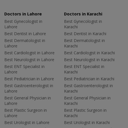
Doctors in Lahore
Doctors in Karachi
Best Gynecologist in
Best Gynecologist in
Lahore
Karachi
Best Dentist in Lahore
Best Dentist in Karachi
Best Dermatologist in
Best Dermatologist in
Lahore
Karachi
Best Cardiologist in Lahore
Best Cardiologist in Karachi
Best Neurologist in Lahore
Best Neurologist in Karachi
Best ENT Specialist in
Best ENT Specialist in
Lahore
Karachi
Best Pediatrician in Lahore
Best Pediatrician in Karachi
Best Gastroenterologist in
Best Gastroenterologist in
Lahore
Karachi
Best General Physician in
Best General Physician in
Lahore
Karachi
Best Plastic Surgeon in
Best Plastic Surgeon in
Lahore
Karachi
Best Urologist in Lahore
Best Urologist in Karachi