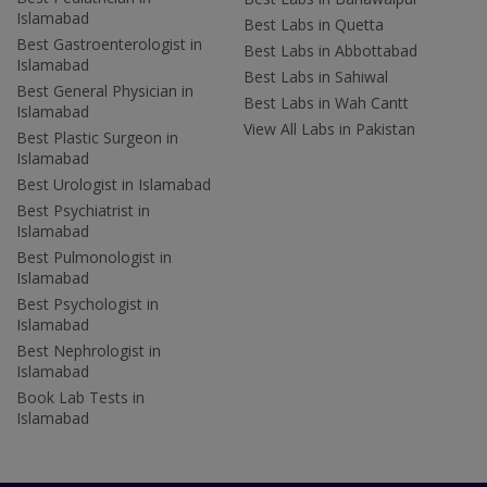
Islamabad
Best Labs in Quetta
Best Gastroenterologist in
Best Labs in Abbottabad
Islamabad
Best Labs in Sahiwal
Best General Physician in
Best Labs in Wah Cantt
Islamabad
View All Labs in Pakistan
Best Plastic Surgeon in
Islamabad
Best Urologist in Islamabad
Best Psychiatrist in
Islamabad
Best Pulmonologist in
Islamabad
Best Psychologist in
Islamabad
Best Nephrologist in
Islamabad
Book Lab Tests in
Islamabad