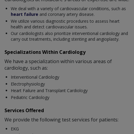
We deal with a variety of cardiovascular conditions, such as
heart failure
and coronary artery disease.
We utilize various diagnostic procedures to assess heart
health and detect cardiovascular issues.
Our cardiologists also prioritize interventional cardiology and
carry out treatments, including stenting and angioplasty.
Specializations Within Cardiology
We have a specialization within various areas of
cardiology, such as:
Interventional Cardiology
Electrophysiology
Heart Failure and Transplant Cardiology
Pediatric Cardiology
Services Offered
We provide the following test services for patients:
EKG