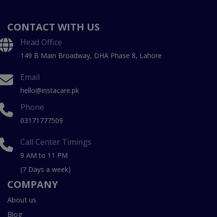
CONTACT WITH US
Head Office
149 B Main Broadway, DHA Phase 8, Lahore
Email
hello@instacare.pk
Phone
03171777509
Call Center Timings
9 AM to 11 PM
(7 Days a week)
COMPANY
About us
Blog