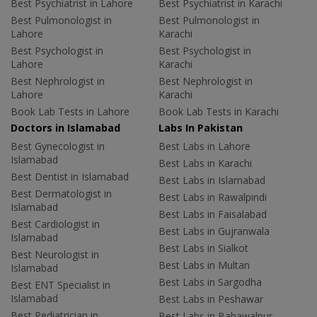
Best Psychiatrist in Lahore
Best Psychiatrist in Karachi
Best Pulmonologist in
Best Pulmonologist in
Lahore
Karachi
Best Psychologist in
Best Psychologist in
Lahore
Karachi
Best Nephrologist in
Best Nephrologist in
Lahore
Karachi
Book Lab Tests in Lahore
Book Lab Tests in Karachi
Doctors in Islamabad
Labs In Pakistan
Best Gynecologist in
Best Labs in Lahore
Islamabad
Best Labs in Karachi
Best Dentist in Islamabad
Best Labs in Islamabad
Best Dermatologist in
Best Labs in Rawalpindi
Islamabad
Best Labs in Faisalabad
Best Cardiologist in
Best Labs in Gujranwala
Islamabad
Best Labs in Sialkot
Best Neurologist in
Best Labs in Multan
Islamabad
Best Labs in Sargodha
Best ENT Specialist in
Islamabad
Best Labs in Peshawar
Best Pediatrician in
Best Labs in Bahawalpur