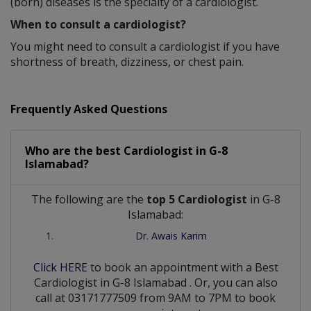
(born) diseases is the specialty of a cardiologist.
When to consult a cardiologist?
You might need to consult a cardiologist if you have
shortness of breath, dizziness, or chest pain.
Frequently Asked Questions
Who are the best
Cardiologist
in
G-8
Islamabad?
The following are the
top 5 Cardiologist
in G-8
Islamabad:
Dr. Awais Karim
Click HERE
to book an appointment with a Best
Cardiologist
in
G-8 Islamabad
. Or, you can also
call at 03171777509 from 9AM to 7PM to book