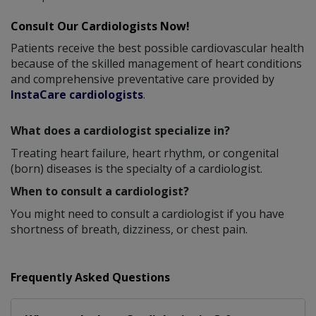
Consult Our Cardiologists Now!
Patients receive the best possible cardiovascular health
because of the skilled management of heart conditions
and comprehensive preventative care provided by
InstaCare cardiologists
.
What does a cardiologist specialize in?
Treating heart failure, heart rhythm, or congenital
(born) diseases is the specialty of a cardiologist.
When to consult a cardiologist?
You might need to consult a cardiologist if you have
shortness of breath, dizziness, or chest pain.
Frequently Asked Questions