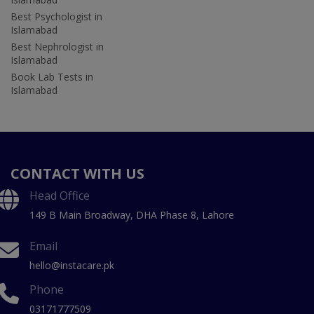
Best Psychologist in
Islamabad
Best Nephrologist in
Islamabad
Book Lab Tests in
Islamabad
CONTACT WITH US
Head Office
149 B Main Broadway, DHA Phase 8, Lahore
Email
hello@instacare.pk
Phone
03171777509