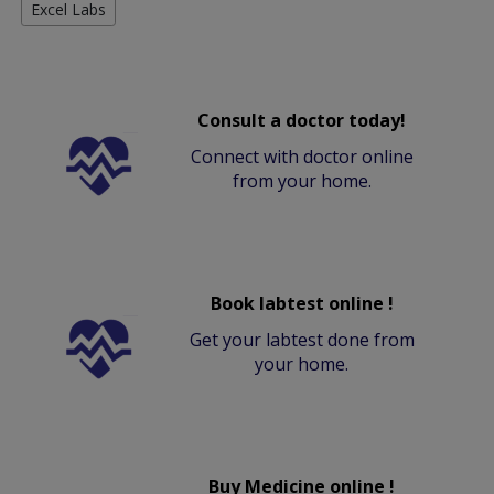
Excel Labs
Consult a doctor today!
Connect with doctor online
from your home.
Book labtest online !
Get your labtest done from
your home.
Buy Medicine online !