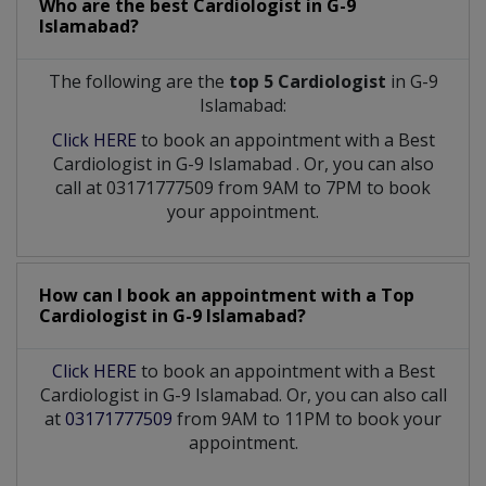
Who are the best
Cardiologist
in
G-9
Islamabad?
The following are the
top 5 Cardiologist
in G-9
Islamabad:
Click HERE
to book an appointment with a Best
Cardiologist
in
G-9 Islamabad
. Or, you can also
call at 03171777509 from 9AM to 7PM to book
your appointment.
How can I book an appointment with a Top
Cardiologist
in
G-9 Islamabad?
Click HERE
to book an appointment with a Best
Cardiologist in G-9 Islamabad. Or, you can also call
at
03171777509
from 9AM to 11PM to book your
appointment.