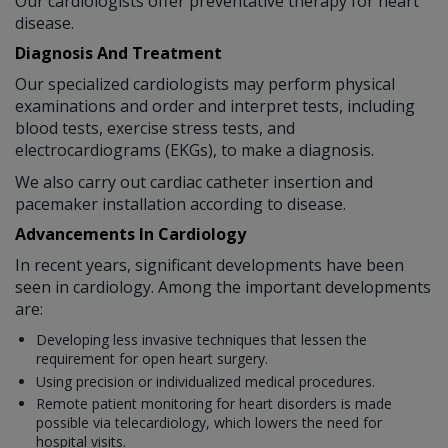
Our cardiologists offer preventative therapy for heart
disease.
Diagnosis And Treatment
Our specialized cardiologists may perform physical
examinations and order and interpret tests, including
blood tests, exercise stress tests, and
electrocardiograms (EKGs), to make a diagnosis.
We also carry out cardiac catheter insertion and
pacemaker installation according to disease.
Advancements In Cardiology
In recent years, significant developments have been
seen in cardiology. Among the important developments
are:
Developing less invasive techniques that lessen the
requirement for open heart surgery.
Using precision or individualized medical procedures.
Remote patient monitoring for heart disorders is made
possible via telecardiology, which lowers the need for
hospital visits.