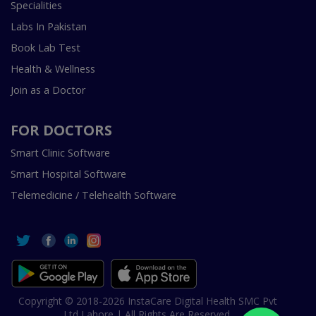
Specialities
Labs In Pakistan
Book Lab Test
Health & Wellness
Join as a Doctor
FOR DOCTORS
Smart Clinic Software
Smart Hospital Software
Telemedicine / Telehealth Software
Copyright © 2018-2026 InstaCare Digital Health SMC Pvt
Ltd Lahore | All Rights Are Reserved.