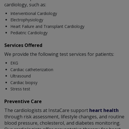
cardiology, such as:
Interventional Cardiology
Electrophysiology
Heart Failure and Transplant Cardiology
Pediatric Cardiology
Services Offered
We provide the following test services for patients:
EKG
Cardiac catheterization
Ultrasound
Cardiac biopsy
Stress test
Preventive Care
The cardiologists at InstaCare support
heart health
through risk assessment, lifestyle changes, and routine
blood pressure, cholesterol, and diabetes monitoring.