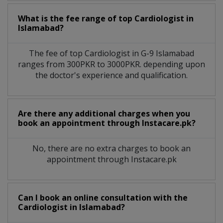
What is the fee range of top
Cardiologist
in
Islamabad?
The fee of top
Cardiologist
in
G-9 Islamabad
ranges from 300PKR to 3000PKR. depending upon
the doctor's experience and qualification.
Are there any additional charges when you
book an appointment through Instacare.pk?
No, there are no extra charges to book an
appointment through Instacare.pk
Can I book an online consultation with the
Cardiologist
in
Islamabad?