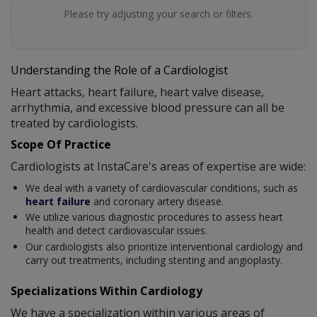
Please try adjusting your search or filters.
Understanding the Role of a Cardiologist
Heart attacks, heart failure, heart valve disease,
arrhythmia, and excessive blood pressure can all be
treated by cardiologists.
Scope Of Practice
Cardiologists at InstaCare's areas of expertise are wide:
We deal with a variety of cardiovascular conditions, such as
heart failure
and coronary artery disease.
We utilize various diagnostic procedures to assess heart
health and detect cardiovascular issues.
Our cardiologists also prioritize interventional cardiology and
carry out treatments, including stenting and angioplasty.
Specializations Within Cardiology
We have a specialization within various areas of