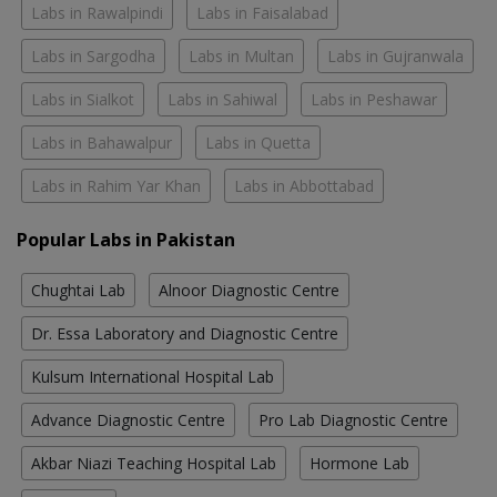
Labs in Rawalpindi
Labs in Faisalabad
Labs in Sargodha
Labs in Multan
Labs in Gujranwala
Labs in Sialkot
Labs in Sahiwal
Labs in Peshawar
Labs in Bahawalpur
Labs in Quetta
Labs in Rahim Yar Khan
Labs in Abbottabad
Popular Labs in Pakistan
Chughtai Lab
Alnoor Diagnostic Centre
Dr. Essa Laboratory and Diagnostic Centre
Kulsum International Hospital Lab
Advance Diagnostic Centre
Pro Lab Diagnostic Centre
Akbar Niazi Teaching Hospital Lab
Hormone Lab