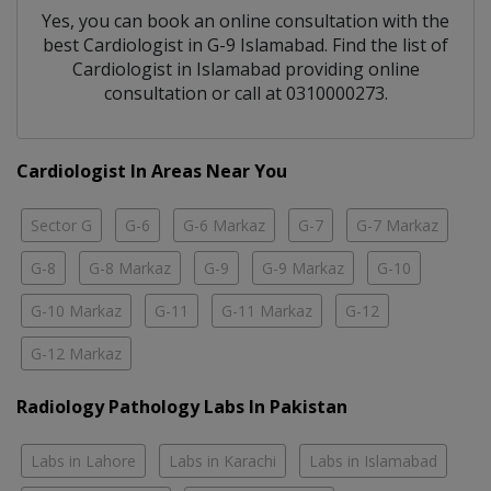
Yes, you can book an online consultation with the
best
Cardiologist
in
G-9 Islamabad
. Find the list of
Cardiologist
in
Islamabad
providing online
consultation or call at 0310000273.
Cardiologist In Areas Near You
Sector G
G-6
G-6 Markaz
G-7
G-7 Markaz
G-8
G-8 Markaz
G-9
G-9 Markaz
G-10
G-10 Markaz
G-11
G-11 Markaz
G-12
G-12 Markaz
Radiology Pathology Labs In Pakistan
Labs in Lahore
Labs in Karachi
Labs in Islamabad