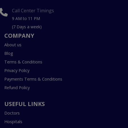
Call Center Timings
9 AM to 11 PM
(7 Days a week)
COMPANY
About us
Blog
Terms & Conditions
Privacy Policy
Payments Terms & Conditions
Refund Policy
USEFUL LINKS
Doctors
Hospitals