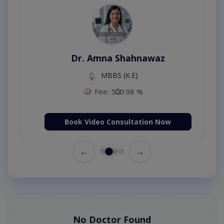
Dr. Amna Shahnawaz
MBBS (K.E)
Fee: 500
98 %
Book Video Consultation Now
←
→
No Doctor Found