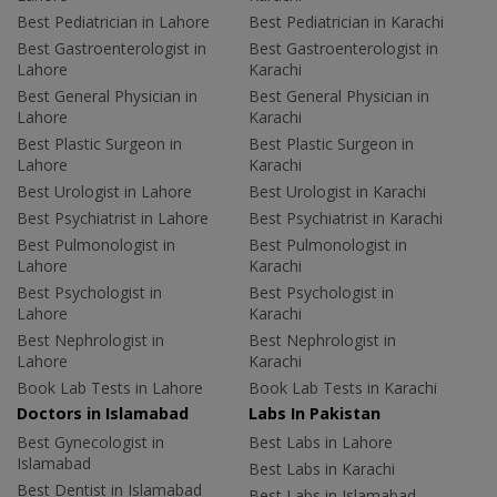
Best Pediatrician in Lahore
Best Pediatrician in Karachi
Best Gastroenterologist in
Best Gastroenterologist in
Lahore
Karachi
Best General Physician in
Best General Physician in
Lahore
Karachi
Best Plastic Surgeon in
Best Plastic Surgeon in
Lahore
Karachi
Best Urologist in Lahore
Best Urologist in Karachi
Best Psychiatrist in Lahore
Best Psychiatrist in Karachi
Best Pulmonologist in
Best Pulmonologist in
Lahore
Karachi
Best Psychologist in
Best Psychologist in
Lahore
Karachi
Best Nephrologist in
Best Nephrologist in
Lahore
Karachi
Book Lab Tests in Lahore
Book Lab Tests in Karachi
Doctors in Islamabad
Labs In Pakistan
Best Gynecologist in
Best Labs in Lahore
Islamabad
Best Labs in Karachi
Best Dentist in Islamabad
Best Labs in Islamabad