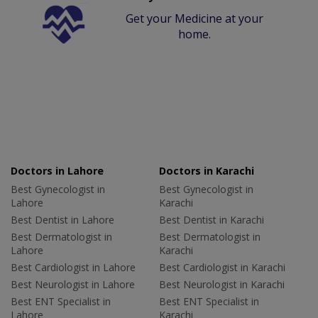
Get your Medicine at your
home.
Doctors in Lahore
Doctors in Karachi
Best Gynecologist in
Best Gynecologist in
Lahore
Karachi
Best Dentist in Lahore
Best Dentist in Karachi
Best Dermatologist in
Best Dermatologist in
Lahore
Karachi
Best Cardiologist in Lahore
Best Cardiologist in Karachi
Best Neurologist in Lahore
Best Neurologist in Karachi
Best ENT Specialist in
Best ENT Specialist in
Lahore
Karachi