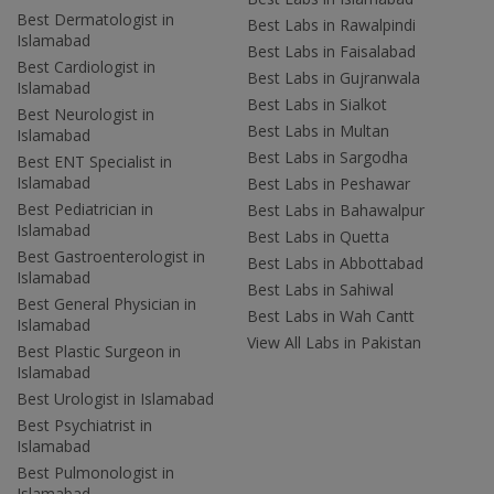
Best Dermatologist in
Best Labs in Rawalpindi
Islamabad
Best Labs in Faisalabad
Best Cardiologist in
Best Labs in Gujranwala
Islamabad
Best Labs in Sialkot
Best Neurologist in
Best Labs in Multan
Islamabad
Best Labs in Sargodha
Best ENT Specialist in
Islamabad
Best Labs in Peshawar
Best Pediatrician in
Best Labs in Bahawalpur
Islamabad
Best Labs in Quetta
Best Gastroenterologist in
Best Labs in Abbottabad
Islamabad
Best Labs in Sahiwal
Best General Physician in
Best Labs in Wah Cantt
Islamabad
View All Labs in Pakistan
Best Plastic Surgeon in
Islamabad
Best Urologist in Islamabad
Best Psychiatrist in
Islamabad
Best Pulmonologist in
Islamabad