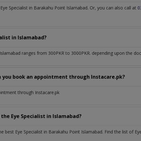
ye Specialist in Barakahu Point Islamabad. Or, you can also call at
0
alist
in
Islamabad?
 Islamabad
ranges from 300PKR to 3000PKR. depending upon the docto
n you book an appointment through Instacare.pk?
ointment through Instacare.pk
h the
Eye Specialist
in
Islamabad?
the best
Eye Specialist
in
Barakahu Point Islamabad
. Find the list of
Eye