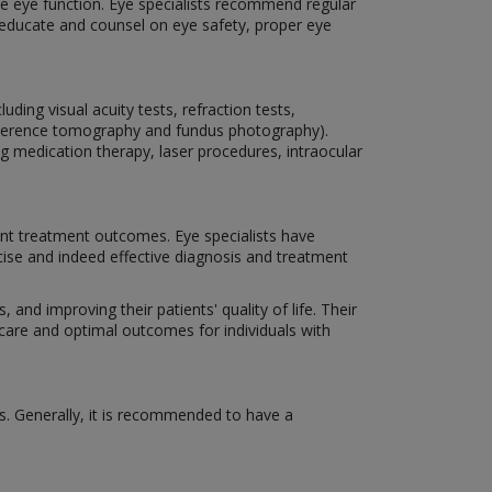
rve eye function. Eye specialists recommend regular
o educate and counsel on eye safety, proper eye
ding visual acuity tests, refraction tests,
coherence tomography and fundus photography).
ng medication therapy, laser procedures, intraocular
nt treatment outcomes. Eye specialists have
cise and indeed effective diagnosis and treatment
 and improving their patients' quality of life. Their
 care and optimal outcomes for individuals with
s. Generally, it is recommended to have a