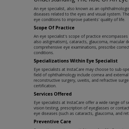
An eye specialist, also known as an ophthalmologi
diseases related to the eyes and visual system. The
eye conditions to improve patients' quality of life.
Scope Of Practice
An eye specialist's scope of practice encompasses a
also astigmatism), cataracts, glaucoma, macular deg
comprehensive eye examinations, prescribe correct
conditions.
Specializations Within Eye Specialist
Eye specialists at InstaCare may choose to sub-speci
field of ophthalmology include cornea and external
reconstructive surgery, uveitis, and refractive surg
certification.
Services Offered
Eye specialists at InstaCare offer a wide range of 
vision testing, prescription of eyeglasses or cont
eye diseases (such as cataracts, glaucoma, and re
Preventive Care