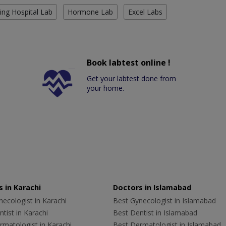
ing Hospital Lab
Hormone Lab
Excel Labs
Book labtest online !
Get your labtest done from
your home.
 in Karachi
Doctors in Islamabad
ecologist in Karachi
Best Gynecologist in Islamabad
tist in Karachi
Best Dentist in Islamabad
rmatologist in Karachi
Best Dermatologist in Islamabad