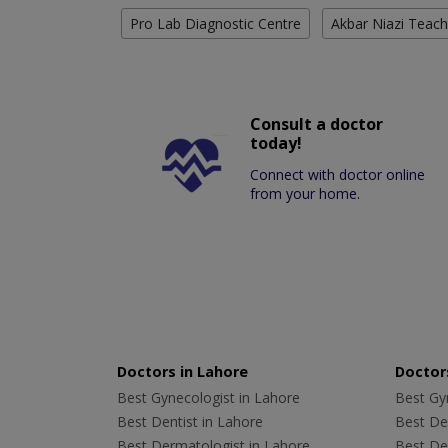
Pro Lab Diagnostic Centre
Akbar Niazi Teach
Consult a doctor
today!
Connect with doctor online
from your home.
Doctors in Lahore
Doctors
Best Gynecologist in Lahore
Best Gyn
Best Dentist in Lahore
Best Den
Best Dermatologist in Lahore
Best De