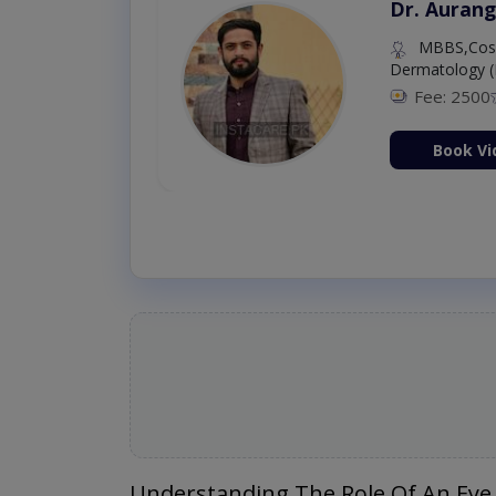
Dr. Aurang
MBBS,Cosm
Dermatology (
Fee: 2500
ion Now
Book Vi
Understanding The Role Of An Eye 