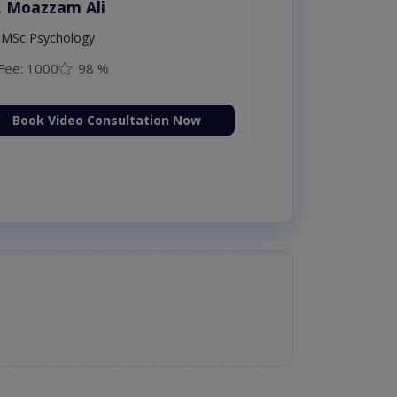
. Moazzam Ali
MSc Psychology
Fee: 1000
98 %
Book Video Consultation Now