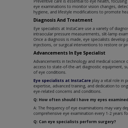
Preventive care is essential to eye health, focusin
eye examinations to monitor vision changes, detect
hygiene, and lifestyle modifications to promote hea
Diagnosis And Treatment
Eye specialists at InstaCare use a variety of diagno
intraocular pressure measurements, slit-lamp exam
Once a diagnosis is made, eye specialists develop p
injections, or surgical interventions to restore or pr
Advancements In Eye Specialist
Advancements in technology and medical science c
access to state-of-the-art diagnostic equipment, s
of eye conditions.
Eye specialists at InstaCare
play a vital role in 
expertise, advanced training, and dedication to ong
eye-related concerns and conditions.
Q: How often should I have my eyes examined 
A: The frequency of eye examinations may vary depe
comprehensive eye examination every 1-2 years for
Q: Can eye specialists perform surgery?