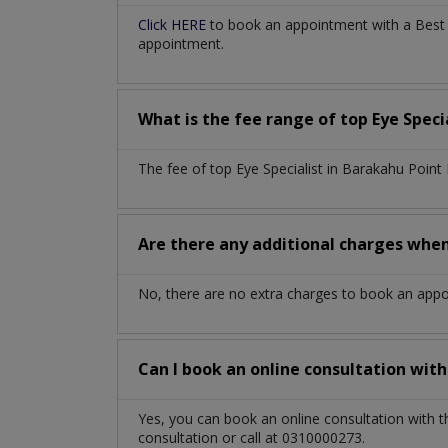
Click HERE
to book an appointment with a Best E
appointment.
What is the fee range of top
Eye Speci
The fee of top
Eye Specialist
in
Barakahu Point
Are there any additional charges whe
No, there are no extra charges to book an app
Can I book an online consultation wit
Yes, you can book an online consultation with 
consultation or call at 0310000273.