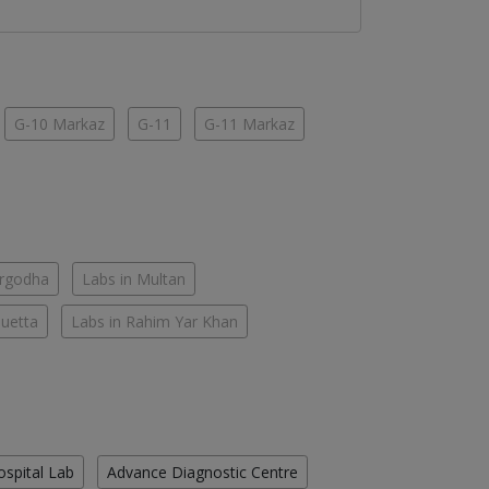
G-10 Markaz
G-11
G-11 Markaz
argodha
Labs in Multan
Quetta
Labs in Rahim Yar Khan
ospital Lab
Advance Diagnostic Centre