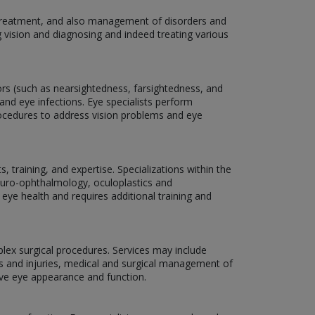
, treatment, and also management of disorders and
g vision and diagnosing and indeed treating various
rors (such as nearsightedness, farsightedness, and
and eye infections. Eye specialists perform
rocedures to address vision problems and eye
 training, and expertise. Specializations within the
neuro-ophthalmology, oculoplastics and
 eye health and requires additional training and
plex surgical procedures. Services may include
ns and injuries, medical and surgical management of
ove eye appearance and function.