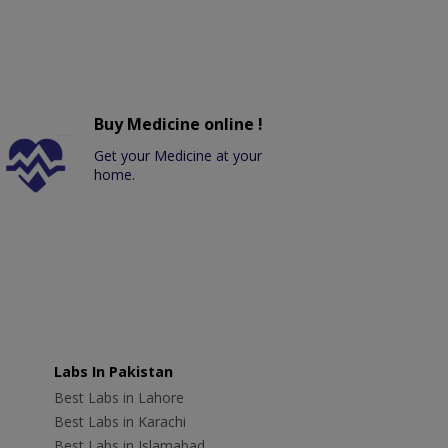
Buy Medicine online !
Get your Medicine at your
home.
Labs In Pakistan
Best Labs in Lahore
Best Labs in Karachi
Best Labs in Islamabad