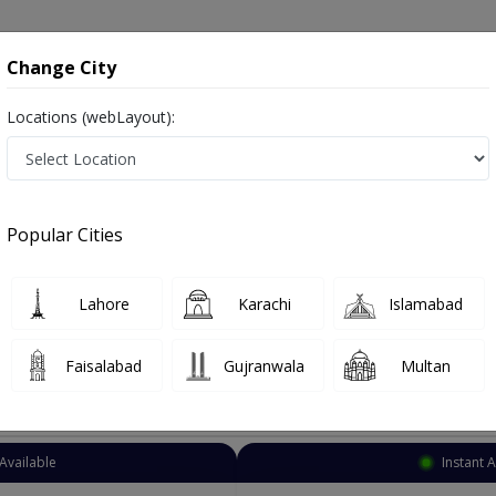
onsultation
Hospitals
Lab Tests
Deals & Discounts
Change City
Locations (webLayout):
ye Specialist
Islamabad
Barakahu Point
hu Point
Popular Cities
hu Point Islamabad
Also known as Ophthalmologist, Eye doctor, Optometrist, Optic Sur
Lahore
Karachi
Islamabad
Faisalabad
Gujranwala
Multan
Top Online Doctors This Week
Available
Instant 