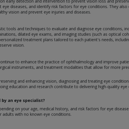
g on early detection and intervention to prevent vision loss and prese
 eye diseases, and identify risk factors for eye conditions. They als
lthy vision and prevent eye injuries and diseases.
stic tools and techniques to evaluate and diagnose eye conditions, inclu
inations, dilated eye exams, and imaging studies (such as optical 
ersonalized treatment plans tailored to each patient's needs, includi
eserve vision.
ontinue to enhance the practice of ophthalmology and improve patie
urgical instruments, and treatment modalities that allow for more pre
preserving and enhancing vision, diagnosing and treating eye conditions,
oing education and research contribute to delivering high-quality eye
by an eye specialist?
nding on your age, medical history, and risk factors for eye disease
 adults with no known eye conditions.