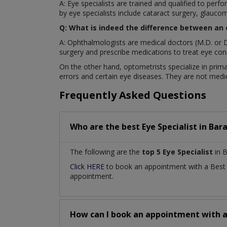
A: Eye specialists are trained and qualified to pe
by eye specialists include cataract surgery, glaucom
Q: What is indeed the difference between an
A: Ophthalmologists are medical doctors (M.D. or D
surgery and prescribe medications to treat eye cond
On the other hand, optometrists specialize in prima
errors and certain eye diseases. They are not medic
Frequently Asked Questions
Who are the best
Eye Specialist
in
Bara
The following are the
top 5 Eye Specialist
in B
Click HERE
to book an appointment with a Bes
appointment.
How can I book an appointment with 