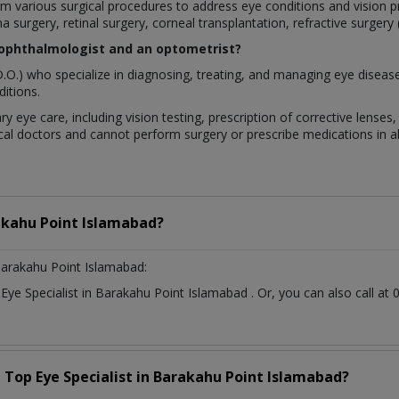
rform various surgical procedures to address eye conditions and visio
a surgery, retinal surgery, corneal transplantation, refractive surgery
 ophthalmologist and an optometrist?
.O.) who specialize in diagnosing, treating, and managing eye diseas
itions.
ry eye care, including vision testing, prescription of corrective lens
al doctors and cannot perform surgery or prescribe medications in all
kahu Point Islamabad?
arakahu Point Islamabad:
t
Eye Specialist
in
Barakahu Point Islamabad
. Or, you can also call 
a Top
Eye Specialist
in
Barakahu Point Islamabad?