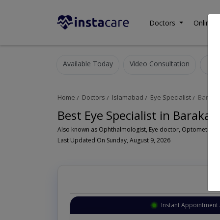
Doctors
Online C
Available Today
Video Consultation
E
Home
Doctors
Islamabad
Eye Specialist
Baraka
Best Eye Specialist in Baraka
Last Updated On Sunday, August 9, 2026
Instant Appointment 