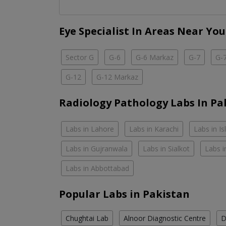
Eye Specialist In Areas Near You
Sector G
G-6
G-6 Markaz
G-7
G-
G-12
G-12 Markaz
Radiology Pathology Labs In Pa
Labs in Lahore
Labs in Karachi
Labs in I
Labs in Gujranwala
Labs in Sialkot
Labs i
Labs in Abbottabad
Popular Labs in Pakistan
Chughtai Lab
Alnoor Diagnostic Centre
D