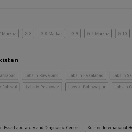
7 Markaz
G-8
G-8 Markaz
G-9
G-9 Markaz
G-10
kistan
slamabad
Labs in Rawalpindi
Labs in Faisalabad
Labs in S
n Sahiwal
Labs in Peshawar
Labs in Bahawalpur
Labs in 
r. Essa Laboratory and Diagnostic Centre
Kulsum International H