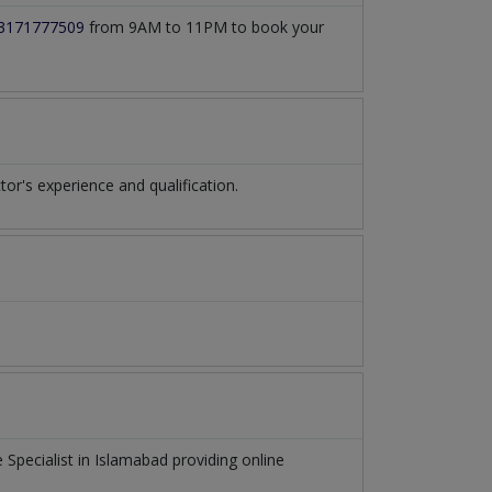
3171777509
from 9AM to 11PM to book your
r's experience and qualification.
 Specialist
in
Islamabad
providing online