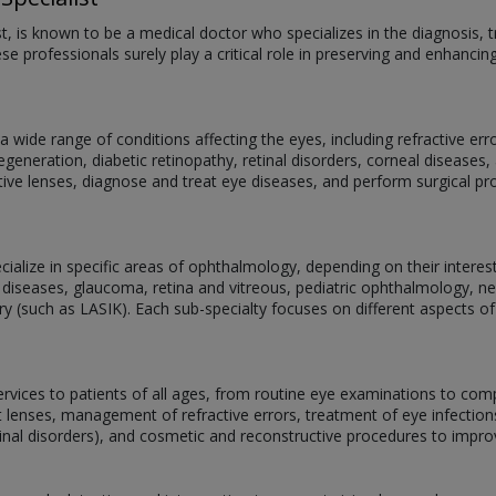
st, is known to be a medical doctor who specializes in the diagnosis
se professionals surely play a critical role in preserving and enhancin
 wide range of conditions affecting the eyes, including refractive er
eneration, diabetic retinopathy, retinal disorders, corneal diseases, 
ive lenses, diagnose and treat eye diseases, and perform surgical p
alize in specific areas of ophthalmology, depending on their interests,
 diseases, glaucoma, retina and vitreous, pediatric ophthalmology, 
ery (such as LASIK). Each sub-specialty focuses on different aspects of
services to patients of all ages, from routine eye examinations to com
act lenses, management of refractive errors, treatment of eye infectio
tinal disorders), and cosmetic and reconstructive procedures to impr