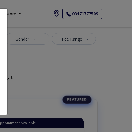
More
03171777509
Gender
Fee Range
geon, Oculist, Optometric Physician, Mahir-e-Amraz-e-chashm, ماہر امراض چشم
Appointment Available