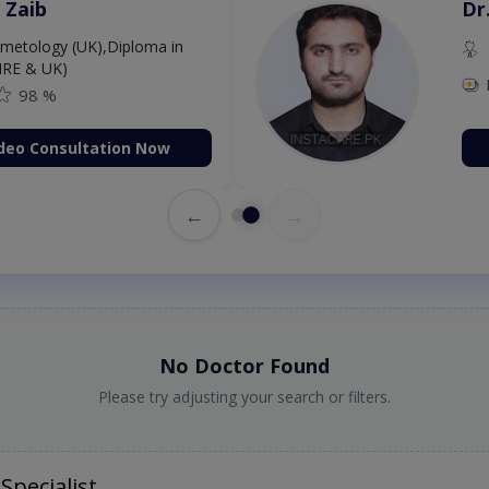
 Zaib
Dr
etology (UK),Diploma in
IRE & UK)
98 %
deo Consultation Now
←
→
No Doctor Found
Please try adjusting your search or filters.
Specialist