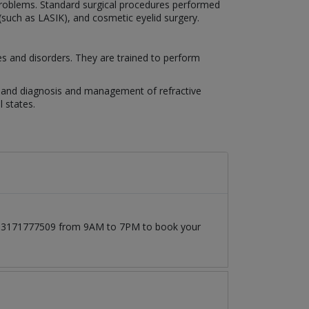
n problems. Standard surgical procedures performed
 (such as LASIK), and cosmetic eyelid surgery.
es and disorders. They are trained to perform
es, and diagnosis and management of refractive
 states.
at 03171777509 from 9AM to 7PM to book your