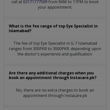
call at
03171777509
from 9AM to 11PM to book
your appointment.
What is the fee range of top
Eye Specialist
in
Islamabad?
The fee of top
Eye Specialist
in
G-7 Islamabad
ranges from 300PKR to 3000PKR. depending upon
the doctor's experience and qualification.
Are there any additional charges when you
book an appointment through Instacare.pk?
No, there are no extra charges to book an
appointment through Instacare.pk