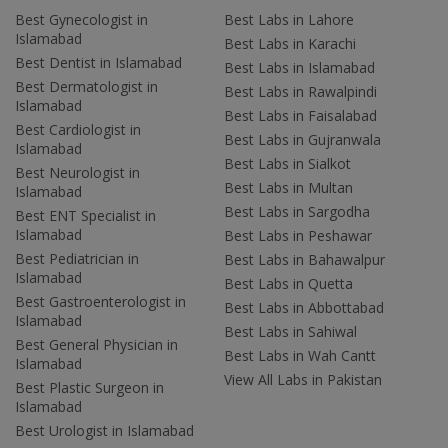
Best Gynecologist in
Best Labs in Lahore
Islamabad
Best Labs in Karachi
Best Dentist in Islamabad
Best Labs in Islamabad
Best Dermatologist in
Best Labs in Rawalpindi
Islamabad
Best Labs in Faisalabad
Best Cardiologist in
Best Labs in Gujranwala
Islamabad
Best Labs in Sialkot
Best Neurologist in
Best Labs in Multan
Islamabad
Best Labs in Sargodha
Best ENT Specialist in
Islamabad
Best Labs in Peshawar
Best Pediatrician in
Best Labs in Bahawalpur
Islamabad
Best Labs in Quetta
Best Gastroenterologist in
Best Labs in Abbottabad
Islamabad
Best Labs in Sahiwal
Best General Physician in
Best Labs in Wah Cantt
Islamabad
View All Labs in Pakistan
Best Plastic Surgeon in
Islamabad
Best Urologist in Islamabad