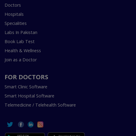
Doctors
Hospitals
Specialities
Labs In Pakistan
Book Lab Test
Health & Wellness
Join as a Doctor
FOR DOCTORS
Smart Clinic Software
Smart Hospital Software
Telemedicine / Telehealth Software