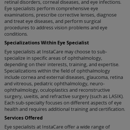
retinal disorders, corneal diseases, and eye infections.
Eye specialists perform comprehensive eye
examinations, prescribe corrective lenses, diagnose
and treat eye diseases, and perform surgical
procedures to address vision problems and eye
conditions.
Specializations Within Eye Specialist
Eye specialists at InstaCare may choose to sub-
specialize in specific areas of ophthalmology,
depending on their interests, training, and expertise.
Specializations within the field of ophthalmology
include cornea and external diseases, glaucoma, retina
and vitreous, pediatric ophthalmology, neuro-
ophthalmology, oculoplastics and reconstructive
surgery, uveitis, and refractive surgery (such as LASIK).
Each sub-specialty focuses on different aspects of eye
health and requires additional training and certification.
Services Offered
Eye specialists at InstaCare offer a wide range of