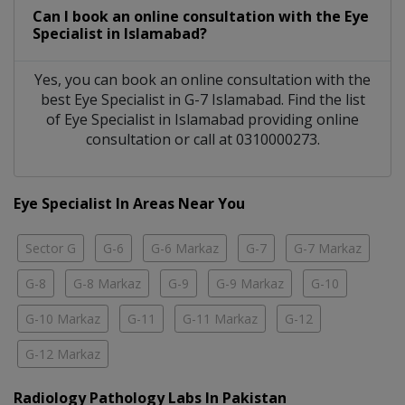
Can I book an online consultation with the
Eye
Specialist
in
Islamabad?
Yes, you can book an online consultation with the
best
Eye Specialist
in
G-7 Islamabad
. Find the list
of
Eye Specialist
in
Islamabad
providing online
consultation or call at 0310000273.
Eye Specialist In Areas Near You
Sector G
G-6
G-6 Markaz
G-7
G-7 Markaz
G-8
G-8 Markaz
G-9
G-9 Markaz
G-10
G-10 Markaz
G-11
G-11 Markaz
G-12
G-12 Markaz
Radiology Pathology Labs In Pakistan