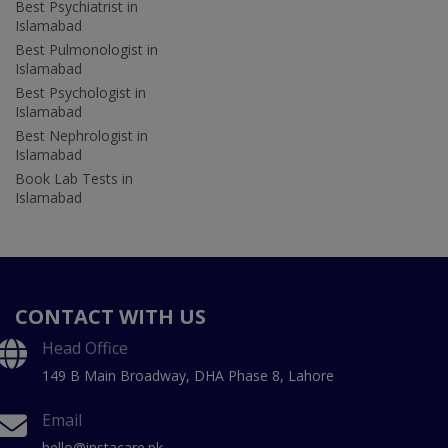
Best Psychiatrist in
Islamabad
Best Pulmonologist in
Islamabad
Best Psychologist in
Islamabad
Best Nephrologist in
Islamabad
Book Lab Tests in
Islamabad
CONTACT WITH US
Head Office
149 B Main Broadway, DHA Phase 8, Lahore
Email
hello@instacare.pk