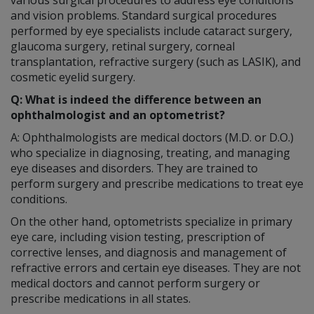
and vision problems. Standard surgical procedures
performed by eye specialists include cataract surgery,
glaucoma surgery, retinal surgery, corneal
transplantation, refractive surgery (such as LASIK), and
cosmetic eyelid surgery.
Q: What is indeed the difference between an
ophthalmologist and an optometrist?
A: Ophthalmologists are medical doctors (M.D. or D.O.)
who specialize in diagnosing, treating, and managing
eye diseases and disorders. They are trained to
perform surgery and prescribe medications to treat eye
conditions.
On the other hand, optometrists specialize in primary
eye care, including vision testing, prescription of
corrective lenses, and diagnosis and management of
refractive errors and certain eye diseases. They are not
medical doctors and cannot perform surgery or
prescribe medications in all states.