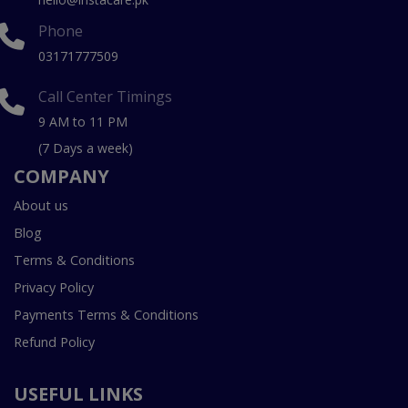
Phone
03171777509
Call Center Timings
9 AM to 11 PM
(7 Days a week)
COMPANY
About us
Blog
Terms & Conditions
Privacy Policy
Payments Terms & Conditions
Refund Policy
USEFUL LINKS