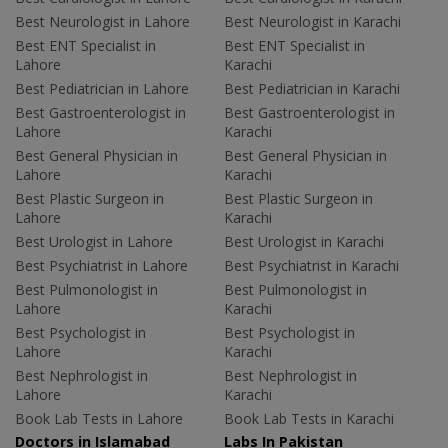
Best Neurologist in Lahore
Best Neurologist in Karachi
Best ENT Specialist in
Best ENT Specialist in
Lahore
Karachi
Best Pediatrician in Lahore
Best Pediatrician in Karachi
Best Gastroenterologist in
Best Gastroenterologist in
Lahore
Karachi
Best General Physician in
Best General Physician in
Lahore
Karachi
Best Plastic Surgeon in
Best Plastic Surgeon in
Lahore
Karachi
Best Urologist in Lahore
Best Urologist in Karachi
Best Psychiatrist in Lahore
Best Psychiatrist in Karachi
Best Pulmonologist in
Best Pulmonologist in
Lahore
Karachi
Best Psychologist in
Best Psychologist in
Lahore
Karachi
Best Nephrologist in
Best Nephrologist in
Lahore
Karachi
Book Lab Tests in Lahore
Book Lab Tests in Karachi
Doctors in Islamabad
Labs In Pakistan