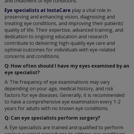
and treatment of eye conditions.
Eye specialists at InstaCare
play a vital role in
preserving and enhancing vision, diagnosing and
treating eye conditions, and improving their patients'
quality of life. Their expertise, advanced training, and
dedication to ongoing education and research
contribute to delivering high-quality eye care and
optimal outcomes for individuals with eye-related
concerns and conditions.
Q: How often should I have my eyes examined by an
eye specialist?
A: The frequency of eye examinations may vary
depending on your age, medical history, and risk
factors for eye diseases. Generally, it is recommended
to have a comprehensive eye examination every 1-2
years for adults with no known eye conditions.
Q: Can eye specialists perform surgery?
A: Eye specialists are trained and qualified to perform
various surgical procedures to address eye conditions