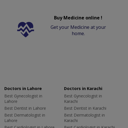
Buy Medicine online !
Get your Medicine at your
home.
Doctors in Lahore
Doctors in Karachi
Best Gynecologist in
Best Gynecologist in
Lahore
Karachi
Best Dentist in Lahore
Best Dentist in Karachi
Best Dermatologist in
Best Dermatologist in
Lahore
Karachi
Best Cardiologist in Lahore
Best Cardiologist in Karachi