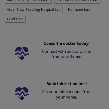
Akbar Niazi Teaching Hospital Lab
Hormone Lab
Excel Labs
Consult a doctor today!
Connect with doctor online
from your home.
Book labtest online !
Get your labtest done from
your home.