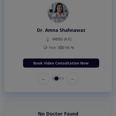
Dr. Amna Shahnawaz
MBBS (K.E)
Fee: 500
98 %
Book Video Consultation Now
←
→
No Doctor Found