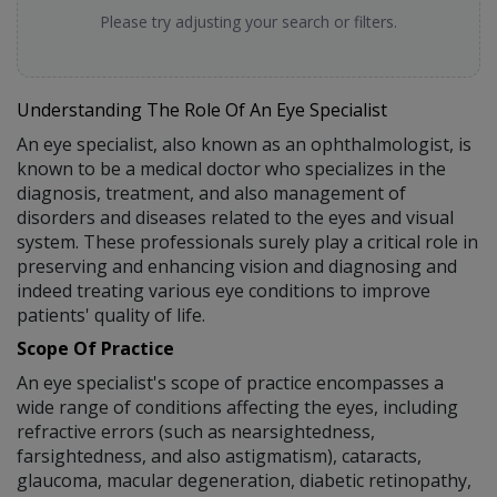
Please try adjusting your search or filters.
Understanding The Role Of An Eye Specialist
An eye specialist, also known as an ophthalmologist, is
known to be a medical doctor who specializes in the
diagnosis, treatment, and also management of
disorders and diseases related to the eyes and visual
system. These professionals surely play a critical role in
preserving and enhancing vision and diagnosing and
indeed treating various eye conditions to improve
patients' quality of life.
Scope Of Practice
An eye specialist's scope of practice encompasses a
wide range of conditions affecting the eyes, including
refractive errors (such as nearsightedness,
farsightedness, and also astigmatism), cataracts,
glaucoma, macular degeneration, diabetic retinopathy,