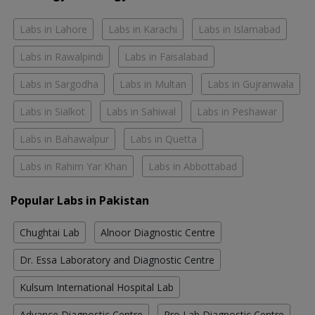
Labs in Lahore
Labs in Karachi
Labs in Islamabad
Labs in Rawalpindi
Labs in Faisalabad
Labs in Sargodha
Labs in Multan
Labs in Gujranwala
Labs in Sialkot
Labs in Sahiwal
Labs in Peshawar
Labs in Bahawalpur
Labs in Quetta
Labs in Rahim Yar Khan
Labs in Abbottabad
Popular Labs in Pakistan
Chughtai Lab
Alnoor Diagnostic Centre
Dr. Essa Laboratory and Diagnostic Centre
Kulsum International Hospital Lab
Advance Diagnostic Centre
Pro Lab Diagnostic Centre