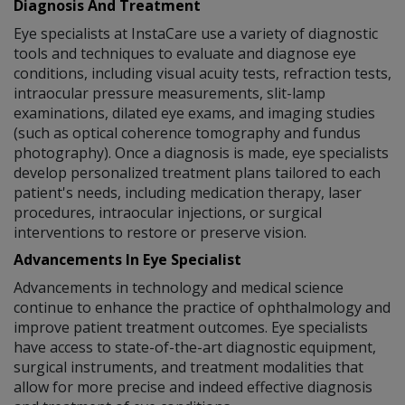
Diagnosis And Treatment
Eye specialists at InstaCare use a variety of diagnostic
tools and techniques to evaluate and diagnose eye
conditions, including visual acuity tests, refraction tests,
intraocular pressure measurements, slit-lamp
examinations, dilated eye exams, and imaging studies
(such as optical coherence tomography and fundus
photography). Once a diagnosis is made, eye specialists
develop personalized treatment plans tailored to each
patient's needs, including medication therapy, laser
procedures, intraocular injections, or surgical
interventions to restore or preserve vision.
Advancements In Eye Specialist
Advancements in technology and medical science
continue to enhance the practice of ophthalmology and
improve patient treatment outcomes. Eye specialists
have access to state-of-the-art diagnostic equipment,
surgical instruments, and treatment modalities that
allow for more precise and indeed effective diagnosis