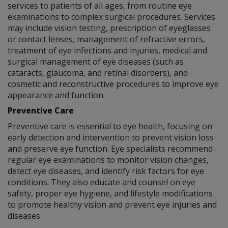
services to patients of all ages, from routine eye
examinations to complex surgical procedures. Services
may include vision testing, prescription of eyeglasses
or contact lenses, management of refractive errors,
treatment of eye infections and injuries, medical and
surgical management of eye diseases (such as
cataracts, glaucoma, and retinal disorders), and
cosmetic and reconstructive procedures to improve eye
appearance and function.
Preventive Care
Preventive care is essential to eye health, focusing on
early detection and intervention to prevent vision loss
and preserve eye function. Eye specialists recommend
regular eye examinations to monitor vision changes,
detect eye diseases, and identify risk factors for eye
conditions. They also educate and counsel on eye
safety, proper eye hygiene, and lifestyle modifications
to promote healthy vision and prevent eye injuries and
diseases.