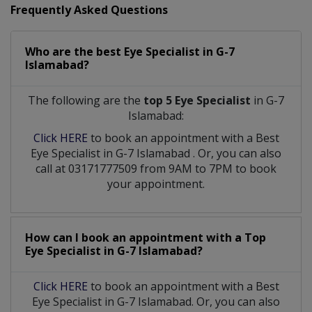
Frequently Asked Questions
Who are the best
Eye Specialist
in
G-7
Islamabad?
The following are the
top 5 Eye Specialist
in G-7
Islamabad:
Click HERE
to book an appointment with a Best
Eye Specialist
in
G-7 Islamabad
. Or, you can also
call at 03171777509 from 9AM to 7PM to book
your appointment.
How can I book an appointment with a Top
Eye Specialist
in
G-7 Islamabad?
Click HERE
to book an appointment with a Best
Eye Specialist in G-7 Islamabad. Or, you can also