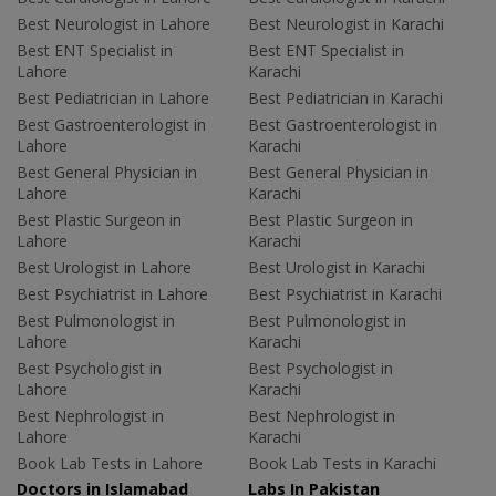
Best Neurologist in Lahore
Best Neurologist in Karachi
Best ENT Specialist in
Best ENT Specialist in
Lahore
Karachi
Best Pediatrician in Lahore
Best Pediatrician in Karachi
Best Gastroenterologist in
Best Gastroenterologist in
Lahore
Karachi
Best General Physician in
Best General Physician in
Lahore
Karachi
Best Plastic Surgeon in
Best Plastic Surgeon in
Lahore
Karachi
Best Urologist in Lahore
Best Urologist in Karachi
Best Psychiatrist in Lahore
Best Psychiatrist in Karachi
Best Pulmonologist in
Best Pulmonologist in
Lahore
Karachi
Best Psychologist in
Best Psychologist in
Lahore
Karachi
Best Nephrologist in
Best Nephrologist in
Lahore
Karachi
Book Lab Tests in Lahore
Book Lab Tests in Karachi
Doctors in Islamabad
Labs In Pakistan