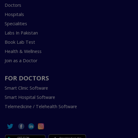
Doctors
Hospitals
Specialities
Labs In Pakistan
Book Lab Test
Health & Wellness
Join as a Doctor
FOR DOCTORS
Smart Clinic Software
Smart Hospital Software
Telemedicine / Telehealth Software