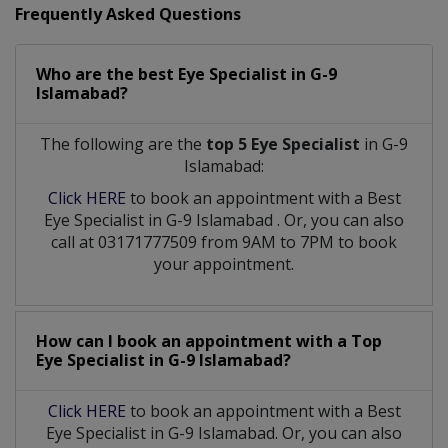
Frequently Asked Questions
Who are the best
Eye Specialist
in
G-9
Islamabad?
The following are the
top 5 Eye Specialist
in G-9
Islamabad:
Click HERE
to book an appointment with a Best
Eye Specialist
in
G-9 Islamabad
. Or, you can also
call at 03171777509 from 9AM to 7PM to book
your appointment.
How can I book an appointment with a Top
Eye Specialist
in
G-9 Islamabad?
Click HERE
to book an appointment with a Best
Eye Specialist in G-9 Islamabad. Or, you can also