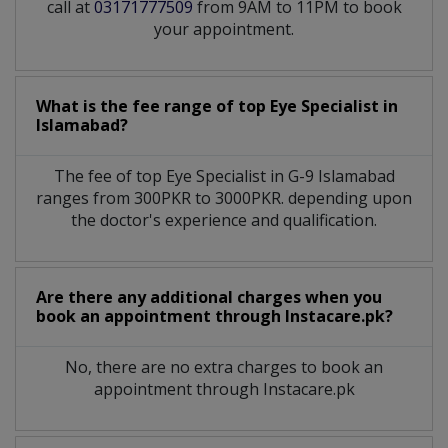
call at
03171777509
from 9AM to 11PM to book
your appointment.
What is the fee range of top
Eye Specialist
in
Islamabad?
The fee of top
Eye Specialist
in
G-9 Islamabad
ranges from 300PKR to 3000PKR. depending upon
the doctor's experience and qualification.
Are there any additional charges when you
book an appointment through Instacare.pk?
No, there are no extra charges to book an
appointment through Instacare.pk