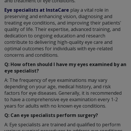
and treatment of eye conditions.
Eye specialists at InstaCare
play a vital role in
preserving and enhancing vision, diagnosing and
treating eye conditions, and improving their patients'
quality of life. Their expertise, advanced training, and
dedication to ongoing education and research
contribute to delivering high-quality eye care and
optimal outcomes for individuals with eye-related
concerns and conditions.
Q: How often should I have my eyes examined by an
eye specialist?
A: The frequency of eye examinations may vary
depending on your age, medical history, and risk
factors for eye diseases. Generally, it is recommended
to have a comprehensive eye examination every 1-2
years for adults with no known eye conditions.
Q: Can eye specialists perform surgery?
A: Eye specialists are trained and qualified to perform
various surgical procedures to address eye conditions