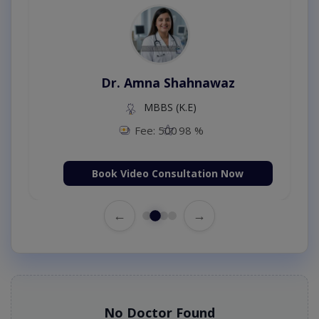
Dr. Amna Shahnawaz
MBBS (K.E)
Fee: 500
98 %
Book Video Consultation Now
←
→
No Doctor Found