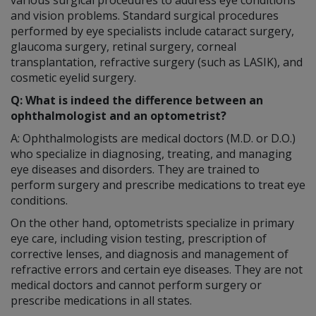
and vision problems. Standard surgical procedures
performed by eye specialists include cataract surgery,
glaucoma surgery, retinal surgery, corneal
transplantation, refractive surgery (such as LASIK), and
cosmetic eyelid surgery.
Q: What is indeed the difference between an
ophthalmologist and an optometrist?
A: Ophthalmologists are medical doctors (M.D. or D.O.)
who specialize in diagnosing, treating, and managing
eye diseases and disorders. They are trained to
perform surgery and prescribe medications to treat eye
conditions.
On the other hand, optometrists specialize in primary
eye care, including vision testing, prescription of
corrective lenses, and diagnosis and management of
refractive errors and certain eye diseases. They are not
medical doctors and cannot perform surgery or
prescribe medications in all states.