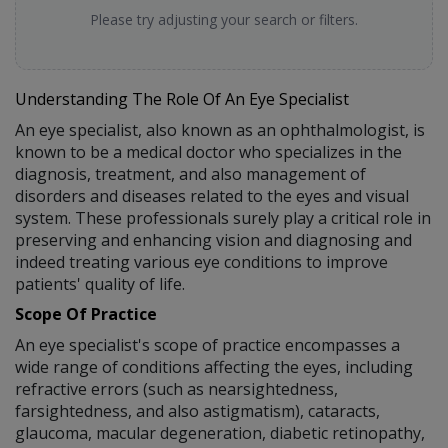
Please try adjusting your search or filters.
Understanding The Role Of An Eye Specialist
An eye specialist, also known as an ophthalmologist, is
known to be a medical doctor who specializes in the
diagnosis, treatment, and also management of
disorders and diseases related to the eyes and visual
system. These professionals surely play a critical role in
preserving and enhancing vision and diagnosing and
indeed treating various eye conditions to improve
patients' quality of life.
Scope Of Practice
An eye specialist's scope of practice encompasses a
wide range of conditions affecting the eyes, including
refractive errors (such as nearsightedness,
farsightedness, and also astigmatism), cataracts,
glaucoma, macular degeneration, diabetic retinopathy,