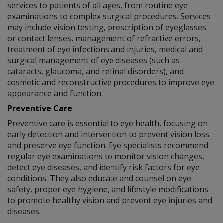
services to patients of all ages, from routine eye
examinations to complex surgical procedures. Services
may include vision testing, prescription of eyeglasses
or contact lenses, management of refractive errors,
treatment of eye infections and injuries, medical and
surgical management of eye diseases (such as
cataracts, glaucoma, and retinal disorders), and
cosmetic and reconstructive procedures to improve eye
appearance and function.
Preventive Care
Preventive care is essential to eye health, focusing on
early detection and intervention to prevent vision loss
and preserve eye function. Eye specialists recommend
regular eye examinations to monitor vision changes,
detect eye diseases, and identify risk factors for eye
conditions. They also educate and counsel on eye
safety, proper eye hygiene, and lifestyle modifications
to promote healthy vision and prevent eye injuries and
diseases.