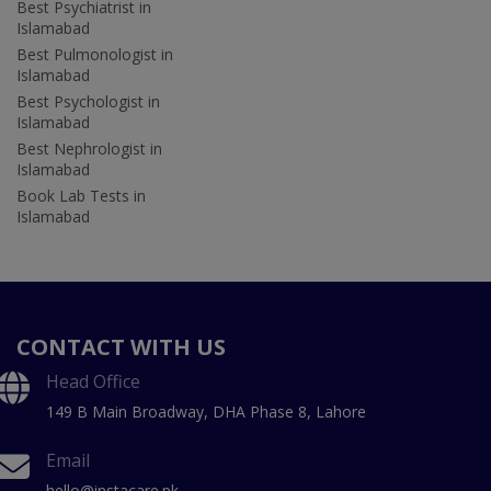
Best Psychiatrist in
Islamabad
Best Pulmonologist in
Islamabad
Best Psychologist in
Islamabad
Best Nephrologist in
Islamabad
Book Lab Tests in
Islamabad
CONTACT WITH US
Head Office
149 B Main Broadway, DHA Phase 8, Lahore
Email
hello@instacare.pk