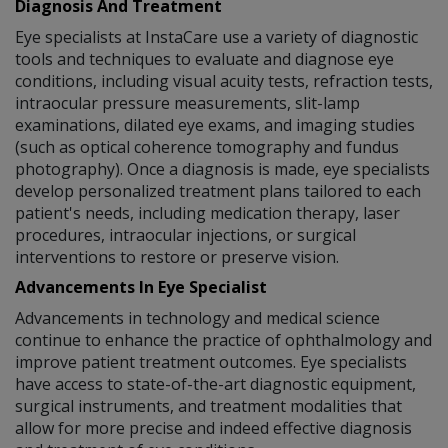
Diagnosis And Treatment
Eye specialists at InstaCare use a variety of diagnostic
tools and techniques to evaluate and diagnose eye
conditions, including visual acuity tests, refraction tests,
intraocular pressure measurements, slit-lamp
examinations, dilated eye exams, and imaging studies
(such as optical coherence tomography and fundus
photography). Once a diagnosis is made, eye specialists
develop personalized treatment plans tailored to each
patient's needs, including medication therapy, laser
procedures, intraocular injections, or surgical
interventions to restore or preserve vision.
Advancements In Eye Specialist
Advancements in technology and medical science
continue to enhance the practice of ophthalmology and
improve patient treatment outcomes. Eye specialists
have access to state-of-the-art diagnostic equipment,
surgical instruments, and treatment modalities that
allow for more precise and indeed effective diagnosis