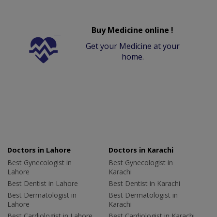
Buy Medicine online !
Get your Medicine at your
home.
Doctors in Lahore
Doctors in Karachi
Best Gynecologist in
Best Gynecologist in
Lahore
Karachi
Best Dentist in Lahore
Best Dentist in Karachi
Best Dermatologist in
Best Dermatologist in
Lahore
Karachi
Best Cardiologist in Lahore
Best Cardiologist in Karachi