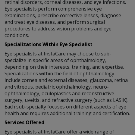
retinal disorders, corneal diseases, and eye infections.
Eye specialists perform comprehensive eye
examinations, prescribe corrective lenses, diagnose
and treat eye diseases, and perform surgical
procedures to address vision problems and eye
conditions.
Specializations Within Eye Specialist
Eye specialists at InstaCare may choose to sub-
specialize in specific areas of ophthalmology,
depending on their interests, training, and expertise.
Specializations within the field of ophthalmology
include cornea and external diseases, glaucoma, retina
and vitreous, pediatric ophthalmology, neuro-
ophthalmology, oculoplastics and reconstructive
surgery, uveitis, and refractive surgery (such as LASIK).
Each sub-specialty focuses on different aspects of eye
health and requires additional training and certification.
Services Offered
Eye specialists at InstaCare offer a wide range of