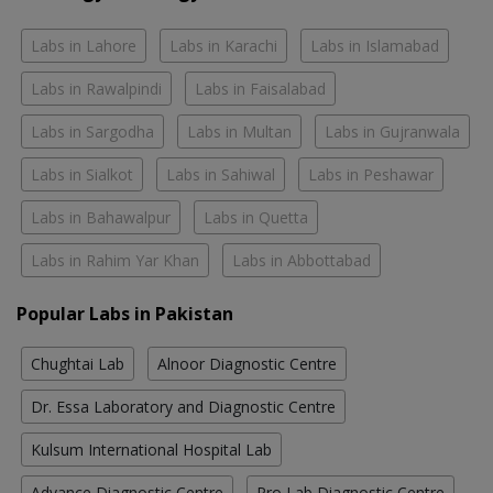
Labs in Lahore
Labs in Karachi
Labs in Islamabad
Labs in Rawalpindi
Labs in Faisalabad
Labs in Sargodha
Labs in Multan
Labs in Gujranwala
Labs in Sialkot
Labs in Sahiwal
Labs in Peshawar
Labs in Bahawalpur
Labs in Quetta
Labs in Rahim Yar Khan
Labs in Abbottabad
Popular Labs in Pakistan
Chughtai Lab
Alnoor Diagnostic Centre
Dr. Essa Laboratory and Diagnostic Centre
Kulsum International Hospital Lab
Advance Diagnostic Centre
Pro Lab Diagnostic Centre