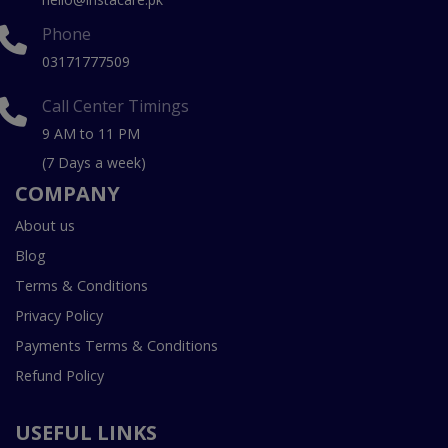
Phone
03171777509
Call Center Timings
9 AM to 11 PM
(7 Days a week)
COMPANY
About us
Blog
Terms & Conditions
Privacy Policy
Payments Terms & Conditions
Refund Policy
USEFUL LINKS