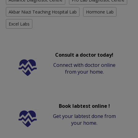
Akbar Niazi Teaching Hospital Lab
Hormone Lab
Excel Labs
Consult a doctor today!
Connect with doctor online
from your home.
Book labtest online !
Get your labtest done from
your home.