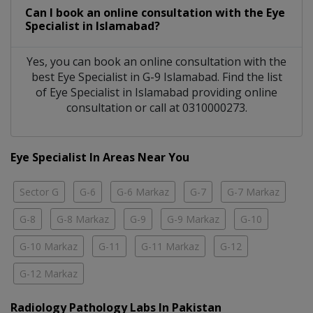
Can I book an online consultation with the
Eye
Specialist
in
Islamabad?
Yes, you can book an online consultation with the
best
Eye Specialist
in
G-9 Islamabad
. Find the list
of
Eye Specialist
in
Islamabad
providing online
consultation or call at 0310000273.
Eye Specialist In Areas Near You
Sector G
G-6
G-6 Markaz
G-7
G-7 Markaz
G-8
G-8 Markaz
G-9
G-9 Markaz
G-10
G-10 Markaz
G-11
G-11 Markaz
G-12
G-12 Markaz
Radiology Pathology Labs In Pakistan