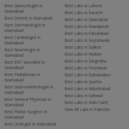
Best Gynecologist in
Best Labs in Lahore
Islamabad
Best Labs in Karachi
Best Dentist in Islamabad
Best Labs in Islamabad
Best Dermatologist in
Best Labs in Rawalpindi
Islamabad
Best Labs in Faisalabad
Best Cardiologist in
Best Labs in Gujranwala
Islamabad
Best Labs in Sialkot
Best Neurologist in
Best Labs in Multan
Islamabad
Best Labs in Sargodha
Best ENT Specialist in
Islamabad
Best Labs in Peshawar
Best Pediatrician in
Best Labs in Bahawalpur
Islamabad
Best Labs in Quetta
Best Gastroenterologist in
Best Labs in Abbottabad
Islamabad
Best Labs in Sahiwal
Best General Physician in
Best Labs in Wah Cantt
Islamabad
View All Labs in Pakistan
Best Plastic Surgeon in
Islamabad
Best Urologist in Islamabad