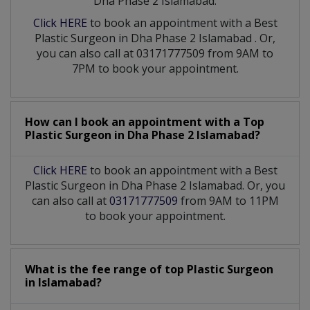
Dha Phase 2 Islamabad:
Click HERE
to book an appointment with a Best
Plastic Surgeon
in
Dha Phase 2 Islamabad
. Or,
you can also call at 03171777509 from 9AM to
7PM to book your appointment.
How can I book an appointment with a Top
Plastic Surgeon
in
Dha Phase 2 Islamabad?
Click HERE
to book an appointment with a Best
Plastic Surgeon in Dha Phase 2 Islamabad. Or, you
can also call at
03171777509
from 9AM to 11PM
to book your appointment.
What is the fee range of top
Plastic Surgeon
in
Islamabad?