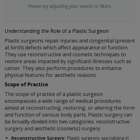
Please try adjusting your search or filters.
Understanding the Role of a Plastic Surgeon
Plastic surgeons repair injuries and congenital (present
at birth) defects which affect appearance or function.
They use reconstructive and cosmetic techniques to
restore areas impacted by significant illnesses such as
cancer. They also perform procedures to enhance
physical features for aesthetic reasons.
Scope of Practice
The scope of practice of a plastic surgeon
encompasses a wide range of medical procedures
aimed at reconstructing, restoring, or altering the form
and function of various body parts. Plastic surgery can
be broadly divided into two categories: reconstructive
surgery and aesthetic (cosmetic) surgery.
Reconstructive Surgery:
Plastic surgeons specializing in