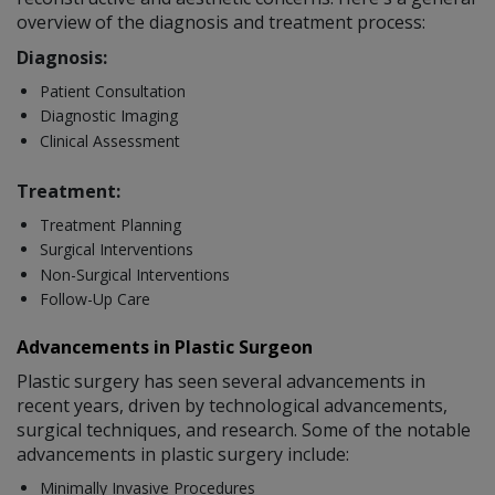
overview of the diagnosis and treatment process:
Diagnosis:
Patient Consultation
Diagnostic Imaging
Clinical Assessment
Treatment:
Treatment Planning
Surgical Interventions
Non-Surgical Interventions
Follow-Up Care
Advancements in Plastic Surgeon
Plastic surgery has seen several advancements in
recent years, driven by technological advancements,
surgical techniques, and research. Some of the notable
advancements in plastic surgery include:
Minimally Invasive Procedures