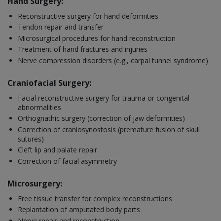
Hand Surgery:
Reconstructive surgery for hand deformities
Tendon repair and transfer
Microsurgical procedures for hand reconstruction
Treatment of hand fractures and injuries
Nerve compression disorders (e.g., carpal tunnel syndrome)
Craniofacial Surgery:
Facial reconstructive surgery for trauma or congenital
abnormalities
Orthognathic surgery (correction of jaw deformities)
Correction of craniosynostosis (premature fusion of skull
sutures)
Cleft lip and palate repair
Correction of facial asymmetry
Microsurgery:
Free tissue transfer for complex reconstructions
Replantation of amputated body parts
Nerve repair and reconstruction