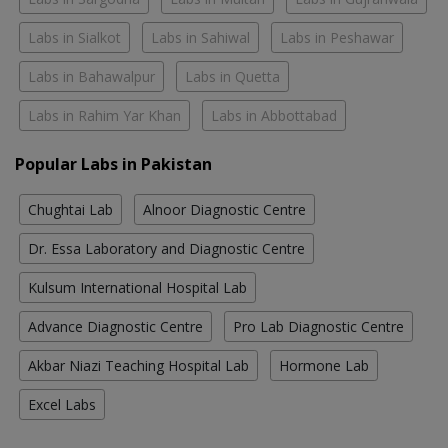
Labs in Sialkot
Labs in Sahiwal
Labs in Peshawar
Labs in Bahawalpur
Labs in Quetta
Labs in Rahim Yar Khan
Labs in Abbottabad
Popular Labs in Pakistan
Chughtai Lab
Alnoor Diagnostic Centre
Dr. Essa Laboratory and Diagnostic Centre
Kulsum International Hospital Lab
Advance Diagnostic Centre
Pro Lab Diagnostic Centre
Akbar Niazi Teaching Hospital Lab
Hormone Lab
Excel Labs