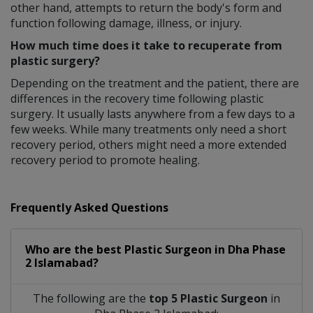
other hand, attempts to return the body's form and
function following damage, illness, or injury.
How much time does it take to recuperate from
plastic surgery?
Depending on the treatment and the patient, there are
differences in the recovery time following plastic
surgery. It usually lasts anywhere from a few days to a
few weeks. While many treatments only need a short
recovery period, others might need a more extended
recovery period to promote healing.
Frequently Asked Questions
Who are the best
Plastic Surgeon
in
Dha Phase
2 Islamabad?
The following are the
top 5 Plastic Surgeon
in