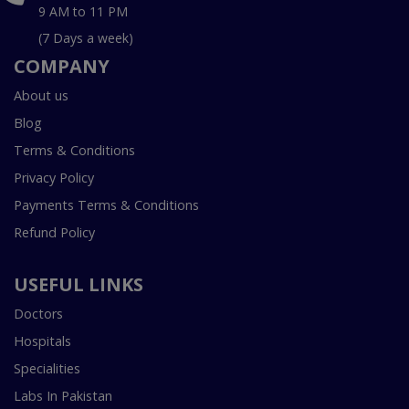
9 AM to 11 PM
(7 Days a week)
COMPANY
About us
Blog
Terms & Conditions
Privacy Policy
Payments Terms & Conditions
Refund Policy
USEFUL LINKS
Doctors
Hospitals
Specialities
Labs In Pakistan