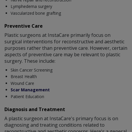
Lymphedema surgery
Vascularized bone grafting
Preventive Care
Plastic surgeons at InstaCare primarily focus on
surgical interventions for reconstructive and aesthetic
purposes rather than preventive care. However, certain
aspects of preventive care may be relevant to plastic
surgery. These include:
Skin Cancer Screening
Breast Health
Wound Care
Scar Management
Patient Education
Diagnosis and Treatment
A plastic surgeon at InstaCare's primary focus is on
diagnosing and treating conditions related to
reconstructive and aesthetic concerns. Here's a general