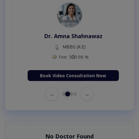
Dr. Amna Shahnawaz
MBBS (K.E)
Fee: 500
98 %
Book Video Consultation Now
←
→
No Doctor Found