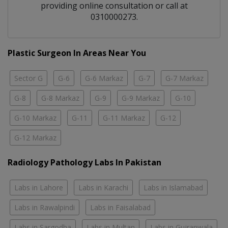
providing online consultation or call at
0310000273.
Plastic Surgeon In Areas Near You
Sector G
G-6
G-6 Markaz
G-7
G-7 Markaz
G-8
G-8 Markaz
G-9
G-9 Markaz
G-10
G-10 Markaz
G-11
G-11 Markaz
G-12
G-12 Markaz
Radiology Pathology Labs In Pakistan
Labs in Lahore
Labs in Karachi
Labs in Islamabad
Labs in Rawalpindi
Labs in Faisalabad
Labs in Sargodha
Labs in Multan
Labs in Gujranwala