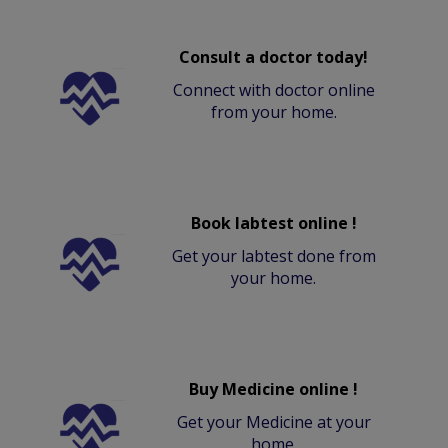
Consult a doctor today!
Connect with doctor online
from your home.
Book labtest online !
Get your labtest done from
your home.
Buy Medicine online !
Get your Medicine at your
home.