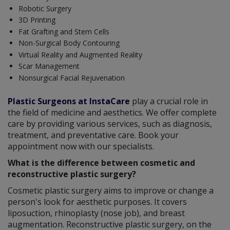
Robotic Surgery
3D Printing
Fat Grafting and Stem Cells
Non-Surgical Body Contouring
Virtual Reality and Augmented Reality
Scar Management
Nonsurgical Facial Rejuvenation
Plastic Surgeons at InstaCare
play a crucial role in
the field of medicine and aesthetics. We offer complete
care by providing various services, such as diagnosis,
treatment, and preventative care. Book your
appointment now with our specialists.
What is the difference between cosmetic and
reconstructive plastic surgery?
Cosmetic plastic surgery aims to improve or change a
person's look for aesthetic purposes. It covers
liposuction, rhinoplasty (nose job), and breast
augmentation. Reconstructive plastic surgery, on the