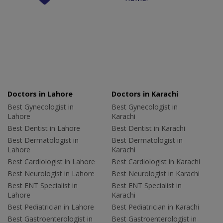
Doctors in Lahore
Doctors in Karachi
Best Gynecologist in
Best Gynecologist in
Lahore
Karachi
Best Dentist in Lahore
Best Dentist in Karachi
Best Dermatologist in
Best Dermatologist in
Lahore
Karachi
Best Cardiologist in Lahore
Best Cardiologist in Karachi
Best Neurologist in Lahore
Best Neurologist in Karachi
Best ENT Specialist in
Best ENT Specialist in
Lahore
Karachi
Best Pediatrician in Lahore
Best Pediatrician in Karachi
Best Gastroenterologist in
Best Gastroenterologist in