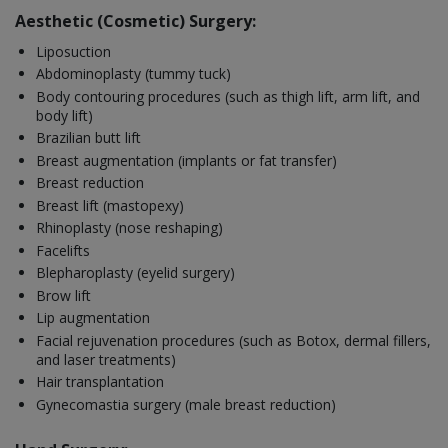
Aesthetic (Cosmetic) Surgery:
Liposuction
Abdominoplasty (tummy tuck)
Body contouring procedures (such as thigh lift, arm lift, and
body lift)
Brazilian butt lift
Breast augmentation (implants or fat transfer)
Breast reduction
Breast lift (mastopexy)
Rhinoplasty (nose reshaping)
Facelifts
Blepharoplasty (eyelid surgery)
Brow lift
Lip augmentation
Facial rejuvenation procedures (such as Botox, dermal fillers,
and laser treatments)
Hair transplantation
Gynecomastia surgery (male breast reduction)