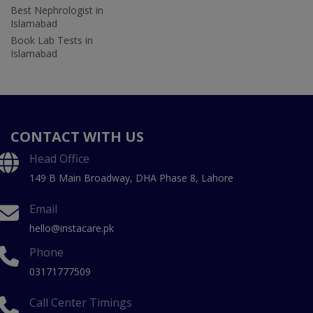
Best Nephrologist in
Islamabad
Book Lab Tests in
Islamabad
CONTACT WITH US
Head Office
149 B Main Broadway, DHA Phase 8, Lahore
Email
hello@instacare.pk
Phone
03171777509
Call Center Timings