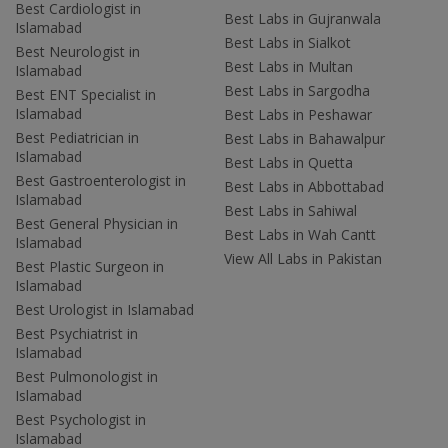
Best Cardiologist in
Best Labs in Gujranwala
Islamabad
Best Labs in Sialkot
Best Neurologist in
Best Labs in Multan
Islamabad
Best Labs in Sargodha
Best ENT Specialist in
Islamabad
Best Labs in Peshawar
Best Pediatrician in
Best Labs in Bahawalpur
Islamabad
Best Labs in Quetta
Best Gastroenterologist in
Best Labs in Abbottabad
Islamabad
Best Labs in Sahiwal
Best General Physician in
Best Labs in Wah Cantt
Islamabad
View All Labs in Pakistan
Best Plastic Surgeon in
Islamabad
Best Urologist in Islamabad
Best Psychiatrist in
Islamabad
Best Pulmonologist in
Islamabad
Best Psychologist in
Islamabad