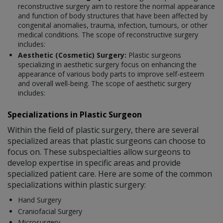
reconstructive surgery aim to restore the normal appearance
and function of body structures that have been affected by
congenital anomalies, trauma, infection, tumours, or other
medical conditions. The scope of reconstructive surgery
includes:
Aesthetic (Cosmetic) Surgery:
Plastic surgeons
specializing in aesthetic surgery focus on enhancing the
appearance of various body parts to improve self-esteem
and overall well-being. The scope of aesthetic surgery
includes:
Specializations in Plastic Surgeon
Within the field of plastic surgery, there are several
specialized areas that plastic surgeons can choose to
focus on. These subspecialties allow surgeons to
develop expertise in specific areas and provide
specialized patient care. Here are some of the common
specializations within plastic surgery:
Hand Surgery
Craniofacial Surgery
Microsurgery