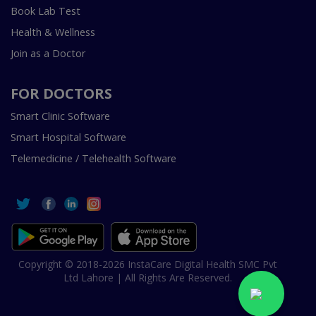
Book Lab Test
Health & Wellness
Join as a Doctor
FOR DOCTORS
Smart Clinic Software
Smart Hospital Software
Telemedicine / Telehealth Software
Copyright © 2018-2026 InstaCare Digital Health SMC Pvt
Ltd Lahore | All Rights Are Reserved.