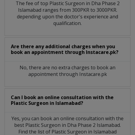
The fee of top
Plastic Surgeon
in
Dha Phase 2
Islamabad
ranges from 300PKR to 3000PKR.
depending upon the doctor's experience and
qualification.
Are there any additional charges when you
book an appointment through Instacare.pk?
No, there are no extra charges to book an
appointment through Instacare.pk
Can I book an online consultation with the
Plastic Surgeon
in
Islamabad?
Yes, you can book an online consultation with the
best
Plastic Surgeon
in
Dha Phase 2 Islamabad
.
Find the list of
Plastic Surgeon
in
Islamabad