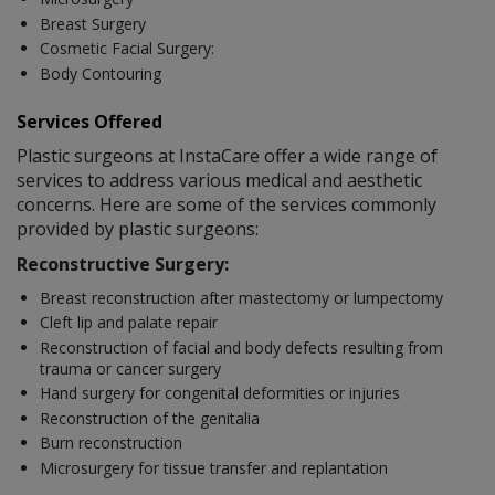
Breast Surgery
Cosmetic Facial Surgery:
Body Contouring
Services Offered
Plastic surgeons at InstaCare offer a wide range of
services to address various medical and aesthetic
concerns. Here are some of the services commonly
provided by plastic surgeons:
Reconstructive Surgery:
Breast reconstruction after mastectomy or lumpectomy
Cleft lip and palate repair
Reconstruction of facial and body defects resulting from
trauma or cancer surgery
Hand surgery for congenital deformities or injuries
Reconstruction of the genitalia
Burn reconstruction
Microsurgery for tissue transfer and replantation