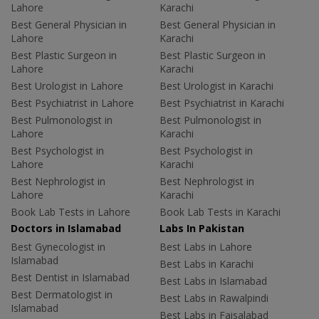
Lahore
Karachi
Best General Physician in
Best General Physician in
Lahore
Karachi
Best Plastic Surgeon in
Best Plastic Surgeon in
Lahore
Karachi
Best Urologist in Lahore
Best Urologist in Karachi
Best Psychiatrist in Lahore
Best Psychiatrist in Karachi
Best Pulmonologist in
Best Pulmonologist in
Lahore
Karachi
Best Psychologist in
Best Psychologist in
Lahore
Karachi
Best Nephrologist in
Best Nephrologist in
Lahore
Karachi
Book Lab Tests in Lahore
Book Lab Tests in Karachi
Doctors in Islamabad
Labs In Pakistan
Best Gynecologist in
Best Labs in Lahore
Islamabad
Best Labs in Karachi
Best Dentist in Islamabad
Best Labs in Islamabad
Best Dermatologist in
Best Labs in Rawalpindi
Islamabad
Best Labs in Faisalabad