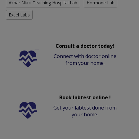
Akbar Niazi Teaching Hospital Lab
Hormone Lab
Excel Labs
Consult a doctor today!
Connect with doctor online
from your home.
Book labtest online !
Get your labtest done from
your home.