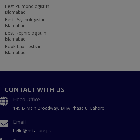
Best Pulmonologist in
Islamabad
Best Psychologist in
Islamabad
Best Nephrologist in
Islamabad
Book Lab Tests in
Islamabad
CONTACT WITH US
Head Office
149 B Main Broadway, DHA Phase 8, Lahore
Email
hello@instacare.pk