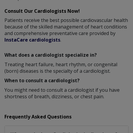
Consult Our Cardiologists Now!
Patients receive the best possible cardiovascular health
because of the skilled management of heart conditions
and comprehensive preventative care provided by
InstaCare cardiologists
.
What does a cardiologist specialize in?
Treating heart failure, heart rhythm, or congenital
(born) diseases is the specialty of a cardiologist.
When to consult a cardiologist?
You might need to consult a cardiologist if you have
shortness of breath, dizziness, or chest pain.
Frequently Asked Questions