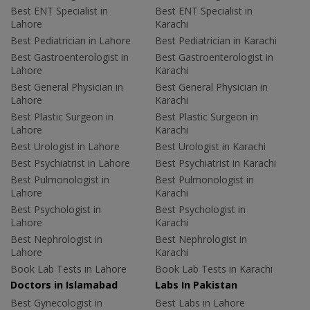
Best ENT Specialist in
Best ENT Specialist in
Lahore
Karachi
Best Pediatrician in Lahore
Best Pediatrician in Karachi
Best Gastroenterologist in
Best Gastroenterologist in
Lahore
Karachi
Best General Physician in
Best General Physician in
Lahore
Karachi
Best Plastic Surgeon in
Best Plastic Surgeon in
Lahore
Karachi
Best Urologist in Lahore
Best Urologist in Karachi
Best Psychiatrist in Lahore
Best Psychiatrist in Karachi
Best Pulmonologist in
Best Pulmonologist in
Lahore
Karachi
Best Psychologist in
Best Psychologist in
Lahore
Karachi
Best Nephrologist in
Best Nephrologist in
Lahore
Karachi
Book Lab Tests in Lahore
Book Lab Tests in Karachi
Doctors in Islamabad
Labs In Pakistan
Best Gynecologist in
Best Labs in Lahore