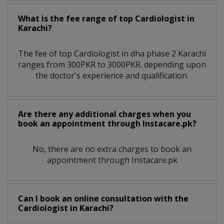
What is the fee range of top
Cardiologist
in
Karachi?
The fee of top
Cardiologist
in
dha phase 2 Karachi
ranges from 300PKR to 3000PKR. depending upon
the doctor's experience and qualification.
Are there any additional charges when you
book an appointment through Instacare.pk?
No, there are no extra charges to book an
appointment through Instacare.pk
Can I book an online consultation with the
Cardiologist
in
Karachi?