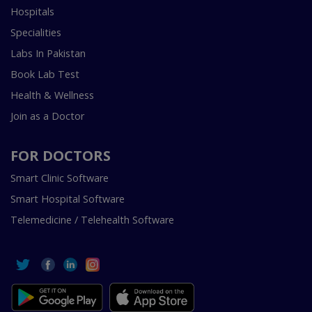
Hospitals
Specialities
Labs In Pakistan
Book Lab Test
Health & Wellness
Join as a Doctor
FOR DOCTORS
Smart Clinic Software
Smart Hospital Software
Telemedicine / Telehealth Software