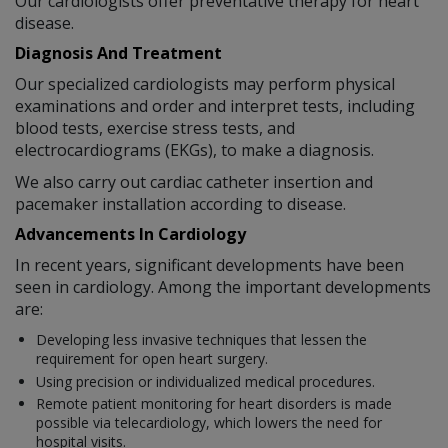
Our cardiologists offer preventative therapy for heart
disease.
Diagnosis And Treatment
Our specialized cardiologists may perform physical
examinations and order and interpret tests, including
blood tests, exercise stress tests, and
electrocardiograms (EKGs), to make a diagnosis.
We also carry out cardiac catheter insertion and
pacemaker installation according to disease.
Advancements In Cardiology
In recent years, significant developments have been
seen in cardiology. Among the important developments
are:
Developing less invasive techniques that lessen the
requirement for open heart surgery.
Using precision or individualized medical procedures.
Remote patient monitoring for heart disorders is made
possible via telecardiology, which lowers the need for
hospital visits.