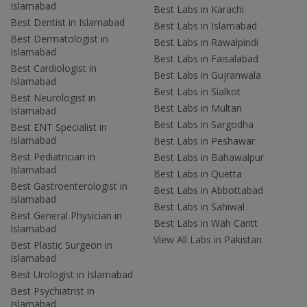
Islamabad
Best Labs in Karachi
Best Dentist in Islamabad
Best Labs in Islamabad
Best Dermatologist in
Best Labs in Rawalpindi
Islamabad
Best Labs in Faisalabad
Best Cardiologist in
Best Labs in Gujranwala
Islamabad
Best Labs in Sialkot
Best Neurologist in
Best Labs in Multan
Islamabad
Best Labs in Sargodha
Best ENT Specialist in
Islamabad
Best Labs in Peshawar
Best Pediatrician in
Best Labs in Bahawalpur
Islamabad
Best Labs in Quetta
Best Gastroenterologist in
Best Labs in Abbottabad
Islamabad
Best Labs in Sahiwal
Best General Physician in
Best Labs in Wah Cantt
Islamabad
View All Labs in Pakistan
Best Plastic Surgeon in
Islamabad
Best Urologist in Islamabad
Best Psychiatrist in
Islamabad