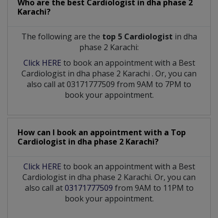
Who are the best
Cardiologist
in
dha phase 2
Karachi?
The following are the
top 5 Cardiologist
in dha
phase 2 Karachi:
Click HERE
to book an appointment with a Best
Cardiologist
in
dha phase 2 Karachi
. Or, you can
also call at 03171777509 from 9AM to 7PM to
book your appointment.
How can I book an appointment with a Top
Cardiologist
in
dha phase 2 Karachi?
Click HERE
to book an appointment with a Best
Cardiologist in dha phase 2 Karachi. Or, you can
also call at
03171777509
from 9AM to 11PM to
book your appointment.