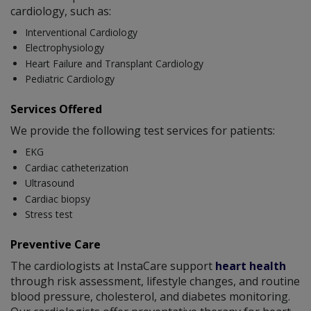
cardiology, such as:
Interventional Cardiology
Electrophysiology
Heart Failure and Transplant Cardiology
Pediatric Cardiology
Services Offered
We provide the following test services for patients:
EKG
Cardiac catheterization
Ultrasound
Cardiac biopsy
Stress test
Preventive Care
The cardiologists at InstaCare support
heart health
through risk assessment, lifestyle changes, and routine
blood pressure, cholesterol, and diabetes monitoring.