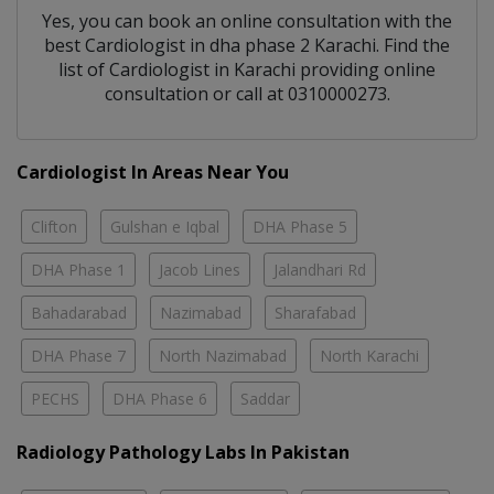
Yes, you can book an online consultation with the
best
Cardiologist
in
dha phase 2 Karachi
. Find the
list of
Cardiologist
in
Karachi
providing online
consultation or call at 0310000273.
Cardiologist In Areas Near You
Clifton
Gulshan e Iqbal
DHA Phase 5
DHA Phase 1
Jacob Lines
Jalandhari Rd
Bahadarabad
Nazimabad
Sharafabad
DHA Phase 7
North Nazimabad
North Karachi
PECHS
DHA Phase 6
Saddar
Radiology Pathology Labs In Pakistan