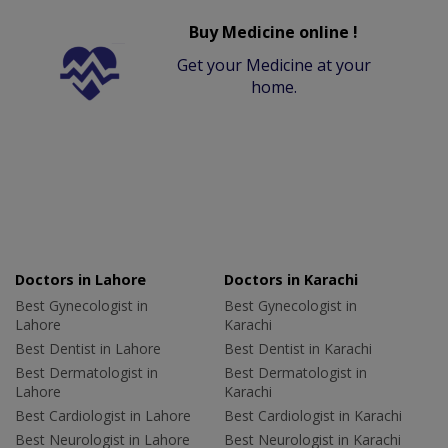
Buy Medicine online !
Get your Medicine at your
home.
Doctors in Lahore
Doctors in Karachi
Best Gynecologist in
Best Gynecologist in
Lahore
Karachi
Best Dentist in Lahore
Best Dentist in Karachi
Best Dermatologist in
Best Dermatologist in
Lahore
Karachi
Best Cardiologist in Lahore
Best Cardiologist in Karachi
Best Neurologist in Lahore
Best Neurologist in Karachi