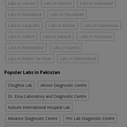
Labs in Lahore
Labs in Karachi
Labs in Islamabad
Labs in Rawalpindi
Labs in Faisalabad
Labs in Sargodha
Labs in Multan
Labs in Gujranwala
Labs in Sialkot
Labs in Sahiwal
Labs in Peshawar
Labs in Bahawalpur
Labs in Quetta
Labs in Rahim Yar Khan
Labs in Abbottabad
Popular Labs in Pakistan
Chughtai Lab
Alnoor Diagnostic Centre
Dr. Essa Laboratory and Diagnostic Centre
Kulsum International Hospital Lab
Advance Diagnostic Centre
Pro Lab Diagnostic Centre