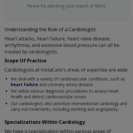
Please try adjusting your search or filters.
Understanding the Role of a Cardiologist
Heart attacks, heart failure, heart valve disease,
arrhythmia, and excessive blood pressure can all be
treated by cardiologists.
Scope Of Practice
Cardiologists at InstaCare's areas of expertise are wide:
We deal with a variety of cardiovascular conditions, such as
heart failure
and coronary artery disease.
We utilize various diagnostic procedures to assess heart
health and detect cardiovascular issues.
Our cardiologists also prioritize interventional cardiology and
carry out treatments, including stenting and angioplasty.
Specializations Within Cardiology
We have a specialization within various areas of