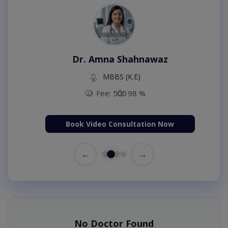
Dr. Amna Shahnawaz
MBBS (K.E)
Fee: 500
98 %
Book Video Consultation Now
←
→
No Doctor Found