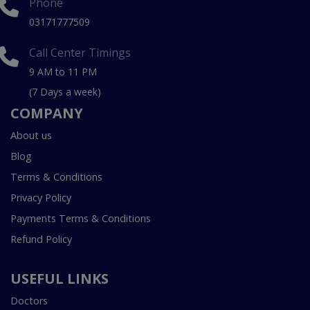
Phone
03171777509
Call Center Timings
9 AM to 11 PM
(7 Days a week)
COMPANY
About us
Blog
Terms & Conditions
Privacy Policy
Payments Terms & Conditions
Refund Policy
USEFUL LINKS
Doctors