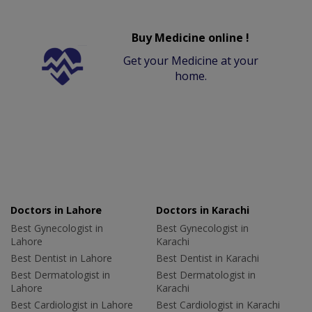
Buy Medicine online !
Get your Medicine at your
home.
Doctors in Lahore
Doctors in Karachi
Best Gynecologist in
Best Gynecologist in
Lahore
Karachi
Best Dentist in Lahore
Best Dentist in Karachi
Best Dermatologist in
Best Dermatologist in
Lahore
Karachi
Best Cardiologist in Lahore
Best Cardiologist in Karachi