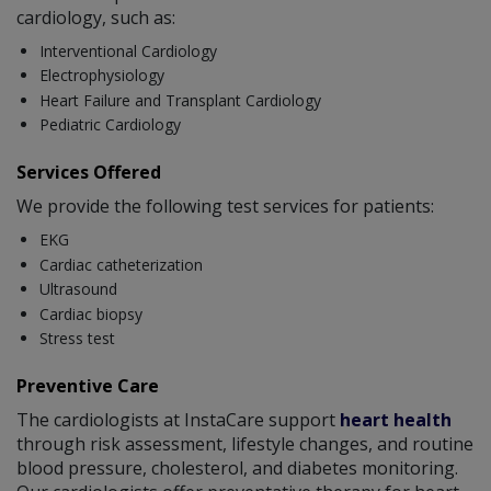
cardiology, such as:
Interventional Cardiology
Electrophysiology
Heart Failure and Transplant Cardiology
Pediatric Cardiology
Services Offered
We provide the following test services for patients:
EKG
Cardiac catheterization
Ultrasound
Cardiac biopsy
Stress test
Preventive Care
The cardiologists at InstaCare support
heart health
through risk assessment, lifestyle changes, and routine
blood pressure, cholesterol, and diabetes monitoring.