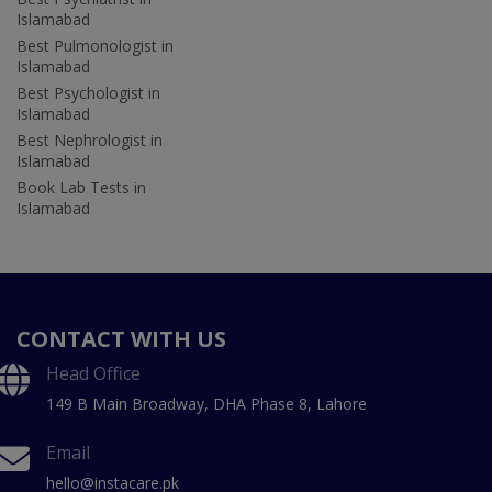
Islamabad
Best Pulmonologist in
Islamabad
Best Psychologist in
Islamabad
Best Nephrologist in
Islamabad
Book Lab Tests in
Islamabad
CONTACT WITH US
Head Office
149 B Main Broadway, DHA Phase 8, Lahore
Email
hello@instacare.pk