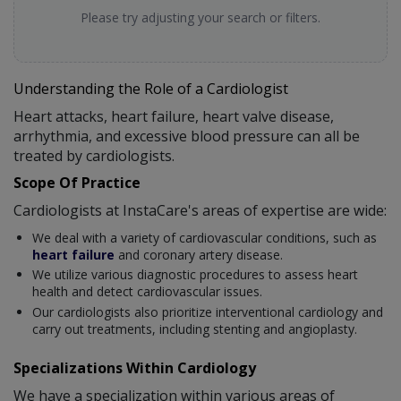
Please try adjusting your search or filters.
Understanding the Role of a Cardiologist
Heart attacks, heart failure, heart valve disease,
arrhythmia, and excessive blood pressure can all be
treated by cardiologists.
Scope Of Practice
Cardiologists at InstaCare's areas of expertise are wide:
We deal with a variety of cardiovascular conditions, such as
heart failure
and coronary artery disease.
We utilize various diagnostic procedures to assess heart
health and detect cardiovascular issues.
Our cardiologists also prioritize interventional cardiology and
carry out treatments, including stenting and angioplasty.
Specializations Within Cardiology
We have a specialization within various areas of