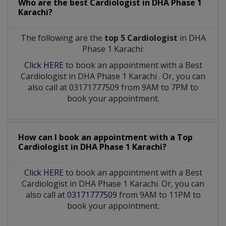
Who are the best
Cardiologist
in
DHA Phase 1
Karachi?
The following are the
top 5 Cardiologist
in DHA
Phase 1 Karachi:
Click HERE
to book an appointment with a Best
Cardiologist
in
DHA Phase 1 Karachi
. Or, you can
also call at 03171777509 from 9AM to 7PM to
book your appointment.
How can I book an appointment with a Top
Cardiologist
in
DHA Phase 1 Karachi?
Click HERE
to book an appointment with a Best
Cardiologist in DHA Phase 1 Karachi. Or, you can
also call at
03171777509
from 9AM to 11PM to
book your appointment.