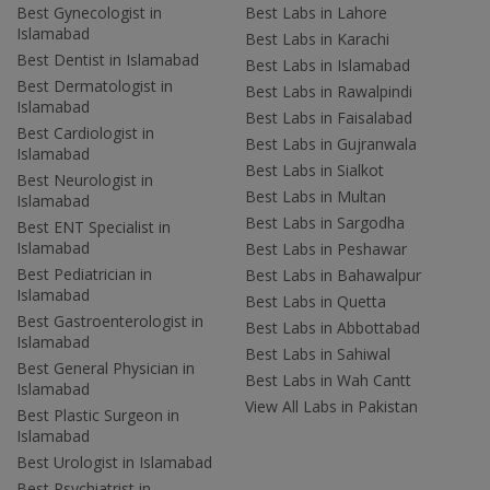
Best Gynecologist in
Best Labs in Lahore
Islamabad
Best Labs in Karachi
Best Dentist in Islamabad
Best Labs in Islamabad
Best Dermatologist in
Best Labs in Rawalpindi
Islamabad
Best Labs in Faisalabad
Best Cardiologist in
Best Labs in Gujranwala
Islamabad
Best Labs in Sialkot
Best Neurologist in
Best Labs in Multan
Islamabad
Best Labs in Sargodha
Best ENT Specialist in
Islamabad
Best Labs in Peshawar
Best Pediatrician in
Best Labs in Bahawalpur
Islamabad
Best Labs in Quetta
Best Gastroenterologist in
Best Labs in Abbottabad
Islamabad
Best Labs in Sahiwal
Best General Physician in
Best Labs in Wah Cantt
Islamabad
View All Labs in Pakistan
Best Plastic Surgeon in
Islamabad
Best Urologist in Islamabad
Best Psychiatrist in