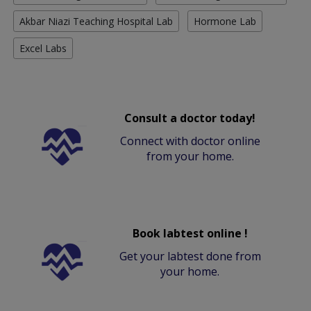
Akbar Niazi Teaching Hospital Lab
Hormone Lab
Excel Labs
Consult a doctor today!
Connect with doctor online
from your home.
Book labtest online !
Get your labtest done from
your home.