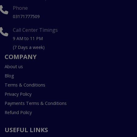
Phone
03171777509
Call Center Timings
9 AM to 11 PM
(7 Days a week)
COMPANY
About us
Blog
Terms & Conditions
Privacy Policy
Payments Terms & Conditions
Refund Policy
USEFUL LINKS