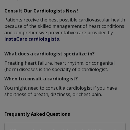
Consult Our Cardiologists Now!
Patients receive the best possible cardiovascular health
because of the skilled management of heart conditions
and comprehensive preventative care provided by
InstaCare cardiologists
.
What does a cardiologist specialize in?
Treating heart failure, heart rhythm, or congenital
(born) diseases is the specialty of a cardiologist.
When to consult a cardiologist?
You might need to consult a cardiologist if you have
shortness of breath, dizziness, or chest pain.
Frequently Asked Questions