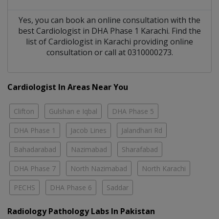
Yes, you can book an online consultation with the
best
Cardiologist
in
DHA Phase 1 Karachi
. Find the
list of
Cardiologist
in
Karachi
providing online
consultation or call at 0310000273.
Cardiologist In Areas Near You
Clifton
Gulshan e Iqbal
DHA Phase 5
DHA Phase 1
Jacob Lines
Jalandhari Rd
Bahadarabad
Nazimabad
Sharafabad
DHA Phase 7
North Nazimabad
North Karachi
PECHS
DHA Phase 6
Saddar
Radiology Pathology Labs In Pakistan