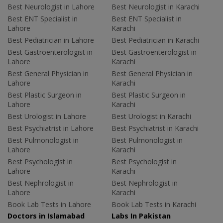
Best Neurologist in Lahore
Best Neurologist in Karachi
Best ENT Specialist in
Best ENT Specialist in
Lahore
Karachi
Best Pediatrician in Lahore
Best Pediatrician in Karachi
Best Gastroenterologist in
Best Gastroenterologist in
Lahore
Karachi
Best General Physician in
Best General Physician in
Lahore
Karachi
Best Plastic Surgeon in
Best Plastic Surgeon in
Lahore
Karachi
Best Urologist in Lahore
Best Urologist in Karachi
Best Psychiatrist in Lahore
Best Psychiatrist in Karachi
Best Pulmonologist in
Best Pulmonologist in
Lahore
Karachi
Best Psychologist in
Best Psychologist in
Lahore
Karachi
Best Nephrologist in
Best Nephrologist in
Lahore
Karachi
Book Lab Tests in Lahore
Book Lab Tests in Karachi
Doctors in Islamabad
Labs In Pakistan