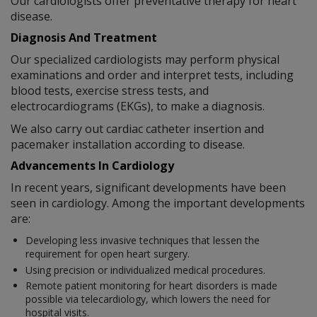
Our cardiologists offer preventative therapy for heart
disease.
Diagnosis And Treatment
Our specialized cardiologists may perform physical
examinations and order and interpret tests, including
blood tests, exercise stress tests, and
electrocardiograms (EKGs), to make a diagnosis.
We also carry out cardiac catheter insertion and
pacemaker installation according to disease.
Advancements In Cardiology
In recent years, significant developments have been
seen in cardiology. Among the important developments
are:
Developing less invasive techniques that lessen the
requirement for open heart surgery.
Using precision or individualized medical procedures.
Remote patient monitoring for heart disorders is made
possible via telecardiology, which lowers the need for
hospital visits.