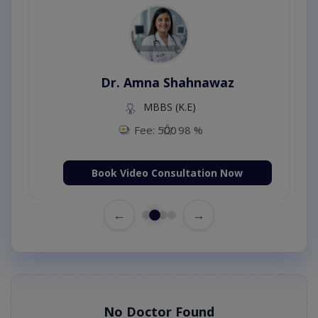
Dr. Amna Shahnawaz
MBBS (K.E)
Fee: 500
98 %
Book Video Consultation Now
←
→
No Doctor Found