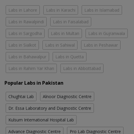
Labs in Lahore
Labs in Karachi
Labs in Islamabad
Labs in Rawalpindi
Labs in Faisalabad
Labs in Sargodha
Labs in Multan
Labs in Gujranwala
Labs in Sialkot
Labs in Sahiwal
Labs in Peshawar
Labs in Bahawalpur
Labs in Quetta
Labs in Rahim Yar Khan
Labs in Abbottabad
Popular Labs in Pakistan
Chughtai Lab
Alnoor Diagnostic Centre
Dr. Essa Laboratory and Diagnostic Centre
Kulsum International Hospital Lab
Advance Diagnostic Centre
Pro Lab Diagnostic Centre