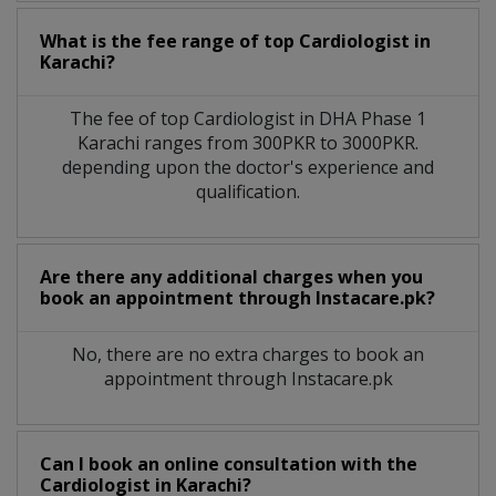
What is the fee range of top
Cardiologist
in
Karachi?
The fee of top
Cardiologist
in
DHA Phase 1
Karachi
ranges from 300PKR to 3000PKR.
depending upon the doctor's experience and
qualification.
Are there any additional charges when you
book an appointment through Instacare.pk?
No, there are no extra charges to book an
appointment through Instacare.pk
Can I book an online consultation with the
Cardiologist
in
Karachi?