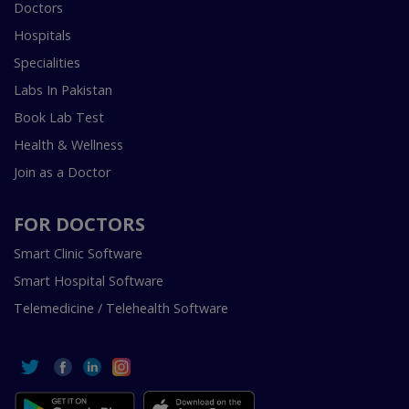
Doctors
Hospitals
Specialities
Labs In Pakistan
Book Lab Test
Health & Wellness
Join as a Doctor
FOR DOCTORS
Smart Clinic Software
Smart Hospital Software
Telemedicine / Telehealth Software