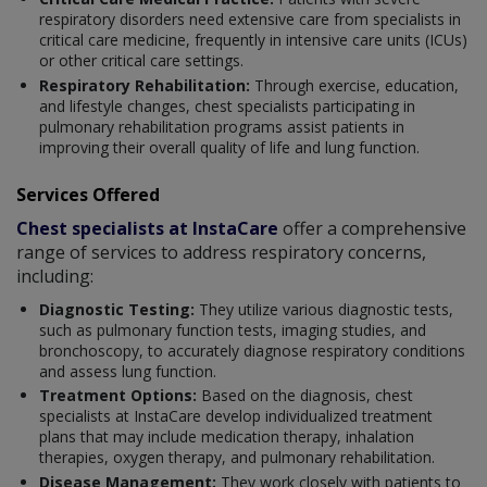
respiratory disorders need extensive care from specialists in
critical care medicine, frequently in intensive care units (ICUs)
or other critical care settings.
Respiratory Rehabilitation:
Through exercise, education,
and lifestyle changes, chest specialists participating in
pulmonary rehabilitation programs assist patients in
improving their overall quality of life and lung function.
Services Offered
Chest specialists at InstaCare
offer a comprehensive
range of services to address respiratory concerns,
including:
Diagnostic Testing:
They utilize various diagnostic tests,
such as pulmonary function tests, imaging studies, and
bronchoscopy, to accurately diagnose respiratory conditions
and assess lung function.
Treatment Options:
Based on the diagnosis, chest
specialists at InstaCare develop individualized treatment
plans that may include medication therapy, inhalation
therapies, oxygen therapy, and pulmonary rehabilitation.
Disease Management:
They work closely with patients to