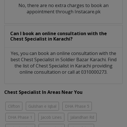
No, there are no extra charges to book an
appointment through Instacare.pk
Can I book an online consultation with the
Chest Specialist
in
Karachi?
Yes, you can book an online consultation with the
best
Chest Specialist
in
Soldier Bazar Karachi
. Find
the list of
Chest Specialist
in
Karachi
providing
online consultation or call at 0310000273.
Chest Specialist In Areas Near You
Clifton
Gulshan e Iqbal
DHA Phase 5
DHA Phase 1
Jacob Lines
Jalandhari Rd