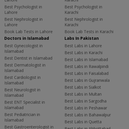
Best Psychologist in
Best Psychologist in
Lahore
Karachi
Best Nephrologist in
Best Nephrologist in
Lahore
Karachi
Book Lab Tests in Lahore
Book Lab Tests in Karachi
Doctors in Islamabad
Labs In Pakistan
Best Gynecologist in
Best Labs in Lahore
Islamabad
Best Labs in Karachi
Best Dentist in Islamabad
Best Labs in Islamabad
Best Dermatologist in
Best Labs in Rawalpindi
Islamabad
Best Labs in Faisalabad
Best Cardiologist in
Best Labs in Gujranwala
Islamabad
Best Labs in Sialkot
Best Neurologist in
Best Labs in Multan
Islamabad
Best Labs in Sargodha
Best ENT Specialist in
Islamabad
Best Labs in Peshawar
Best Pediatrician in
Best Labs in Bahawalpur
Islamabad
Best Labs in Quetta
Best Gastroenterologist in
Best Labs in Abbottabad