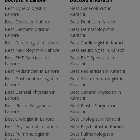
Doctors in Lahore
Doctors in Karachi
Best Gynecologist in
Best Gynecologist in
Lahore
Karachi
Best Dentist in Lahore
Best Dentist in Karachi
Best Dermatologist in
Best Dermatologist in
Lahore
Karachi
Best Cardiologist in Lahore
Best Cardiologist in Karachi
Best Neurologist in Lahore
Best Neurologist in Karachi
Best ENT Specialist in
Best ENT Specialist in
Lahore
Karachi
Best Pediatrician in Lahore
Best Pediatrician in Karachi
Best Gastroenterologist in
Best Gastroenterologist in
Lahore
Karachi
Best General Physician in
Best General Physician in
Lahore
Karachi
Best Plastic Surgeon in
Best Plastic Surgeon in
Lahore
Karachi
Best Urologist in Lahore
Best Urologist in Karachi
Best Psychiatrist in Lahore
Best Psychiatrist in Karachi
Best Pulmonologist in
Best Pulmonologist in
Lahore
Karachi