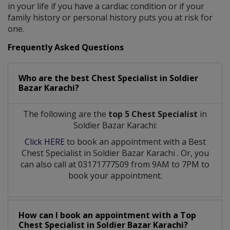
in your life if you have a cardiac condition or if your
family history or personal history puts you at risk for
one.
Frequently Asked Questions
Who are the best
Chest Specialist
in
Soldier
Bazar Karachi?
The following are the
top 5 Chest Specialist
in
Soldier Bazar Karachi:
Click HERE
to book an appointment with a Best
Chest Specialist
in
Soldier Bazar Karachi
. Or, you
can also call at 03171777509 from 9AM to 7PM to
book your appointment.
How can I book an appointment with a Top
Chest Specialist
in
Soldier Bazar Karachi?