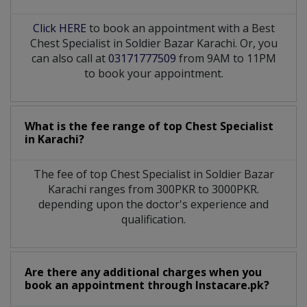
Click HERE
to book an appointment with a Best
Chest Specialist in Soldier Bazar Karachi. Or, you
can also call at
03171777509
from 9AM to 11PM
to book your appointment.
What is the fee range of top
Chest Specialist
in
Karachi?
The fee of top
Chest Specialist
in
Soldier Bazar
Karachi
ranges from 300PKR to 3000PKR.
depending upon the doctor's experience and
qualification.
Are there any additional charges when you
book an appointment through Instacare.pk?