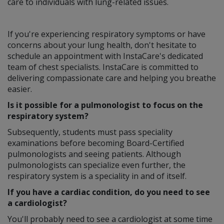
care to individuals with lung-related issues.
If you're experiencing respiratory symptoms or have
concerns about your lung health, don't hesitate to
schedule an appointment with InstaCare's dedicated
team of chest specialists. InstaCare is committed to
delivering compassionate care and helping you breathe
easier.
Is it possible for a pulmonologist to focus on the
respiratory system?
Subsequently, students must pass speciality
examinations before becoming Board-Certified
pulmonologists and seeing patients. Although
pulmonologists can specialize even further, the
respiratory system is a speciality in and of itself.
If you have a cardiac condition, do you need to see
a cardiologist?
You'll probably need to see a cardiologist at some time