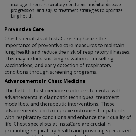
manage chronic respiratory conditions, monitor disease
progression, and adjust treatment strategies to optimize
lung health.
Preventive Care
Chest specialists at InstaCare emphasize the
importance of preventive care measures to maintain
lung health and reduce the risk of respiratory illnesses.
This may include smoking cessation counselling,
vaccinations, and early detection of respiratory
conditions through screening programs.
Advancements In Chest Medicine
The field of chest medicine continues to evolve with
advancements in diagnostic techniques, treatment
modalities, and therapeutic interventions. These
advancements aim to improve outcomes for patients
with respiratory conditions and enhance their quality of
life. Chest specialists at InstaCare are crucial in
promoting respiratory health and providing specialized