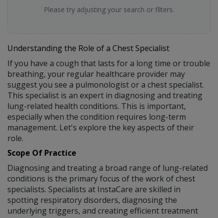
Please try adjusting your search or filters.
Understanding the Role of a Chest Specialist
If you have a cough that lasts for a long time or trouble
breathing, your regular healthcare provider may
suggest you see a pulmonologist or a chest specialist.
This specialist is an expert in diagnosing and treating
lung-related health conditions. This is important,
especially when the condition requires long-term
management. Let's explore the key aspects of their
role.
Scope Of Practice
Diagnosing and treating a broad range of lung-related
conditions is the primary focus of the work of chest
specialists. Specialists at InstaCare are skilled in
spotting respiratory disorders, diagnosing the
underlying triggers, and creating efficient treatment