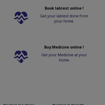
Book labtest online !
Get your labtest done from
your home.
Buy Medicine online !
Get your Medicine at your
home.