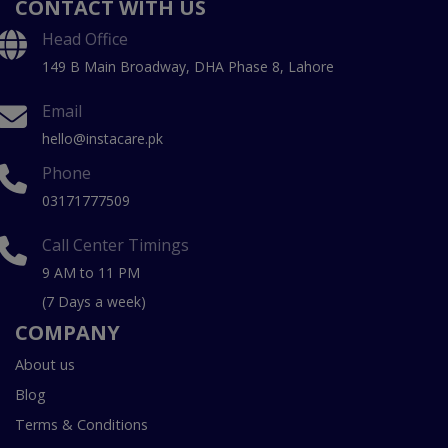
CONTACT WITH US
Head Office
149 B Main Broadway, DHA Phase 8, Lahore
Email
hello@instacare.pk
Phone
03171777509
Call Center Timings
9 AM to 11 PM
(7 Days a week)
COMPANY
About us
Blog
Terms & Conditions