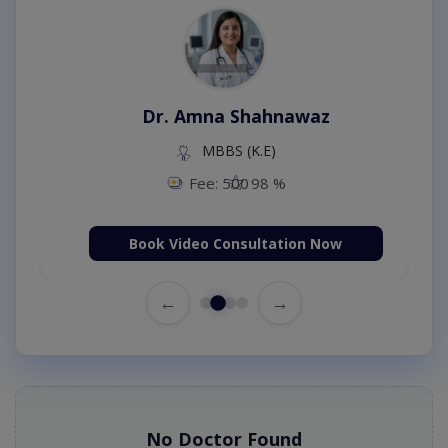
Dr. Amna Shahnawaz
MBBS (K.E)
Fee: 500
98 %
Book Video Consultation Now
←
→
No Doctor Found