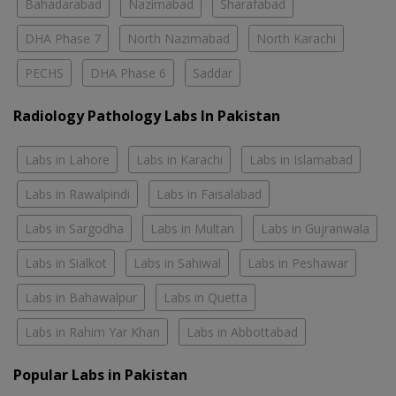
Bahadarabad
Nazimabad
Sharafabad
DHA Phase 7
North Nazimabad
North Karachi
PECHS
DHA Phase 6
Saddar
Radiology Pathology Labs In Pakistan
Labs in Lahore
Labs in Karachi
Labs in Islamabad
Labs in Rawalpindi
Labs in Faisalabad
Labs in Sargodha
Labs in Multan
Labs in Gujranwala
Labs in Sialkot
Labs in Sahiwal
Labs in Peshawar
Labs in Bahawalpur
Labs in Quetta
Labs in Rahim Yar Khan
Labs in Abbottabad
Popular Labs in Pakistan