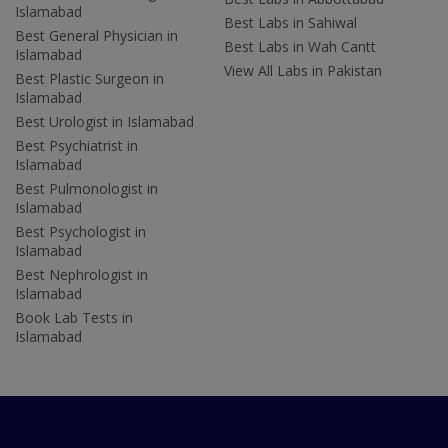
Islamabad
Best Labs in Sahiwal
Best General Physician in
Best Labs in Wah Cantt
Islamabad
View All Labs in Pakistan
Best Plastic Surgeon in
Islamabad
Best Urologist in Islamabad
Best Psychiatrist in
Islamabad
Best Pulmonologist in
Islamabad
Best Psychologist in
Islamabad
Best Nephrologist in
Islamabad
Book Lab Tests in
Islamabad