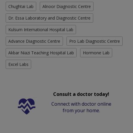
Chughtai Lab
Alnoor Diagnostic Centre
Dr. Essa Laboratory and Diagnostic Centre
Kulsum International Hospital Lab
Advance Diagnostic Centre
Pro Lab Diagnostic Centre
Akbar Niazi Teaching Hospital Lab
Hormone Lab
Excel Labs
Consult a doctor today!
Connect with doctor online
from your home.