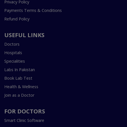
Privacy Policy
Payments Terms & Conditions
Refund Policy
USEFUL LINKS
Doctors
Hospitals
Specialities
Labs In Pakistan
Book Lab Test
Health & Wellness
Join as a Doctor
FOR DOCTORS
Smart Clinic Software