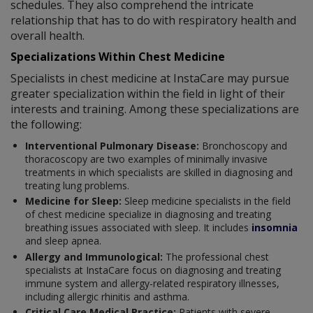
schedules. They also comprehend the intricate
relationship that has to do with respiratory health and
overall health.
Specializations Within Chest Medicine
Specialists in chest medicine at InstaCare may pursue
greater specialization within the field in light of their
interests and training. Among these specializations are
the following:
Interventional Pulmonary Disease:
Bronchoscopy and
thoracoscopy are two examples of minimally invasive
treatments in which specialists are skilled in diagnosing and
treating lung problems.
Medicine for Sleep:
Sleep medicine specialists in the field
of chest medicine specialize in diagnosing and treating
breathing issues associated with sleep. It includes
insomnia
and sleep apnea.
Allergy and Immunological:
The professional chest
specialists at InstaCare focus on diagnosing and treating
immune system and allergy-related respiratory illnesses,
including allergic rhinitis and asthma.
Critical Care Medical Practice:
Patients with severe