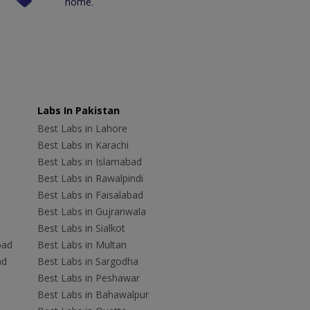
home.
Labs In Pakistan
Best Labs in Lahore
Best Labs in Karachi
Best Labs in Islamabad
Best Labs in Rawalpindi
Best Labs in Faisalabad
Best Labs in Gujranwala
Best Labs in Sialkot
bad
Best Labs in Multan
ad
Best Labs in Sargodha
Best Labs in Peshawar
Best Labs in Bahawalpur