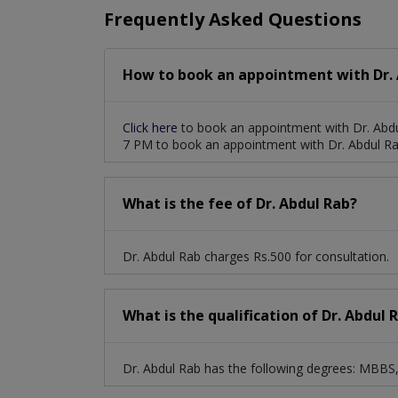
Frequently Asked Questions
How to book an appointment with Dr. 
Click here
to book an appointment with Dr. Abdu
7 PM to book an appointment with Dr. Abdul Ra
What is the fee of Dr. Abdul Rab?
Dr. Abdul Rab charges Rs.500 for consultation.
What is the qualification of Dr. Abdul 
Dr. Abdul Rab has the following degrees: MBB