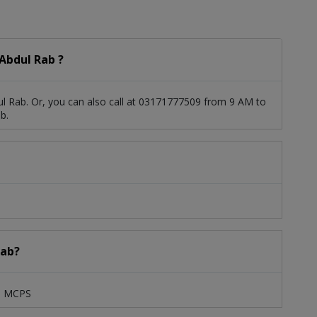
Abdul Rab ?
l Rab. Or, you can also call at 03171777509 from 9 AM to
b.
Rab?
S, MCPS