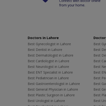
Connect with doctor online
from your home.
Doctors in Lahore
Doctors
Best Gynecologist in Lahore
Best Gyn
Best Dentist in Lahore
Best Den
Best Dermatologist in Lahore
Best De
Best Cardiologist in Lahore
Best Car
Best Neurologist in Lahore
Best Neu
Best ENT Specialist in Lahore
Best ENT
Best Pediatrician in Lahore
Best Ped
Best Gastroenterologist in Lahore
Best Gas
Best General Physician in Lahore
Best Gen
Best Plastic Surgeon in Lahore
Best Pla
Best Urologist in Lahore
Best Uro