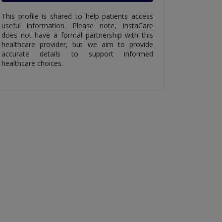
This profile is shared to help patients access
useful information. Please note, InstaCare
does not have a formal partnership with this
healthcare provider, but we aim to provide
accurate details to support informed
healthcare choices.