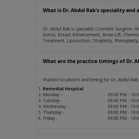
What is Dr. Abdul Rab's speciality and 
Dr. Abdul Rab is specialist Cosmetic Surgeon. Hi
Botox, Breast Enhancement, Brow Lift, Chemical 
Treatment, Liposuction, Otoplasty, Rhinoplasty
What are the practice timings of Dr. A
Practice location/s and timing for Dr. Abdul Rab 
Remedial Hospital
Monday -
09:00 PM - 10:
Tuesday -
09:00 PM - 10:
Wednesday -
09:00 PM - 10:
Thursday -
09:00 PM - 10:
Friday -
09:00 PM - 10: