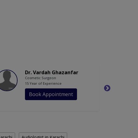
Dr. Vardah Ghazanfar
Cosmetic Surgeon
15 Year of Experience
Book Appointment
Karachi
Audiologist in Karachi