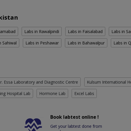
kistan
slamabad
Labs in Rawalpindi
Labs in Faisalabad
Labs in S
n Sahiwal
Labs in Peshawar
Labs in Bahawalpur
Labs in 
r. Essa Laboratory and Diagnostic Centre
Kulsum International H
ing Hospital Lab
Hormone Lab
Excel Labs
Book labtest online !
Get your labtest done from