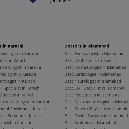
your home.
 in Karachi
Doctors in Islamabad
ecologist in Karachi
Best Gynecologist in Islamabad
tist in Karachi
Best Dentist in Islamabad
rmatologist in Karachi
Best Dermatologist in Islamabad
diologist in Karachi
Best Cardiologist in Islamabad
rologist in Karachi
Best Neurologist in Islamabad
 Specialist in Karachi
Best ENT Specialist in Islamabad
iatrician in Karachi
Best Pediatrician in Islamabad
troenterologist in Karachi
Best Gastroenterologist in Islama
eral Physician in Karachi
Best General Physician in Islamab
stic Surgeon in Karachi
Best Plastic Surgeon in Islamabad
logist in Karachi
Best Urologist in Islamabad