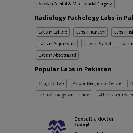
Arsalan Dental & Maxillofacial Surgery
Radiology Pathology Labs in Pa
Labs in Lahore
Labs in Karachi
Labs in I
Labs in Gujranwala
Labs in Sialkot
Labs i
Labs in Abbottabad
Popular Labs in Pakistan
Chughtai Lab
Alnoor Diagnostic Centre
D
Pro Lab Diagnostic Centre
Akbar Niazi Teach
Consult a doctor
today!