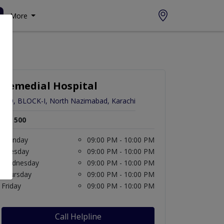
More
Remedial Hospital
D-9, BLOCK-I, North Nazimabad, Karachi
Rs. 500
Monday
09:00 PM - 10:00 PM
Tuesday
09:00 PM - 10:00 PM
Wednesday
09:00 PM - 10:00 PM
Thursday
09:00 PM - 10:00 PM
Friday
09:00 PM - 10:00 PM
Call Helpline