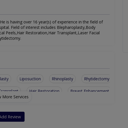
e is having over 16 year(s) of experience in the field of
tal. Field of interest includes Blepharoplasty,Body
l Peels,Hair Restoration,Hair Transplant,Laser Facial
ytidectomy.
lasty
Liposuction
Rhinoplasty
Rhytidectomy
Transplant
Hair Restoration
Breast Enhancement
 More Services
Add Review