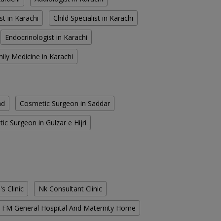
st in Karachi
Child Specialist in Karachi
Endocrinologist in Karachi
ily Medicine in Karachi
ad
Cosmetic Surgeon in Saddar
ic Surgeon in Gulzar e Hijri
s Clinic
Nk Consultant Clinic
FM General Hospital And Maternity Home