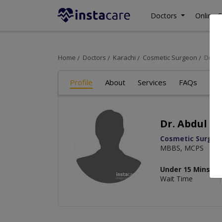
Doctors
Online C
Home
Doctors
Karachi
Cosmetic Surgeon
Dr. A
Profile
About
Services
FAQs
Re
Dr. Abdul R
Cosmetic Surgeo
MBBS, MCPS
Under 15 Mins
Wait Time