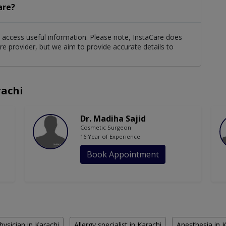
are?
ts access useful information. Please note, InstaCare does
re provider, but we aim to provide accurate details to
rachi
Dr. Madiha Sajid
Cosmetic Surgeon
16 Year of Experience
Book Appointment
hysician in Karachi
Allergy specialist in Karachi
Anesthesia in 