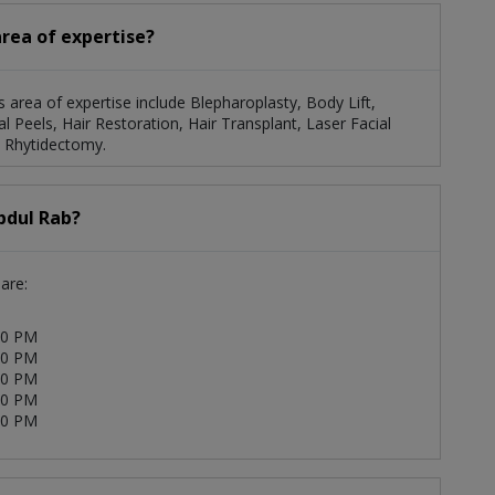
area of expertise?
s area of expertise include Blepharoplasty, Body Lift,
Peels, Hair Restoration, Hair Transplant, Laser Facial
, Rhytidectomy.
bdul Rab?
are:
00 PM
00 PM
00 PM
00 PM
00 PM