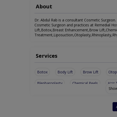
About
Dr. Abdul Rab is a consultant Cosmetic Surgeon. H
Cosmetic Surgeon and practices at Remedial Hospi
Lift,Botox,Breast Enhancement,Brow Lift,Chemica
Treatment,Liposuction,Otoplasty,Rhinoplasty,Rh
Services
Botox
Body Lift
Brow Lift
Otop
Blepharoplasty
Chemical Peels
Hair 
Show
Laser Facial Treatment