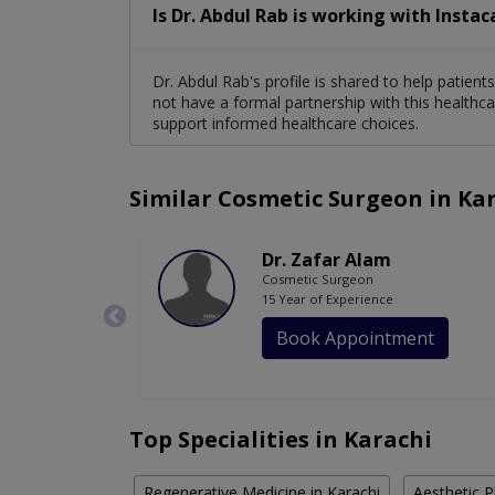
Is Dr. Abdul Rab is working with Instac
Dr. Abdul Rab's profile is shared to help patien
not have a formal partnership with this healthca
support informed healthcare choices.
Similar Cosmetic Surgeon in Ka
Dr. Zafar Alam
Cosmetic Surgeon
15 Year of Experience
Book Appointment
Top Specialities in Karachi
Regenerative Medicine in Karachi
Aesthetic P