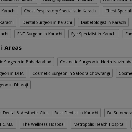
 Karachi
Chest Respiratory Specialist in Karachi
Chest Speciali
Karachi
Dental Surgeon in Karachi
Diabetologist in Karachi
rachi
ENT Surgeon in Karachi
Eye Specialist in Karachi
Fam
i Areas
c Surgeon in Bahadarabad
Cosmetic Surgeon in North Nazimab
geon in DHA
Cosmetic Surgeon in Safoora Chowrangi
Cosmet
eon in Dharoji
 Dental & Aesthetic Clinic | Best Dentist In Karachi
Dr. Summera'
T.C.M.C
The Wellness Hospital
Metropolis Health Hospital