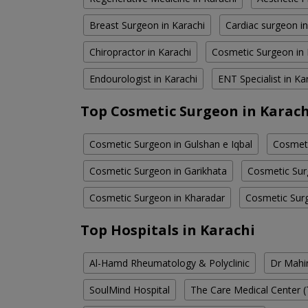
Breast Surgeon in Karachi
Cardiac surgeon in
Chiropractor in Karachi
Cosmetic Surgeon in 
Endourologist in Karachi
ENT Specialist in Ka
Top Cosmetic Surgeon in Karach
Cosmetic Surgeon in Gulshan e Iqbal
Cosmeti
Cosmetic Surgeon in Garikhata
Cosmetic Sur
Cosmetic Surgeon in Kharadar
Cosmetic Surg
Top Hospitals in Karachi
Al-Hamd Rheumatology & Polyclinic
Dr Mahin
SoulMind Hospital
The Care Medical Center (