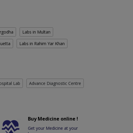
argodha
Labs in Multan
Quetta
Labs in Rahim Yar Khan
ospital Lab
Advance Diagnostic Centre
Buy Medicine online !
Get your Medicine at your