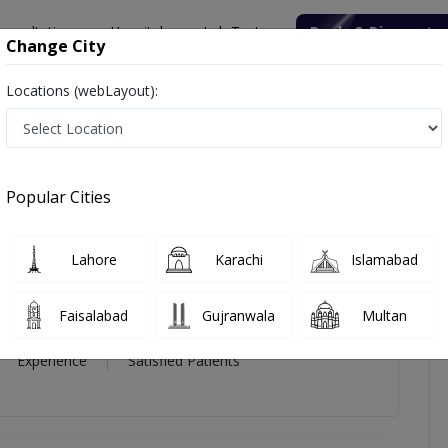
onsultation
Hospitals
Lab Tests
Deals & Discounts
Change City
Locations (webLayout):
bdul Rab
views
Popular Cities
ab
Lahore
Karachi
Islamabad
n
Faisalabad
Gujranwala
Multan
16 Year
99%
(0)
Experience
Satisfied Patients