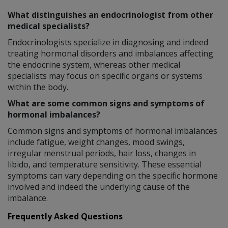
What distinguishes an endocrinologist from other
medical specialists?
Endocrinologists specialize in diagnosing and indeed
treating hormonal disorders and imbalances affecting
the endocrine system, whereas other medical
specialists may focus on specific organs or systems
within the body.
What are some common signs and symptoms of
hormonal imbalances?
Common signs and symptoms of hormonal imbalances
include fatigue, weight changes, mood swings,
irregular menstrual periods, hair loss, changes in
libido, and temperature sensitivity. These essential
symptoms can vary depending on the specific hormone
involved and indeed the underlying cause of the
imbalance.
Frequently Asked Questions