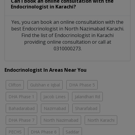
Can I book an online consultation with the
Endocrinologist
in
Karachi?
Yes, you can book an online consultation with the
best
Endocrinologist
in
North Nazimabad Karachi
.
Find the list of
Endocrinologist
in
Karachi
providing online consultation or call at
0310000273.
Endocrinologist In Areas Near You
Clifton
Gulshan e Iqbal
DHA Phase 5
DHA Phase 1
Jacob Lines
Jalandhari Rd
Bahadarabad
Nazimabad
Sharafabad
DHA Phase 7
North Nazimabad
North Karachi
PECHS
DHA Phase 6
Saddar