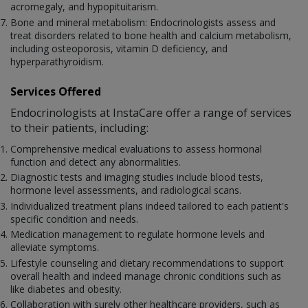
acromegaly, and hypopituitarism.
Bone and mineral metabolism: Endocrinologists assess and
treat disorders related to bone health and calcium metabolism,
including osteoporosis, vitamin D deficiency, and
hyperparathyroidism.
Services Offered
Endocrinologists at InstaCare offer a range of services
to their patients, including:
Comprehensive medical evaluations to assess hormonal
function and detect any abnormalities.
Diagnostic tests and imaging studies include blood tests,
hormone level assessments, and radiological scans.
Individualized treatment plans indeed tailored to each patient's
specific condition and needs.
Medication management to regulate hormone levels and
alleviate symptoms.
Lifestyle counseling and dietary recommendations to support
overall health and indeed manage chronic conditions such as
like diabetes and obesity.
Collaboration with surely other healthcare providers, such as