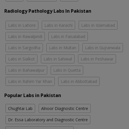
Radiology Pathology Labs In Pakistan
Labs in Lahore
Labs in Karachi
Labs in Islamabad
Labs in Rawalpindi
Labs in Faisalabad
Labs in Sargodha
Labs in Multan
Labs in Gujranwala
Labs in Sialkot
Labs in Sahiwal
Labs in Peshawar
Labs in Bahawalpur
Labs in Quetta
Labs in Rahim Yar Khan
Labs in Abbottabad
Popular Labs in Pakistan
Chughtai Lab
Alnoor Diagnostic Centre
Dr. Essa Laboratory and Diagnostic Centre