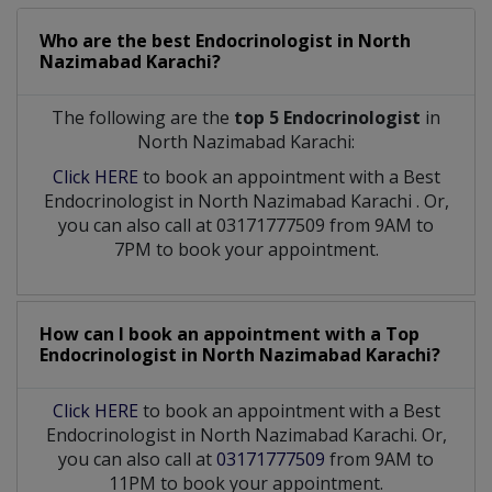
Who are the best
Endocrinologist
in
North
Nazimabad Karachi?
The following are the
top 5 Endocrinologist
in
North Nazimabad Karachi:
Click HERE
to book an appointment with a Best
Endocrinologist
in
North Nazimabad Karachi
. Or,
you can also call at 03171777509 from 9AM to
7PM to book your appointment.
How can I book an appointment with a Top
Endocrinologist
in
North Nazimabad Karachi?
Click HERE
to book an appointment with a Best
Endocrinologist in North Nazimabad Karachi. Or,
you can also call at
03171777509
from 9AM to
11PM to book your appointment.