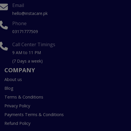
Email
hello@instacare.pk
Phone
03171777509
Call Center Timings
9 AM to 11 PM
(7 Days a week)
COMPANY
About us
Blog
Terms & Conditions
Privacy Policy
Payments Terms & Conditions
Refund Policy