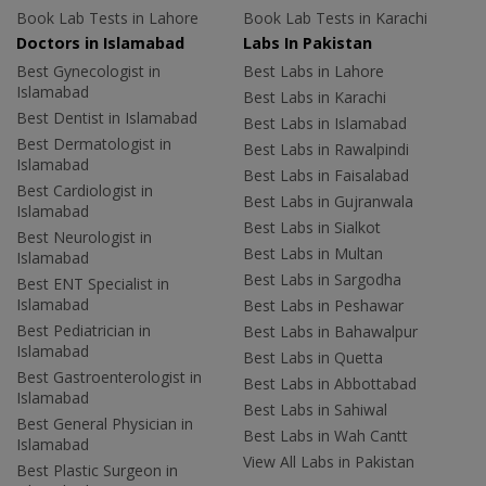
Book Lab Tests in Lahore
Book Lab Tests in Karachi
Doctors in Islamabad
Labs In Pakistan
Best Gynecologist in
Best Labs in Lahore
Islamabad
Best Labs in Karachi
Best Dentist in Islamabad
Best Labs in Islamabad
Best Dermatologist in
Best Labs in Rawalpindi
Islamabad
Best Labs in Faisalabad
Best Cardiologist in
Best Labs in Gujranwala
Islamabad
Best Labs in Sialkot
Best Neurologist in
Best Labs in Multan
Islamabad
Best Labs in Sargodha
Best ENT Specialist in
Islamabad
Best Labs in Peshawar
Best Pediatrician in
Best Labs in Bahawalpur
Islamabad
Best Labs in Quetta
Best Gastroenterologist in
Best Labs in Abbottabad
Islamabad
Best Labs in Sahiwal
Best General Physician in
Best Labs in Wah Cantt
Islamabad
View All Labs in Pakistan
Best Plastic Surgeon in