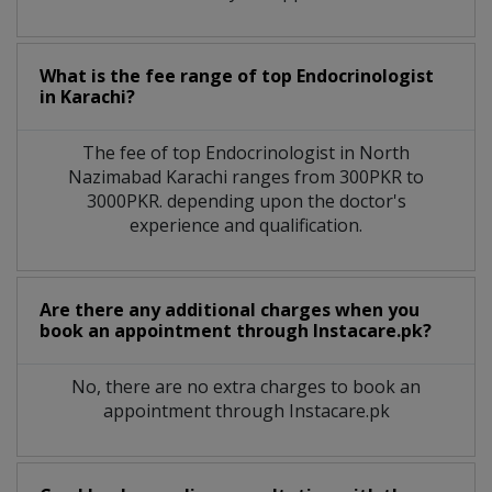
What is the fee range of top
Endocrinologist
in
Karachi?
The fee of top
Endocrinologist
in
North
Nazimabad Karachi
ranges from 300PKR to
3000PKR. depending upon the doctor's
experience and qualification.
Are there any additional charges when you
book an appointment through Instacare.pk?
No, there are no extra charges to book an
appointment through Instacare.pk