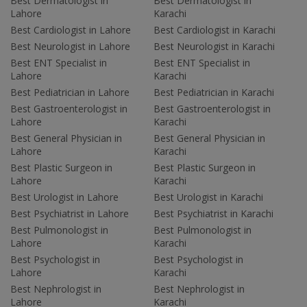
Best Dermatologist in
Best Dermatologist in
Lahore
Karachi
Best Cardiologist in Lahore
Best Cardiologist in Karachi
Best Neurologist in Lahore
Best Neurologist in Karachi
Best ENT Specialist in
Best ENT Specialist in
Lahore
Karachi
Best Pediatrician in Lahore
Best Pediatrician in Karachi
Best Gastroenterologist in
Best Gastroenterologist in
Lahore
Karachi
Best General Physician in
Best General Physician in
Lahore
Karachi
Best Plastic Surgeon in
Best Plastic Surgeon in
Lahore
Karachi
Best Urologist in Lahore
Best Urologist in Karachi
Best Psychiatrist in Lahore
Best Psychiatrist in Karachi
Best Pulmonologist in
Best Pulmonologist in
Lahore
Karachi
Best Psychologist in
Best Psychologist in
Lahore
Karachi
Best Nephrologist in
Best Nephrologist in
Lahore
Karachi