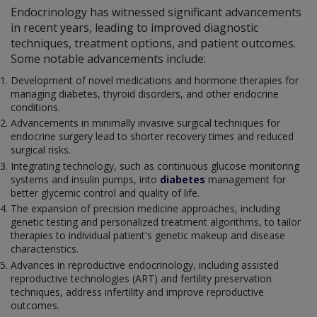
Endocrinology has witnessed significant advancements
in recent years, leading to improved diagnostic
techniques, treatment options, and patient outcomes.
Some notable advancements include:
Development of novel medications and hormone therapies for
managing diabetes, thyroid disorders, and other endocrine
conditions.
Advancements in minimally invasive surgical techniques for
endocrine surgery lead to shorter recovery times and reduced
surgical risks.
Integrating technology, such as continuous glucose monitoring
systems and insulin pumps, into
diabetes
management for
better glycemic control and quality of life.
The expansion of precision medicine approaches, including
genetic testing and personalized treatment algorithms, to tailor
therapies to individual patient's genetic makeup and disease
characteristics.
Advances in reproductive endocrinology, including assisted
reproductive technologies (ART) and fertility preservation
techniques, address infertility and improve reproductive
outcomes.