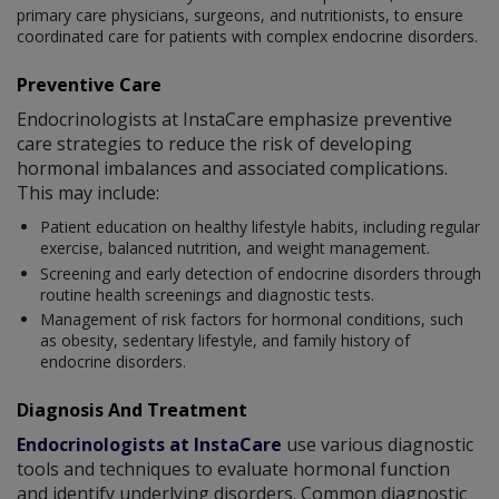
primary care physicians, surgeons, and nutritionists, to ensure
coordinated care for patients with complex endocrine disorders.
Preventive Care
Endocrinologists at InstaCare emphasize preventive
care strategies to reduce the risk of developing
hormonal imbalances and associated complications.
This may include:
Patient education on healthy lifestyle habits, including regular
exercise, balanced nutrition, and weight management.
Screening and early detection of endocrine disorders through
routine health screenings and diagnostic tests.
Management of risk factors for hormonal conditions, such
as obesity, sedentary lifestyle, and family history of
endocrine disorders.
Diagnosis And Treatment
Endocrinologists at InstaCare
use various diagnostic
tools and techniques to evaluate hormonal function
and identify underlying disorders. Common diagnostic