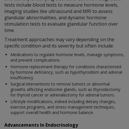
tests include blood tests to measure hormone levels,
imaging studies like ultrasound and MRI to assess
glandular abnormalities, and dynamic hormone
stimulation tests to evaluate glandular function over
time.
Treatment approaches may vary depending on the
specific condition and its severity but often include:
Medications to regulate hormone levels, manage symptoms,
and prevent complications.
Hormone replacement therapy for conditions characterized
by hormone deficiency, such as hypothyroidism and adrenal
insufficiency.
Surgical interventions to remove tumors or abnormal
growths affecting endocrine glands, such as thyroidectomy
for thyroid cancer or adrenalectomy for adrenal tumors.
Lifestyle modifications, indeed including dietary changes,
exercise programs, and stress management techniques,
support overall health and hormone balance.
Advancements In Endocrinology