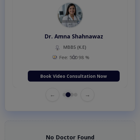
Dr. Amna Shahnawaz
MBBS (K.E)
Fee: 500
98 %
Book Video Consultation Now
←
→
No Doctor Found