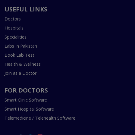
USEFUL LINKS
Doctors
Hospitals
Specialities
Labs In Pakistan
Book Lab Test
Health & Wellness
Join as a Doctor
FOR DOCTORS
Smart Clinic Software
Smart Hospital Software
Telemedicine / Telehealth Software