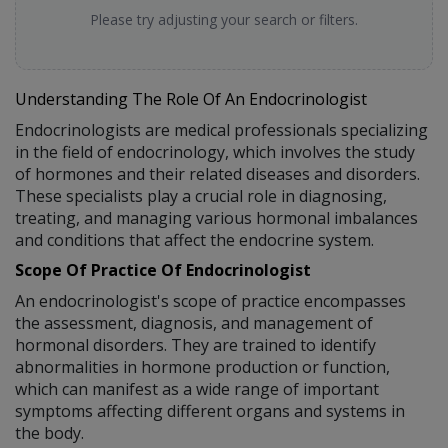
Please try adjusting your search or filters.
Understanding The Role Of An Endocrinologist
Endocrinologists are medical professionals specializing
in the field of endocrinology, which involves the study
of hormones and their related diseases and disorders.
These specialists play a crucial role in diagnosing,
treating, and managing various hormonal imbalances
and conditions that affect the endocrine system.
Scope Of Practice Of Endocrinologist
An endocrinologist's scope of practice encompasses
the assessment, diagnosis, and management of
hormonal disorders. They are trained to identify
abnormalities in hormone production or function,
which can manifest as a wide range of important
symptoms affecting different organs and systems in
the body.