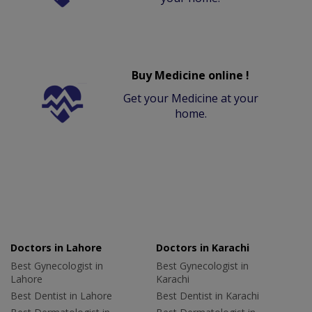
Buy Medicine online !
Get your Medicine at your
home.
Doctors in Lahore
Doctors in Karachi
Best Gynecologist in
Best Gynecologist in
Lahore
Karachi
Best Dentist in Lahore
Best Dentist in Karachi