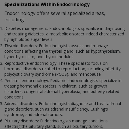
Specializations Within Endocrinology
Endocrinology offers several specialized areas,
including:
Diabetes management: Endocrinologists specialize in diagnosing
and treating diabetes, a metabolic disorder indeed characterized
by high blood sugar levels.
Thyroid disorders: Endocrinologists assess and manage
conditions affecting the thyroid gland, such as hypothyroidism,
hyperthyroidism, and thyroid nodules.
Reproductive endocrinology: These specialists focus on
hormonal disorders related to reproduction, including infertility,
polycystic ovary syndrome (PCOS), and menopause.
Pediatric endocrinology: Pediatric endocrinologists specialize in
treating hormonal disorders in children, such as growth
disorders, congenital adrenal hyperplasia, and puberty-related
conditions.
Adrenal disorders: Endocrinologists diagnose and treat adrenal
gland disorders, such as adrenal insufficiency, Cushing's
syndrome, and adrenal tumors.
Pituitary disorders: Endocrinologists manage conditions
affecting the pituitary gland, such as pituitary tumors,