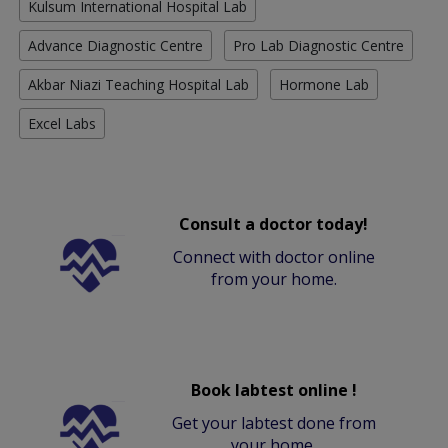
Kulsum International Hospital Lab
Advance Diagnostic Centre
Pro Lab Diagnostic Centre
Akbar Niazi Teaching Hospital Lab
Hormone Lab
Excel Labs
Consult a doctor today!
Connect with doctor online
from your home.
Book labtest online !
Get your labtest done from
your home.