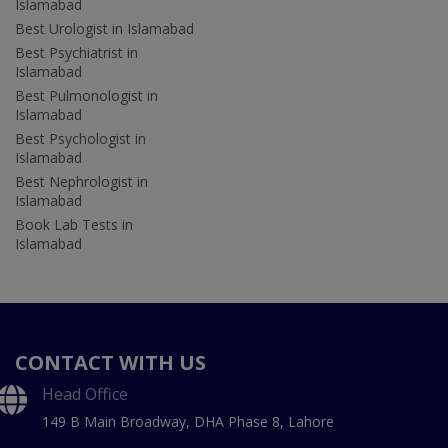
Islamabad
Best Urologist in Islamabad
Best Psychiatrist in
Islamabad
Best Pulmonologist in
Islamabad
Best Psychologist in
Islamabad
Best Nephrologist in
Islamabad
Book Lab Tests in
Islamabad
CONTACT WITH US
Head Office
149 B Main Broadway, DHA Phase 8, Lahore