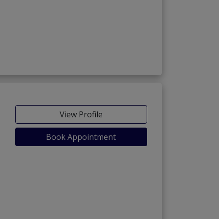
View Profile
Book Appointment