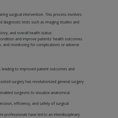
ng surgical intervention. This process involves:
d diagnostic tests such as imaging studies and
tory, and overall health status.
condition and improve patients' health outcomes.
, and monitoring for complications or adverse
y, leading to improved patient outcomes and
isted surgery has revolutionized general surgery
enabled surgeons to visualize anatomical
ision, efficiency, and safety of surgical
e professionals have led to an interdisciplinary