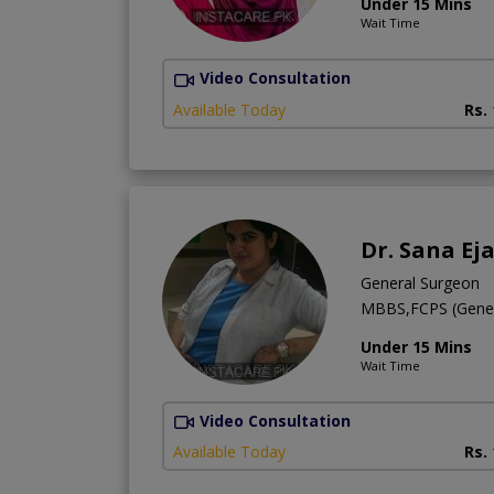
Under 15 Mins
Wait Time
Video Consultation
Available Today
Rs.
Dr. Sana Ej
General Surgeon
MBBS,FCPS (Gener
Under 15 Mins
Wait Time
Video Consultation
Available Today
Rs.