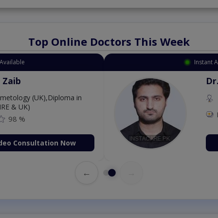
Top Online Doctors This Week
Available
Instant 
 Zaib
Dr
etology (UK),Diploma in
IRE & UK)
98 %
deo Consultation Now
←
→