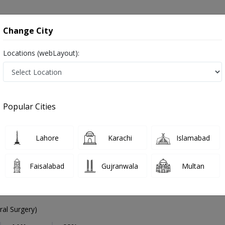
onsultation
Hospitals
Lab Tests
Deals & Discounts
Change City
Locations (webLayout):
eneral Surgeon
Karachi
DHA Phase 5
hase 5
Popular Cities
Phase 5 Karachi
Lahore
Karachi
Islamabad
Faisalabad
Gujranwala
Multan
 Hassan
PMC Verified
al Surgery)