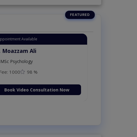
Appointment Available
. Moazzam Ali
MSc Psychology
Fee: 1000
98 %
Book Video Consultation Now