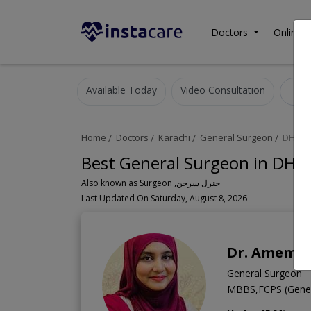
Doctors
Online C
Available Today
Video Consultation
G
Home
Doctors
Karachi
General Surgeon
DHA P
Best General Surgeon in DHA 
Also known as Surgeon ,جنرل سرجن
Last Updated On Saturday, August 8, 2026
Dr. Amema
General Surgeon
MBBS,FCPS (Gener