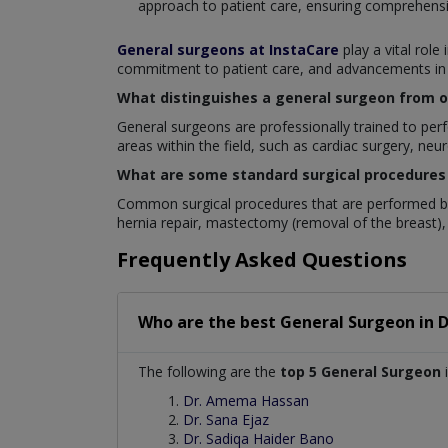
approach to patient care, ensuring comprehensi
General surgeons at InstaCare
play a vital role
commitment to patient care, and advancements in su
What distinguishes a general surgeon from ot
General surgeons are professionally trained to perfo
areas within the field, such as cardiac surgery, neu
What are some standard surgical procedures
Common surgical procedures that are performed by
hernia repair, mastectomy (removal of the breast), 
Frequently Asked Questions
Who are the best
General Surgeon
in
D
The following are the
top 5 General Surgeon
i
Dr. Amema Hassan
Dr. Sana Ejaz
Dr. Sadiqa Haider Bano