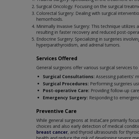
Surgical Oncology: Focusing on the surgical treat
Colorectal Surgery: Dealing with surgical intervent
hemorrhoids.
Minimally Invasive Surgery: This technique utilizes
resulting in faster recovery and reduced post-opera
Endocrine Surgery: Specializing in surgeries involvin
hyperparathyroidism, and adrenal tumors.
Services Offered
General surgeons offer various surgical services t
Surgical Consultations:
Assessing patients' m
Surgical Procedures:
Performing surgeries us
Post-operative Care:
Providing follow-up car
Emergency Surgery:
Responding to emergencie
Preventive Care
While general surgeons at InstaCare primarily focus 
choices and also early detection of medical cond
breast cancer
, and thyroid ultrasounds for thyro
health and reduce the risk of developing severe med