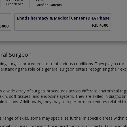
Experience
Satisfied Patients
Ehad Pharmacy & Medical Center
(DHA Phase 5)
Rs. 4500
 5000
ral Surgeon
ng surgical procedures to treat various conditions. They play a crucial 
derstanding the role of a general surgeon entails recognizing their e
a wide array of surgical procedures across different anatomical regi
in, soft tissues, and endocrine system. They are skilled in diagnosing
kin lesions. Additionally, they may also perform procedures related to
ange of skills, some may specialize further in specific areas within t
umatic injuries, including those resulting from accidents, falls, and 