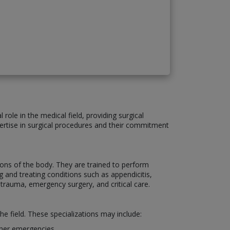
role in the medical field, providing surgical
xpertise in surgical procedures and their commitment
ons of the body. They are trained to perform
 and treating conditions such as appendicitis,
 trauma, emergency surgery, and critical care.
he field. These specializations may include:
other emergencies.