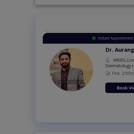
Instant Appointment 
Dr. Aurang
MBBS,Cosm
Dermatology (
Fee: 2500
ion Now
Book Vi