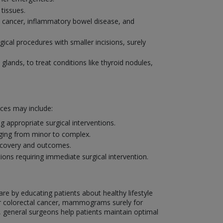
tissues.
al cancer, inflammatory bowel disease, and
ical procedures with smaller incisions, surely
 glands, to treat conditions like thyroid nodules,
ices may include:
 appropriate surgical interventions.
nging from minor to complex.
recovery and outcomes.
ons requiring immediate surgical intervention.
are by educating patients about healthy lifestyle
or colorectal cancer, mammograms surely for
, general surgeons help patients maintain optimal