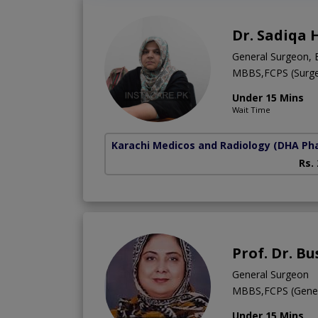
Dr. Sadiqa 
General Surgeon, 
MBBS,FCPS (Surge
Under 15 Mins
Wait Time
Karachi Medicos and Radiology
(DHA Pha
Rs.
Prof. Dr. B
General Surgeon
MBBS,FCPS (Gener
Under 15 Mins