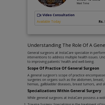
Wait Time
Video Consultation
Available Today
Rs.
Understanding The Role Of A Gene
General surgeons at InstaCare specialize in performi
interventions to address multiple health issues. Un
to improving patients' health and well-being.
Scope Of Practice Of General Surgeon
A general surgeon's scope of practice encompasses 
surgeries on organs such as the abdomen, breast, sk
hernias, gallbladder diseases, breast tumors, and s
Specializations Within General Surgery
While general surgeons at InstaCare possess a wide r
Trauma Surgery: Specializing in the treatment of tra