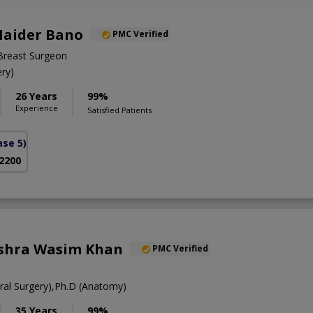
Haider Bano
PMC Verified
Breast Surgeon
ry)
26 Years
99%
Experience
Satisfied Patients
se 5)
 2200
ushra Wasim Khan
PMC Verified
al Surgery),Ph.D (Anatomy)
35 Years
99%