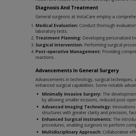
Diagnosis And Treatment
General surgeons at InstaCare employ a comprehensi
Medical Evaluation:
Conduct thorough evaluations
laboratory tests.
Treatment Planning:
Developing personalized tre
Surgical Intervention:
Performing surgical proce
Post-operative Management:
Providing compreh
reactions.
Advancements In General Surgery
Advancements in technology, surgical techniques, a
enhanced surgical capabilities. Some notable adva
Minimally Invasive Surgery:
The development 
by allowing smaller incisions, reduced post-oper
Advanced Imaging Technology:
Innovations
structures with greater clarity and precision, fac
Enhanced Surgical Instruments:
The introduc
procedures, enabling surgeons to perform compl
Multidisciplinary Approach:
Collaborative eff