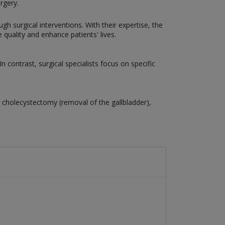
rgery.
gh surgical interventions. With their expertise, the
uality and enhance patients' lives.
 contrast, surgical specialists focus on specific
cholecystectomy (removal of the gallbladder),