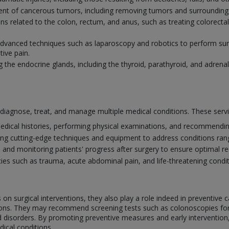
ment of cancerous tumors, including removing tumors and surrounding 
ions related to the colon, rectum, and anus, such as treating colorect
 advanced techniques such as laparoscopy and robotics to perform surg
tive pain.
g the endocrine glands, including the thyroid, parathyroid, and adrenal
o diagnose, treat, and manage multiple medical conditions. These serv
edical histories, performing physical examinations, and recommending
ing cutting-edge techniques and equipment to address conditions ra
e and monitoring patients' progress after surgery to ensure optimal 
s such as trauma, acute abdominal pain, and life-threatening conditi
on surgical interventions, they also play a role indeed in preventive c
itions. They may recommend screening tests such as colonoscopies f
id disorders. By promoting preventive measures and early intervention
ical conditions.