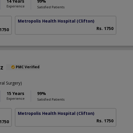
14 Years
99%
Experience
Satisfied Patients
Metropolis Health Hospital
(Clifton)
Rs. 1750
 1750
az
PMC Verified
al Surgery)
15 Years
99%
Experience
Satisfied Patients
Metropolis Health Hospital
(Clifton)
Rs. 1750
 1750