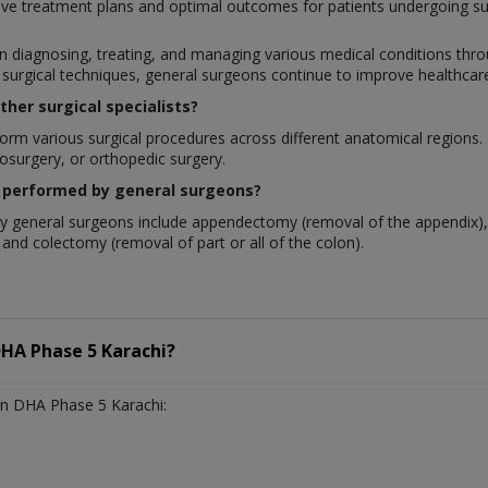
ve treatment plans and optimal outcomes for patients undergoing su
 in diagnosing, treating, and managing various medical conditions throu
rgical techniques, general surgeons continue to improve healthcare q
her surgical specialists?
rm various surgical procedures across different anatomical regions. In
rosurgery, or orthopedic surgery.
 performed by general surgeons?
 general surgeons include appendectomy (removal of the appendix), 
and colectomy (removal of part or all of the colon).
HA Phase 5 Karachi?
n DHA Phase 5 Karachi: