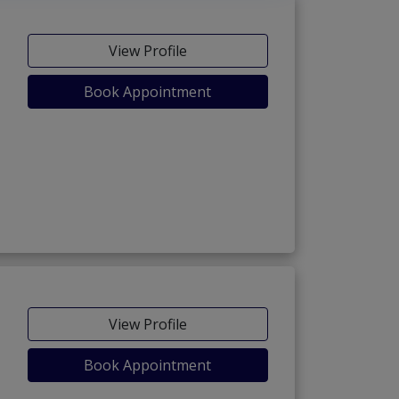
View Profile
Book Appointment
View Profile
Book Appointment