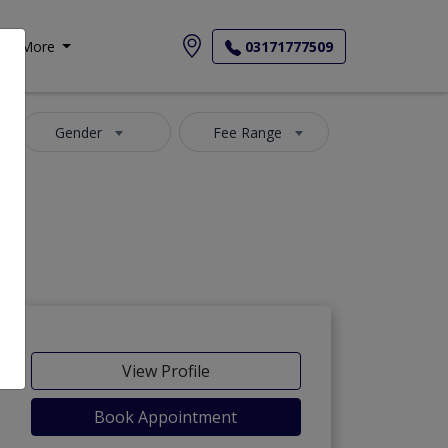
More
03171777509
Gender
Fee Range
View Profile
Book Appointment