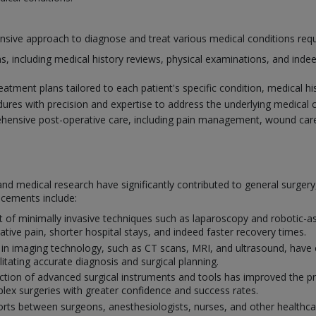
ve approach to diagnose and treat various medical conditions requiri
, including medical history reviews, physical examinations, and indee
atment plans tailored to each patient's specific condition, medical his
dures with precision and expertise to address the underlying medical 
ensive post-operative care, including pain management, wound care
nd medical research have significantly contributed to general surger
ncements include:
of minimally invasive techniques such as laparoscopy and robotic-ass
ative pain, shorter hospital stays, and indeed faster recovery times.
 in imaging technology, such as CT scans, MRI, and ultrasound, have 
ilitating accurate diagnosis and surgical planning.
tion of advanced surgical instruments and tools has improved the prec
ex surgeries with greater confidence and success rates.
orts between surgeons, anesthesiologists, nurses, and other healthcar